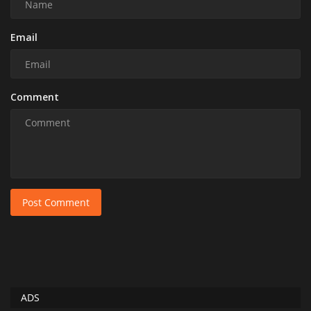
Email
Comment
Post Comment
ADS