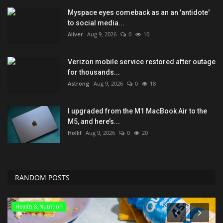
Myspace eyes comeback as an an 'antidote'
to social media...
Aliver
Aug 9, 2026
0
10
Verizon mobile service restored after outage
for thousands...
Astrong
Aug 9, 2026
0
18
I upgraded from the M1 MacBook Air to the
M5, and here’s...
Hollif
Aug 9, 2026
0
20
RANDOM POSTS
Health & Nutrition