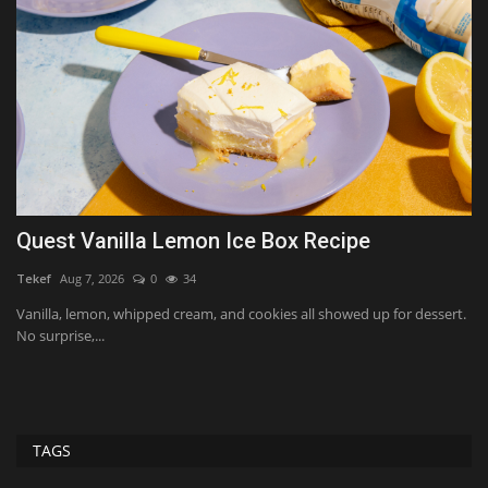
Quest Vanilla Lemon Ice Box Recipe
W
H
Tekef
Aug 7, 2026
0
34
Ko
Vanilla, lemon, whipped cream, and cookies all showed up for dessert.
No surprise,...
Li
ver
TAGS