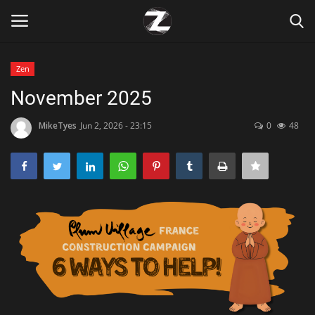
Zen
Login
Register
November 2025
Home
MikeTyes
Jun 2, 2026 - 23:15
0
48
Contact
Zen
Games
Technology
Marketings