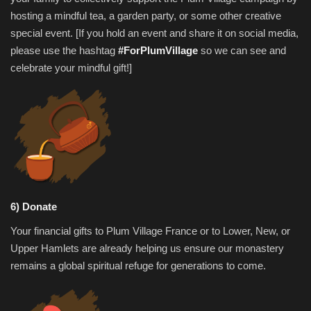
hosting a mindful tea, a garden party, or some other creative
special event. [If you hold an event and share it on social media,
please use the hashtag
#ForPlumVillage
so we can see and
celebrate your mindful gift!]
6) Donate
Your financial gifts to Plum Village France or to Lower, New, or
Upper Hamlets are already helping us ensure our monastery
remains a global spiritual refuge for generations to come.