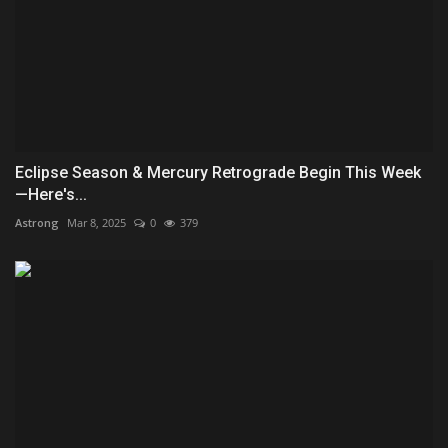
Eclipse Season & Mercury Retrograde Begin This Week
—Here's...
Astrong
Mar 8, 2025
0
379