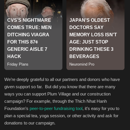
Sports
We’re deeply grateful to all our partners and donors who have
given support so far. But did you know that there are many
ways you can support Plum Village and our construction
campaign? For example, through the Thich Nhat Hanh
Foundation’s
peer-to-peer fundraising tool
, it’s easy for you to
plan a special tea, yoga session, or other activity and ask for
donations to our campaign.