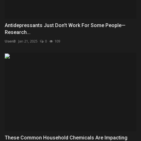
Antidepressants Just Don't Work For Some People—
Research...
UsenB
Jan 21, 2025
0
109
These Common Household Chemicals Are Impacting