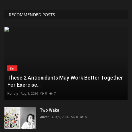
RECOMMENDED POSTS
Zen
These 2 Antioxidants May Work Better Together
For Exercise...
Konoly
Aug 9, 2026
0
7
Two Waka
Aliver
Aug 9, 2026
0
8