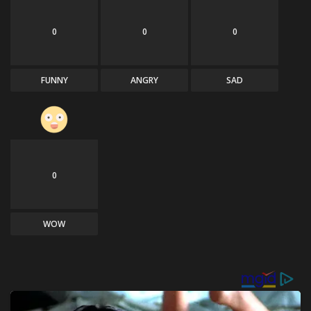
0
0
0
FUNNY
ANGRY
SAD
0
WOW