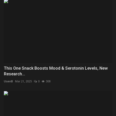
This One Snack Boosts Mood & Serotonin Levels, New
Research...
UsenB
Mar 21, 2025
0
308