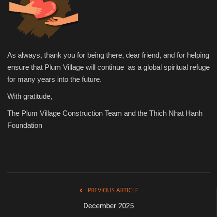
As always, thank you for being there, dear friend, and for helping
ensure that Plum Village will continue as a global spiritual refuge
for many years into the future.
With gratitude,
The Plum Village Construction Team and the Thich Nhat Hanh
Foundation
PREVIOUS ARTICLE
December 2025