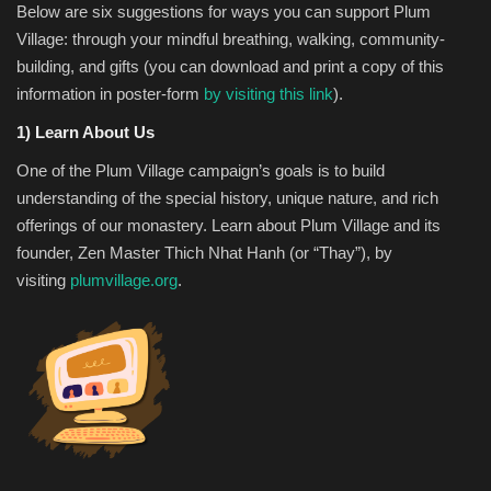
Below are six suggestions for ways you can support Plum
Village: through your mindful breathing, walking, community-
building, and gifts (you can download and print a copy of this
information in poster-form
by visiting this link
).
1) Learn About Us
One of the Plum Village campaign’s goals is to build
understanding of the special history, unique nature, and rich
offerings of our monastery. Learn about Plum Village and its
founder, Zen Master Thich Nhat Hanh (or “Thay”), by
visiting
plumvillage.org
.