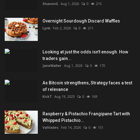
ShanonG
Aug 1, 2026
0
215
Overnight Sourdough Discard Waffles
Lynk
Feb 2, 2026
0
211
Looking at just the odds isn’t enough. How
traders gain...
JaneWalter
Aug 1, 2026
0
170
As Bitcoin strengthens, Strategy faces a test
of relevance
KickT
Aug 19, 2025
0
169
Raspberry & Pistachio Frangipane Tart with
Whipped Pistachio...
ValVades
Feb 14, 2026
0
151