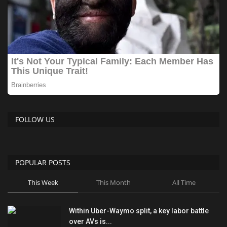
FOLLOW US
POPULAR POSTS
This Week
This Month
All Time
Within Uber-Waymo split, a key labor battle
over AVs is...