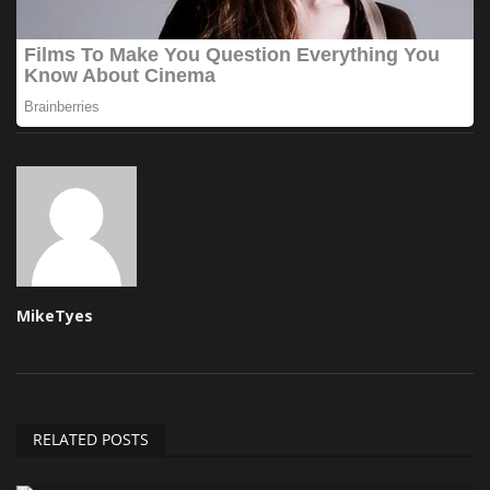
MikeTyes
RELATED POSTS