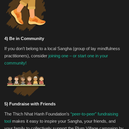
4) Be in Community
If you don’t belong to a local Sangha (group of lay mindfulness
practitioners), consider
joining one – or start one in your
community!
5) Fundraise with Friends
The Thich Nhat Hanh Foundation’s
“peer-to-peer” fundraising
tool
makes it easy to inspire your Sangha, your friends, and
your family to collectively support the Plum Village campaign by