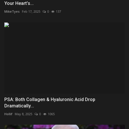
Your Heart’s...
MikeTyes
Feb 17, 2025
0
137
PSA: Both Collagen & Hyaluronic Acid Drop
Dramatically...
Hollif
May 8, 2025
0
1065