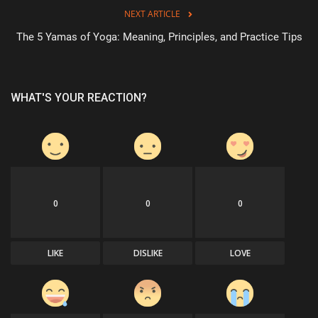
NEXT ARTICLE
The 5 Yamas of Yoga: Meaning, Principles, and Practice Tips
WHAT'S YOUR REACTION?
0
0
0
LIKE
DISLIKE
LOVE