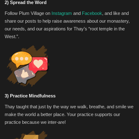
2) Spread the Word
Follow Plum Village on
Instagram
and
Facebook
, and like and
share our posts to help raise awareness about our monastery,
our needs, and our aspirations for Thay’s “root temple in the
West.”.
3) Practice Mindfulness
Thay taught that just by the way we walk, breathe, and smile we
make the world a better place. Your practice supports our
practice because we inter-are!