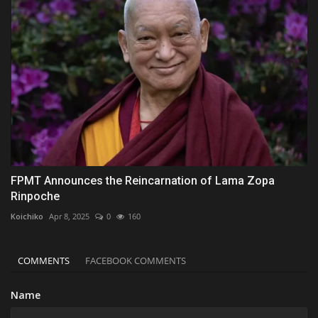
FPMT Announces the Reincarnation of Lama Zopa
Rinpoche
Koichiko
Apr 8, 2025
0
160
COMMENTS
FACEBOOK COMMENTS
Name