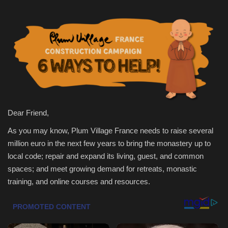
Health & Nutrition
Lifestyle
Travel
Entertainment
Dear Friend,
Green Food
As you may know, Plum Village France needs to raise several
million euro in the next few years to bring the monastery up to
Gallery
local code; repair and expand its living, guest, and common
spaces; and meet growing demand for retreats, monastic
Seo
training, and online courses and resources.
Classifields ads
News