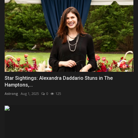
Star Sightings: Alexandra Daddario Stuns in The
Hamptons,...
Astrong
Aug 1, 2025
0
125