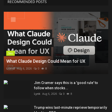
RECOMMENDED POSTS
Seo
What Claude Design Could Mean for UX
UsenB
Aug 6, 2026
0
8
Jim Cramer says this is a 'good rule' to
follow when stocks...
Lynk
Aug 6, 2026
0
8
Trump wins last-minute reprieve temporarily