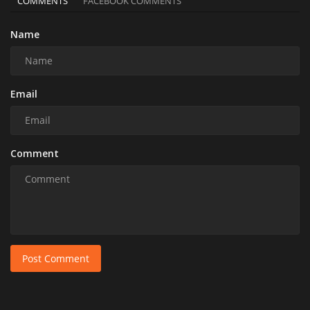
COMMENTS
FACEBOOK COMMENTS
Name
Email
Comment
Post Comment