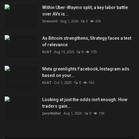
Within Uber-Waymo split, a key labor battle
over AVs is...
ShanonG
Aug 1, 2026
0
206
As Bitcoin strengthens, Strategy faces a test
of relevance
KickT
Aug 19, 2025
0
170
Meta greenlights Facebook, Instagram ads
based on your...
KickT
Oct 1, 2025
0
164
Looking at just the odds isn’t enough. How
traders gain...
JaneWalter
Aug 1, 2026
0
159