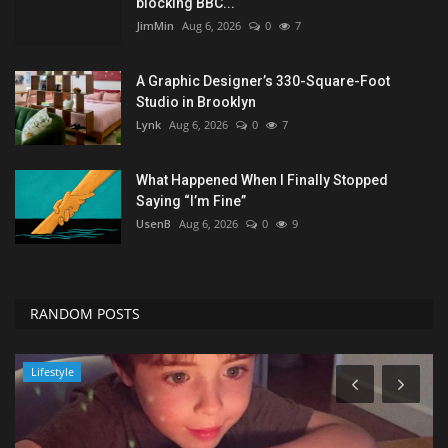
blocking BBC...
JimMin
Aug 6, 2026
0
7
A Graphic Designer’s 330-Square-Foot
Studio in Brooklyn
Lynk
Aug 6, 2026
0
7
What Happened When I Finally Stopped
Saying “I’m Fine”
UsenB
Aug 6, 2026
0
9
RANDOM POSTS
Seo