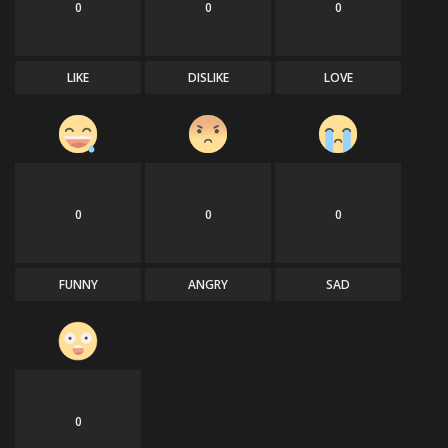
0
0
0
Sports
LIKE
DISLIKE
LOVE
0
0
0
FUNNY
ANGRY
SAD
0