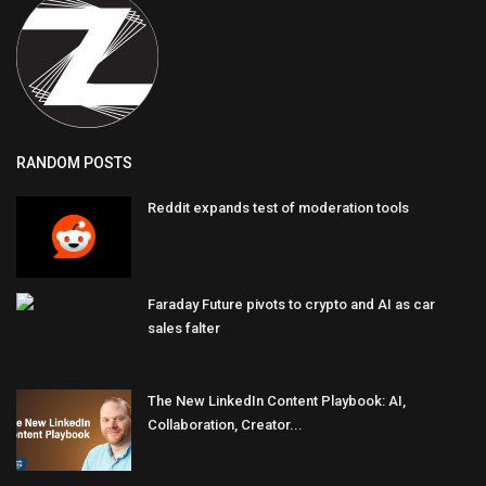
RANDOM POSTS
Reddit expands test of moderation tools
Faraday Future pivots to crypto and AI as car
sales falter
The New LinkedIn Content Playbook: AI,
Collaboration, Creator...