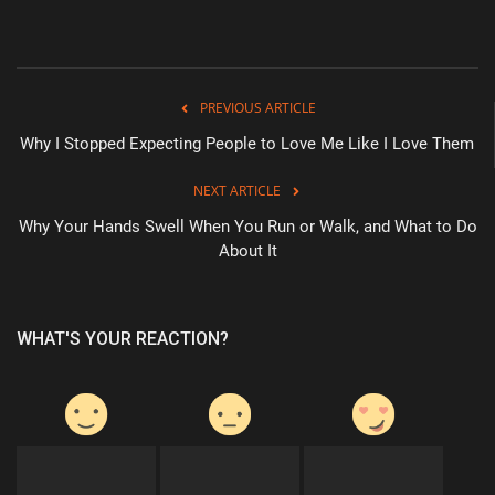
Health & Nutrition
Lifestyle
PREVIOUS ARTICLE
Why I Stopped Expecting People to Love Me Like I Love Them
Travel
NEXT ARTICLE
Entertainment
Why Your Hands Swell When You Run or Walk, and What to Do
About It
Green Food
Gallery
WHAT'S YOUR REACTION?
Seo
Classifields ads
News