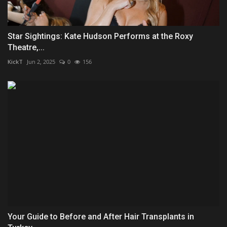
Star Sightings: Kate Hudson Performs at the Roxy
Theatre,...
KickT
Jun 2, 2025
0
156
Your Guide to Before and After Hair Transplants in