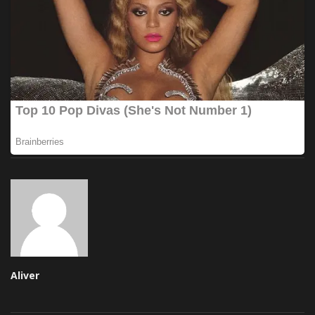
Aliver