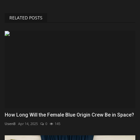
RELATED POSTS
How Long Will the Female Blue Origin Crew Be in Space?
UsenB
Apr 14, 2025
0
145