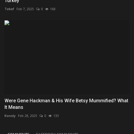
Turkey
Tekef
Feb 7, 2025
0
168
Were Gene Hackman & His Wife Betsy Mummified? What
It Means
Konoly
Feb 28, 2025
0
133