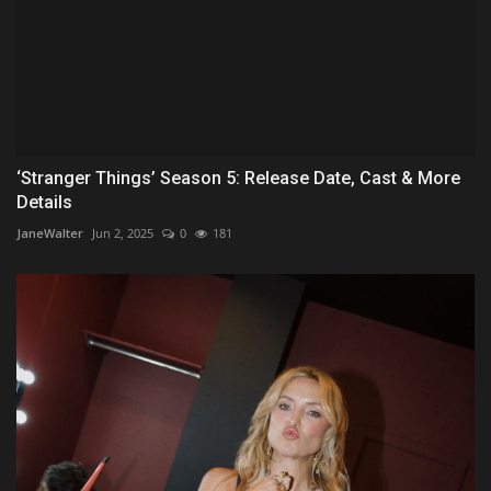
‘Stranger Things’ Season 5: Release Date, Cast & More
Details
JaneWalter
Jun 2, 2025
0
181