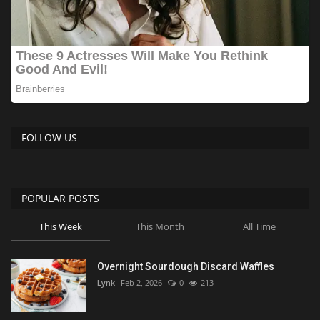
FOLLOW US
POPULAR POSTS
This Week
This Month
All Time
Overnight Sourdough Discard Waffles
Lynk
Feb 2, 2026
0
213