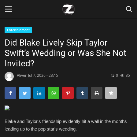
Entertainment
Login
Register
Did Blake Lively Skip Taylor
Swift’s Wedding or Was She Not
Home
Invited?
Contact
Aliver
Jul 7, 2026 - 23:15
0
35
Zen
Games
Technology
Blake and Taylor's friendship evidently hit a wall in the months
leading up to the pop star's wedding.
Marketings