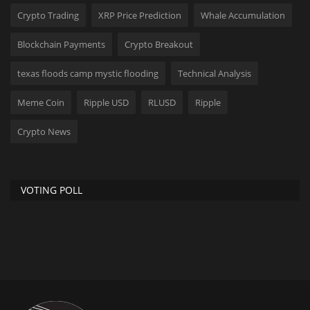
Crypto Trading
XRP Price Prediction
Whale Accumulation
Blockchain Payments
Crypto Breakout
texas floods camp mystic flooding
Technical Analysis
Meme Coin
Ripple USD
RLUSD
Ripple
Crypto News
VOTING POLL