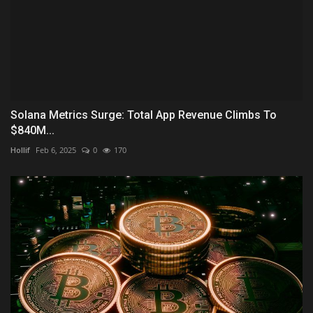
Solana Metrics Surge: Total App Revenue Climbs To
$840M...
Hollif
Feb 6, 2025
0
170