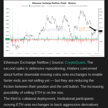
Ethereum Exchange Netflow | Source:
CryptoQuant
. The
second spike is defensive repositioning. Holders concerned
about further downside moving coins onto exchanges to enable
faster exits are not selling yet — but they are reducing the
friction between their position and the sell button. The increasing
possibility of selling ETH is on the rise.
The third is collateral deployment. Institutional participants
moving ETH onto exchanges to back aggressive derivatives