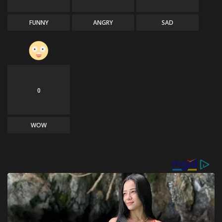
FUNNY
ANGRY
SAD
0
WOW