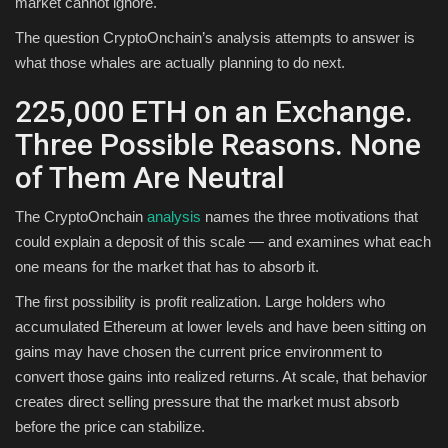
market cannot ignore.
The question CryptoOnchain’s analysis attempts to answer is
what those whales are actually planning to do next.
225,000 ETH on an Exchange.
Three Possible Reasons. None
of Them Are Neutral
The CryptoOnchain
analysis
names the three motivations that
could explain a deposit of this scale — and examines what each
one means for the market that has to absorb it.
The first possibility is profit realization. Large holders who
accumulated Ethereum at lower levels and have been sitting on
gains may have chosen the current price environment to
convert those gains into realized returns. At scale, that behavior
creates direct selling pressure that the market must absorb
before the price can stabilize.