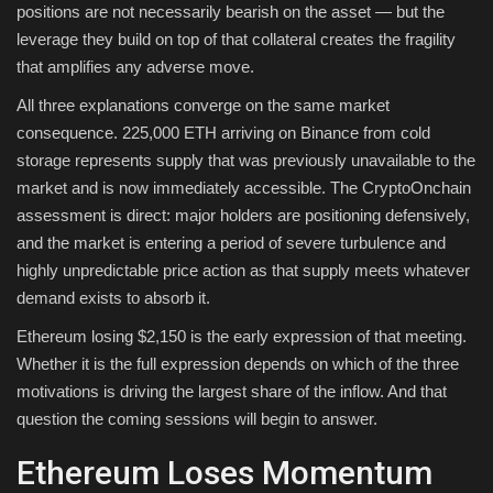
positions are not necessarily bearish on the asset — but the
leverage they build on top of that collateral creates the fragility
that amplifies any adverse move.
All three explanations converge on the same market
consequence. 225,000 ETH arriving on Binance from cold
storage represents supply that was previously unavailable to the
market and is now immediately accessible. The CryptoOnchain
assessment is direct: major holders are positioning defensively,
and the market is entering a period of severe turbulence and
highly unpredictable price action as that supply meets whatever
demand exists to absorb it.
Ethereum losing $2,150 is the early expression of that meeting.
Whether it is the full expression depends on which of the three
motivations is driving the largest share of the inflow. And that
question the coming sessions will begin to answer.
Ethereum Loses Momentum