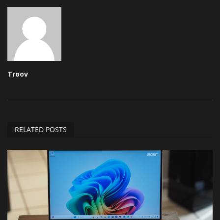
Troov
RELATED POSTS