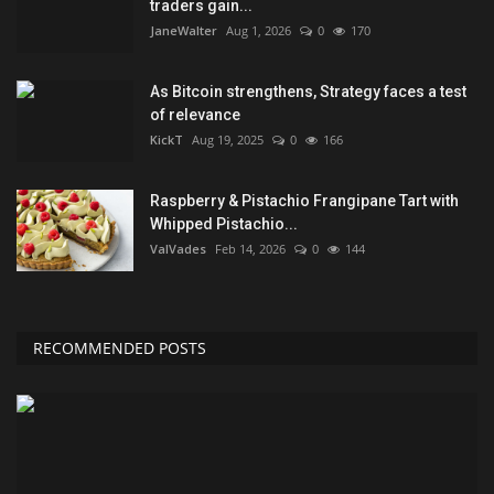
traders gain...
JaneWalter
Aug 1, 2026
0
170
As Bitcoin strengthens, Strategy faces a test
of relevance
KickT
Aug 19, 2025
0
166
Raspberry & Pistachio Frangipane Tart with
Whipped Pistachio...
ValVades
Feb 14, 2026
0
144
RECOMMENDED POSTS