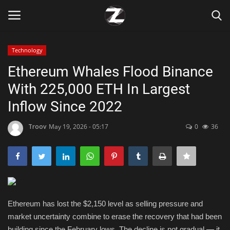
Technology
Login
Register
Ethereum Whales Flood Binance
With 225,000 ETH In Largest
Home
Inflow Since 2022
Contact
Troov
May 19, 2026 - 05:17
0
36
Zen
Games
Technology
Ethereum has lost the $2,150 level as selling pressure and
market uncertainty combine to erase the recovery that had been
Marketings
building since the February lows. The decline is not gradual — it