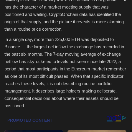
has the character of a market meeting supply that was
Health & Nutrition
positioned and waiting. CryptoOnchain data has identified the
origin of that supply, and the picture it reveals is more alarming
Lifestyle
than a routine price correction.
In a single day, more than 225,000 ETH was deposited to
Travel
Binance — the largest net inflow the exchange has recorded in
the past six months. The 7-day moving average of exchange
Entertainment
netflow has skyrocketed to levels not seen since late 2022, a
period that most participants in the Ethereum market remember
Green Food
as one of its most difficult phases. When that specific indicator
reaches these levels, it is not describing routine portfolio
Gallery
management. It describes large holders making deliberate,
consequential decisions about where their assets should be
Seo
positioned.
Classifields ads
News