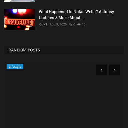
What Happened to Nolan Wells? Autopsy
Updates & More About...
KickT
Aug 9, 2026
0
16
RANDOM POSTS
Sports