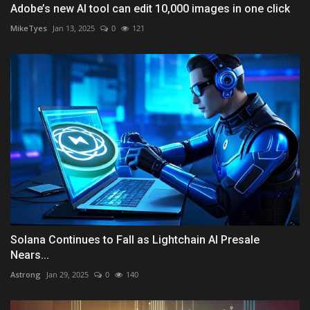
Adobe’s new AI tool can edit 10,000 images in one click
MikeTyes
Jan 13, 2025
0
121
Solana Continues to Fall as Lightchain AI Presale
Nears...
Astrong
Jan 29, 2025
0
140