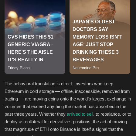
Sports
The behavioral translation is direct. Investors who keep
Ethereum in cold storage — offline, inaccessible, removed from
trading — are moving coins onto the world’s largest exchange in
volumes that exceed anything the market has absorbed in the
past three years. Whether they
arrived to sel
l, to rebalance, or to
deploy as collateral for derivatives positions, the act of moving
that magnitude of ETH onto Binance is itself a signal that the