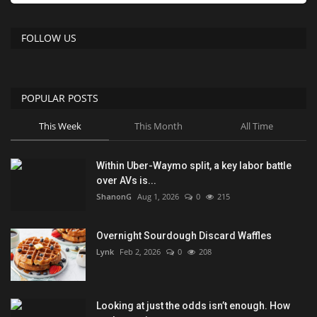
FOLLOW US
POPULAR POSTS
This Week
This Month
All Time
Within Uber-Waymo split, a key labor battle
over AVs is...
ShanonG
Aug 1, 2026
0
215
Overnight Sourdough Discard Waffles
Lynk
Feb 2, 2026
0
208
Looking at just the odds isn’t enough. How