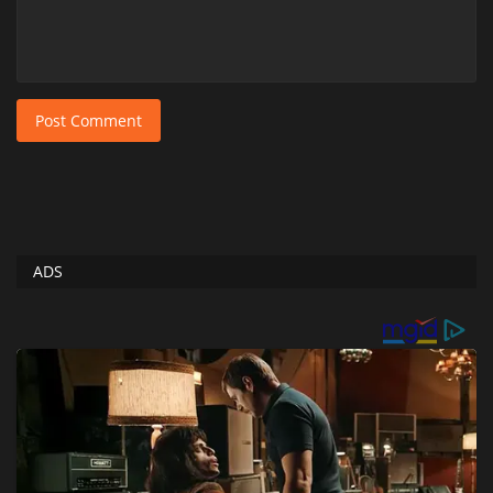
Post Comment
ADS