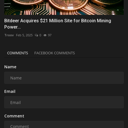
Bitdeer Acquires $21 Million Site for Bitcoin Mining
Power...
Troov
Feb 5, 2025
0
97
COMMENTS
FACEBOOK COMMENTS
Name
Email
Comment