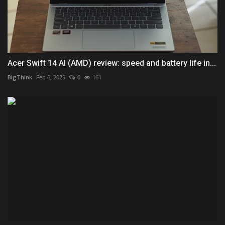
Acer Swift 14 AI (AMD) review: speed and battery life in...
BigThink
Feb 6, 2025
0
161