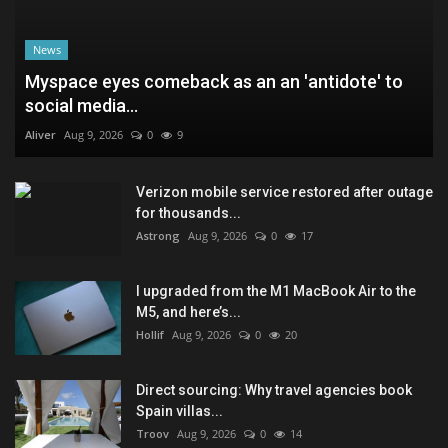
News
Myspace eyes comeback as an an 'antidote' to
social media...
Aliver
Aug 9, 2026
0
9
Verizon mobile service restored after outage
for thousands...
Astrong
Aug 9, 2026
0
17
I upgraded from the M1 MacBook Air to the
M5, and here’s...
Hollif
Aug 9, 2026
0
20
Direct sourcing: Why travel agencies book
Spain villas...
Troov
Aug 9, 2026
0
14