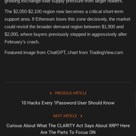
growing exchange-side supply pressure from larger holders.
The $2,050-$2,100 region now becomes a critical short-term
support area. If Ethereum loses this zone decisively, the market
could revisit the broader demand region between $1,900 and
$2,000, where buyers previously stepped in aggressively after
February’s crash.
Featured image from ChatGPT, chart from TradingView.com
PREVIOUS ARTICLE
10 Hacks Every 1Password User Should Know
NEXT ARTICLE
Curious About What The CLARITY Act Says About XRP? Here
Are The Parts To Focus ON