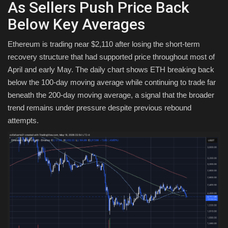
As Sellers Push Price Back
Below Key Averages
Ethereum is trading near $2,110 after losing the short-term
recovery structure that had supported price throughout most of
April and early May. The daily chart shows ETH breaking back
below the 100-day moving average while continuing to trade far
beneath the 200-day moving average, a signal that the broader
trend remains under pressure despite previous rebound
attempts.