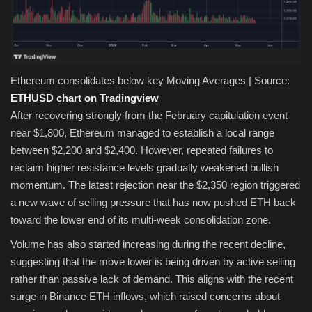
Ethereum consolidates below key Moving Averages | Source:
ETHUSD chart on Tradingview
After recovering strongly from the February capitulation event
near $1,800, Ethereum managed to establish a local range
between $2,200 and $2,400. However, repeated failures to
reclaim higher resistance levels gradually weakened bullish
momentum. The latest rejection near the $2,350 region triggered
a new wave of selling pressure that has now pushed ETH back
toward the lower end of its multi-week consolidation zone.
Volume has also started increasing during the recent decline,
suggesting that the move lower is being driven by active selling
rather than passive lack of demand. This aligns with the recent
surge in Binance ETH inflows, which raised concerns about