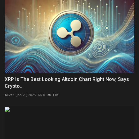
XRP Is The Best Looking Altcoin Chart Right Now, Says
Crypto...
Aliver
Jan 29, 2025
0
118