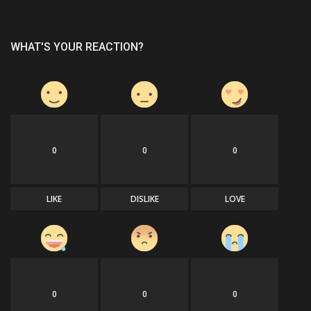
WHAT'S YOUR REACTION?
0
0
0
LIKE
DISLIKE
LOVE
0
0
0