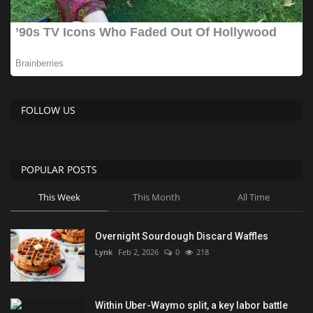
FOLLOW US
POPULAR POSTS
This Week
This Month
All Time
Overnight Sourdough Discard Waffles
Lynk
Feb 2, 2026
0
218
Within Uber-Waymo split, a key labor battle