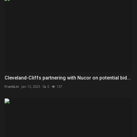
Cleveland-Cliffs partnering with Nucor on potential bid...
FrankLin
Jan 13, 2025
0
137