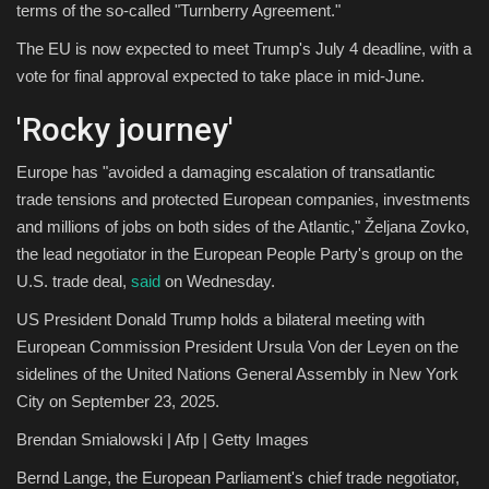
terms of the so-called "Turnberry Agreement."
The EU is now expected to meet Trump's July 4 deadline, with a
vote for final approval expected to take place in mid-June.
'Rocky journey'
Europe has "avoided a damaging escalation of transatlantic
trade tensions and protected European companies, investments
and millions of jobs on both sides of the Atlantic," Željana Zovko,
the lead negotiator in the European People Party's group on the
U.S. trade deal,
said
on Wednesday.
US President Donald Trump holds a bilateral meeting with
European Commission President Ursula Von der Leyen on the
sidelines of the United Nations General Assembly in New York
City on September 23, 2025.
Brendan Smialowski | Afp | Getty Images
Bernd Lange, the European Parliament's chief trade negotiator,