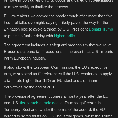
remove import duties on U.S. goods and called on co-legislators
to move swiftly to finalize the process.
Sports
EU lawmakers welcomed the breakthrough after more than five
hours of talks overnight, saying it likely paves the way for the
27-nation bloc to avoid a threat by U.S. President
Donald Trump
to punish a further delay with
higher tariffs
.
The agreement includes a safeguard mechanism that would let
Brussels suspend tariff reductions in the event that U.S. imports
harm European industry.
It also allows the European Commission, the EU's executive
arm, to suspend tariff preferences if the U.S. continues to apply
a tariff rate higher than 15% on EU steel and aluminum
derivatives by the end of 2026.
The provisional agreement comes almost a year after the EU
and U.S.
first struck a trade deal
at Trump's golf resort in
Turnberry, Scotland. Under the terms of the accord, the EU
agreed to scrap tariffs on U.S. industrial goods, while the Trump