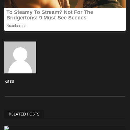
Kass
RELATED POSTS