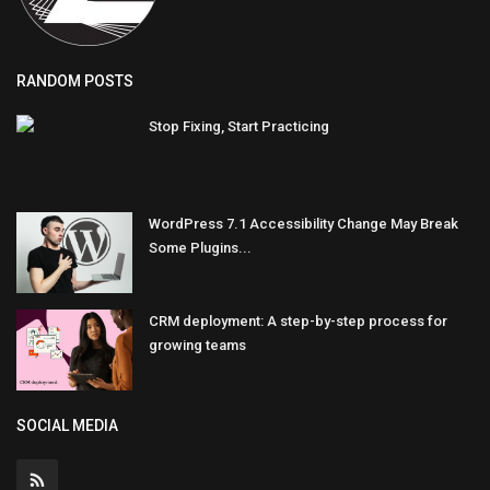
RANDOM POSTS
Stop Fixing, Start Practicing
WordPress 7.1 Accessibility Change May Break
Some Plugins...
CRM deployment: A step-by-step process for
growing teams
SOCIAL MEDIA