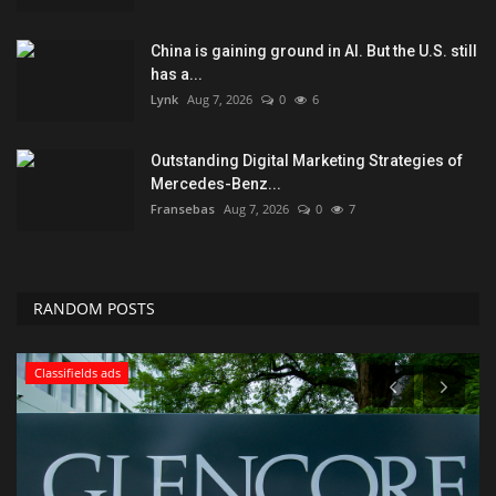
China is gaining ground in AI. But the U.S. still
has a...
Lynk
Aug 7, 2026
0
6
Outstanding Digital Marketing Strategies of
Mercedes-Benz...
Fransebas
Aug 7, 2026
0
7
RANDOM POSTS
Classifields ads