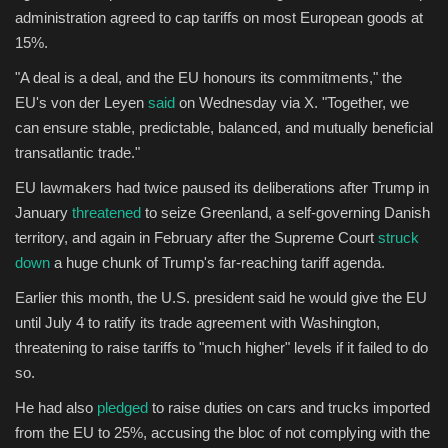
administration agreed to cap tariffs on most European goods at
15%.
"A deal is a deal, and the EU honours its commitments," the
EU's von der Leyen
said
on Wednesday via X. "Together, we
can ensure stable, predictable, balanced, and mutually beneficial
transatlantic trade."
EU lawmakers had twice paused its deliberations after Trump in
January
threatened
to seize Greenland, a self-governing Danish
territory, and again in February after the Supreme Court
struck
down
a huge chunk of Trump's far-reaching tariff agenda.
Earlier this month, the U.S. president said he would give the EU
until July 4 to ratify its trade agreement with Washington,
threatening to raise tariffs to "much higher" levels if it failed to do
so.
He had also
pledged
to raise duties on cars and trucks imported
from the EU to 25%, accusing the bloc of not complying with the