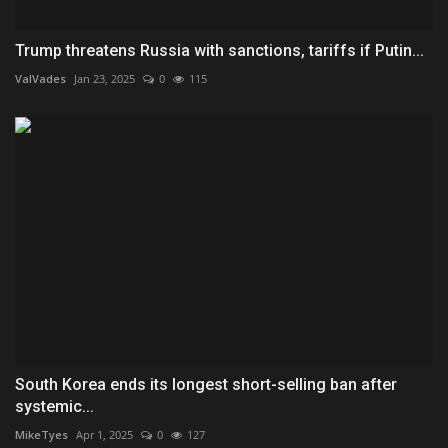
Trump threatens Russia with sanctions, tariffs if Putin...
ValVades
Jan 23, 2025
0
115
South Korea ends its longest short-selling ban after
systemic...
MikeTyes
Apr 1, 2025
0
127