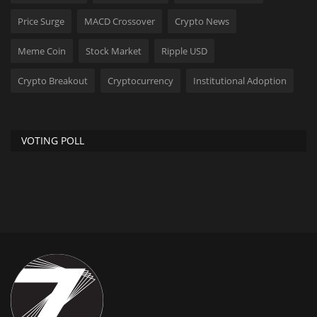
Price Surge
MACD Crossover
Crypto News
Meme Coin
Stock Market
Ripple USD
Crypto Breakout
Cryptocurrency
Institutional Adoption
VOTING POLL