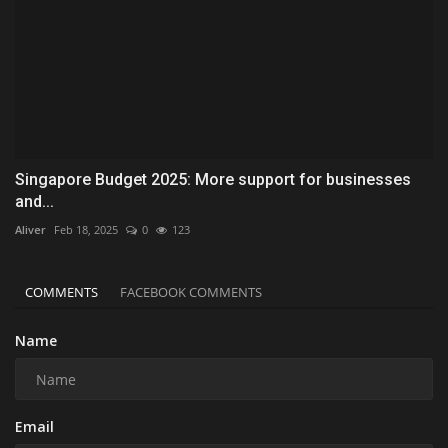
Singapore Budget 2025: More support for businesses
and...
Aliver
Feb 18, 2025
0
123
COMMENTS
FACEBOOK COMMENTS
Name
Email