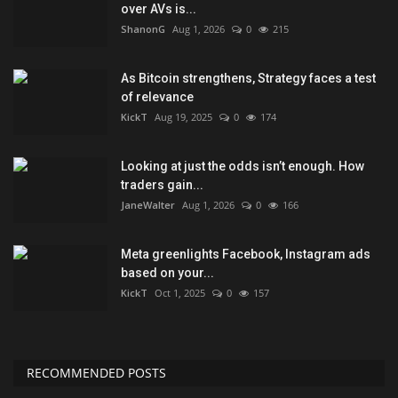
over AVs is...
ShanonG
Aug 1, 2026
0
215
As Bitcoin strengthens, Strategy faces a test
of relevance
KickT
Aug 19, 2025
0
174
Looking at just the odds isn’t enough. How
traders gain...
JaneWalter
Aug 1, 2026
0
166
Meta greenlights Facebook, Instagram ads
based on your...
KickT
Oct 1, 2025
0
157
RECOMMENDED POSTS