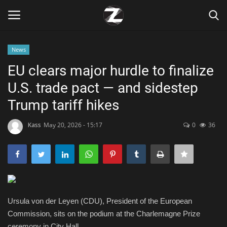
News
Login
Register
EU clears major hurdle to finalize
U.S. trade pact — and sidestep
Home
Trump tariff hikes
Contact
Kass
May 20, 2026 - 15:17
0
36
Zen
Games
Technology
Ursula von der Leyen (CDU), President of the European
Commission, sits on the podium at the Charlemagne Prize
Marketings
ceremony in City Hall.