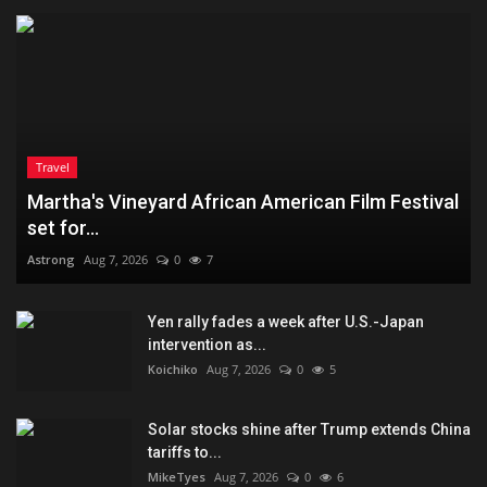
Travel
Martha's Vineyard African American Film Festival
set for...
Astrong
Aug 7, 2026
0
7
Yen rally fades a week after U.S.-Japan
intervention as...
Koichiko
Aug 7, 2026
0
5
Solar stocks shine after Trump extends China
tariffs to...
MikeTyes
Aug 7, 2026
0
6