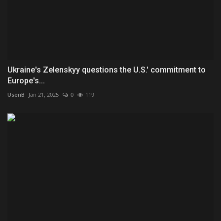
Ukraine's Zelenskyy questions the U.S.' commitment to
Europe's...
UsenB
Jan 21, 2025
0
119