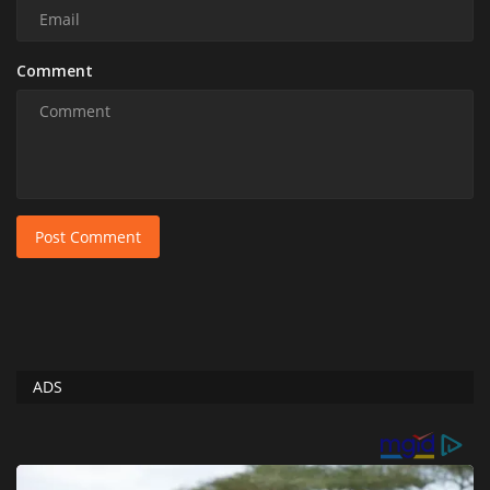
Comment
Post Comment
ADS