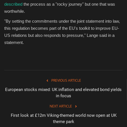
described
the process as a "rocky journey" but one that was
worthwhile.
"By setting the commitments under the joint statement into law,
this regulation becomes part of the EU's toolkit to improve EU-
US relations but also responds to pressure," Lange said in a
statement.
PREVIOUS ARTICLE
European stocks mixed: UK inflation and elevated bond yields
in focus
NEXT ARTICLE
First look at £12m Viking-themed world now open at UK
theme park