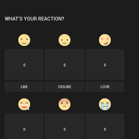
WHAT'S YOUR REACTION?
0
0
0
LIKE
DISLIKE
LOVE
0
0
0