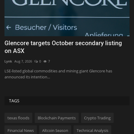
ll
Glencore targets October secondary listing
1
on ASX
Tf
Lynk
Aug 7, 2026
0
7
ed
I’
15
LSE-listed global commodities and mining giant Glencore has
announced its intention...
TAGS
texas floods
Blockchain Payments
Crypto Trading
Financial News
Altcoin Season
Technical Analysis