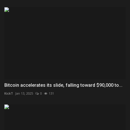
Bitcoin accelerates its slide, falling toward $90,000 to...
KickT
Jan 13, 2025
0
131