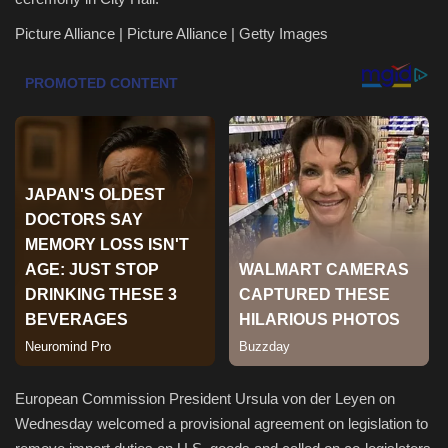
Picture Alliance | Picture Alliance | Getty Images
Health & Nutrition
Lifestyle
Travel
Entertainment
Green Food
Gallery
Seo
Classifields ads
European Commission President Ursula von der Leyen on
Wednesday welcomed a provisional agreement on legislation to
News