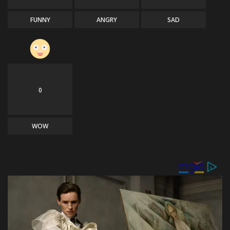
FUNNY
ANGRY
SAD
0
WOW