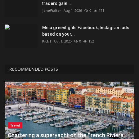
traders gain...
JaneWalter
Aug 1, 2026
0
171
Meta greenlights Facebook, Instagram ads
based on your...
KickT
Oct 1, 2025
0
152
RECOMMENDED POSTS
Travel
Chartering a superyacht on the French Riviera: