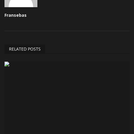
Fransebas
RELATED POSTS