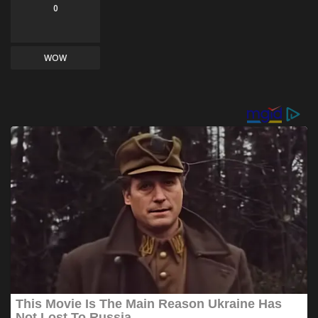
0
WOW