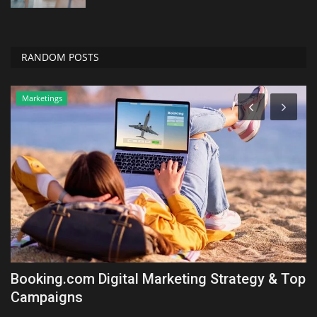
RANDOM POSTS
Marketings
ll
Booking.com Digital Marketing Strategy & Top
B
Campaigns
L