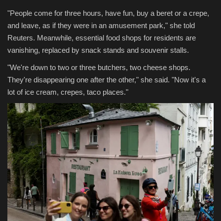
"People come for three hours, have fun, buy a beret or a crepe,
and leave, as if they were in an amusement park," she told
Reuters. Meanwhile, essential food shops for residents are
vanishing, replaced by snack stands and souvenir stalls.
"We're down to two or three butchers, two cheese shops.
They're disappearing one after the other," she said. "Now it's a
lot of ice cream, crepes, taco places."