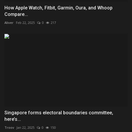
How Apple Watch, Fitbit, Garmin, Oura, and Whoop
Compare...
Aliver
Feb 22, 2025
0
217
Singapore forms electoral boundaries committee,
here’s...
Troov
Jan 22, 2025
0
150