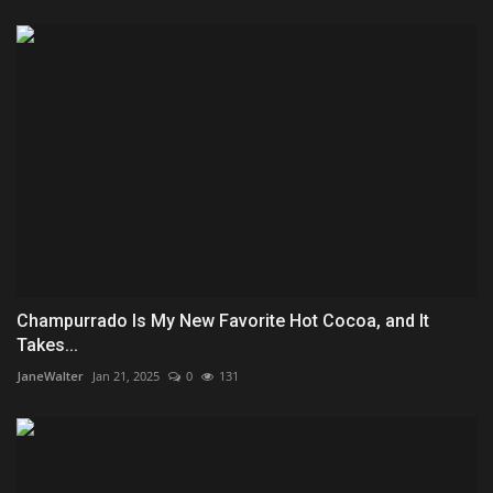
Champurrado Is My New Favorite Hot Cocoa, and It
Takes...
JaneWalter
Jan 21, 2025
0
131