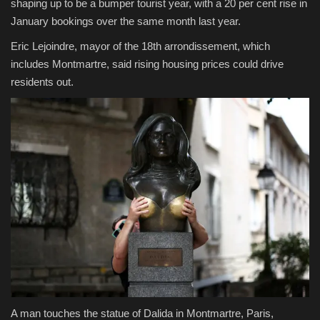
shaping up to be a bumper tourist year, with a 20 per cent rise in
January bookings over the same month last year.
Eric Lejoindre, mayor of the 18th arrondissement, which
includes Montmartre, said rising housing prices could drive
residents out.
A man touches the statue of Dalida in Montmartre, Paris,