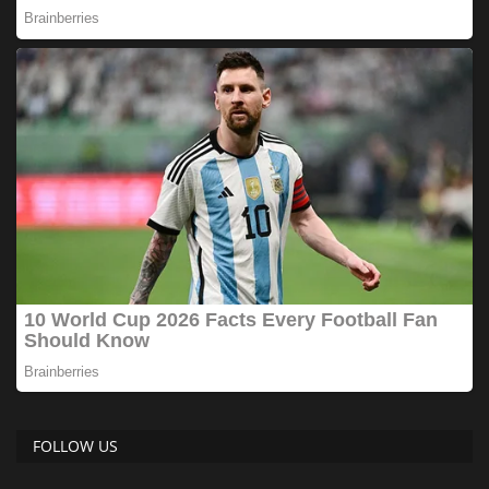
FOLLOW US