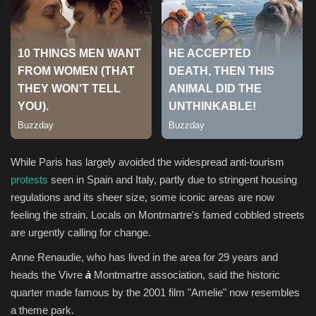
Sports
While Paris has largely avoided the widespread anti-tourism
protests
seen in Spain and Italy, partly due to stringent housing
regulations and its sheer size, some iconic areas are now
feeling the strain. Locals on Montmartre's famed cobbled streets
are urgently calling for change.
Anne Renaudie, who has lived in the area for 29 years and
heads the Vivre
à
Montmartre association, said the historic
quarter made famous by the 2001 film "Amelie" now resembles
a theme park.