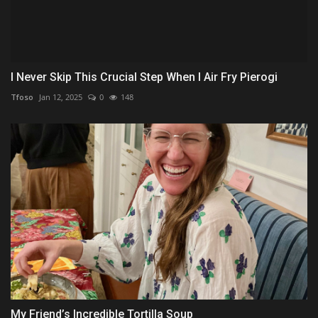
I Never Skip This Crucial Step When I Air Fry Pierogi
Tfoso
Jan 12, 2025
0
148
My Friend’s Incredible Tortilla Soup