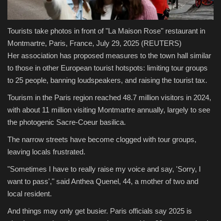
Tourists take photos in front of "La Maison Rose" restaurant in
Montmartre, Paris, France, July 29, 2025
(REUTERS)
Her association has proposed measures to the town hall similar
to those in other European tourist hotspots: limiting tour groups
to 25 people, banning loudspeakers, and raising the tourist tax.
Tourism in the Paris region reached 48.7 million visitors in 2024,
with about 11 million visiting Montmartre annually, largely to see
the photogenic Sacre-Coeur basilica.
The narrow streets have become clogged with tour groups,
leaving locals frustrated.
"Sometimes I have to really raise my voice and say, 'Sorry, I
want to pass'," said Anthea Quenel, 44, a mother of two and
local resident.
And things may only get busier. Paris officials say 2025 is