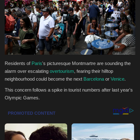
Health & Nutrition
Lifestyle
Travel
Entertainment
Residents of
Paris
's picturesque Montmartre are sounding the
alarm over escalating
overtourism
, fearing their hilltop
Green Food
neighbourhood could become the next
Barcelona
or
Venice
.
This concern follows a spike in tourist numbers after last year's
Gallery
Olympic Games.
Seo
Classifields ads
News