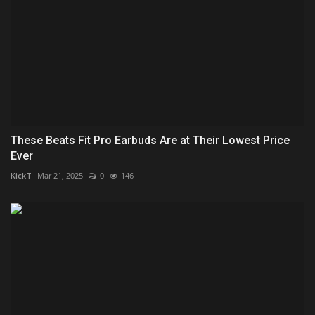
These Beats Fit Pro Earbuds Are at Their Lowest Price
Ever
KickT
Mar 21, 2025
0
146