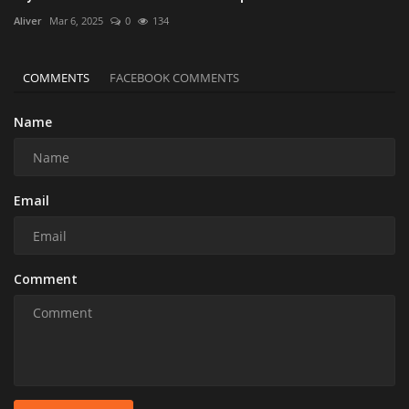
Aliver
Mar 6, 2025
0
134
COMMENTS
FACEBOOK COMMENTS
Name
Email
Comment