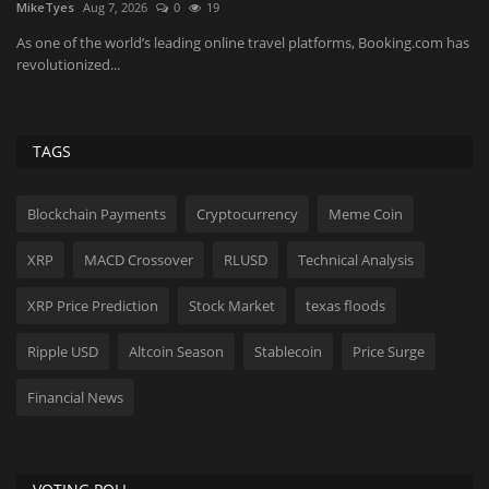
MikeTyes
Aug 7, 2026
0
19
Ko
As one of the world’s leading online travel platforms, Booking.com has
Th
revolutionized...
wi
TAGS
Blockchain Payments
Cryptocurrency
Meme Coin
XRP
MACD Crossover
RLUSD
Technical Analysis
XRP Price Prediction
Stock Market
texas floods
Ripple USD
Altcoin Season
Stablecoin
Price Surge
Financial News