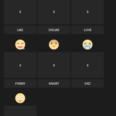
0
0
0
LIKE
DISLIKE
LOVE
0
0
0
FUNNY
ANGRY
SAD