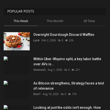
POPULAR POSTS
This Week
This Month
All Time
Overnight Sourdough Discard Waffles
Lynk
Feb 2, 2026
0
226
Within Uber-Waymo split, a key labor battle
over AVs is...
ShanonG
Aug 1, 2026
0
221
As Bitcoin strengthens, Strategy faces a test
of relevance
KickT
Aug 19, 2025
0
179
Looking at just the odds isn’t enough. How