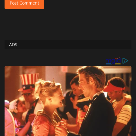
Post Comment
ADS