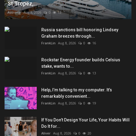
St Tropez,...
Astrong
Aug 8, 2026
0
13
Russia sanctions bill honoring Lindsey
Graham breezes through...
FrankLin
Aug 8, 2026
0
16
Rockstar Energy founder builds Celsius
stake, wants to...
FrankLin
Aug 8, 2026
0
13
Help, I’m talking to my computer. It’s
remarkably convenient...
FrankLin
Aug 8, 2026
0
19
If You Don’t Design Your Life, Your Habits Will
Do It for...
Aliver
Aug 8, 2026
0
20