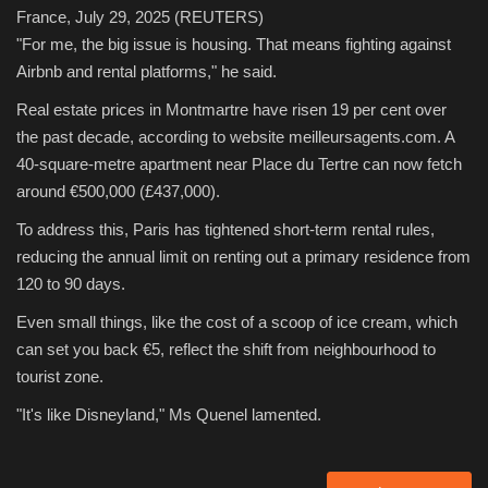
France, July 29, 2025
(REUTERS)
"For me, the big issue is housing. That means fighting against
Airbnb and rental platforms," he said.
Real estate prices in Montmartre have risen 19 per cent over
the past decade, according to website meilleursagents.com. A
40-square-metre apartment near Place du Tertre can now fetch
around €500,000 (£437,000).
To address this, Paris has tightened short-term rental rules,
reducing the annual limit on renting out a primary residence from
120 to 90 days.
Even small things, like the cost of a scoop of ice cream, which
can set you back €5, reflect the shift from neighbourhood to
tourist zone.
"It's like Disneyland," Ms Quenel lamented.