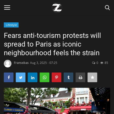
Lifestyle
Login
Register
Fears anti-tourism protests will
spread to Paris as iconic
Home
neighbourhood feels the strain
Contact
Fransebas
Aug 3, 2025 - 07:25
0
85
Zen
Games
Technology
Marketings