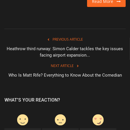
Read More
PREVIOUS ARTICLE
Heathrow third runway: Simon Calder tackles the key issues
facing airport expansion...
NEXT ARTICLE
Who Is Matt Rife? Everything to Know About the Comedian
WHAT'S YOUR REACTION?