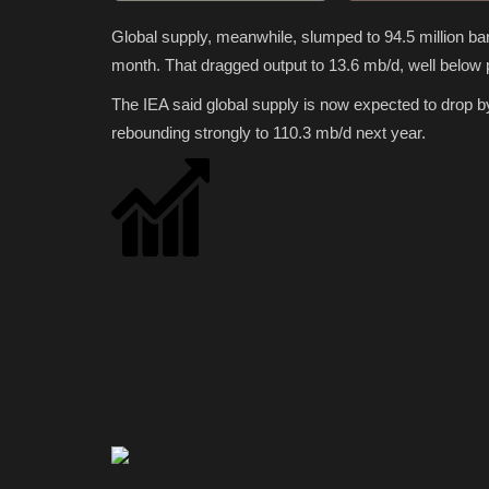
Global supply, meanwhile, slumped to 94.5 million ba
month. That dragged output to 13.6 mb/d, well below 
The IEA said global supply is now expected to drop b
rebounding strongly to 110.3 mb/d next year.