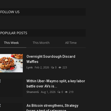
FOLLOW US
POPULAR POSTS
This Week
This Month
All Time
Overnight Sourdough Discard
Waffles
Lynk
Feb 2, 2026
0
223
Within Uber-Waymo split, a key labor
battle over AVs is...
ShanonG
Aug 1, 2026
0
219
As Bitcoin strengthens, Strategy
faces a test of relevance