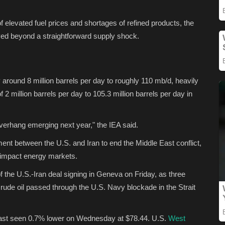
 elevated fuel prices and shortages of refined products, the
ed beyond a straightforward supply shock.
around 8 million barrels per day to roughly 110 mb/d, heavily
2 million barrels per day to 105.3 million barrels per day in
overhang emerging next year," the IEA said.
nt between the U.S. and Iran to end the Middle East conflict,
ll impact energy markets.
 the U.S.-Iran deal signing in Geneva on Friday, as three
 crude oil passed through the U.S. Navy blockade in the Strait
 last seen 0.7% lower on Wednesday at $78.44. U.S.
West