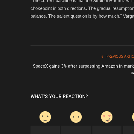
"The current baseline is that the Strait of Hormuz will 
chokepoint in both directions. The gradual resumption o
balance. The salient question is by how much," Varga
PREVIOUS ARTIC
SpaceX gains 3% after surpassing Amazon in mark
c
WHAT'S YOUR REACTION?