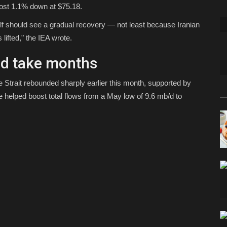
most 1.1% down at $75.18.
ulf should see a gradual recovery — not least because Iranian
lifted," the IEA wrote.
ld take months
 Strait rebounded sharply earlier this month, supported by
e helped boost total flows from a May low of 9.6 mb/d to