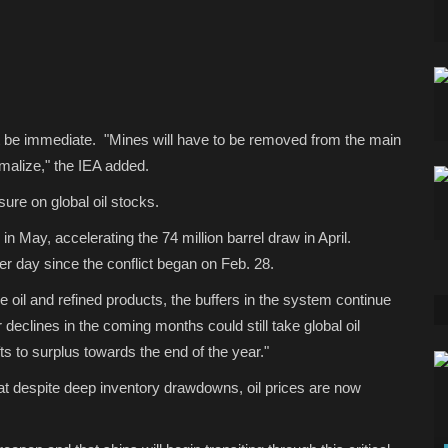
t be immediate. "Mines will have to be removed from the main
rmalize," the IEA added.
ure on global oil stocks.
in May, accelerating the 74 million barrel draw in April.
er day since the conflict began on Feb. 28.
e oil and refined products, the buffers in the system continue
 declines in the coming months could still take global oil
ts to surplus towards the end of the year."
at despite deep inventory drawdowns, oil prices are now