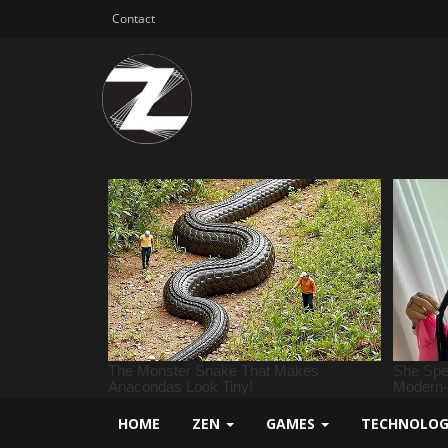
Contact
HOME
ZEN
GAMES
TECHNOLO