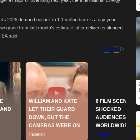
gger a major oil overhang next year, the International Energy
d its 2026 demand outlook to 1.1 million barrels a day year-
owngrade from last month's estimate, after deliveries plunged
 IEA said.