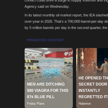
conflict could drive a surge in supply volumes and tri
Agency said on Wednesday.
In its latest monthly oil market report, the IEA slashe
over-year in 2026. That's a 700,000-barrel-per-day d
by 5 million barrels per day in the second quarter, the