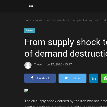
Home
News
From supply shock to oil glut: IEA flags scale of
News
From supply shock to 
of demand destructi
Troov
Jun 17, 2026 - 15:17
Facebook
Twitter
The oil supply shock caused by the Iran war has erod