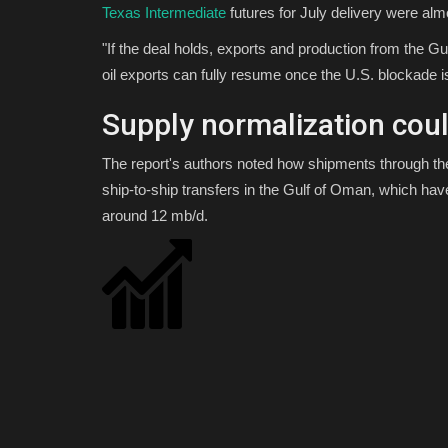
Texas Intermediate
futures for July delivery were al
"If the deal holds, exports and production from the G
oil exports can fully resume once the U.S. blockade is 
Supply normalization cou
The report's authors noted how shipments through the
ship-to-ship transfers in the Gulf of Oman, which hav
around 12 mb/d.