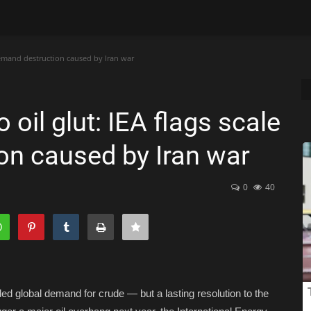
 demand destruction caused by Iran war
oil glut: IEA flags scale
on caused by Iran war
0
40
ed global demand for crude — but a lasting resolution to the