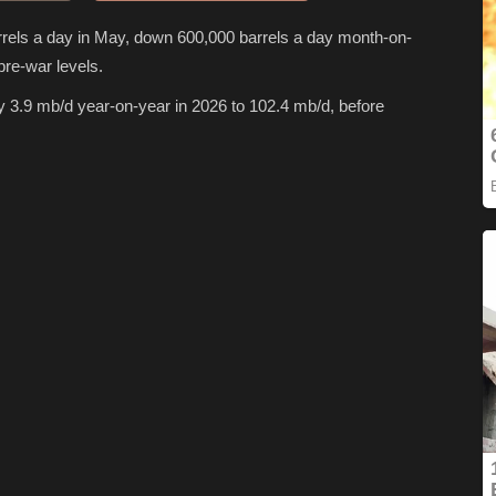
rrels a day in May, down 600,000 barrels a day month-on-
pre-war levels.
y 3.9 mb/d year-on-year in 2026 to 102.4 mb/d, before