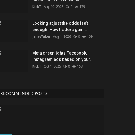
KickT
Aug 19, 2025
0
179
Looking at just the odds isn’t
enough. How traders gain...
JaneWalter
Aug 1, 2026
0
169
Meta greenlights Facebook,
Instagram ads based on your...
KickT
Oct 1, 2025
0
158
RECOMMENDED POSTS