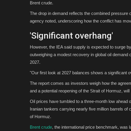
Brent crude.
The drop in demand reflects the combined pressure of
agency noted, underscoring how the conflict has mov
'Significant overhang'
However, the IEA said supply is expected to surge by 
outweighing a modest recovery in global oil demand of 
2027.
"Our first look at 2027 balances shows a significant 
The report comes as investors weigh how the agreeme
and a potential reopening of the Strait of Hormuz, wi
Oil prices have tumbled to a three-month low ahead of
Iranian tankers carrying nearly five million barrels of
of Hormuz.
Brent crude
, the international price benchmark, was