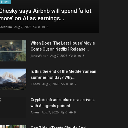
News
Chesky says Airbnb will spend ‘a lot
more’ on AI as earnings...
Koichiko
Aug 7, 2026
0
6
When Does ‘The Last House’ Movie
Come Out on Netflix? Release...
JaneWalter
Aug 7, 2026
0
8
Is this the end of the Mediterranean
summer holiday? Why...
Troov
Aug 7, 2026
0
7
Crypto’s infrastructure era arrives,
with AI agents poised...
Aliver
Aug 7, 2026
0
9