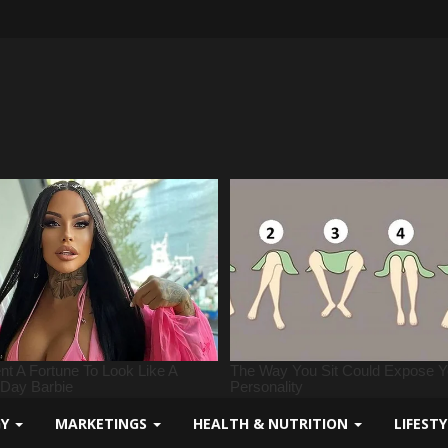
GY
MARKETINGS
HEALTH & NUTRITION
LIFEST