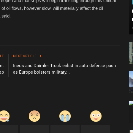
reopen and that ships will begin transiting through this critical
f oil flows, however slow, will materially affect the oil
 said.
LE
NEXT ARTICLE
et
Ineos and Daimler Truck enlist in auto defense push
ap
as Europe bolsters military...