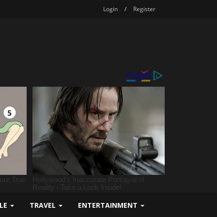
Login
/
Register
YLE
TRAVEL
ENTERTAINMENT