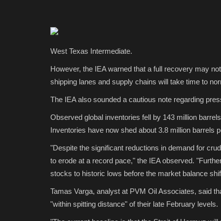
West Texas Intermediate.
However, the IEA warned that a full recovery may no
shipping lanes and supply chains will take time to no
The IEA also sounded a cautious note regarding press
Observed global inventories fell by 143 million barrels 
Inventories have now shed about 3.8 million barrels p
"Despite the significant reductions in demand for crud
to erode at a record pace," the IEA observed. "Further
stocks to historic lows before the market balance shif
Tamas Varga, analyst at PVM Oil Associates, said th
"within spitting distance" of their late February levels.