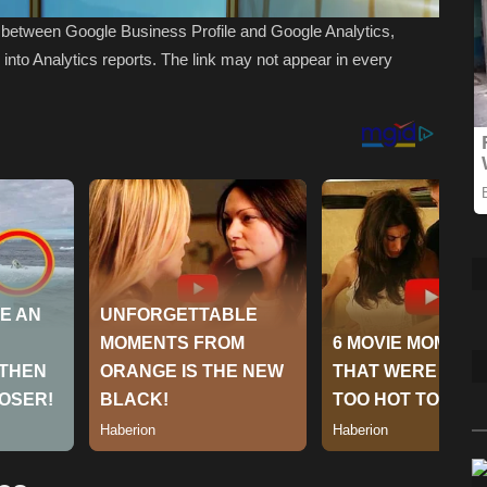
nk between Google Business Profile and Google Analytics,
s into Analytics reports. The link may not appear in every