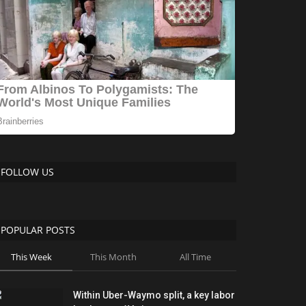
FOLLOW US
POPULAR POSTS
This Week
This Month
All Time
Within Uber-Waymo split, a key labor