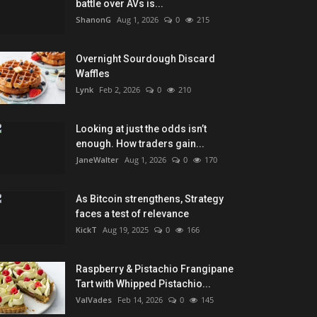
battle over AVs is...
ShanonG
Aug 1, 2026
0
215
Overnight Sourdough Discard
Waffles
Lynk
Feb 2, 2026
0
210
Looking at just the odds isn’t
enough. How traders gain...
JaneWalter
Aug 1, 2026
0
170
As Bitcoin strengthens, Strategy
faces a test of relevance
KickT
Aug 19, 2025
0
166
Raspberry & Pistachio Frangipane
Tart with Whipped Pistachio...
ValVades
Feb 14, 2026
0
145