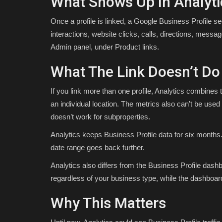
What Shows Up In Analyti
Once a profile is linked, a Google Business Profile se
interactions, website clicks, calls, directions, messa
Admin panel, under Product links.
What The Link Doesn’t Do
If you link more than one profile, Analytics combines 
an individual location. The metrics also can’t be used 
doesn’t work for subproperties.
Analytics keeps Business Profile data for six months.
date range goes back further.
Analytics also differs from the Business Profile dash
regardless of your business type, while the dashboard
Why This Matters