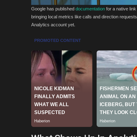
Google has published
documentation
for a native li
bringing local metrics like calls and direction request
Analytics account yet.