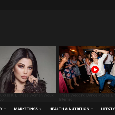
GY
MARKETINGS
HEALTH & NUTRITION
LIFEST