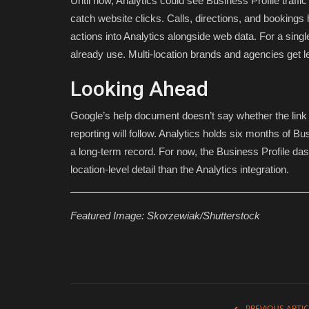
Until now, Analytics could see Business Profile traffi
catch website clicks. Calls, directions, and bookings h
actions into Analytics alongside web data. For a single
already use. Multi-location brands and agencies get l
Looking Ahead
Google’s help document doesn’t say whether the link i
reporting will follow. Analytics holds six months of Bu
a long-term record. For now, the Business Profile da
location-level detail than the Analytics integration.
Featured Image:
Skorzewiak/Shutterstock
PREVIOUS ARTIC