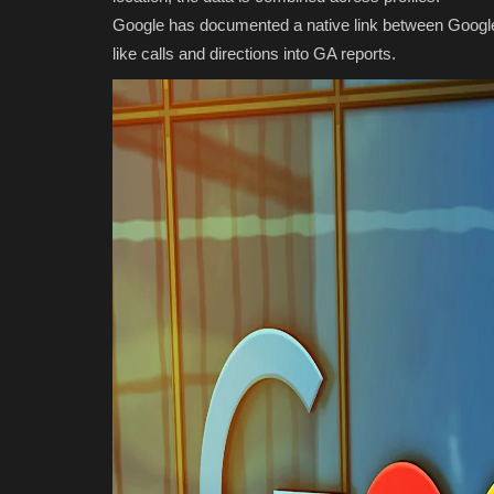
Google has documented a native link between Google 
like calls and directions into GA reports.