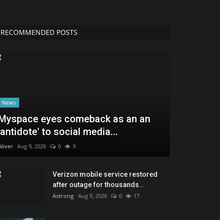
RECOMMENDED POSTS
News
Myspace eyes comeback as an an
'antidote' to social media...
Aliver
Aug 9, 2026
0
9
Verizon mobile service restored
after outage for thousands...
Astrong
Aug 9, 2026
0
17