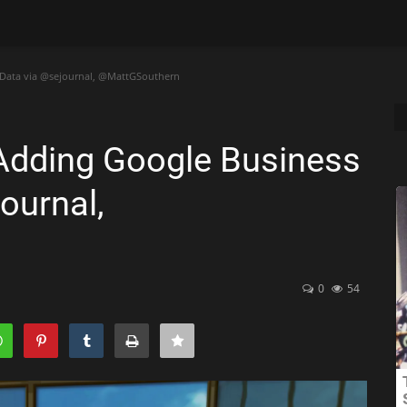
e Data via @sejournal, @MattGSouthern
 Adding Google Business
ournal,
0
54