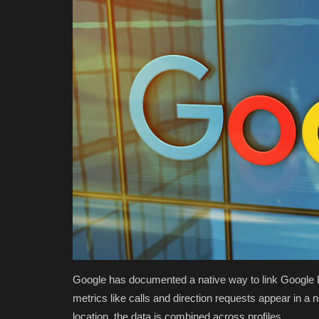
Google has documented a native way to link Google Bu
metrics like calls and direction requests appear in a
location, the data is combined across profiles.