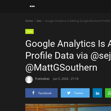
Home
Seo
Google Analytics Is Adding Google Business Profil
Seo
Google Analytics Is
Profile Data via @sej
@MattGSouthern
Fransebas
Jun 5, 2026 - 21:16
Facebook
Twitter