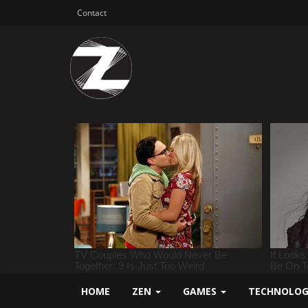
Contact
HOME
ZEN
GAMES
TECHNOLO