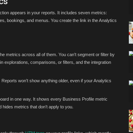
cs
ction appears in your reports. It includes seven metrics:
ges, bookings, and menus. You create the link in the Analytics
the metrics across all of them. You can’t segment or filter by
in explorations, comparisons, or filters, and the integration
 Reports won’t show anything older, even if your Analytics
board in one way. It shows every Business Profile metric
 hides metrics that don’t apply to you.