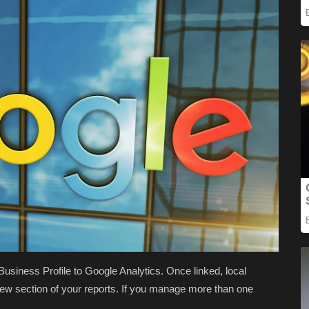
siness Profile to Google Analytics. Once linked, local
 new section of your reports. If you manage more than one