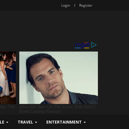
Login
/
Register
YLE
TRAVEL
ENTERTAINMENT