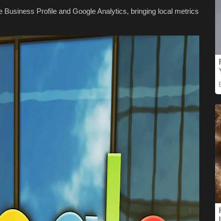
Business Profile and Google Analytics, bringing local metrics