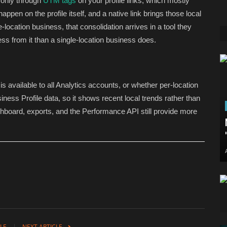
c only through
UTM tags
on your profile links, which mostly
appen on the profile itself, and a native link brings those local
-location business, that consolidation arrives in a tool they
ess from it than a single-location business does.
s available to all Analytics accounts, or whether per-location
siness Profile data, so it shows recent local trends rather than
shboard, exports, and the Performance API still provide more
LE
NEXT ARTICLE