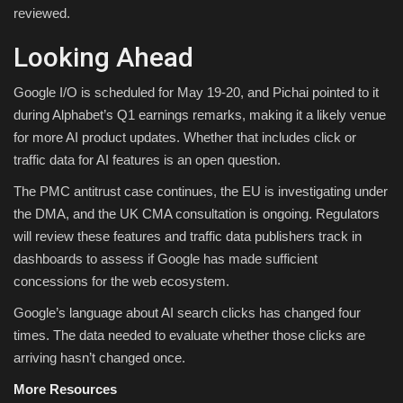
reviewed.
Looking Ahead
Google I/O is scheduled for May 19-20, and Pichai pointed to it
during Alphabet’s Q1 earnings remarks, making it a likely venue
for more AI product updates. Whether that includes click or
traffic data for AI features is an open question.
The PMC antitrust case continues, the EU is investigating under
the DMA, and the UK CMA consultation is ongoing. Regulators
will review these features and traffic data publishers track in
dashboards to assess if Google has made sufficient
concessions for the web ecosystem.
Google’s language about AI search clicks has changed four
times. The data needed to evaluate whether those clicks are
arriving hasn’t changed once.
More Resources