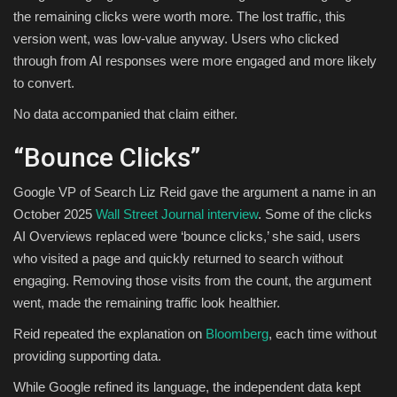
the remaining clicks were worth more. The lost traffic, this
version went, was low-value anyway. Users who clicked
through from AI responses were more engaged and more likely
to convert.
No data accompanied that claim either.
“Bounce Clicks”
Google VP of Search Liz Reid gave the argument a name in an
October 2025
Wall Street Journal interview
. Some of the clicks
AI Overviews replaced were ‘bounce clicks,’ she said, users
who visited a page and quickly returned to search without
engaging. Removing those visits from the count, the argument
went, made the remaining traffic look healthier.
Reid repeated the explanation on
Bloomberg
, each time without
providing supporting data.
While Google refined its language, the independent data kept