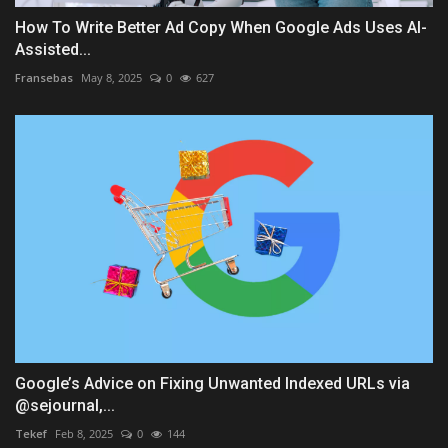
How To Write Better Ad Copy When Google Ads Uses AI-
Assisted...
Fransebas
May 8, 2025
0
627
Google’s Advice on Fixing Unwanted Indexed URLs via
@sejournal,...
Tekef
Feb 8, 2025
0
144