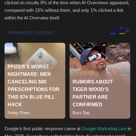
clicked on results 8% of the time when AI Overviews appeared,
compared with 15% without them, and only 1% clicked a link
Sports
within the AI Overview itself.
Google’s first public response came at
Google Marketing Live
in