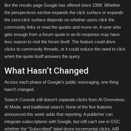
like the results page Google has offered since 1998. Whether
the perspectives section expands the click surface or expands
the zero-click surface depends on whether users click the
community links or read the quotes and move on. A user who
gets enough from a forum quote in an AI response may have
less reason to visit the forum itself. The feature could drive
clicks to community threads, or it could reduce the need to click
when the quote itself answers the query.
What Hasn’t Changed
Across each phase of Google’s public messaging, one thing
hasn’t changed.
Search Console still doesn’t separate clicks from AI Overviews,
AI Mode, and traditional search. None of the five features
announced this week adds that reporting. A publisher can
integrate subscriptions with Google, but still can’t see in GSC
whether the “Subscribed” label drove incremental clicks, A/B