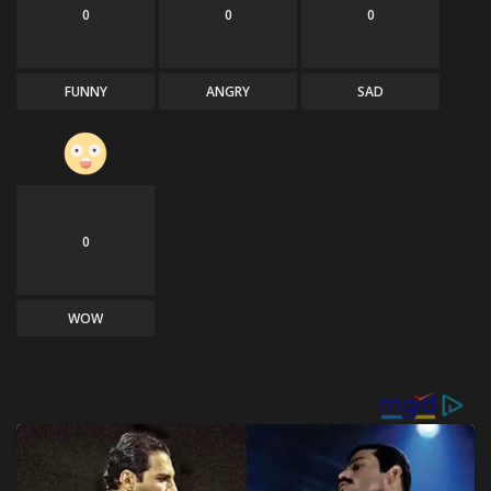
0
0
0
FUNNY
ANGRY
SAD
0
WOW