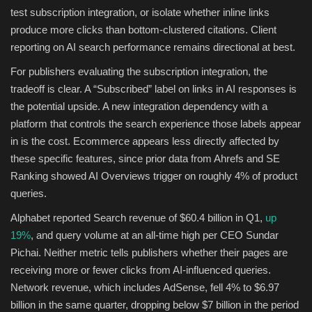
test subscription integration, or isolate whether inline links
produce more clicks than bottom-clustered citations. Client
reporting on AI search performance remains directional at best.
For publishers evaluating the subscription integration, the
tradeoff is clear. A “Subscribed” label on links in AI responses is
the potential upside. A new integration dependency with a
platform that controls the search experience those labels appear
in is the cost. Ecommerce appears less directly affected by
these specific features, since prior data from Ahrefs and SE
Ranking showed AI Overviews trigger on roughly 4% of product
queries.
Alphabet reported Search revenue of $60.4 billion in Q1,
up
19%
, and query volume at an all-time high per CEO Sundar
Pichai. Neither metric tells publishers whether their pages are
receiving more or fewer clicks from AI-influenced queries.
Network revenue, which includes AdSense, fell 4% to $6.97
billion in the same quarter, dropping below $7 billion in the period