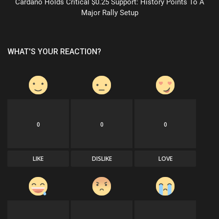
Cardano Holds Critical $0.25 Support: History Points To A
Major Rally Setup
WHAT'S YOUR REACTION?
0
0
0
LIKE
DISLIKE
LOVE