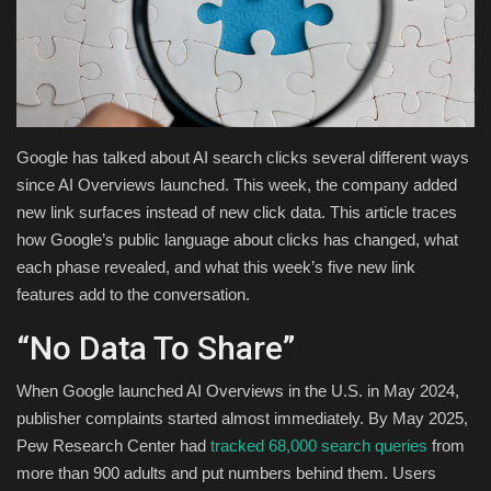
Health & Nutrition
Lifestyle
Travel
Google has talked about AI search clicks several different ways
since AI Overviews launched. This week, the company added
Entertainment
new link surfaces instead of new click data. This article traces
how Google’s public language about clicks has changed, what
Green Food
each phase revealed, and what this week’s five new link
features add to the conversation.
Gallery
“No Data To Share”
Seo
When Google launched AI Overviews in the U.S. in May 2024,
publisher complaints started almost immediately. By May 2025,
Classifields ads
Pew Research Center had
tracked 68,000 search queries
from
more than 900 adults and put numbers behind them. Users
News