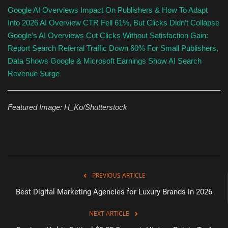
Google AI Overviews Impact On Publishers & How To Adapt
Into 2026
AI Overview CTR Fell 61%, But Clicks Didn’t Collapse
Google’s AI Overviews Cut Clicks Without Satisfaction Gain:
Report
Search Referral Traffic Down 60% For Small Publishers,
Data Shows
Google & Microsoft Earnings Show AI Search
Revenue Surge
Featured Image:
H_Ko
/Shutterstock
PREVIOUS ARTICLE
Best Digital Marketing Agencies for Luxury Brands in 2026
NEXT ARTICLE