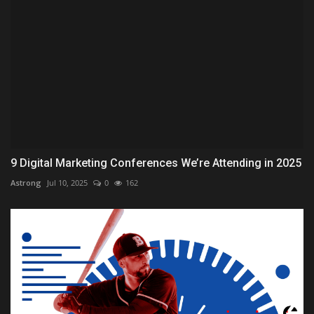
9 Digital Marketing Conferences We’re Attending in 2025
Astrong
Jul 10, 2025
0
162