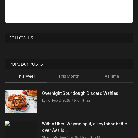
FOLLOW US
POPULAR POSTS
This Week
This Month
All Time
Overnight Sourdough Discard Waffles
Lynk
Feb 2, 2026
0
221
Within Uber-Waymo split, a key labor battle
over AVs is...
ShanonG
Aug 1, 2026
0
219