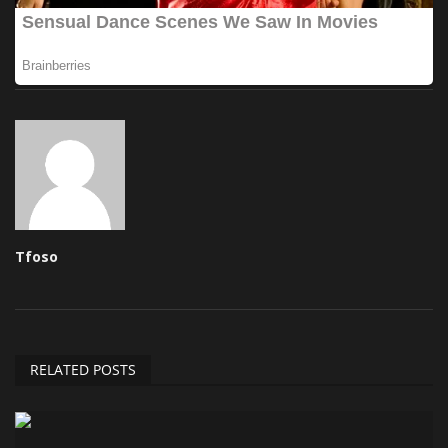
Tfoso
RELATED POSTS