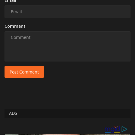
Email
Comment
Post Comment
ADS