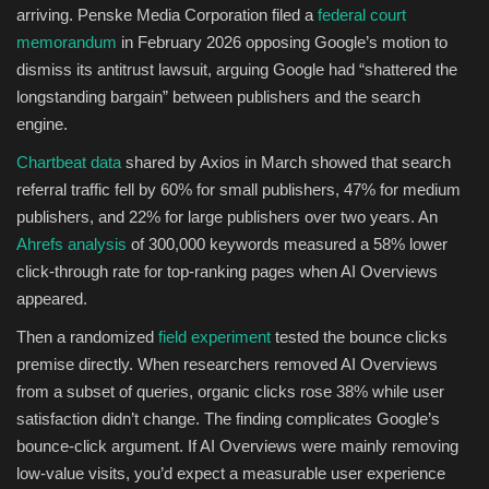
arriving. Penske Media Corporation filed a
federal court
memorandum
in February 2026 opposing Google’s motion to
dismiss its antitrust lawsuit, arguing Google had “shattered the
longstanding bargain” between publishers and the search
engine.
Chartbeat data
shared by Axios in March showed that search
referral traffic fell by 60% for small publishers, 47% for medium
publishers, and 22% for large publishers over two years. An
Ahrefs analysis
of 300,000 keywords measured a 58% lower
click-through rate for top-ranking pages when AI Overviews
appeared.
Then a randomized
field experiment
tested the bounce clicks
premise directly. When researchers removed AI Overviews
from a subset of queries, organic clicks rose 38% while user
satisfaction didn’t change. The finding complicates Google’s
bounce-click argument. If AI Overviews were mainly removing
low-value visits, you’d expect a measurable user experience