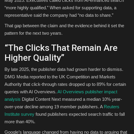
May 2025. Executives called clicks from AI-enhanced search
“more highly qualified.” When asked for supporting data, a
representative said the company had “no data to share.”
That gap between the claim and the evidence behind it set the
pattern for the next two years.
“The Clicks That Remain Are
Higher Quality”
By late 2025, the publisher data had grown harder to dismiss.
DMG Media reported to the UK Competition and Markets
Authority that click-through rates dropped up to 89% for certain
queries with AI Overviews.
AI Overviews publisher impact
analysis
Digital Content Next measured a median 10% year-
over-year decline among 19 member publishers. A
Reuters
Institute survey
found publishers expected search traffic to fall
more than 40%.
Google’s language changed from having no data to arguing that