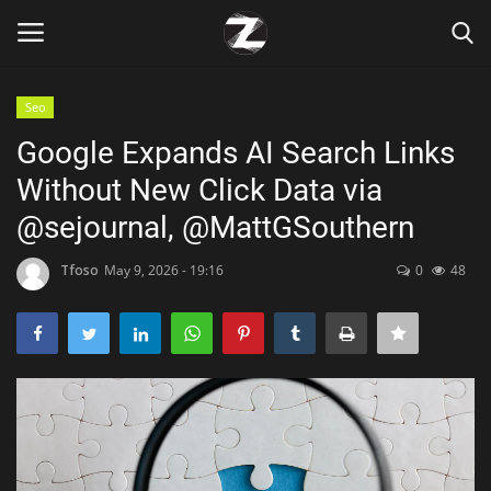
Seo
Login
Register
Google Expands AI Search Links
Without New Click Data via
Home
@sejournal, @MattGSouthern
Contact
Tfoso
May 9, 2026 - 19:16
0
48
Zen
Games
Technology
Marketings