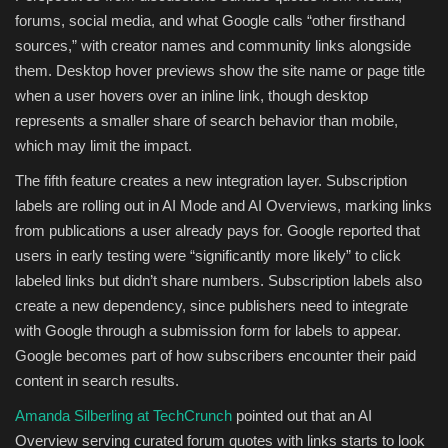
forums, social media, and what Google calls “other firsthand
sources,” with creator names and community links alongside
them. Desktop hover previews show the site name or page title
when a user hovers over an inline link, though desktop
represents a smaller share of search behavior than mobile,
which may limit the impact.
The fifth feature creates a new integration layer. Subscription
labels are rolling out in AI Mode and AI Overviews, marking links
from publications a user already pays for. Google reported that
users in early testing were “significantly more likely” to click
labeled links but didn’t share numbers. Subscription labels also
create a new dependency, since publishers need to integrate
with Google through a submission form for labels to appear.
Google becomes part of how subscribers encounter their paid
content in search results.
Amanda Silberling at TechCrunch
pointed out that an AI
Overview serving curated forum quotes with links starts to look