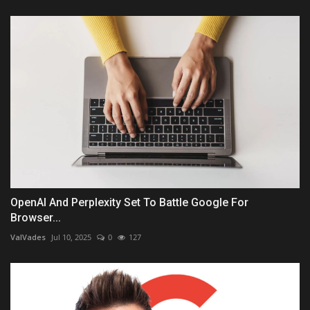
OpenAI And Perplexity Set To Battle Google For
Browser...
ValVades
Jul 10, 2025
0
127