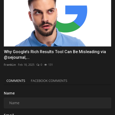
Why Google’s Rich Results Tool Can Be Misleading via
@sejournal,...
FrankLin
Feb 18, 2025
0
131
COMMENTS
FACEBOOK COMMENTS
Name