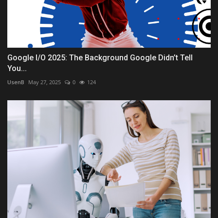
Google I/O 2025: The Background Google Didn’t Tell
You...
UsenB
May 27, 2025
0
124