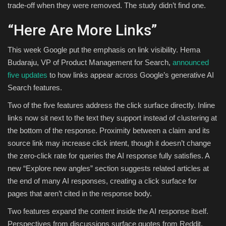
trade-off when they were removed. The study didn’t find one.
“Here Are More Links”
This week Google put the emphasis on link visibility. Hema
Budaraju, VP of Product Management for Search,
announced
five updates
to how links appear across Google’s generative AI
Search features.
Two of the five features address the click surface directly. Inline
links now sit next to the text they support instead of clustering at
the bottom of the response. Proximity between a claim and its
source link may increase click intent, though it doesn’t change
the zero-click rate for queries the AI response fully satisfies. A
new “Explore new angles” section suggests related articles at
the end of many AI responses, creating a click surface for
pages that aren’t cited in the response body.
Two features expand the content inside the AI response itself.
Perspectives from discussions surface quotes from Reddit,