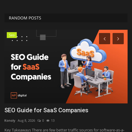
RANDOM POSTS
Seo
SEO Guide for SaaS Companies
Y
H
Konoly
Aug 8, 2026
0
13
Ka
Key Takeaways There are few better traffic sources for software-as-a-