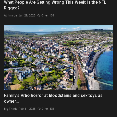
What People Are Getting Wrong This Week: Is the NFL
Rigged?
AbJimroe
Jan 29, 2025
0
139
Family’s Vrbo horror at bloodstains and sex toys as
owner...
BigThink
Feb 11, 2025
0
136