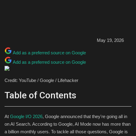
May 19, 2026
Add as a preferred source on Google
Add as a preferred source on Google
Credit: YouTube / Google / Lifehacker
Table of Contents
At
Google I/O 2026
, Google announced that they're going all in
on AI Search. According to Google, AI Mode now has more than
a billion monthly users. To tackle all those questions, Google is