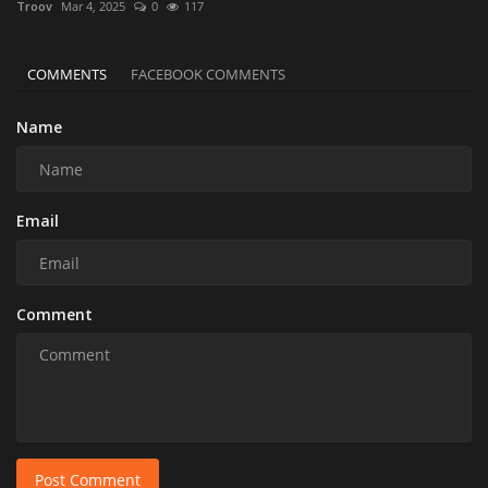
Troov
Mar 4, 2025
0
117
COMMENTS
FACEBOOK COMMENTS
Name
Email
Comment
Post Comment