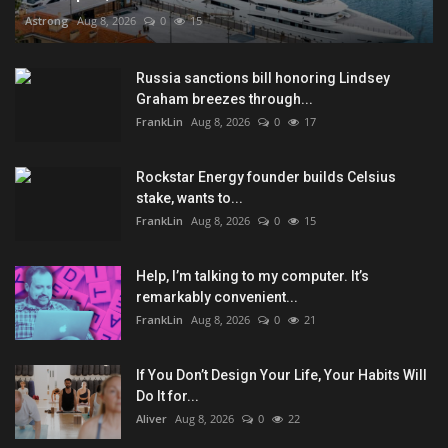
Astrong
Aug 8, 2026
0
15
Russia sanctions bill honoring Lindsey
Graham breezes through...
FrankLin
Aug 8, 2026
0
17
Rockstar Energy founder builds Celsius
stake, wants to...
FrankLin
Aug 8, 2026
0
15
Help, I’m talking to my computer. It’s
remarkably convenient...
FrankLin
Aug 8, 2026
0
21
If You Don’t Design Your Life, Your Habits Will
Do It for...
Aliver
Aug 8, 2026
0
22