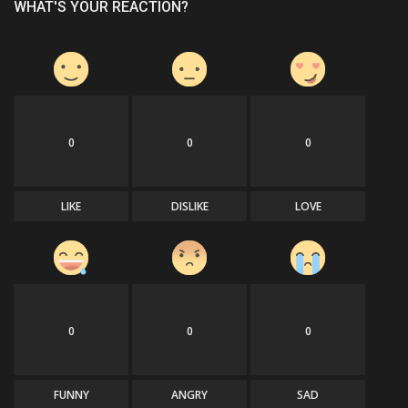
WHAT'S YOUR REACTION?
0
0
0
LIKE
DISLIKE
LOVE
0
0
0
FUNNY
ANGRY
SAD