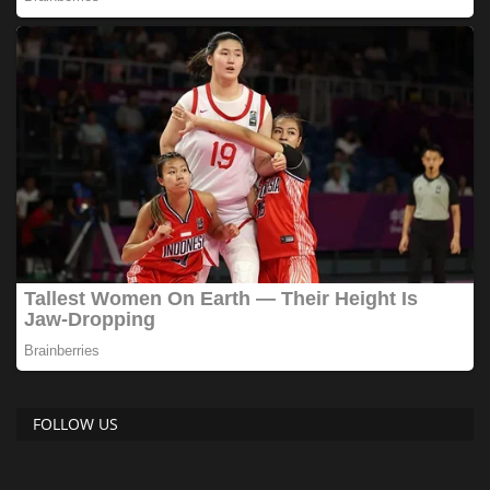
FOLLOW US