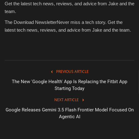
Get the latest tech news, reviews, and advice from Jake and the
team.
The Download Newsletter
Never miss a tech story.
Get the
latest tech news, reviews, and advice from Jake and the team.
PREVIOUS ARTICLE
The New 'Google Health' App Is Replacing the Fitbit App
Starting Today
NEXT ARTICLE
Google Releases Gemini 3.5 Flash Frontier Model Focused On
Agentic AI