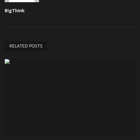
BigThink
RELATED POSTS