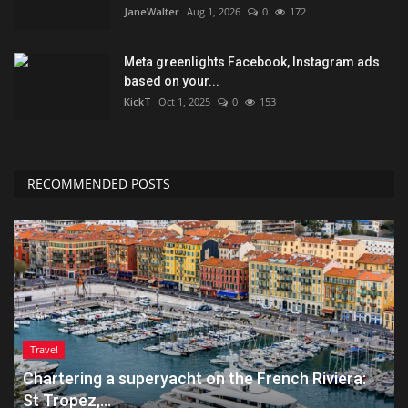
JaneWalter
Aug 1, 2026
0
172
Meta greenlights Facebook, Instagram ads
based on your...
KickT
Oct 1, 2025
0
153
RECOMMENDED POSTS
Travel
Chartering a superyacht on the French Riviera:
St Tropez,...