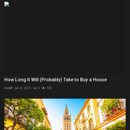
How Long It Will (Probably) Take to Buy a House
Hollif
Jan 8, 2025
0
182