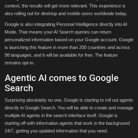
context, the results will get more relevant. This experience is
also rolling out for desktop and mobile users worldwide today.
Google is also integrating Personal Intelligence directly into AI
Mode. That means your AI Search queries can return
personalized information based on your Google account. Google
is launching this feature in more than 200 countries and across
98 languages, and it will be available for free. The feature
remains opt-in.
Agentic AI comes to Google
Search
Surprising absolutely no one, Google is starting to roll out agents
directly in Google Search. You will be able to create and manage
multiple AI agents in the search interface itself. Google is
starting off with information agents that work in the background
24/7, getting you updated information that you need.