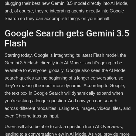
plugging their best new Gemini 3.5 model directly into AI Mode,
and, of course, they're integrating agents directly into Google
Search so they can accomplish things on your behalf.
Google Search gets Gemini 3.5
Flash
Starting today, Google is integrating its latest Flash model, the
Gemini 3.5 Flash, directly into AI Mode—and it's going to be
available to everyone, globally. Google also sees the AI Mode
search queries as the beginning of a longer conversation, so
they're making the input more dynamic. According to Google,
the text box in Google Search will dynamically expand when
you're asking a longer question. And now you can search
across different modalities, using text, images, videos, files, and
even Chrome tabs as input.
Users will also be able to ask a question from AI Overviews,
leading to a conversation view in AI Mode. As you provide more