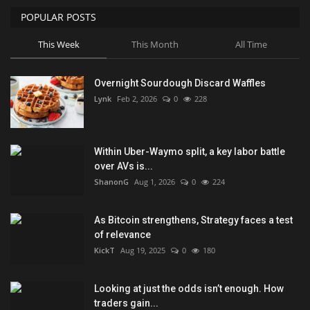
POPULAR POSTS
This Week
This Month
All Time
Overnight Sourdough Discard Waffles
Lynk
Feb 2, 2026
0
228
Within Uber-Waymo split, a key labor battle
over AVs is...
ShanonG
Aug 1, 2026
0
224
As Bitcoin strengthens, Strategy faces a test
of relevance
KickT
Aug 19, 2025
0
180
Looking at just the odds isn’t enough. How
traders gain...