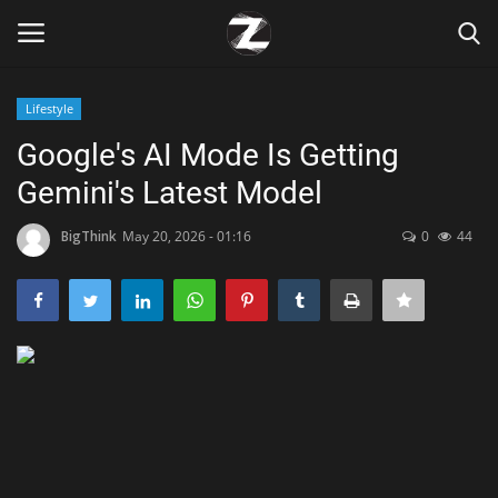
Lifestyle
Login
Register
Google's AI Mode Is Getting
Gemini's Latest Model
Home
BigThink
May 20, 2026 - 01:16
0
44
Contact
Zen
Games
Technology
Marketings