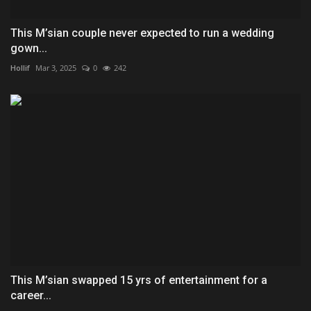
This M’sian couple never expected to run a wedding
gown...
Hollif
Mar 3, 2025
0
242
This M’sian swapped 15 yrs of entertainment for a
career...