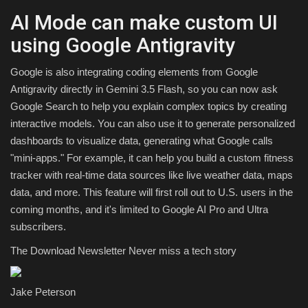
AI Mode can make custom UI
using Google Antigravity
Google is also integrating coding elements from Google
Antigravity directly in Gemini 3.5 Flash, so you can now ask
Google Search to help you explain complex topics by creating
interactive models. You can also use it to generate personalized
dashboards to visualize data, generating what Google calls
"mini-apps." For example, it can help you build a custom fitness
tracker with real-time data sources like live weather data, maps
data, and more. This feature will first roll out to U.S. users in the
coming months, and it's limited to Google AI Pro and Ultra
subscribers.
The Download Newsletter
Never miss a tech story
Jake Peterson