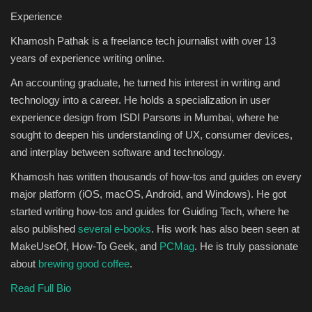
Experience
Sports
Khamosh Pathak is a freelance tech journalist with over 13
years of experience writing online.
An accounting graduate, he turned his interest in writing and
technology into a career. He holds a specialization in user
experience design from ISDI Parsons in Mumbai, where he
sought to deepen his understanding of UX, consumer devices,
and interplay between software and technology.
Khamosh has written thousands of how-tos and guides on every
major platform (iOS, macOS, Android, and Windows). He got
started writing how-tos and guides for Guiding Tech, where he
also published
several e-books
. His work has also been seen at
MakeUseOf, How-To Geek, and
PCMag
. He is truly passionate
about
brewing good coffee
.
Read Full Bio