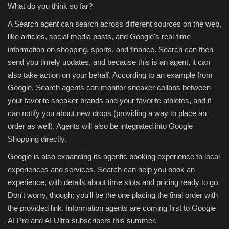
What do you think so far?
A Search agent can search across different sources on the web,
like articles, social media posts, and Google's real-time
information on shopping, sports, and finance. Search can then
send you timely updates, and because this is an agent, it can
also take action on your behalf. According to an example from
Google, Search agents can monitor sneaker collabs between
your favorite sneaker brands and your favorite athletes, and it
can notify you about new drops (providing a way to place an
order as well). Agents will also be integrated into Google
Shopping directly.
Google is also expanding its agentic booking experience to local
experiences and services. Search can help you book an
experience, with details about time slots and pricing ready to go.
Don't worry, though; you'll be the one placing the final order with
the provided link. Information agents are coming first to Google
AI Pro and AI Ultra subscribers this summer.