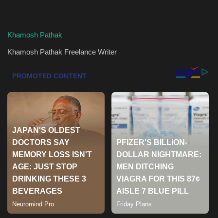
Health & Nutrition
Khamosh Pathak
Lifestyle
Khamosh Pathak
Freelance Writer
Travel
Entertainment
Green Food
Gallery
Seo
Classifields ads
News