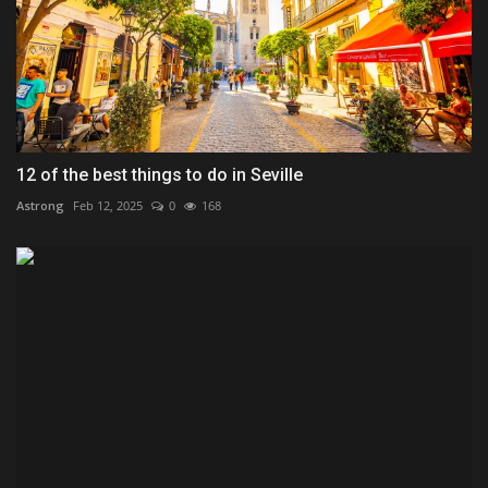
12 of the best things to do in Seville
Astrong
Feb 12, 2025
0
168