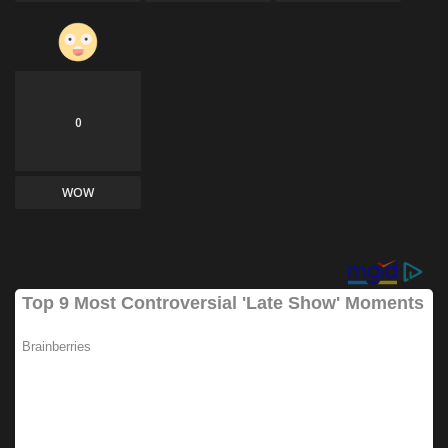
0
WOW