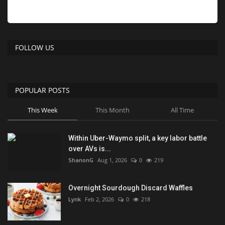
FOLLOW US
POPULAR POSTS
This Week
This Month
All Time
Within Uber-Waymo split, a key labor battle
over AVs is...
ShanonG
Aug 1, 2026
0
219
Overnight Sourdough Discard Waffles
Lynk
Feb 2, 2026
0
218