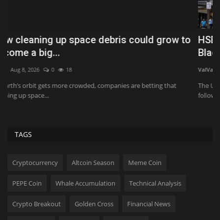
HSBC sells A$36bn Australian retail book to
T
Blackstone
T
ValVades
Jul 31, 2026
0
90
Ko
The UK bank said the sale was part of its "simplification" strategy and
Do
follows...
TAGS
Cryptocurrency
Altcoin Season
Meme Coin
PEPE Coin
Whale Accumulation
Technical Analysis
Crypto Breakout
Golden Cross
Financial News