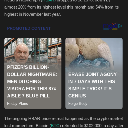
almost 20% from its highest level this month and 54% from its
Health & Nutrition
highest in November last year.
Lifestyle
Travel
Entertainment
Green Food
Gallery
Seo
Classifields ads
The ongoing HBAR price retreat happened as the crypto market
lost momentum. Bitcoin (
BTC
) retreated to $102,000, a day after
News