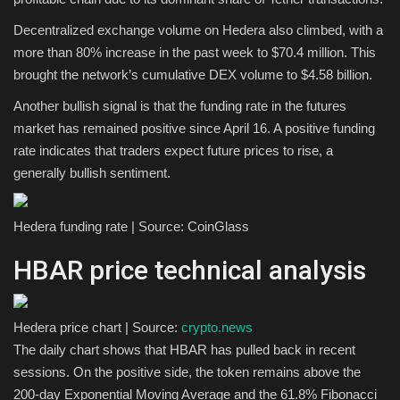
Decentralized exchange volume on Hedera also climbed, with a
more than 80% increase in the past week to $70.4 million. This
brought the network’s cumulative DEX volume to $4.58 billion.
Another bullish signal is that the funding rate in the futures
market has remained positive since April 16. A positive funding
rate indicates that traders expect future prices to rise, a
generally bullish sentiment.
Hedera funding rate | Source: CoinGlass
HBAR price technical analysis
Hedera price chart | Source:
crypto.news
The daily chart shows that HBAR has pulled back in recent
sessions. On the positive side, the token remains above the
200-day Exponential Moving Average and the 61.8% Fibonacci