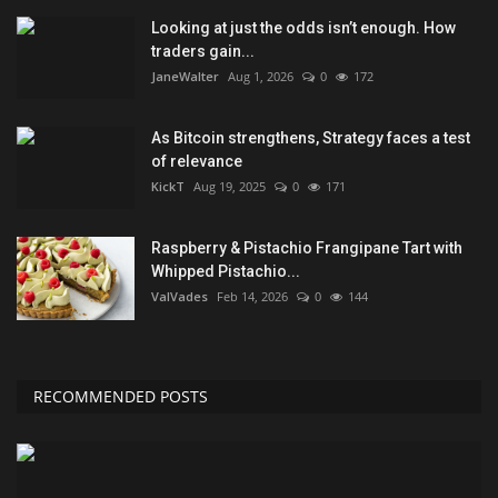
Looking at just the odds isn’t enough. How
traders gain...
JaneWalter
Aug 1, 2026
0
172
As Bitcoin strengthens, Strategy faces a test
of relevance
KickT
Aug 19, 2025
0
171
Raspberry & Pistachio Frangipane Tart with
Whipped Pistachio...
ValVades
Feb 14, 2026
0
144
RECOMMENDED POSTS