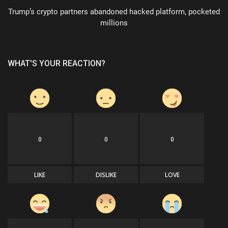
Trump’s crypto partners abandoned hacked platform, pocketed
millions
WHAT'S YOUR REACTION?
0
0
0
LIKE
DISLIKE
LOVE