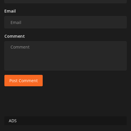
Email
Comment
Post Comment
ADS