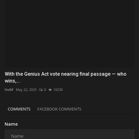
With the Genius Act vote nearing final passage — who
wins,...
Hollif
May 22, 2025
0
10230
COMMENTS
FACEBOOK COMMENTS
Name