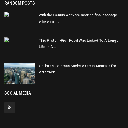
RANDOM POSTS
With the Genius Act vote nearing final passage —
who wins,...
This Protein-Rich Food Was Linked To A Longer
Life In A...
Citi hires Goldman Sachs exec in Australia for
ANZ tech...
SOCIAL MEDIA