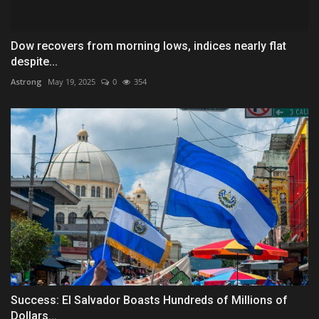
Dow recovers from morning lows, indices nearly flat
despite...
Astrong
May 19, 2025
0
354
Success: El Salvador Boasts Hundreds of Millions of
Dollars...