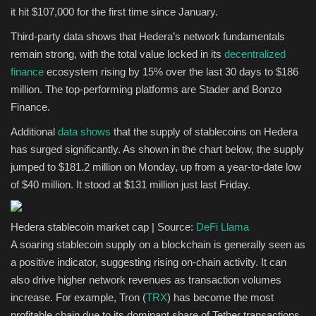
it hit $107,000 for the first time since January.
Sports
Third-party data shows that Hedera’s network fundamentals
remain strong, with the total value locked in its
decentralized
finance
ecosystem rising by 15% over the last 30 days to $186
million. The top-performing platforms are Stader and Bonzo
Finance.
Additional
data shows
that the supply of stablecoins on Hedera
has surged significantly. As shown in the chart below, the supply
jumped to $181.2 million on Monday, up from a year-to-date low
of $40 million. It stood at $131 million just last Friday.
Hedera stablecoin market cap | Source:
DeFi Llama
A soaring stablecoin supply on a blockchain is generally seen as
a positive indicator, suggesting rising on-chain activity. It can
also drive higher network revenues as transaction volumes
increase. For example, Tron (
TRX
) has become the most
profitable chain due to its dominant share of Tether transactions.