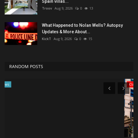
Spain villas...
Troov
Aug 9, 2026
0
13
What Happened to Nolan Wells? Autopsy
Updates & More About...
KickT
Aug 9, 2026
0
15
RANDOM POSTS
Classifields ads