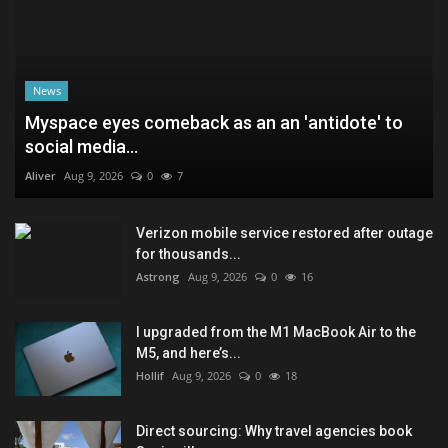
News
Myspace eyes comeback as an an 'antidote' to
social media...
Aliver
Aug 9, 2026
0
7
Verizon mobile service restored after outage
for thousands...
Astrong
Aug 9, 2026
0
16
I upgraded from the M1 MacBook Air to the
M5, and here’s...
Hollif
Aug 9, 2026
0
18
Direct sourcing: Why travel agencies book