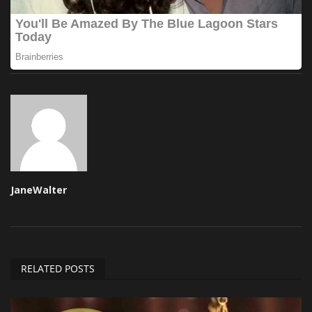
JaneWalter
RELATED POSTS