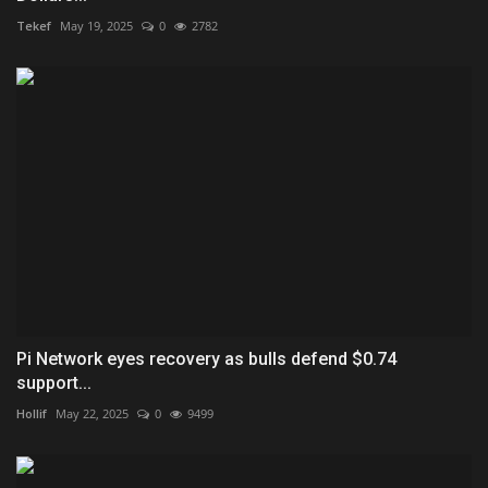
Tekef
May 19, 2025
0
2782
Pi Network eyes recovery as bulls defend $0.74
support...
Hollif
May 22, 2025
0
9499