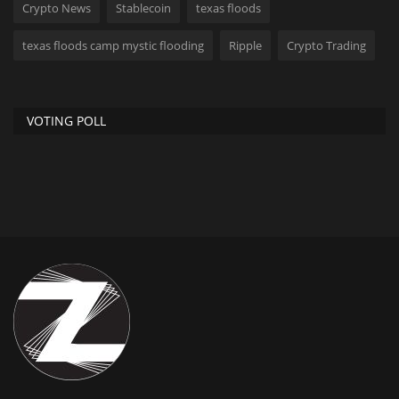
Crypto News
Stablecoin
texas floods
texas floods camp mystic flooding
Ripple
Crypto Trading
VOTING POLL