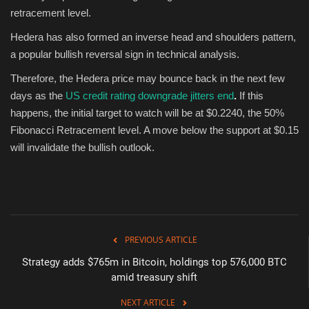
retracement level.
Hedera has also formed an inverse head and shoulders pattern,
a popular bullish reversal sign in technical analysis.
Therefore, the Hedera price may bounce back in the next few
days as the
US credit rating downgrade jitters end
.
If this
happens, the initial target to watch will be at $0.2240, the 50%
Fibonacci Retracement level. A move below the support at $0.15
will invalidate the bullish outlook.
PREVIOUS ARTICLE
Strategy adds $765m in Bitcoin, holdings top 576,000 BTC
amid treasury shift
NEXT ARTICLE