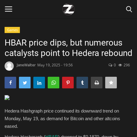
Games
Login
Register
HBAR price dips, but numerous
catalysts point to Hedera rebound
Home
JaneWalter
May 19, 2025 - 19:56
0
296
Contact
Zen
Games
Hedera Hashgraph price continued its downward trend on
Technology
Monday, May 19, as demand for Bitcoin and other altcoins
eased.
Marketings
Hedera Hashgraph (
HBAR
) dropped to $0.1870, down by