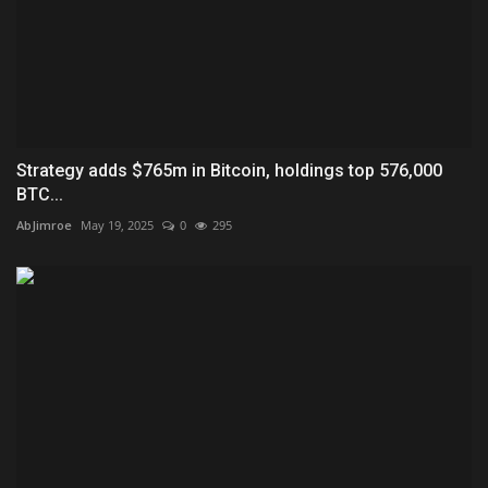
Strategy adds $765m in Bitcoin, holdings top 576,000
BTC...
AbJimroe
May 19, 2025
0
295