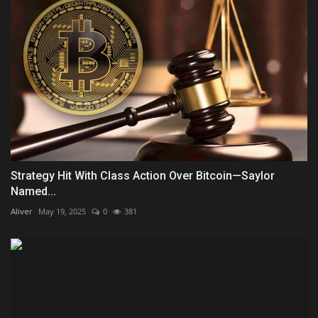
Strategy Hit With Class Action Over Bitcoin—Saylor
Named...
Aliver
May 19, 2025
0
381