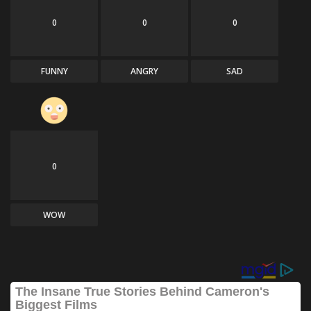
0
0
0
FUNNY
ANGRY
SAD
0
WOW