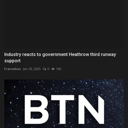
Industry reacts to government Heathrow third runway
support
Fransebas
Jan 29, 2025
0
160