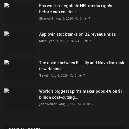
Fox won't renegotiate NFL media rights
before current deal...
ShanonG
Aug 6, 2026
0
7
Applovin stock tanks on Q2 revenue miss
MikeTyes
Aug 6, 2026
0
7
The divide between Eli Lilly and Novo Nordisk
is widening...
Tekef
Aug 6, 2026
0
7
World's biggest spirits maker pops 4% on $1
billion cost-cutting...
JaneWalter
Aug 6, 2026
0
7