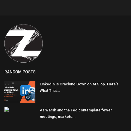
RANDOM POSTS
LinkedIn Is Cracking Down on AI Slop. Here’s
What That...
As Warsh and the Fed contemplate fewer
meetings, markets...