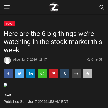
Travel
Login
Register
Here are the 6 big things we're
watching in the stock market this
Home
week
Contact
Aliver
Jun 7, 2026 - 23:17
0
51
Zen
Games
Technology
Published Sun, Jun 7 2026
11:58 AM EDT
Marketings