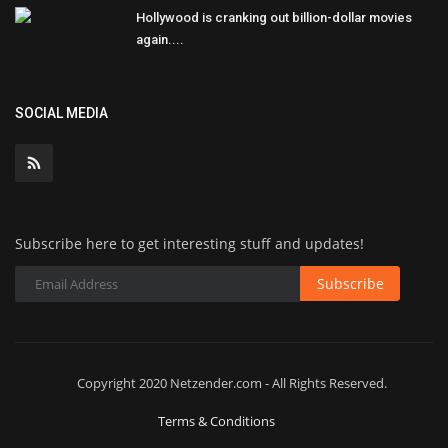
Hollywood is cranking out billion-dollar movies
again....
SOCIAL MEDIA
Subscribe here to get interesting stuff and updates!
Subscribe
Copyright 2020 Netzender.com - All Rights Reserved.
Terms & Conditions