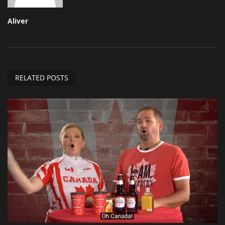
Aliver
RELATED POSTS