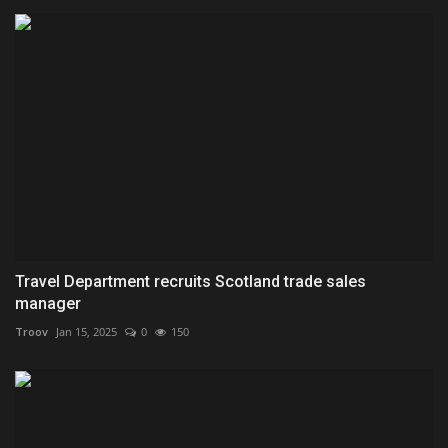
Travel Department recruits Scotland trade sales
manager
Troov
Jan 15, 2025
0
150