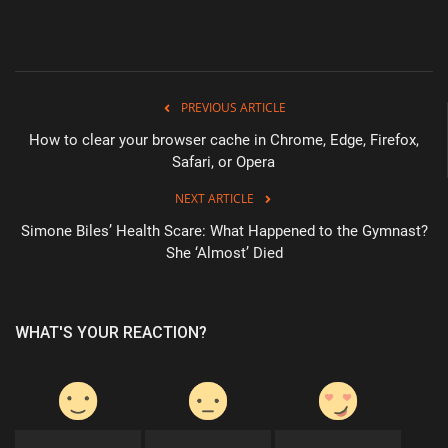
Health & Nutrition
Lifestyle
PREVIOUS ARTICLE
Travel
How to clear your browser cache in Chrome, Edge, Firefox,
Safari, or Opera
Entertainment
NEXT ARTICLE
Simone Biles’ Health Scare: What Happened to the Gymnast?
Green Food
She ‘Almost’ Died
Gallery
WHAT'S YOUR REACTION?
Seo
Classifields ads
News