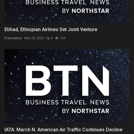
Etihad, Ethiopian Airlines Set Joint Venture
Fransebas
Mar 20, 2025
0
134
IATA: March N. American Air Traffic Continues Decline