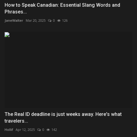
How to Speak Canadian: Essential Slang Words and
Phrases...
JaneWalter
Mar 20, 2025
0
126
The Real ID deadline is just weeks away. Here's what
travelers...
Hollif
Apr 12, 2025
0
142