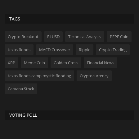
TAGS
Crypto Breakout
RLUSD
Technical Analysis
PEPE Coin
texas floods
MACD Crossover
Ripple
Crypto Trading
XRP
Meme Coin
Golden Cross
Financial News
texas floods camp mystic flooding
Cryptocurrency
Carvana Stock
VOTING POLL