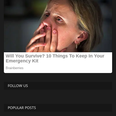
FOLLOW US
POPULAR POSTS