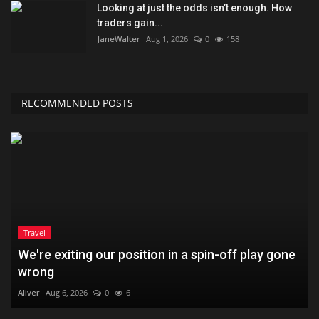
Looking at just the odds isn’t enough. How
traders gain...
JaneWalter
Aug 1, 2026
0
158
RECOMMENDED POSTS
Travel
We're exiting our position in a spin-off play gone
wrong
Aliver
Aug 6, 2026
0
6