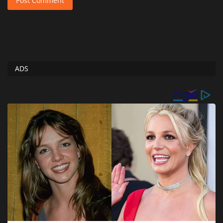
Post Comment
ADS