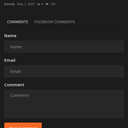
Konoly
May 1, 2025
0
130
COMMENTS
FACEBOOK COMMENTS
Name
Email
Comment