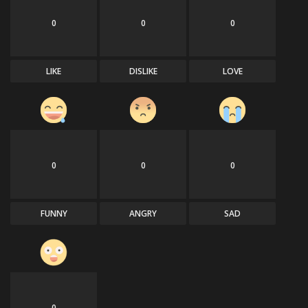
0
0
0
Sports
LIKE
DISLIKE
LOVE
0
0
0
FUNNY
ANGRY
SAD
0