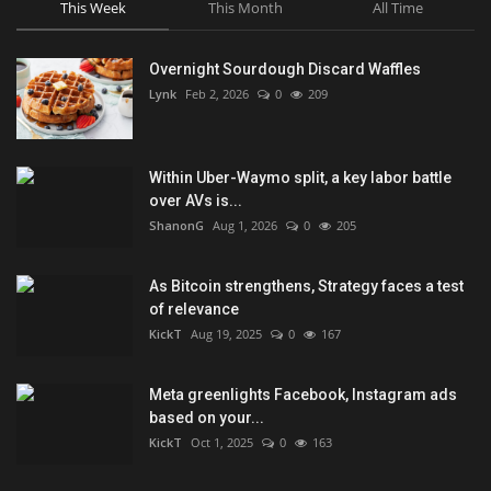
This Week
This Month
All Time
Overnight Sourdough Discard Waffles
Lynk
Feb 2, 2026
0
209
Within Uber-Waymo split, a key labor battle
over AVs is...
ShanonG
Aug 1, 2026
0
205
As Bitcoin strengthens, Strategy faces a test
of relevance
KickT
Aug 19, 2025
0
167
Meta greenlights Facebook, Instagram ads
based on your...
KickT
Oct 1, 2025
0
163