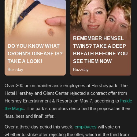
Sports
Over 200 union maintenance employees at Hersheypark, The
Hotel Hershey and Giant Center rejected a contract offer from
Hershey Entertainment & Resorts on May 7, according to
Inside
the Magic
. The park’s operators described the proposal as their
“last, best and final” offer.​
Over a three-day period this week,
employees
will vote on
whether to strike after rejecting the offer, which is the third from