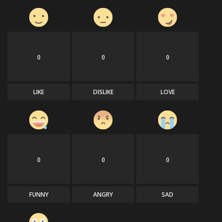
0
0
0
LIKE
DISLIKE
LOVE
0
0
0
FUNNY
ANGRY
SAD