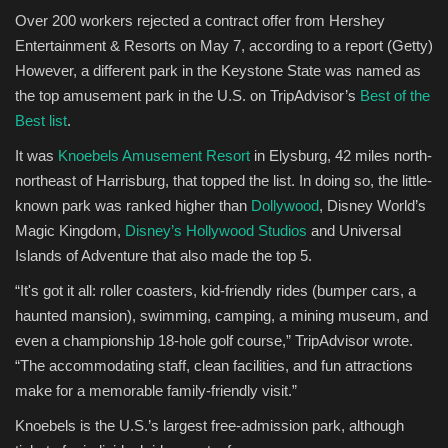
Over 200 workers rejected a contract offer from Hershey
Entertainment & Resorts on May 7, according to a report
(Getty)
However, a different park in the Keystone State was named as
the top amusement park in the U.S. on TripAdvisor’s
Best of the
Best list
. ​
It was
Knoebels Amusement Resort
in Elysburg, 42 miles north-
northeast of Harrisburg, that topped the list. In doing so, the little-
known park was ranked higher than
Dollywood
, Disney World’s
Magic Kingdom,
Disney’s Hollywood Studios
and Universal
Islands of Adventure that also made the top 5. ​
“It's got it all: roller coasters, kid-friendly rides (bumper cars, a
haunted mansion), swimming, camping, a mining museum, and
even a championship 18-hole golf course,” TripAdvisor wrote.
“The accommodating staff, clean facilities, and fun attractions
make for a memorable family-friendly visit.”​
Knoebels is the U.S.’s largest free-admission park, although