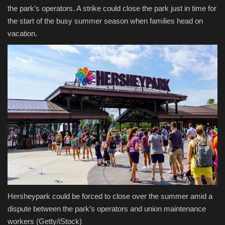
the park’s operators. A strike could close the park just in time for
the start of the busy summer season when families head on
vacation.
Hersheypark could be forced to close over the summer amid a
dispute between the park’s operators and union maintenance
workers
(Getty/iStock)