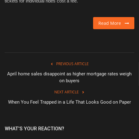
tickets for individual rides cost a fee. ​
Read More
PREVIOUS ARTICLE
April home sales disappoint as higher mortgage rates weigh
on buyers
NEXT ARTICLE
When You Feel Trapped in a Life That Looks Good on Paper
WHAT'S YOUR REACTION?