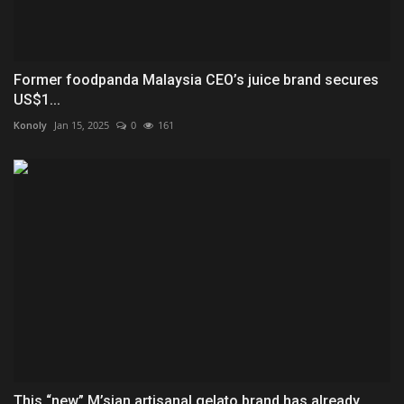
Former foodpanda Malaysia CEO’s juice brand secures
US$1...
Konoly
Jan 15, 2025
0
161
This “new” M’sian artisanal gelato brand has already