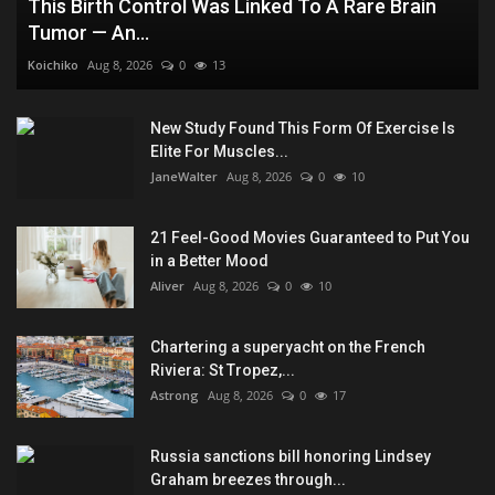
This Birth Control Was Linked To A Rare Brain
Tumor — An...
Koichiko
Aug 8, 2026
0
13
New Study Found This Form Of Exercise Is
Elite For Muscles...
JaneWalter
Aug 8, 2026
0
10
21 Feel-Good Movies Guaranteed to Put You
in a Better Mood
Aliver
Aug 8, 2026
0
10
Chartering a superyacht on the French
Riviera: St Tropez,...
Astrong
Aug 8, 2026
0
17
Russia sanctions bill honoring Lindsey
Graham breezes through...