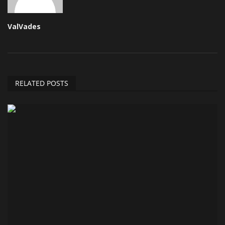
ValVades
RELATED POSTS