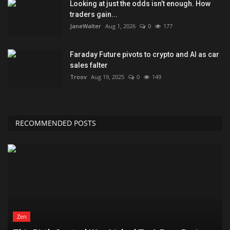
Looking at just the odds isn’t enough. How
traders gain...
JaneWalter
Aug 1, 2026
0
177
Faraday Future pivots to crypto and AI as car
sales falter
Troov
Aug 19, 2025
0
149
RECOMMENDED POSTS
Zen