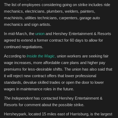
​The list of employees considering going on strike includes ride
mechanics, electricians, plumbers, welders, painters,
machinists, utilities technicians, carpenters, garage auto
mechanics and sign artists. ​
In mid-March, the
union
and Hershey Entertainment & Resorts
agreed to extend a former contract for 60 days to allow for
continued negotiations. ​
According to
Inside the Magic
,
union workers are seeking fair
wage increases, more affordable care plans and higher pay
premiums for less-desirable shifts. The union has also said that
it will reject new contract offers that lower professional
standards, devalue skilled trades or open the door to lower
wages in maintenance roles in the future. ​
The Independent
has contacted Hershey Entertainment &
Resorts for comment about the possible strike.
Hersheypark, located 15 miles east of Harrisburg, is the largest