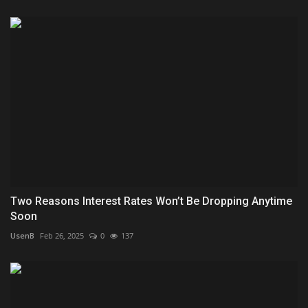
Two Reasons Interest Rates Won’t Be Dropping Anytime
Soon
UsenB
Feb 26, 2025
0
137