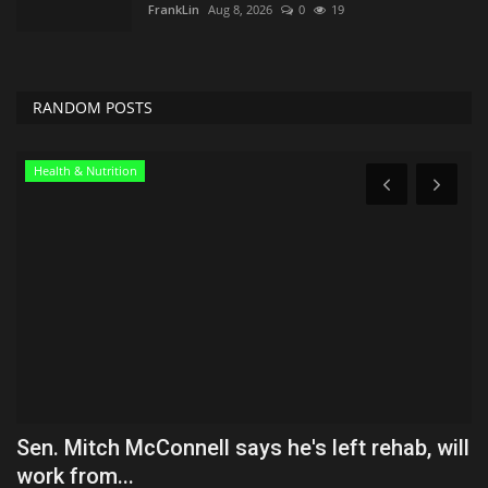
FrankLin
Aug 8, 2026
0
19
RANDOM POSTS
Health & Nutrition
Sen. Mitch McConnell says he's left rehab, will
O
work from...
Ly