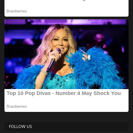
FOLLOW US