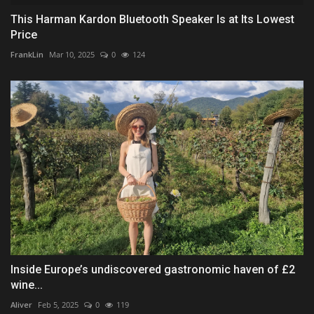
This Harman Kardon Bluetooth Speaker Is at Its Lowest
Price
FrankLin
Mar 10, 2025
0
124
Inside Europe’s undiscovered gastronomic haven of £2
wine...
Aliver
Feb 5, 2025
0
119