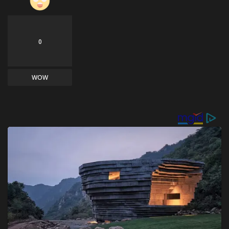
0
WOW