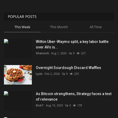
POPULAR POSTS
This Week
This Month
All Time
Within Uber-Waymo split, a key labor battle
over AVs is...
ShanonG
Aug 1, 2026
0
227
Overnight Sourdough Discard Waffles
Lynk
Feb 2, 2026
0
225
As Bitcoin strengthens, Strategy faces a test
of relevance
KickT
Aug 19, 2025
0
178