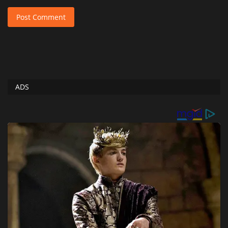
Post Comment
ADS