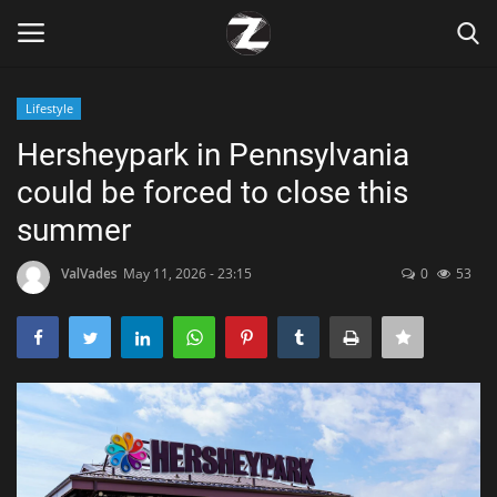
Lifestyle
Login
Register
Hersheypark in Pennsylvania
could be forced to close this
Home
summer
Contact
ValVades
May 11, 2026 - 23:15
0
53
Zen
Games
Technology
Marketings