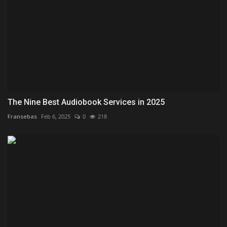
The Nine Best Audiobook Services in 2025
Fransebas
Feb 6, 2025
0
218