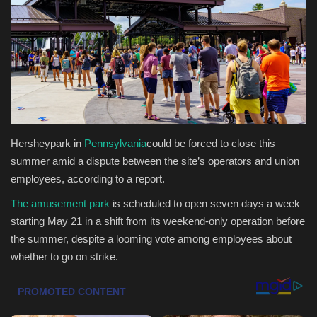
Health & Nutrition
Lifestyle
Travel
Entertainment
Hersheypark in
Pennsylvania
could be forced to close this
summer amid a dispute between the site’s operators and union
Green Food
employees, according to a report. ​
The amusement park
is scheduled to open seven days a week
Gallery
starting May 21 in a shift from its weekend-only operation before
the summer, despite a looming vote among employees about
Seo
whether to go on strike. ​
Classifields ads
News