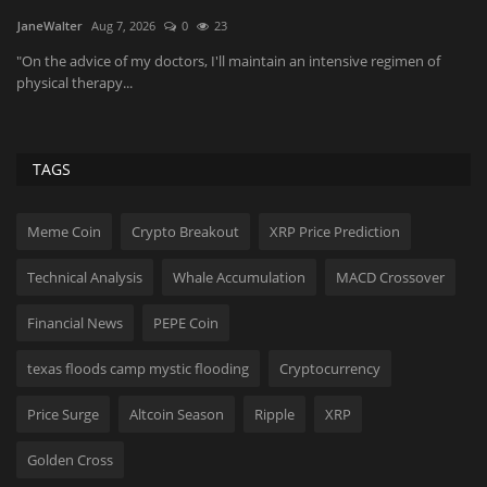
JaneWalter
Aug 7, 2026
0
23
Yo
di
wn
"On the advice of my doctors, I'll maintain an intensive regimen of
physical therapy...
TAGS
Meme Coin
Crypto Breakout
XRP Price Prediction
Technical Analysis
Whale Accumulation
MACD Crossover
Financial News
PEPE Coin
texas floods camp mystic flooding
Cryptocurrency
Price Surge
Altcoin Season
Ripple
XRP
Golden Cross