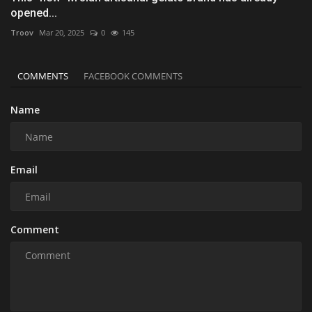
opened...
Troov
Mar 20, 2025
0
145
COMMENTS
FACEBOOK COMMENTS
Name
Email
Comment