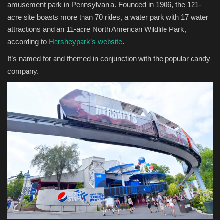
amusement park in Pennsylvania. Founded in 1906, the 121-
acre site boasts more than 70 rides, a water park with 17 water
attractions and an 11-acre North American Wildlife Park,
according to
Hersheypark’s website
. ​
It’s named for and themed in conjunction with the popular candy
company.