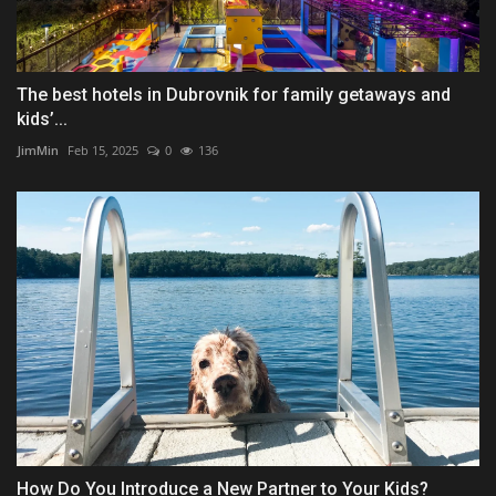
The best hotels in Dubrovnik for family getaways and
kids’...
JimMin
Feb 15, 2025
0
136
How Do You Introduce a New Partner to Your Kids?