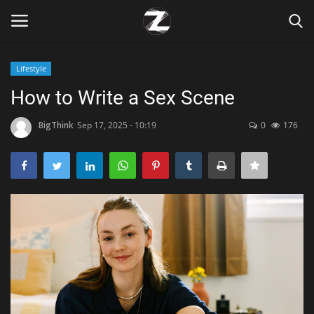
Lifestyle
Login
Register
How to Write a Sex Scene
Home
BigThink
Sep 17, 2025 - 10:19
0
176
Contact
Zen
Games
Technology
Marketings