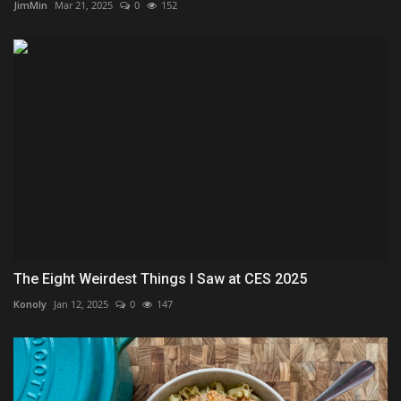
JimMin
Mar 21, 2025
0
152
The Eight Weirdest Things I Saw at CES 2025
Konoly
Jan 12, 2025
0
147