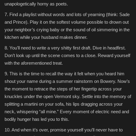
unapologetically horny as poets.
7. Find a playlist without words and lots of yearning (think: Sade
and Prince). Play it on the softest volume possible to drown out
your neighbor’s crying baby or the sound of oil simmering in the
kitchen while your husband makes dinner.
8. You’ll need to write a very shitty first draft. Dive in headfirst.
Don’t look up until the scene comes to a close. Reward yourself
with the aforementioned treat.
9. This is the time to recall the way it felt when you heard him
shout your name during a summer rainstorm on Bowery. Now’s
the moment to retrace the steps of her fingertip across your
knuckles under the open Vermont sky. Settle into the memory of
splitting a martini on your sofa, his lips dragging across your
neck, whispering “all mine.” Every moment of electric need and
bodily hunger has led you to this.
10. And when it’s over, promise yourself you’ll never have to