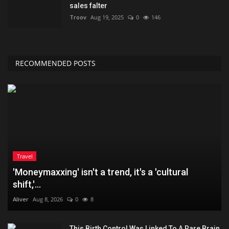
sales falter
Troov
Aug 19, 2025
0
146
RECOMMENDED POSTS
Travel
'Moneymaxxing' isn't a trend, it's a 'cultural
shift,'...
Aliver
Aug 8, 2026
0
8
This Birth Control Was Linked To A Rare Brain