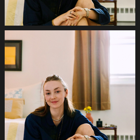
Health & Nutrition
Lifestyle
Travel
Entertainment
Green Food
Gallery
Seo
Classifields ads
News