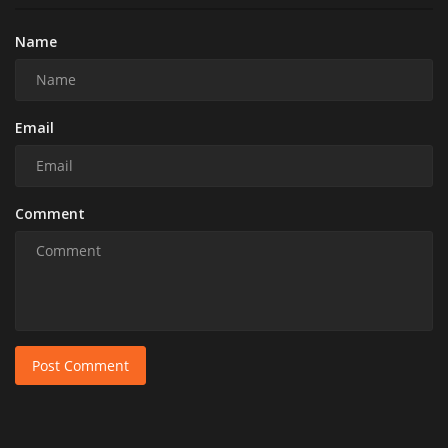
Name
Email
Comment
Post Comment