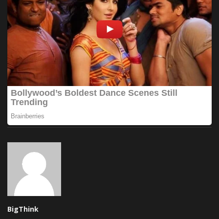
BigThink