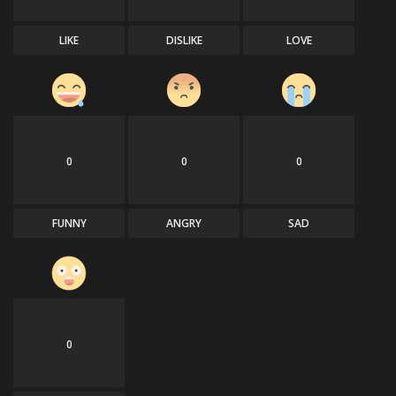
LIKE
DISLIKE
LOVE
0
0
0
FUNNY
ANGRY
SAD
0