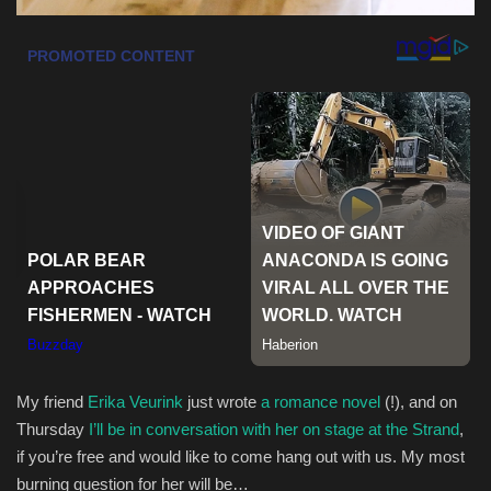
My friend
Erika Veurink
just wrote
a romance novel
(!), and on
Thursday
I’ll be in conversation with her on stage at the Strand
,
if you’re free and would like to come hang out with us. My most
burning question for her will be…