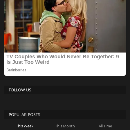
FOLLOW US
POPULAR POSTS
This Week
This Month
All Time