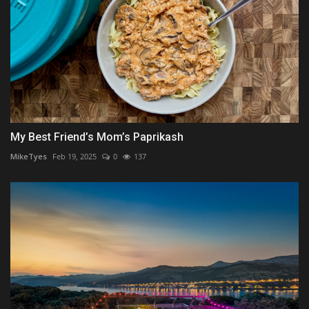
My Best Friend’s Mom’s Paprikash
MikeTyes
Feb 19, 2025
0
137