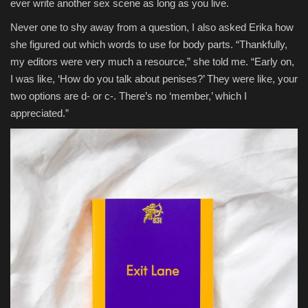
ever write another sex scene as long as you live.
Never one to shy away from a question, I also asked Erika how
she figured out which words to use for body parts. “Thankfully,
my editors were very much a resource,” she told me. “Early on,
I was like, ‘How do you talk about penises?’ They were like, your
two options are d- or c-. There’s no ‘member,’ which I
appreciated.”