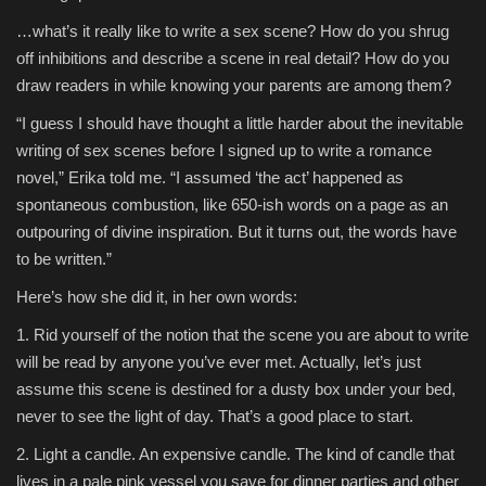
…what’s it really like to write a sex scene? How do you shrug
off inhibitions and describe a scene in real detail? How do you
draw readers in while knowing your parents are among them?
“I guess I should have thought a little harder about the inevitable
writing of sex scenes before I signed up to write a romance
novel,” Erika told me. “I assumed ‘the act’ happened as
spontaneous combustion, like 650-ish words on a page as an
outpouring of divine inspiration. But it turns out, the words have
to be written.”
Here’s how she did it, in her own words:
1. Rid yourself of the notion that the scene you are about to write
will be read by anyone you’ve ever met. Actually, let’s just
assume this scene is destined for a dusty box under your bed,
never to see the light of day. That’s a good place to start.
2. Light a candle. An expensive candle. The kind of candle that
lives in a pale pink vessel you save for dinner parties and other