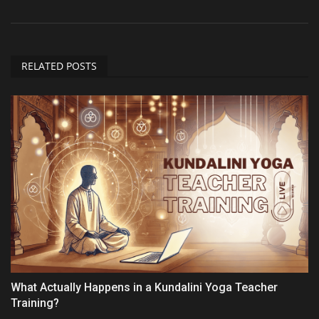
RELATED POSTS
What Actually Happens in a Kundalini Yoga Teacher
Training?