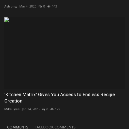
Astrong
Mar 4, 2025
0
143
'Kitchen Matrix' Gives You Access to Endless Recipe
Creation
MikeTyes
Jan 24, 2025
0
122
COMMENTS
FACEBOOK COMMENTS