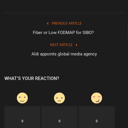
PREVIOUS ARTICLE
Fiber or Low FODMAP for SIBO?
NEXT ARTICLE
Aldi appoints global media agency
WHAT'S YOUR REACTION?
0
0
0