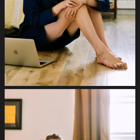
Sports