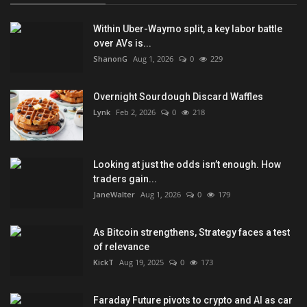
Within Uber-Waymo split, a key labor battle
over AVs is...
ShanonG
Aug 1, 2026
0
229
Overnight Sourdough Discard Waffles
Lynk
Feb 2, 2026
0
218
Looking at just the odds isn’t enough. How
traders gain...
JaneWalter
Aug 1, 2026
0
179
As Bitcoin strengthens, Strategy faces a test
of relevance
KickT
Aug 19, 2025
0
173
Faraday Future pivots to crypto and AI as car