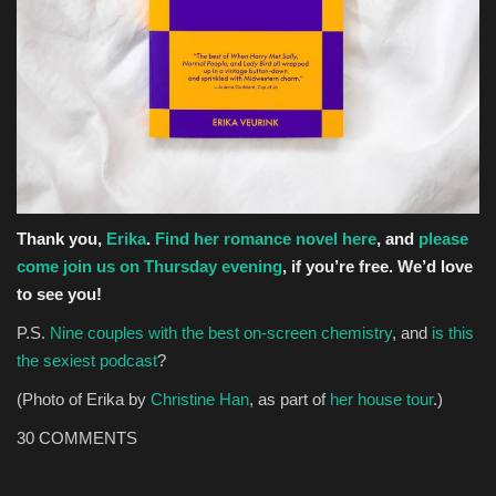
Thank you,
Erika
.
Find her romance novel here
, and
please
come join us on Thursday evening
, if you’re free. We’d love
to see you!
P.S.
Nine couples with the best on-screen chemistry
, and
is this
the sexiest podcast
?
(Photo of Erika by
Christine Han
, as part of
her house tour
.)
30
COMMENTS