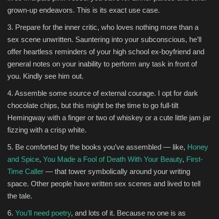
grown-up endeavors. This is its exact use case.
3. Prepare for the inner critic, who loves nothing more than a
sex scene unwritten. Sauntering into your subconscious, he’ll
offer heartless reminders of your high school ex-boyfriend and
general notes on your inability to perform any task in front of
you. Kindly see him out.
4. Assemble some source of external courage. I opt for dark
chocolate chips, but this might be the time to go full-tilt
Hemingway with a finger or two of whiskey or a cute little jam jar
fizzing with a crisp white.
5. Be comforted by the books you’ve assembled — like,
Honey
and Spice
,
You Made a Fool of Death With Your Beauty
,
First-
Time Caller
— that tower symbolically around your writing
space. Other people have written sex scenes and lived to tell
the tale.
6.
You’ll need poetry
, and lots of it. Because no one is as