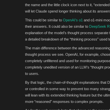
the name and the little clock icon next to it, “extende
will let Claude spend longer thinking about its answe
This could be similar to
OpenAI’s o1
and o1-mini mode
their answers. It could also be similar to
DeepSeek R1’
explanation of the model’s thought process separate 
a detailed breakdown of the “thinking process” used 
The main difference between the advanced reasoning
thought process we see. OpenAI, for example, chose to
completely unfiltered and used for monitoring purpose
completely unedited version of an LLM’s “thought pr
to users.
By that logic, the chain-of-thought explanations tha
or controlled in some way to prevent too many stran
will lean with its extended thinking feature but the u
more “reasoned” responses to complex prompts.