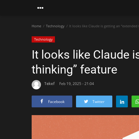
Home
Technology
It looks like Claude is getting an “extended 
Technology
It looks like Claude 
thinking” feature
Tekef
Feb 19, 2025 - 21:04
Facebook
Twitter