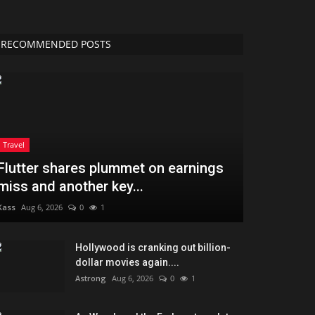
RECOMMENDED POSTS
Travel
Flutter shares plummet on earnings
miss and another key...
Kass
Aug 6, 2026
0
1
Hollywood is cranking out billion-
dollar movies again....
Astrong
Aug 6, 2026
0
1