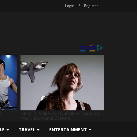
Login
/
Register
YLE
TRAVEL
ENTERTAINMENT