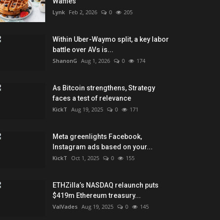
Waffles
Lynk
Feb 2, 2026
0
205
Within Uber-Waymo split, a key labor
battle over AVs is...
ShanonG
Aug 1, 2026
0
174
As Bitcoin strengthens, Strategy
faces a test of relevance
KickT
Aug 19, 2025
0
171
Meta greenlights Facebook,
Instagram ads based on your...
KickT
Oct 1, 2025
0
155
ETHZilla’s NASDAQ relaunch puts
$419m Ethereum treasury...
ValVades
Aug 19, 2025
0
145