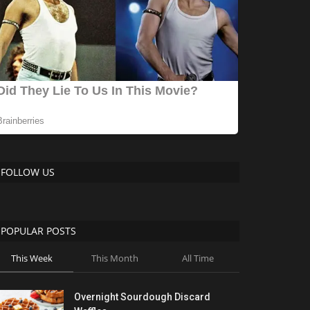
FOLLOW US
POPULAR POSTS
This Week
This Month
All Time
Overnight Sourdough Discard