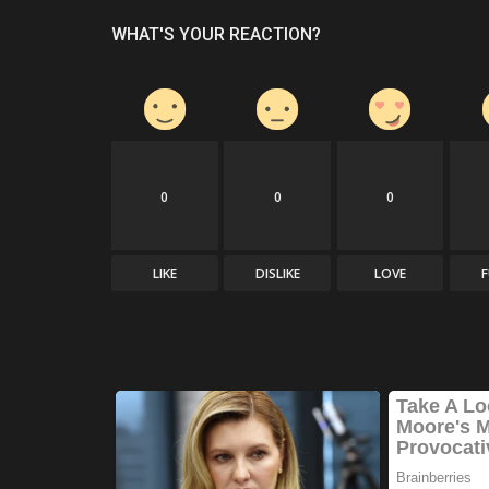
WHAT'S YOUR REACTION?
0
0
0
LIKE
DISLIKE
LOVE