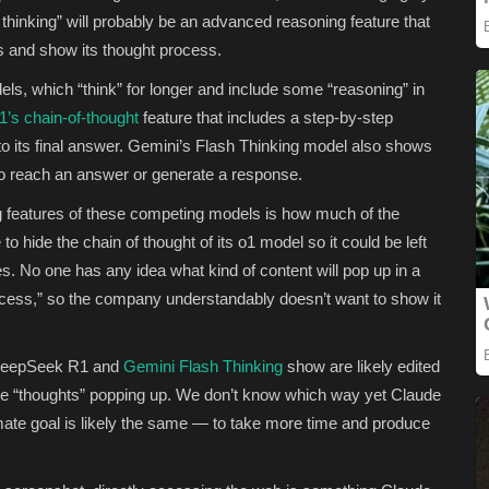
d thinking” will probably be an advanced reasoning feature that
rs and show its thought process.
ls, which “think” for longer and include some “reasoning” in
s chain-of-thought
feature that includes a step-by-step
to its final answer. Gemini’s Flash Thinking model also shows
to reach an answer or generate a response.
 features of these competing models is how much of the
 hide the chain of thought of its o1 model so it could be left
s. No one has any idea what kind of content will pop up in a
ocess,” so the company understandably doesn’t want to show it
t DeepSeek R1 and
Gemini Flash Thinking
show are likely edited
ge “thoughts” popping up. We don’t know which way yet Claude
ltimate goal is likely the same — to take more time and produce