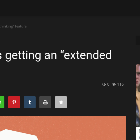
thinking” feature
is getting an “extended
0
116