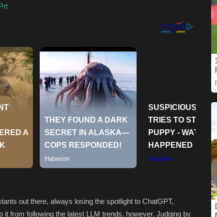
Prt
tants out there, always losing the spotlight to ChatGPT,
it from following the latest LLM trends, however. Judging by