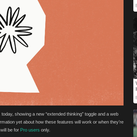
today, showing a new “extended thinking” toggle and a web
rmation yet about how these features will work or when they’re
will be for
Pro users
only.