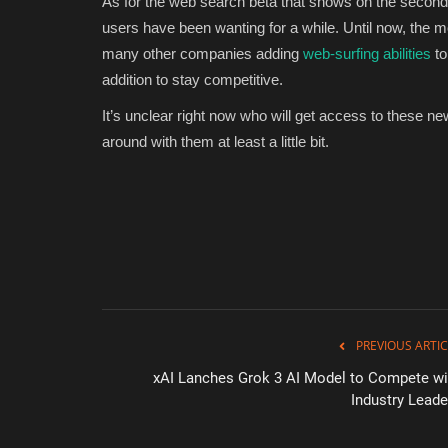
As for the web search beta that shows on the second
users have been wanting for a while. Until now, the m
many other companies adding
web-surfing abilities
to
addition to stay competitive.
It’s unclear right now who will get access to these ne
around with them at least a little bit.
PREVIOUS ARTIC
xAI Lanches Grok 3 AI Model to Compete wi
Industry Leade