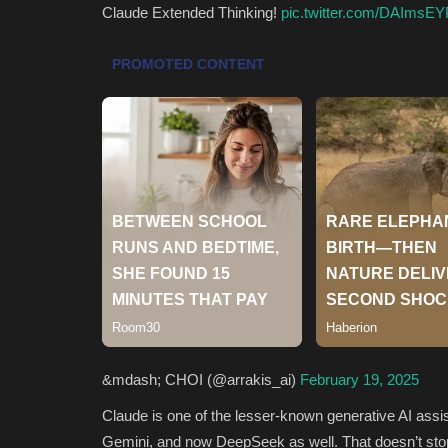
Claude Extended Thinking!
pic.twitter.com/DAImsEY
&mdash; CHOI (@arrakis_ai)
February 19, 2025
Claude is one of the lesser-known generative AI assis
Gemini, and now DeepSeek as well. That doesn’t stop 