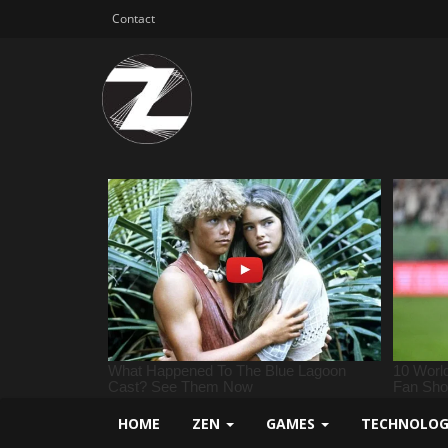
Contact
HOME
ZEN
GAMES
TECHNOLO