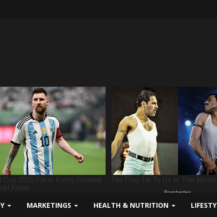
GY
MARKETINGS
HEALTH & NUTRITION
LIFEST