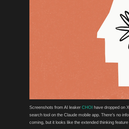
Screenshots from AI leaker
CHOI
have dropped on X 
search tool on the Claude mobile app. There’s no info
coming, but it looks like the extended thinking feature 