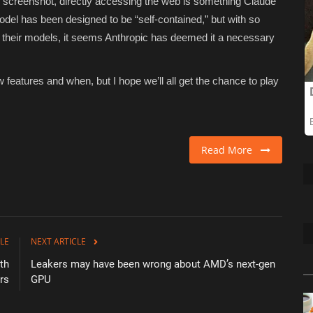
 screenshot, directly accessing the web is something Claude
odel has been designed to be “self-contained,” but with so
 their models, it seems Anthropic has deemed it a necessary
w features and when, but I hope we’ll all get the chance to play
Read More
LE
NEXT ARTICLE
th
Leakers may have been wrong about AMD’s next-gen
rs
GPU