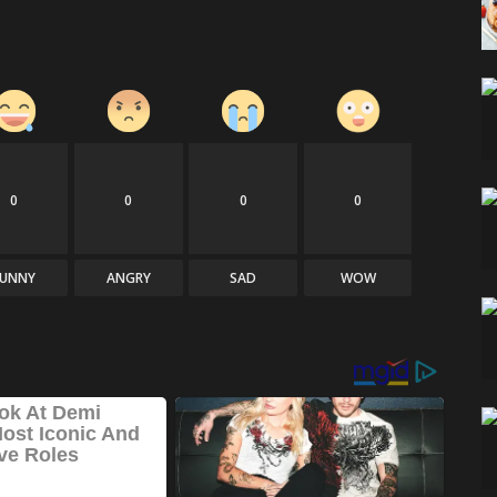
0
0
0
0
FUNNY
ANGRY
SAD
WOW