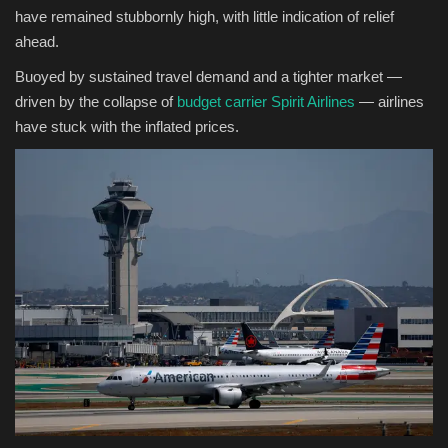
have remained stubbornly high, with little indication of relief
ahead.
Buoyed by sustained travel demand and a tighter market —
driven by the collapse of
budget carrier Spirit Airlines
— airlines
have stuck with the inflated prices.