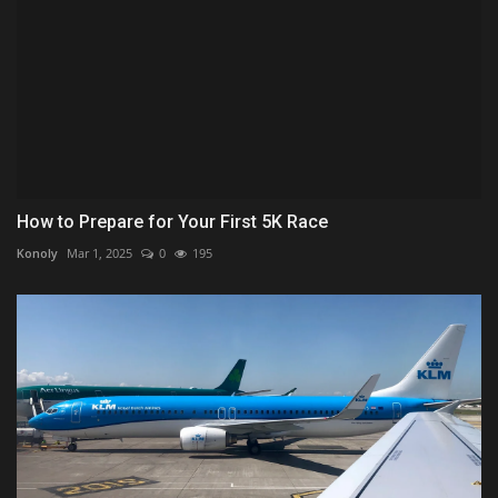
How to Prepare for Your First 5K Race
Konoly
Mar 1, 2025
0
195