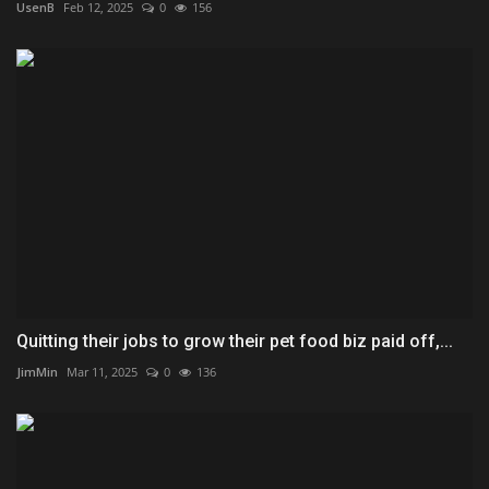
UsenB
Feb 12, 2025
0
156
Quitting their jobs to grow their pet food biz paid off,...
JimMin
Mar 11, 2025
0
136