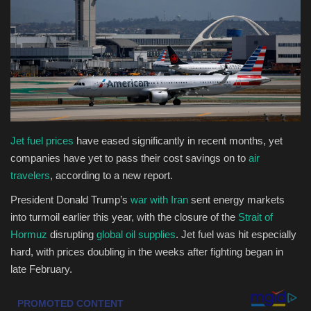
Health & Nutrition
Lifestyle
Travel
Entertainment
Jet fuel prices
have eased significantly in recent months, yet
companies have yet to pass their cost savings on to
air
Green Food
travelers
, according to a new report.
President Donald Trump’s
war with Iran
sent energy markets
Gallery
into turmoil earlier this year, with the closure of the
Strait of
Hormuz
disrupting
global oil supplies
. Jet fuel was hit especially
Seo
hard, with prices doubling in the weeks after fighting began in
late February.
Classifields ads
News