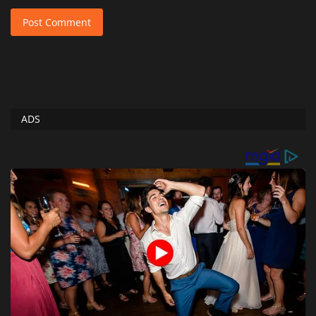
Post Comment
ADS