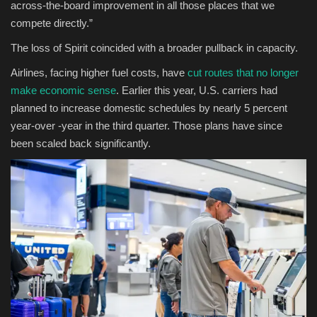
across-the-board improvement in all those places that we
compete directly.”
The loss of Spirit coincided with a broader pullback in capacity.
Airlines, facing higher fuel costs, have
cut routes that no longer
make economic sense
. Earlier this year, U.S. carriers had
planned to increase domestic schedules by nearly 5 percent
year-over -year in the third quarter. Those plans have since
been scaled back significantly.