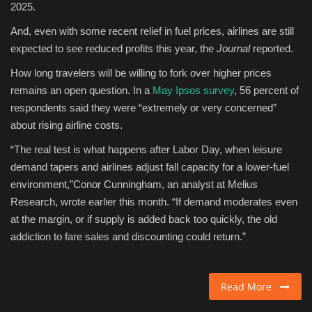
2025.
And, even with some recent relief in fuel prices, airlines are still
expected to see reduced profits this year, the
Journal
reported.
How long travelers will be willing to fork over higher prices
remains an open question. In a
May Ipsos survey
, 56 percent of
respondents said they were “extremely or very concerned”
about rising airline costs.
“The real test is what happens after Labor Day, when leisure
demand tapers and airlines adjust fall capacity for a lower-fuel
environment,”Conor Cunningham, an analyst at Melius
Research, wrote earlier this month. “If demand moderates even
at the margin, or if supply is added back too quickly, the old
addiction to fare sales and discounting could return.”
Read More