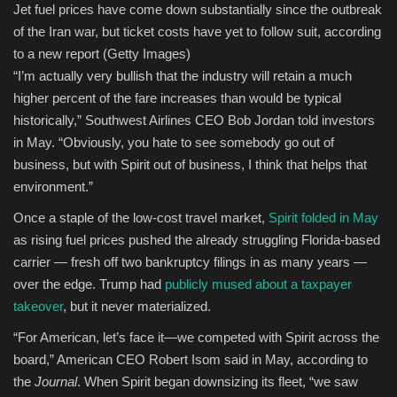
Jet fuel prices have come down substantially since the outbreak
of the Iran war, but ticket costs have yet to follow suit, according
to a new report
(Getty Images)
“I’m actually very bullish that the industry will retain a much
higher percent of the fare increases than would be typical
historically,” Southwest Airlines CEO Bob Jordan told investors
in May. “Obviously, you hate to see somebody go out of
business, but with Spirit out of business, I think that helps that
environment.”
Once a staple of the low-cost travel market,
Spirit folded in May
as rising fuel prices pushed the already struggling Florida-based
carrier — fresh off two bankruptcy filings in as many years —
over the edge. Trump had
publicly mused about a taxpayer
takeover
, but it never materialized.
“For American, let’s face it—we competed with Spirit across the
board,” American CEO Robert Isom said in May, according to
the
Journal
. When Spirit began downsizing its fleet, “we saw