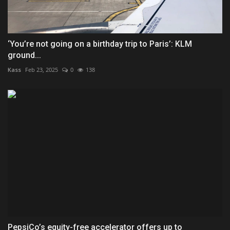
‘You’re not going on a birthday trip to Paris’: KLM
ground...
Kass
Feb 23, 2025
0
138
PepsiCo’s equity-free accelerator offers up to