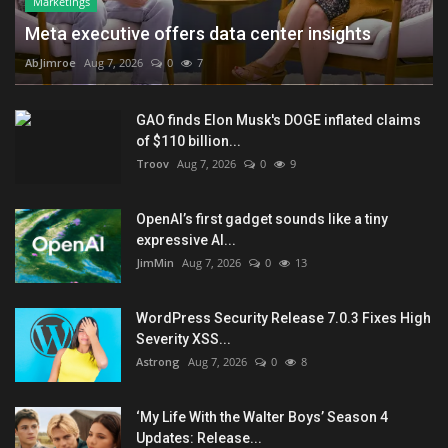
Marketings
Meta executive offers data center insights
AbJimroe
Aug 7, 2026
0
7
GAO finds Elon Musk's DOGE inflated claims
of $110 billion...
Troov
Aug 7, 2026
0
9
OpenAI’s first gadget sounds like a tiny
expressive AI...
JimMin
Aug 7, 2026
0
13
WordPress Security Release 7.0.3 Fixes High
Severity XSS...
Astrong
Aug 7, 2026
0
8
‘My Life With the Walter Boys’ Season 4
Updates: Release...