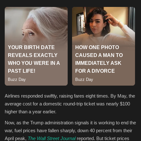
Sports
Airlines responded swiftly, raising fares eight times. By May, the
average cost for a domestic round-trip ticket was nearly $100
higher than a year earlier.
Now, as the Trump administration signals it is working to end the
war, fuel prices have fallen sharply, down 40 percent from their
April peak,
The Wall Street Journal
reported. But ticket prices