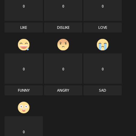
0
0
0
LIKE
DISLIKE
LOVE
0
0
0
FUNNY
ANGRY
SAD
0