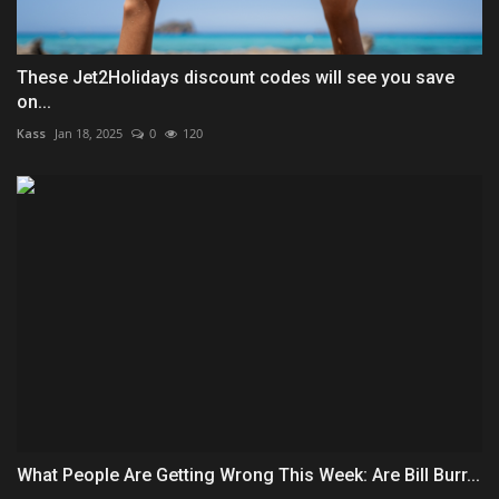
These Jet2Holidays discount codes will see you save
on...
Kass
Jan 18, 2025
0
120
What People Are Getting Wrong This Week: Are Bill Burr...