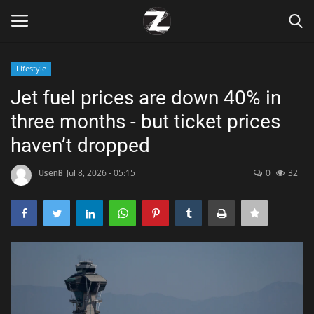
Lifestyle
Login
Register
Jet fuel prices are down 40% in
three months - but ticket prices
Home
haven’t dropped
Contact
UsenB
Jul 8, 2026 - 05:15
0
32
Zen
Games
Technology
Marketings