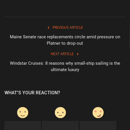
PREVIOUS ARTICLE
Maine Senate race replacements circle amid pressure on
Platner to drop out
NEXT ARTICLE
Windstar Cruises: 8 reasons why small-ship sailing is the
ultimate luxury
WHAT'S YOUR REACTION?