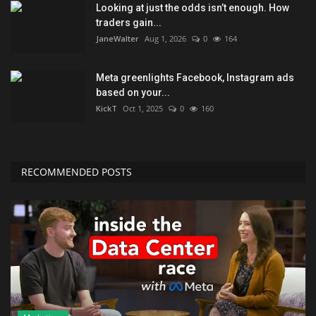
Looking at just the odds isn’t enough. How
traders gain...
JaneWalter
Aug 1, 2026
0
164
Meta greenlights Facebook, Instagram ads
based on your...
KickT
Oct 1, 2025
0
160
RECOMMENDED POSTS