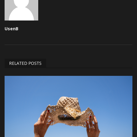
UsenB
RELATED POSTS