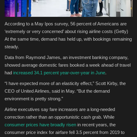
According to a May Ipos survey, 56 percent of Americans are
‘extremely or very concerned’ about rising airline costs
(Getty)
At the same time, demand has held up, with bookings remaining
steady.
Data from Raymond James, an investment banking company,
showed average domestic fares booked a week ahead of travel
had
increased 34.1 percent year-over-year in June
.
“I have expected more of an elasticity effect,” Scott Kirby, the
CEO of United Airlines, said in May. “But the demand
environment is pretty strong.”
Airline executives say fare increases are a long-needed
correction rather than an opportunistic cash grab. While
consumer prices have broadly risen
in recent years, the
consumer price index for airfare fell 3.5 percent from 2019 to