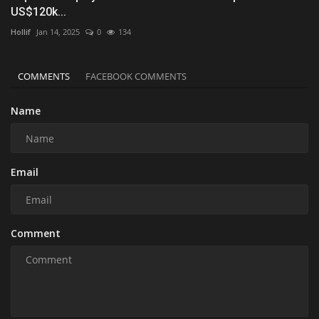
US$120k...
Hollif
Jan 14, 2025
0
134
COMMENTS
FACEBOOK COMMENTS
Name
Email
Comment