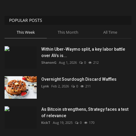
POPULAR POSTS
This Week
This Month
All Time
Within Uber-Waymo split, a key labor battle
over AVs is...
ShanonG
Aug 1, 2026
0
212
Overnight Sourdough Discard Waffles
Lynk
Feb 2, 2026
0
211
As Bitcoin strengthens, Strategy faces a test
of relevance
KickT
Aug 19, 2025
0
170