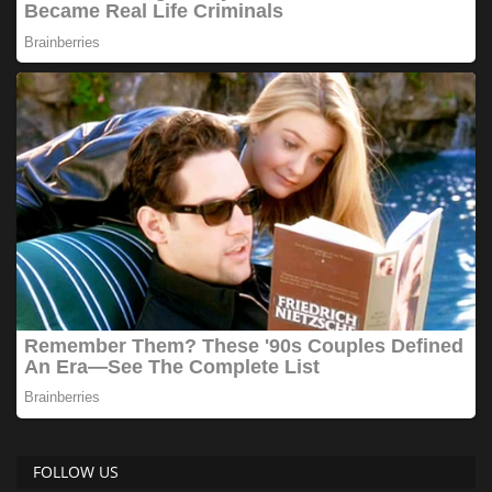
FOLLOW US