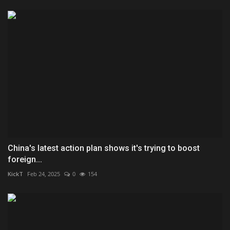
China's latest action plan shows it's trying to boost
foreign...
KickT
Feb 24, 2025
0
154