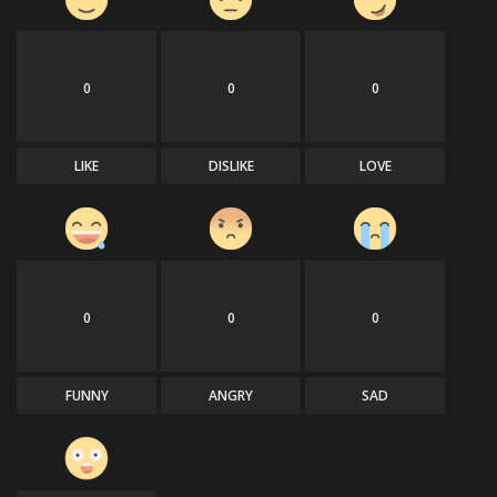
0
0
0
LIKE
DISLIKE
LOVE
0
0
0
FUNNY
ANGRY
SAD