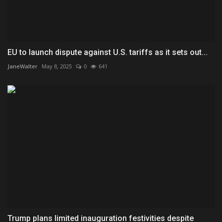
EU to launch dispute against U.S. tariffs as it sets out...
JaneWalter
May 8, 2025
0
641
Trump plans limited inauguration festivities despite