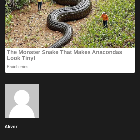
Aliver