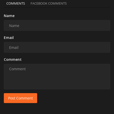
COMMENTS
FACEBOOK COMMENTS
Name
Email
Comment
Post Comment