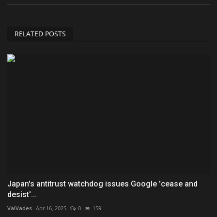
RELATED POSTS
Japan's antitrust watchdog issues Google 'cease and
desist'...
ValVades
Apr 16, 2025
0
159