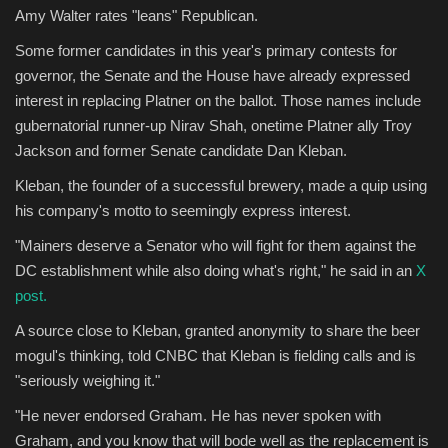
Amy Walter rates "leans" Republican.
Some former candidates in this year's primary contests for
governor, the Senate and the House have already expressed
interest in replacing Platner on the ballot. Those names include
gubernatorial runner-up Nirav Shah, onetime Platner ally Troy
Jackson and former Senate candidate Dan Kleban.
Kleban, the founder of a successful brewery, made a quip using
his company's motto to seemingly express interest.
"Mainers deserve a Senator who will fight for them against the
DC establishment while also doing what's right," he said in an
X
post.
A source close to Kleban, granted anonymity to share the beer
mogul's thinking, told CNBC that Kleban is fielding calls and is
"seriously weighing it."
"He never endorsed Graham. He has never spoken with
Graham, and you know that will bode well as the replacement is