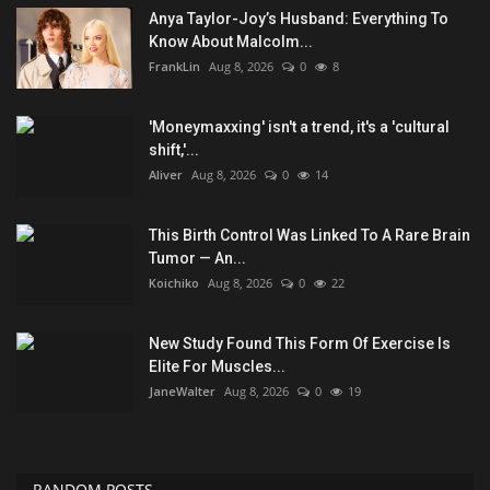
Anya Taylor-Joy’s Husband: Everything To
Know About Malcolm...
FrankLin
Aug 8, 2026
0
8
'Moneymaxxing' isn't a trend, it's a 'cultural
shift,'...
Aliver
Aug 8, 2026
0
14
This Birth Control Was Linked To A Rare Brain
Tumor — An...
Koichiko
Aug 8, 2026
0
22
New Study Found This Form Of Exercise Is
Elite For Muscles...
JaneWalter
Aug 8, 2026
0
19
RANDOM POSTS