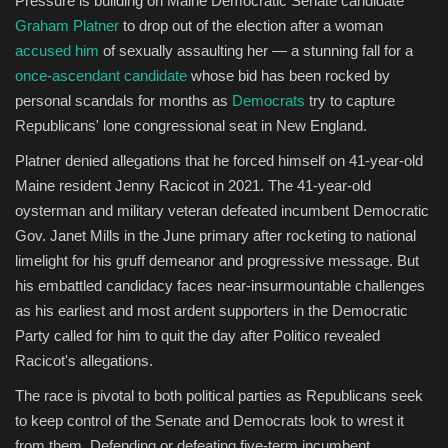
Pressure is building on Maine Democratic Senate candidate
Graham Platner
to drop out of the election after a woman
Sports
accused him
of sexually assaulting her — a stunning fall for a
once-ascendant candidate
whose bid has been rocked by
personal scandals for months as
Democrats
try to capture
Republicans' lone congressional seat in New England.
Platner denied allegations that he forced himself on 41-year-old
Maine resident Jenny Racicot in 2021. The 41-year-old
oysterman and military veteran defeated incumbent Democratic
Gov. Janet Mills in the June primary after rocketing to national
limelight for his gruff demeanor and progressive message. But
his embattled candidacy faces near-insurmountable challenges
as his earliest and most ardent supporters in the Democratic
Party called for him to quit the day after Politico revealed
Racicot's allegations.
The race is pivotal to both political parties as Republicans seek
to keep control of the Senate and Democrats look to wrest it
from them. Defending or defeating five-term incumbent