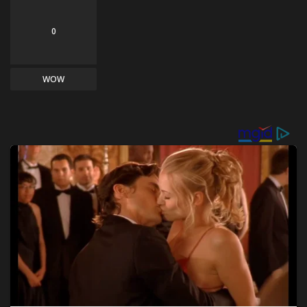
0
WOW