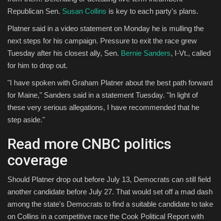
Republican Sen.
Susan Collins
is key to each party's plans.
Platner said in a video statement on Monday he is mulling the
next steps for his campaign. Pressure to exit the race grew
Tuesday after his closest ally, Sen.
Bernie Sanders
, I-Vt., called
for him to drop out.
"I have spoken with Graham Platner about the best path forward
for Maine," Sanders said in a statement Tuesday. "In light of
these very serious allegations, I have recommended that he
step aside."
Read more CNBC politics
coverage
Should Platner drop out before July 13, Democrats can still field
another candidate before July 27. That would set off a mad dash
among the state's Democrats to find a suitable candidate to take
on Collins in a competitive race the Cook Political Report with