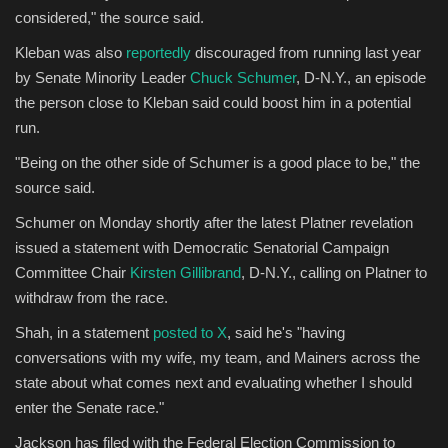
considered," the source said.
Kleban was also
reportedly
discouraged from running last year
by Senate Minority Leader
Chuck Schumer
, D-N.Y., an episode
the person close to Kleban said could boost him in a potential
run.
"Being on the other side of Schumer is a good place to be," the
source said.
Schumer on Monday shortly after the latest Platner revelation
issued a statement with Democratic Senatorial Campaign
Committee Chair
Kirsten Gillibrand
, D-N.Y., calling on Platner to
withdraw from the race.
Shah, in a statement
posted to X
, said he's "having
conversations with my wife, my team, and Mainers across the
state about what comes next and evaluating whether I should
enter the Senate race."
Jackson has filed with the Federal Election Commission to