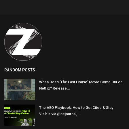
RANDOM POSTS
When Does ‘The Last House’ Movie Come Out on
Netflix? Release...
The AEO Playbook: How to Get Cited & Stay
Visible via @sejournal,...