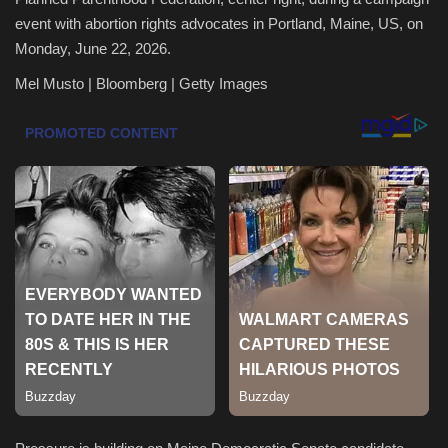
event with abortion rights advocates in Portland, Maine, US, on
Health & Nutrition
Monday, June 22, 2026.
Mel Musto | Bloomberg | Getty Images
Lifestyle
Travel
Entertainment
Green Food
Gallery
Seo
Classifields ads
News