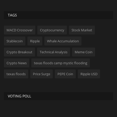
TAGS
MACD Crossover
Cryptocurrency
Stock Market
Stablecoin
Ripple
Whale Accumulation
Crypto Breakout
Technical Analysis
Meme Coin
Crypto News
texas floods camp mystic flooding
texas floods
Price Surge
PEPE Coin
Ripple USD
VOTING POLL