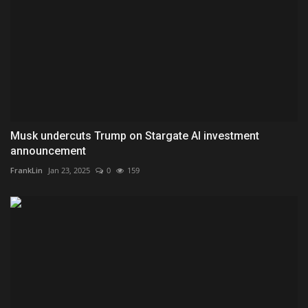
Musk undercuts Trump on Stargate AI investment
announcement
FrankLin
Jan 23, 2025
0
159