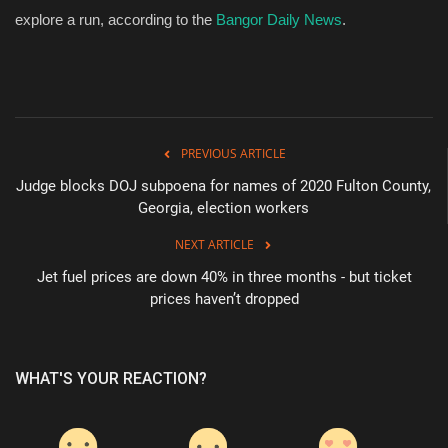
explore a run, according to the
Bangor Daily News
.
PREVIOUS ARTICLE
Judge blocks DOJ subpoena for names of 2020 Fulton County,
Georgia, election workers
NEXT ARTICLE
Jet fuel prices are down 40% in three months - but ticket
prices haven’t dropped
WHAT'S YOUR REACTION?