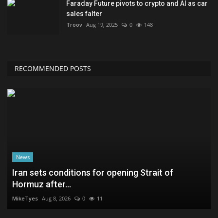
Faraday Future pivots to crypto and AI as car
sales falter
Troov
Aug 19, 2025
0
148
RECOMMENDED POSTS
News
Iran sets conditions for opening Strait of
Hormuz after...
MikeTyes
Aug 8, 2026
0
11