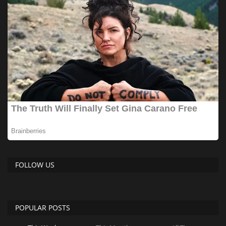
FOLLOW US
POPULAR POSTS