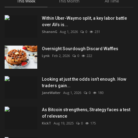
This Week
This Month
All Time
Within Uber-Waymo split, a key labor battle
over AVs is...
ShanonG
Aug 1, 2026
0
231
Overnight Sourdough Discard Waffles
Lynk
Feb 2, 2026
0
222
Looking at just the odds isn’t enough. How
traders gain...
JaneWalter
Aug 1, 2026
0
180
As Bitcoin strengthens, Strategy faces a test
of relevance
KickT
Aug 19, 2025
0
175