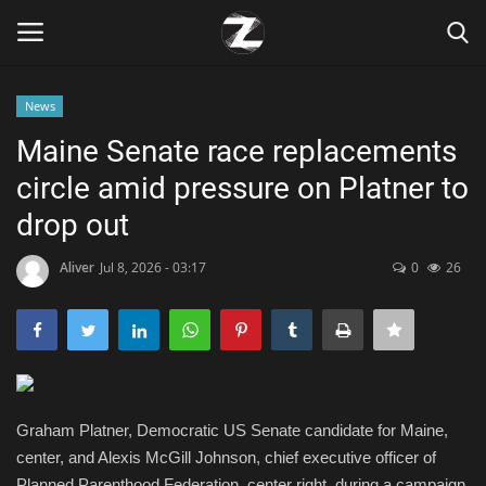
News
Login
Register
Maine Senate race replacements
circle amid pressure on Platner to
Home
drop out
Contact
Aliver
Jul 8, 2026 - 03:17
0
26
Zen
Games
Technology
Graham Platner, Democratic US Senate candidate for Maine,
center, and Alexis McGill Johnson, chief executive officer of
Marketings
Planned Parenthood Federation, center right, during a campaign