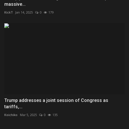
massive...
KickT
Jan 14, 2025
0
179
Trump addresses a joint session of Congress as
tariffs,...
Koichiko
Mar 5, 2025
0
135