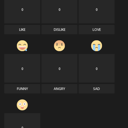
0
0
0
Sports
LIKE
DISLIKE
LOVE
0
0
0
FUNNY
ANGRY
SAD
0