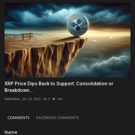
XRP Price Dips Back to Support: Consolidation or
Breakdown...
ValVades
Jan 24, 2025
0
144
COMMENTS
FACEBOOK COMMENTS
Name