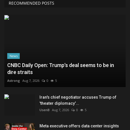
RECOMMENDED POSTS
News
CNBC Daily Open: Trump's deal seems to be in
dire straits
Astrong
Aug 7, 2026
0
5
Iran's chief negotiator accuses Trump of
'theater diplomacy'...
UsenB
Aug 7, 2026
0
5
Meta executive offers data center insights