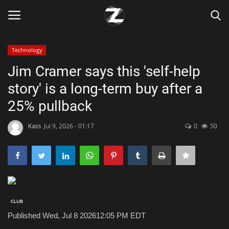
Technology
Login
Register
Jim Cramer says this 'self-help
story' is a long-term buy after a
Home
25% pullback
Contact
Kass
Jul 9, 2026 - 01:17
0
50
Zen
Games
Technology
Published Wed, Jul 8 2026
12:05 PM EDT
Marketings