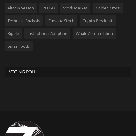
Altcoin Season
RLUSD
Stock Market
Golden Cross
Technical Analysis
Carvana Stock
Crypto Breakout
Ripple
Institutional Adoption
Whale Accumulation
texas floods
VOTING POLL