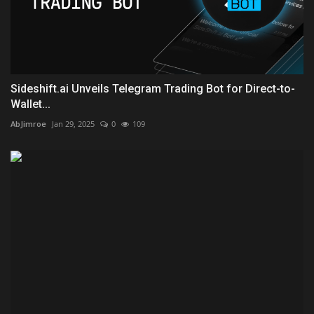
Sideshift.ai Unveils Telegram Trading Bot for Direct-to-
Wallet...
AbJimroe
Jan 29, 2025
0
109