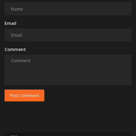
Email
Comment
Post Comment