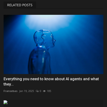
RELATED POSTS
Everything you need to know about AI agents and what
they...
Fransebas
Jan 19, 2025
0
185