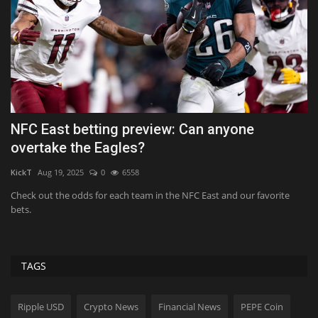
NFC East betting preview: Can anyone
W
overtake the Eagles?
Hol
KickT
Aug 19, 2025
0
6558
Bi
ti
Check out the odds for each team in the NFC East and our favorite
bets.
TAGS
Ripple USD
Crypto News
Financial News
PEPE Coin