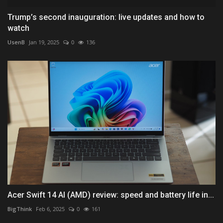
Trump’s second inauguration: live updates and how to
watch
UsenB
Jan 19, 2025
0
136
Acer Swift 14 AI (AMD) review: speed and battery life in...
BigThink
Feb 6, 2025
0
161