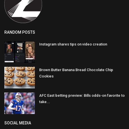
RANDOM POSTS
Instagram shares tips on video creation
Brown Butter Banana Bread Chocolate Chip
Cookies
AFC East betting preview: Bills odds-on favorite to
take...
SOCIAL MEDIA