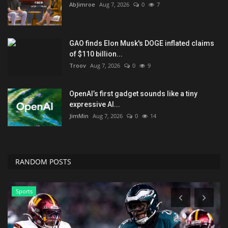
AbJimroe
Aug 7, 2026
0
7
GAO finds Elon Musk's DOGE inflated claims
of $110 billion...
Troov
Aug 7, 2026
0
9
OpenAI’s first gadget sounds like a tiny
expressive AI...
JimMin
Aug 7, 2026
0
14
RANDOM POSTS
Sports