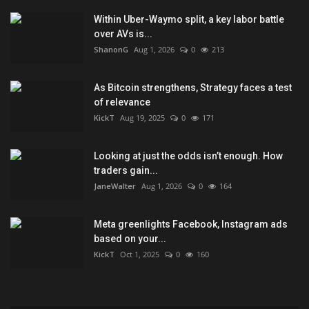
Within Uber-Waymo split, a key labor battle
over AVs is...
ShanonG
Aug 1, 2026
0
213
As Bitcoin strengthens, Strategy faces a test
of relevance
KickT
Aug 19, 2025
0
171
Looking at just the odds isn’t enough. How
traders gain...
JaneWalter
Aug 1, 2026
0
164
Meta greenlights Facebook, Instagram ads
based on your...
KickT
Oct 1, 2025
0
160