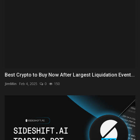
Best Crypto to Buy Now After Largest Liquidation Event...
JimMin
Feb 4, 2025
0
150