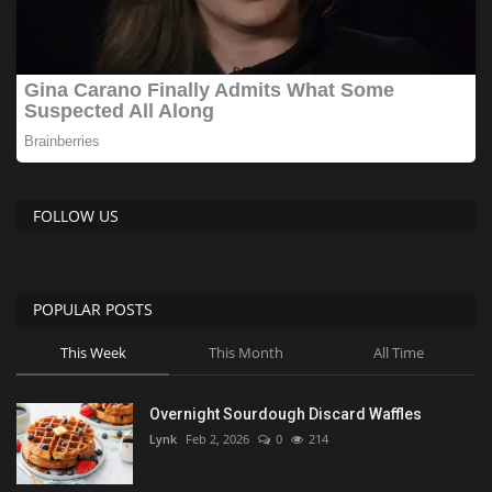
FOLLOW US
POPULAR POSTS
This Week
This Month
All Time
Overnight Sourdough Discard Waffles
Lynk
Feb 2, 2026
0
214