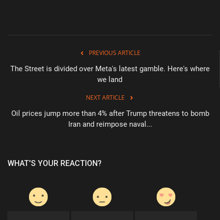
Health & Nutrition
Lifestyle
PREVIOUS ARTICLE
Travel
The Street is divided over Meta's latest gamble. Here's where
we land
Entertainment
NEXT ARTICLE
Oil prices jump more than 4% after Trump threatens to bomb
Green Food
Iran and reimpose naval...
Gallery
WHAT'S YOUR REACTION?
Seo
Classifields ads
News