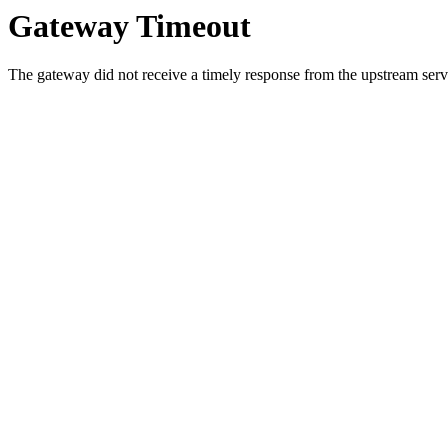
Gateway Timeout
The gateway did not receive a timely response from the upstream serve