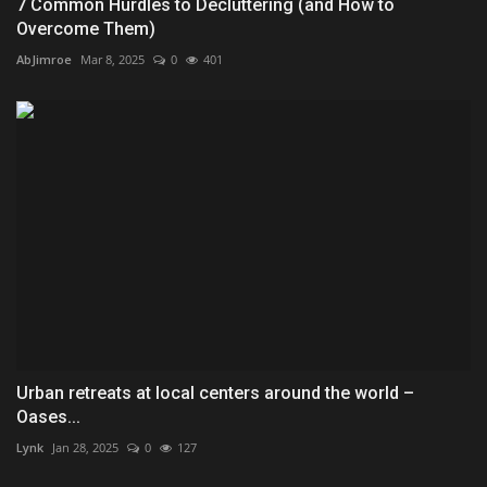
7 Common Hurdles to Decluttering (and How to
Overcome Them)
AbJimroe
Mar 8, 2025
0
401
Urban retreats at local centers around the world –
Oases...
Lynk
Jan 28, 2025
0
127