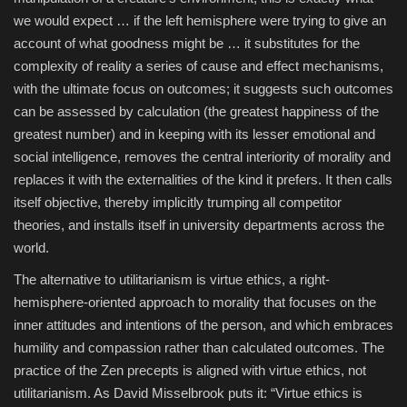
we would expect … if the left hemisphere were trying to give an
account of what goodness might be … it substitutes for the
complexity of reality a series of cause and effect mechanisms,
with the ultimate focus on outcomes; it suggests such outcomes
can be assessed by calculation (the greatest happiness of the
greatest number) and in keeping with its lesser emotional and
social intelligence, removes the central interiority of morality and
replaces it with the externalities of the kind it prefers. It then calls
itself objective, thereby implicitly trumping all competitor
theories, and installs itself in university departments across the
world.
The alternative to utilitarianism is virtue ethics, a right-
hemisphere-oriented approach to morality that focuses on the
inner attitudes and intentions of the person, and which embraces
humility and compassion rather than calculated outcomes. The
practice of the Zen precepts is aligned with virtue ethics, not
utilitarianism. As David Misselbrook puts it: “
Virtue ethics is