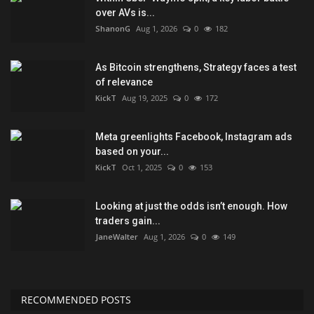
over AVs is...
ShanonG
Aug 1, 2026
0
182
As Bitcoin strengthens, Strategy faces a test
of relevance
KickT
Aug 19, 2025
0
172
Meta greenlights Facebook, Instagram ads
based on your...
KickT
Oct 1, 2025
0
153
Looking at just the odds isn’t enough. How
traders gain...
JaneWalter
Aug 1, 2026
0
149
RECOMMENDED POSTS