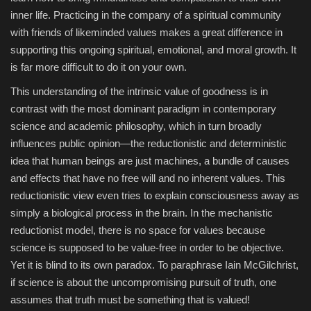
inner life. Practicing in the company of a spiritual community
with friends of likeminded values makes a great difference in
supporting this ongoing spiritual, emotional, and moral growth. It
is far more difficult to do it on your own.
This understanding of the intrinsic value of goodness is in
contrast with the most dominant paradigm in contemporary
science and academic philosophy, which in turn broadly
influences public opinion—the reductionistic and deterministic
idea that human beings are just machines, a bundle of causes
and effects that have no free will and no inherent values. This
reductionistic view even tries to explain consciousness away as
simply a biological process in the brain. In the mechanistic
reductionist model, there is no space for values because
science is supposed to be value-free in order to be objective.
Yet it is blind to its own paradox. To paraphrase Iain McGilchrist,
if science is about the uncompromising pursuit of truth, one
assumes that truth must be something that is valued!