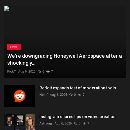
Travel
We're downgrading Honeywell Aerospace after a
shockingly...
KickT
Aug 6, 2026
0
7
Reddit expands test of moderation tools
Hollif
Aug 6, 2026
0
7
Instagram shares tips on video creation
Astrong
Aug 6, 2026
0
7