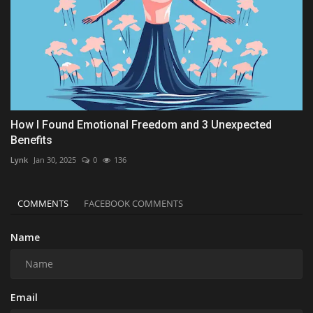
How I Found Emotional Freedom and 3 Unexpected
Benefits
Lynk
Jan 30, 2025
0
136
COMMENTS
FACEBOOK COMMENTS
Name
Email