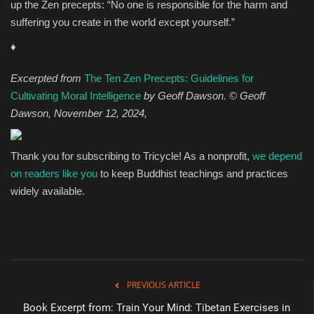
up the Zen precepts: “No one is responsible for the harm and
suffering you create in the world except yourself.”
♦
Excerpted from
The Ten Zen Precepts: Guidelines for
Cultivating Moral Intelligence
by Geoff Dawson.
©
Geoff
Dawson,
November 12, 2024,
Thank you for subscribing to Tricycle! As a nonprofit,
we depend
on readers like you
to keep Buddhist teachings and practices
widely available.
PREVIOUS ARTICLE
Book Excerpt from: Train Your Mind: Tibetan Exercises in