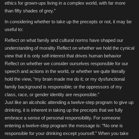
ethics for grown-ups living in a complex world, with far more
than fifty shades of grey.”
In considering whether to take up the precepts or not, it may be
useful to:
Reflect on what family and cultural norms have shaped our
understanding of morality
Reflect on whether we hold the cynical
view that it is only self-interest that drives human behavior
Reflect on whether we consider ourselves responsible for our
speech and actions in the world, or whether we quite literally
hold the view, “my brain made me do it; or my dysfunctional
family background is responsible; or the oppressors of my
class, race, or gender identity are responsible.”
Just like an alcoholic attending a twelve-step program to give up
drinking, it is inherent in taking up the precepts that we fully
embrace a sense of personal responsibility. For someone
entering a twelve-step program the message is: “No one is
responsible for your drinking except yourself.” When you take