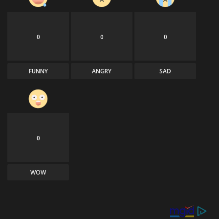
0
0
0
FUNNY
ANGRY
SAD
0
WOW