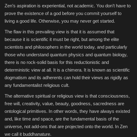
Zen’s aspiration is experiential, not academic. You don’t have to
prove the existence of a god before you commit yourself to
living a good life. Otherwise, you may never get started.
The flaw in this prevailing view is that it is assumed that
because it is scientific it must be right, but among the elite
scientists and philosophers in the world today, and particularly
those who understand quantum physics and quantum biology,
there is no rock-solid basis for this reductionistic and
deterministic view at all. It is a chimera. It is known as scientific
dogmatism and its adherents can hold their views as rigidly as
any fundamentalist religious cult.
The alternative spiritual or religious view is that consciousness,
free will, creativity, value, beauty, goodness, sacredness are
ontological primitives. In other words, they have always existed
and, like time and space, are the fundamental basis of the
universe, not add-ons that are projected onto the world. In Zen
we call it buddhanature.