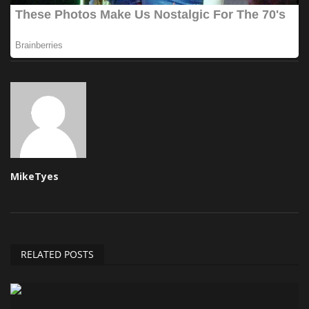
MikeTyes
RELATED POSTS