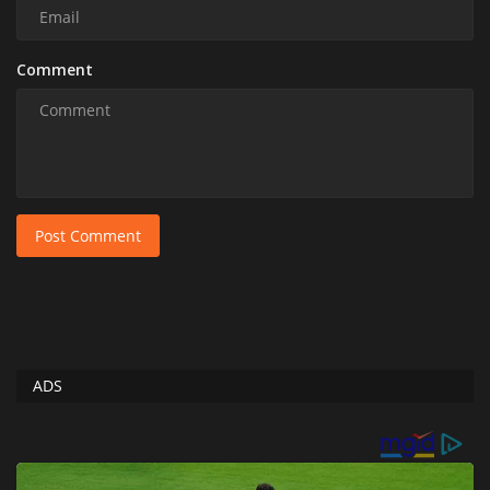
Comment
Post Comment
ADS