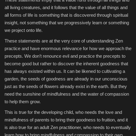
all living creatures, and it follows that the value of all things and
all forms of life is something that is discovered through spiritual
insight, not something that we progressively learn or something
we project onto life.
These statements are at the very core of understanding Zen
practice and have enormous relevance for how we approach the
precepts. We don’t renounce evil and practice the precepts to
become good but rather to discover the inherent goodness that
has always existed within us. It can be likened to cultivating a
garden, the seeds of goodness are already in our unconscious
just as the seeds of flowers already exist in the earth. But they
need the sunshine of mindfulness and the water of compassion
to help them grow.
This is true for the developing child, who needs the love and
mindfulness of parents to bring their goodness to fruition, and it
is also true for an adult Zen practitioner, who needs to eventually
learn how to bring mindfulness and compassion to their own