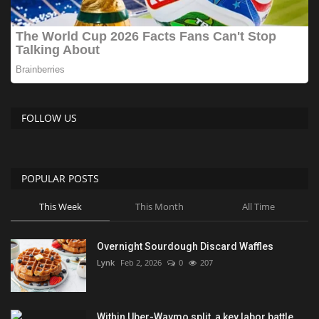
FOLLOW US
POPULAR POSTS
This Week
This Month
All Time
Overnight Sourdough Discard Waffles
Lynk
Feb 2, 2026
0
207
Within Uber-Waymo split, a key labor battle