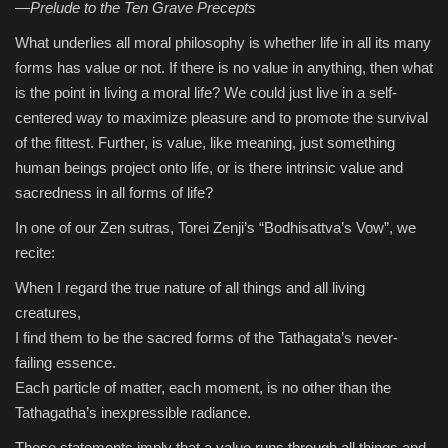
—Prelude to the Ten Grave Precepts
What underlies all moral philosophy is whether life in all its many
Sports
forms has value or not. If there is no value in anything, then what
is the point in living a moral life? We could just live in a self-
centered way to maximize pleasure and to promote the survival
of the fittest. Further, is value, like meaning, just something
human beings project onto life, or is there intrinsic value and
sacredness in all forms of life?
In one of our Zen sutras, Torei Zenji’s “Bodhisattva’s Vow”, we
recite:
When I regard the true nature of all things and all living
creatures,
I find them to be the sacred forms of the Tathagata’s never-
failing essence.
Each particle of matter, each moment, is no other than the
Tathagatha’s inexpressible radiance.
These statements imply that a value runs through all things and