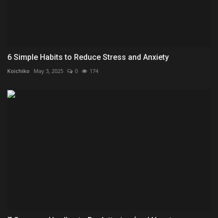
6 Simple Habits to Reduce Stress and Anxiety
Koichiko
May 3, 2025
0
174