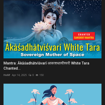
Mantra: Ākāśadhātvīśvarī आकाशधात्वीश्वरी White Tara
Chanted...
Hollif
Apr 14, 2025
0
150