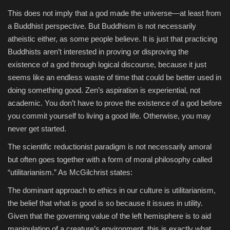
This does not imply that a god made the universe—at least from
a Buddhist perspective. But Buddhism is not necessarily
atheistic either, as some people believe. It is just that practicing
Buddhists aren’t interested in proving or disproving the
existence of a god through logical discourse, because it just
seems like an endless waste of time that could be better used in
doing something good. Zen’s aspiration is experiential, not
academic. You don’t have to prove the existence of a god before
you commit yourself to living a good life. Otherwise, you may
never get started.
The scientific reductionist paradigm is not necessarily amoral
but often goes together with a form of moral philosophy called
“utilitarianism.” As McGilchrist states:
The dominant approach to ethics in our culture is utilitarianism,
the belief that what is good is so because it issues in utility.
Given that the governing value of the left hemisphere is to aid
manipulation of a creature’s environment, this is exactly what