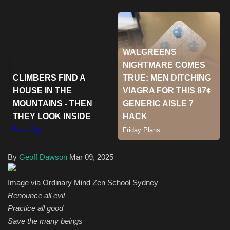
Health & Nutrition
Lifestyle
Travel
Entertainment
Green Food
Gallery
By
Geoff Dawson
Mar 09, 2025
Seo
Image via Ordinary Mind Zen School Sydney
Renounce all evil
Classifields ads
Practice all good
Save the many beings
News