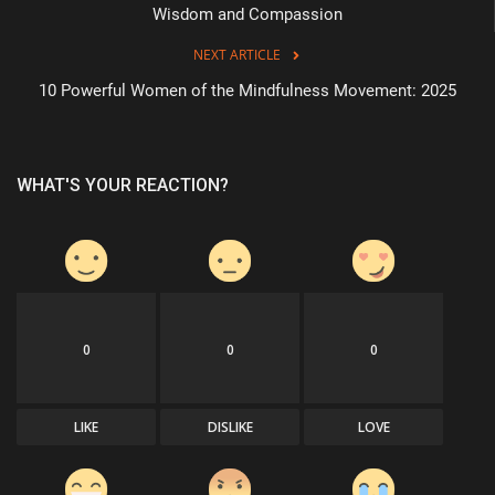
Wisdom and Compassion
NEXT ARTICLE
10 Powerful Women of the Mindfulness Movement: 2025
WHAT'S YOUR REACTION?
0
0
0
LIKE
DISLIKE
LOVE