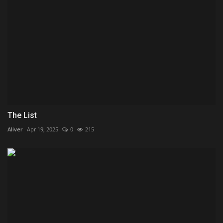
The List
Aliver
Apr 19, 2025
0
215