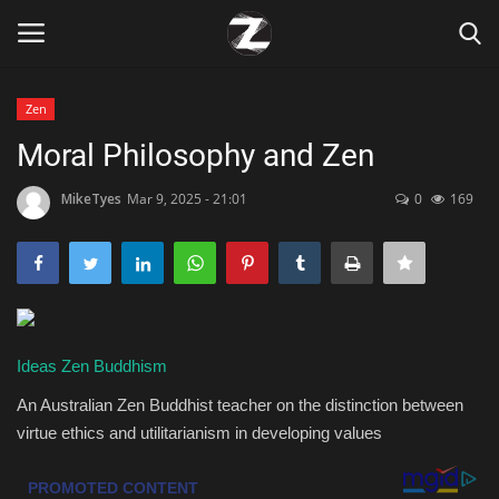
Zen
Login
Register
Moral Philosophy and Zen
Home
MikeTyes
Mar 9, 2025 - 21:01
0
169
Contact
Zen
Ideas
Zen Buddhism
Games
An Australian Zen Buddhist teacher on the distinction between
Technology
virtue ethics and utilitarianism in developing values
Marketings