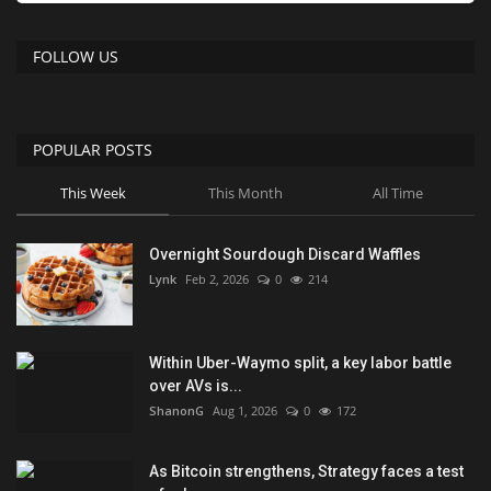
FOLLOW US
POPULAR POSTS
This Week
This Month
All Time
Overnight Sourdough Discard Waffles
Lynk
Feb 2, 2026
0
214
Within Uber-Waymo split, a key labor battle
over AVs is...
ShanonG
Aug 1, 2026
0
172
As Bitcoin strengthens, Strategy faces a test