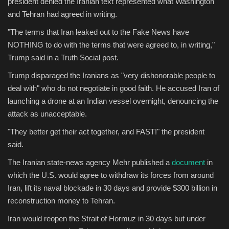
president denied the Iranian text represented what Washington
and Tehran had agreed in writing.
"The terms that Iran leaked out to the Fake News have
NOTHING to do with the terms that were agreed to, in writing,"
Trump said in a Truth Social post.
Trump disparaged the Iranians as "very dishonorable people to
deal with" who do not negotiate in good faith. He accused Iran of
launching a drone at an Indian vessel overnight, denouncing the
attack as unacceptable.
"They better get their act together, and FAST!" the president
said.
The Iranian state-news agency Mehr published a
document
in
which the U.S. would agree to withdraw its forces from around
Iran, lift its naval blockade in 30 days and provide $300 billion in
reconstruction money to Tehran.
Iran would reopen the Strait of Hormuz in 30 days but under