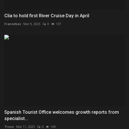
Clia to hold first River Cruise Day in April
Fransebas
Mar 9, 2025
0
137
Spanish Tourist Office welcomes growth reports from
specialist...
Troov
Mar 11, 2025
0
149