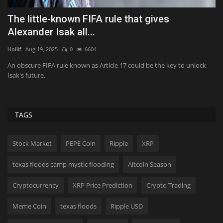
Five Ways to Make Gemini Behave More Like
C
Google Assistant
E
Tekef
Aug 8, 2026
0
38
Va
If Google Assistant is headed for the graveyard, let's at least try to save
Ge
what...
mo
TAGS
Stock Market
PEPE Coin
Ripple
XRP
texas floods camp mystic flooding
Altcoin Season
Cryptocurrency
XRP Price Prediction
Crypto Trading
Meme Coin
texas floods
Ripple USD