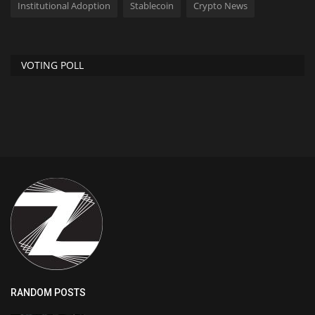
Institutional Adoption
Stablecoin
Crypto News
VOTING POLL
RANDOM POSTS