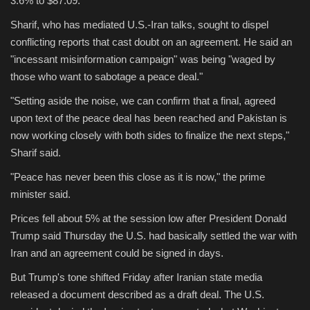
3.6% to $87.09.
Sharif, who has mediated U.S.-Iran talks, sought to dispel
Sports
conflicting reports that cast doubt on an agreement. He said an
"incessant misinformation campaign" was being "waged by
those who want to sabotage a peace deal."
"Setting aside the noise, we can confirm that a final, agreed
upon text of the peace deal has been reached and Pakistan is
now working closely with both sides to finalize the next steps,"
Sharif said.
"Peace has never been this close as it is now," the prime
minister said.
Prices fell about 5% at the session low after President Donald
Trump said Thursday the U.S. had basically settled the war with
Iran and an agreement could be signed in days.
But Trump's tone shifted Friday after Iranian state media
released a document described as a draft deal. The U.S.