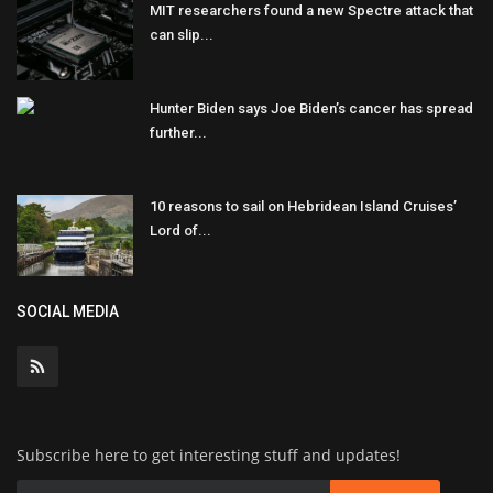
MIT researchers found a new Spectre attack that
can slip...
Hunter Biden says Joe Biden’s cancer has spread
further...
10 reasons to sail on Hebridean Island Cruises’
Lord of...
SOCIAL MEDIA
Subscribe here to get interesting stuff and updates!