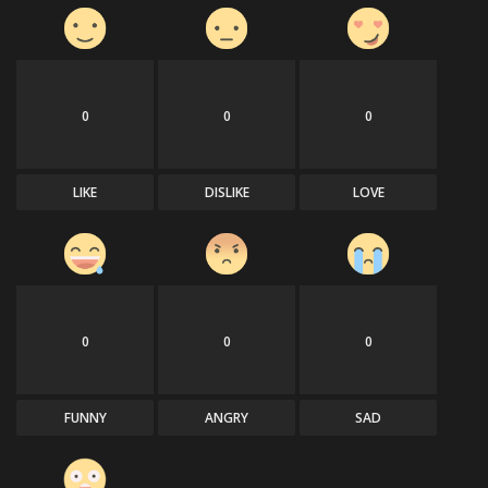
0
0
0
LIKE
DISLIKE
LOVE
0
0
0
FUNNY
ANGRY
SAD