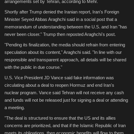
arrangements set by Tehran, according to Mehr.
Shortly after Trump denied the Iranian report, Iran's Foreign
Minister Seyed Abbas Araghchi said in a social post that a
memorandum of understanding between the U.S. and Iran "has
never been closer." Trump then reposted Araghchi's post.
"Pending its finalization, the media should refrain from entering
speculation about its content," Araghchi said. "In line with our
responsible and transparent approach, all details will be shared
with the public in due course."
U.S. Vice President JD Vance said fake information was
circulating about a deal to reopen Hormuz and end Iran's
nuclear program. Vance said Tehran will not receive any cash
and funds will not be released just for signing a deal or attending
a meeting.
"The deal is structured to ensure that the US and its allies
concerns are prioritized, and that if the Islamic Republic of Iran
meets its obligations, then economic benefits will flow to them