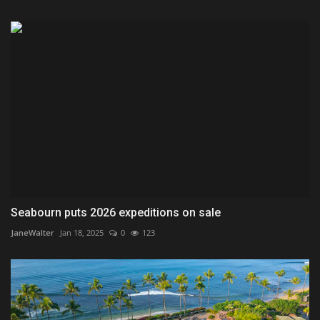
Seabourn puts 2026 expeditions on sale
JaneWalter
Jan 18, 2025
0
123