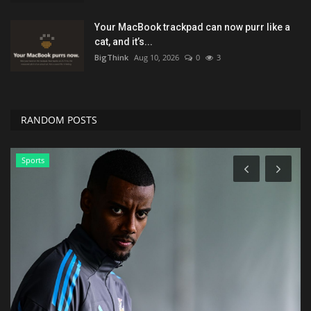
Your MacBook trackpad can now purr like a
cat, and it’s...
BigThink
Aug 10, 2026
0
3
RANDOM POSTS
Lifestyle