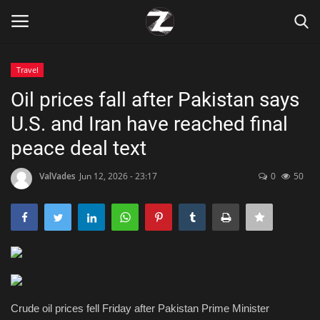
Travel
Login
Register
Oil prices fall after Pakistan says
U.S. and Iran have reached final
Home
peace deal text
Contact
ValVades
Jun 12, 2026 - 23:17
0
50
Zen
Games
Technology
Marketings
Crude oil prices fell Friday after Pakistan Prime Minister