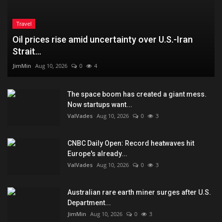
Travel
Oil prices rise amid uncertainty over U.S.-Iran
Strait...
JimMin
Aug 10, 2026
0
4
The space boom has created a giant mess.
Now startups want...
ValVades
Aug 10, 2026
0
3
CNBC Daily Open: Record heatwaves hit
Europe's already...
ValVades
Aug 10, 2026
0
3
Australian rare earth miner surges after U.S.
Department...
JimMin
Aug 10, 2026
0
3