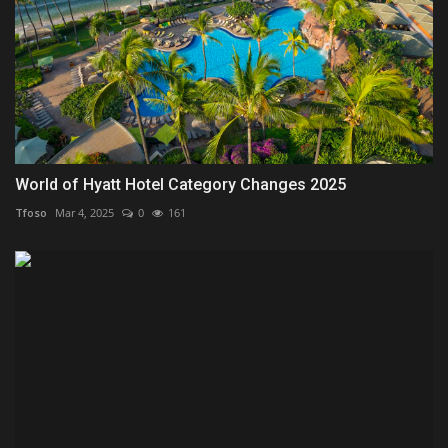
World of Hyatt Hotel Category Changes 2025
Tfoso
Mar 4, 2025
0
161