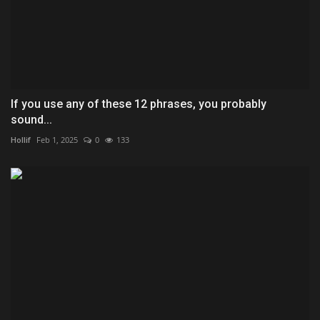
If you use any of these 12 phrases, you probably
sound...
Hollif
Feb 1, 2025
0
133