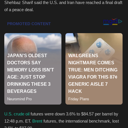
Shehbaz Sharif said the U.S. and Iran have reached a final draft
of a peace deal.
Health & Nutrition
Lifestyle
Travel
Entertainment
Green Food
Gallery
Seo
Classifields ads
U.S. crude oil
futures were down 3.6% to $84.57
per barrel by
12:48 p.m. ET.
Brent
futures, the international benchmark, lost
News