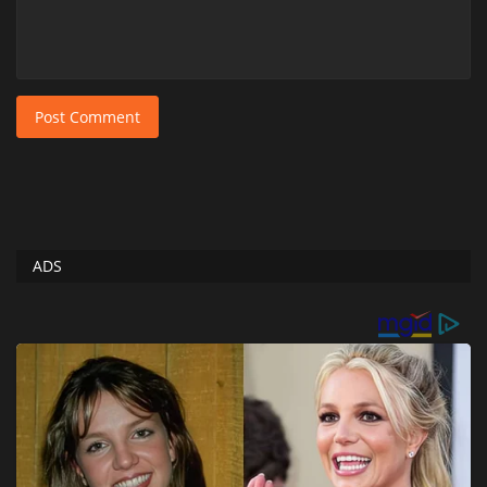
Post Comment
ADS