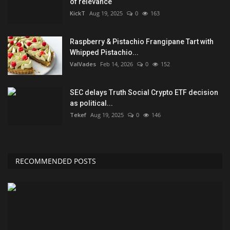
of relevance
KickT
Aug 19, 2025
0
163
Raspberry & Pistachio Frangipane Tart with
Whipped Pistachio...
ValVades
Feb 14, 2026
0
152
SEC delays Truth Social Crypto ETF decision
as political...
Tekef
Aug 19, 2025
0
146
RECOMMENDED POSTS