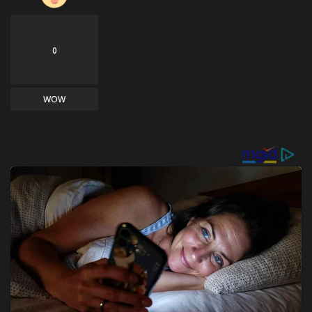
0
WOW