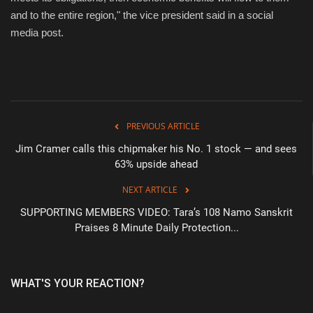
and to the entire region," the vice president said in a social
media post.
PREVIOUS ARTICLE
Jim Cramer calls this chipmaker his No. 1 stock — and sees
63% upside ahead
NEXT ARTICLE
SUPPORTING MEMBERS VIDEO: Tara’s 108 Namo Sanskrit
Praises 8 Minute Daily Protection...
WHAT'S YOUR REACTION?