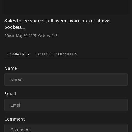
Salesforce shares fall as software maker shows
pockets...
Tfoso
May 30, 2025
0
143
COMMENTS
FACEBOOK COMMENTS
Name
Email
Comment