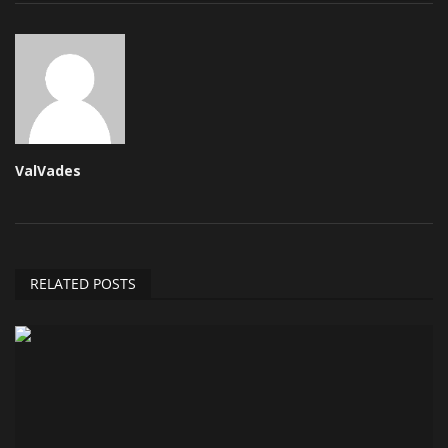
ValVades
RELATED POSTS