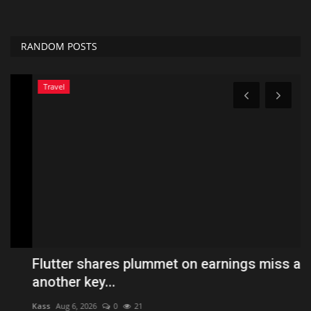
RANDOM POSTS
Travel
Flutter shares plummet on earnings miss and
P
another key...
$
Kass
Aug 6, 2026
0
21
Hol