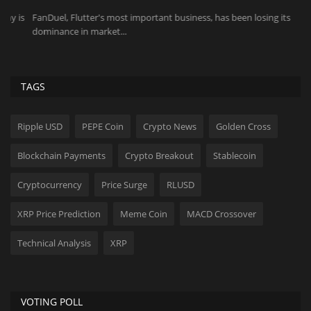
s
FanDuel, Flutter's most important business, has been losing its
Pi
dominance in market...
pr
TAGS
Ripple USD
PEPE Coin
Crypto News
Golden Cross
Blockchain Payments
Crypto Breakout
Stablecoin
Cryptocurrency
Price Surge
RLUSD
XRP Price Prediction
Meme Coin
MACD Crossover
Technical Analysis
XRP
VOTING POLL