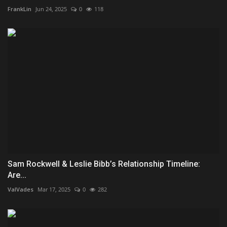
FrankLin
Jun 24, 2025
0
118
Sam Rockwell & Leslie Bibb’s Relationship Timeline:
Are...
ValVades
Mar 17, 2025
0
282