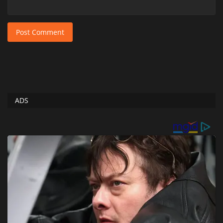
Post Comment
ADS