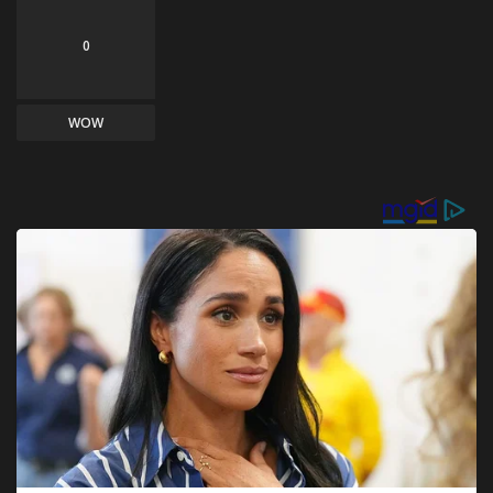
0
WOW