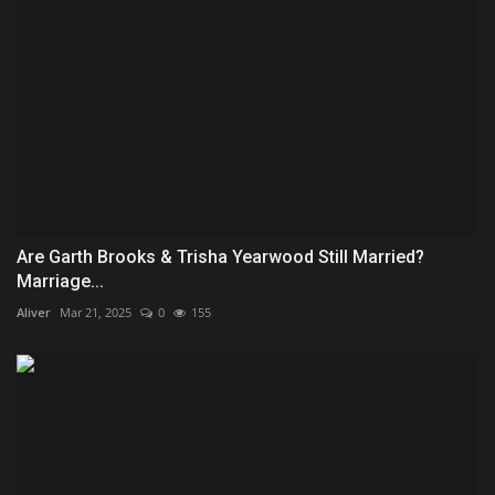
Are Garth Brooks & Trisha Yearwood Still Married?
Marriage...
Aliver
Mar 21, 2025
0
155