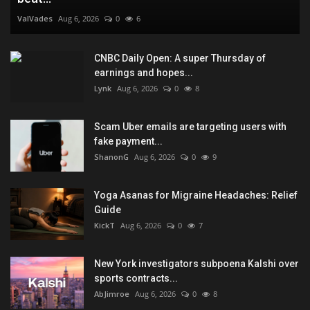
ValVades
Aug 6, 2026
0
6
CNBC Daily Open: A super Thursday of
earnings and hopes...
Lynk
Aug 6, 2026
0
8
Scam Uber emails are targeting users with
fake payment...
ShanonG
Aug 6, 2026
0
9
Yoga Asanas for Migraine Headaches: Relief
Guide
KickT
Aug 6, 2026
0
7
New York investigators subpoena Kalshi over
sports contracts...
AbJimroe
Aug 6, 2026
0
8