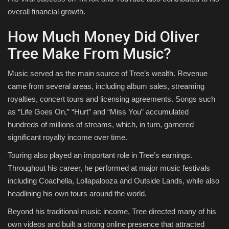
overall financial growth.
How Much Money Did Oliver
Tree Make From Music?
Music served as the main source of Tree’s wealth. Revenue
came from several areas, including album sales, streaming
royalties, concert tours and licensing agreements. Songs such
as “Life Goes On,” “Hurt” and “Miss You” accumulated
hundreds of millions of streams, which, in turn, garnered
significant royalty income over time.
Touring also played an important role in Tree’s earnings.
Throughout his career, he performed at major music festivals
including Coachella, Lollapalooza and Outside Lands, while also
headlining his own tours around the world.
Beyond his traditional music income, Tree directed many of his
own videos and built a strong online presence that attracted