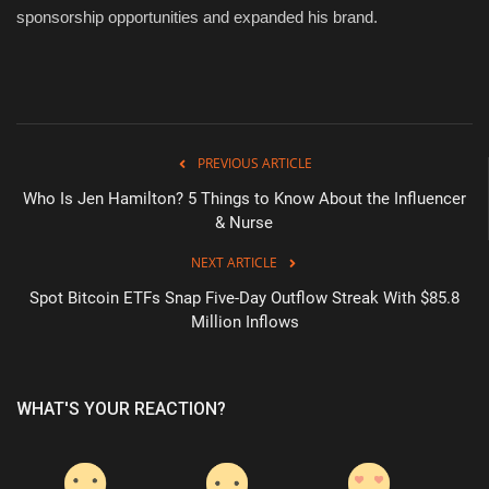
sponsorship opportunities and expanded his brand.
PREVIOUS ARTICLE
Who Is Jen Hamilton? 5 Things to Know About the Influencer
& Nurse
NEXT ARTICLE
Spot Bitcoin ETFs Snap Five-Day Outflow Streak With $85.8
Million Inflows
WHAT'S YOUR REACTION?