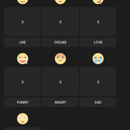
0
0
0
LIKE
DISLIKE
LOVE
0
0
0
FUNNY
ANGRY
SAD