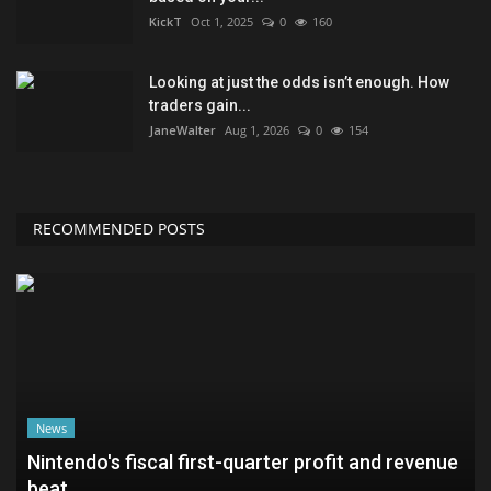
KickT
Oct 1, 2025
0
160
Looking at just the odds isn’t enough. How
traders gain...
JaneWalter
Aug 1, 2026
0
154
RECOMMENDED POSTS
News
Nintendo's fiscal first-quarter profit and revenue
beat...