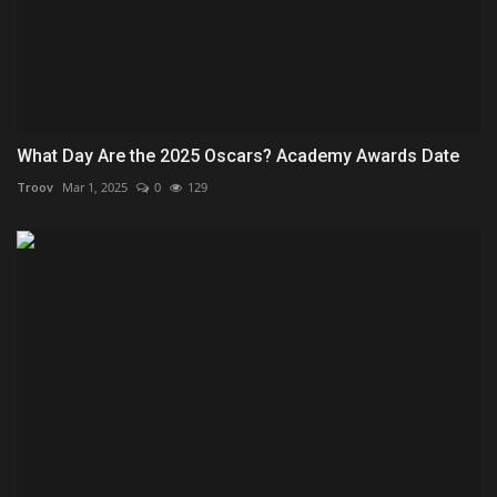
What Day Are the 2025 Oscars? Academy Awards Date
Troov
Mar 1, 2025
0
129