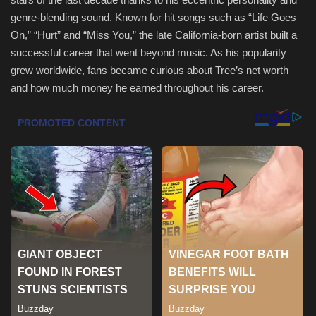
genre-blending sound. Known for hit songs such as “Life Goes
Health & Nutrition
On,” “Hurt” and “Miss You,” the late California-born artist built a
successful career that went beyond music. As his popularity
Lifestyle
grew worldwide, fans became curious about Tree’s net worth
and how much money he earned throughout his career.
Travel
Entertainment
Green Food
Gallery
Seo
Classifields ads
News