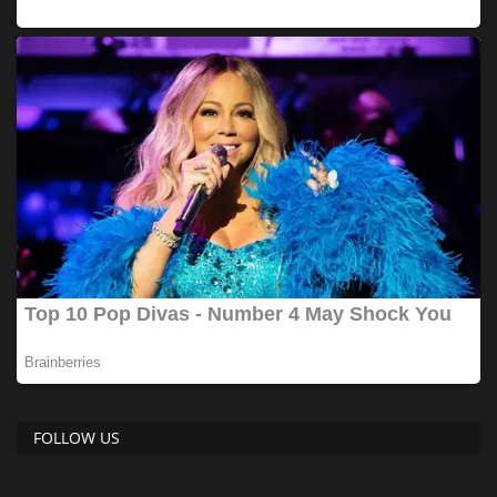
FOLLOW US