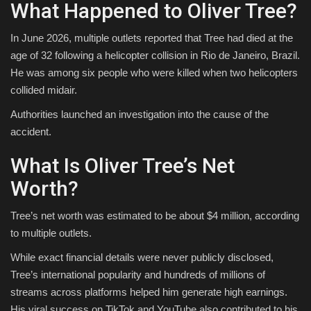
What Happened to Oliver Tree?
In June 2026, multiple outlets reported that Tree had died at the
age of 32 following a helicopter collision in Rio de Janeiro, Brazil.
He was among six people who were killed when two helicopters
collided midair.
Authorities launched an investigation into the cause of the
accident.
What Is Oliver Tree’s Net
Worth?
Tree’s net worth was estimated to be about $4 million, according
to multiple outlets.
While exact financial details were never publicly disclosed,
Tree’s international popularity and hundreds of millions of
streams across platforms helped him generate high earnings.
His viral success on TikTok and YouTube also contributed to his