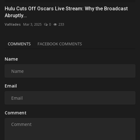
Hulu Cuts Off Oscars Live Stream: Why the Broadcast
Abruptly...
ValVades
Mar 3, 2025
0
233
COMMENTS
FACEBOOK COMMENTS
Name
Email
Comment