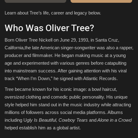
Learn about Tree’s life, career and legacy below.
Sports
Who Was Oliver Tree?
Born Oliver Tree Nickell on June 29, 1993, in Santa Cruz,
California,the late American singer-songwriter was also a rapper,
producer and filmmaker. He began making music at a young
age and experimented with various genres before catapulting
into mainstream success. After gaining attention with his viral
track “When I’m Down,” he signed with Atlantic Records.
Tree became known for his iconic image: a bowl haircut,
oversized clothing and comedic public personality. His unique
style helped him stand out in the music industry while attracting
millions of followers across social media platforms. Albums
including U
gly Is Beautiful, Cowboy Tears
and
Alone in a Crowd
helped establish him as a global artist.