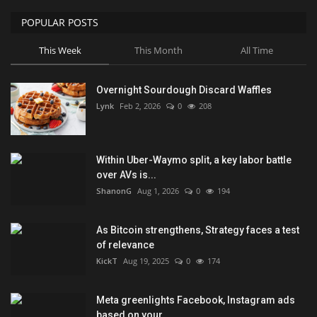
POPULAR POSTS
This Week
This Month
All Time
Overnight Sourdough Discard Waffles
Lynk
Feb 2, 2026
0
208
Within Uber-Waymo split, a key labor battle
over AVs is...
ShanonG
Aug 1, 2026
0
194
As Bitcoin strengthens, Strategy faces a test
of relevance
KickT
Aug 19, 2025
0
174
Meta greenlights Facebook, Instagram ads
based on your...