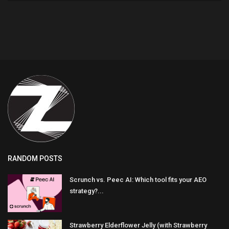
RANDOM POSTS
Scrunch vs. Peec AI: Which tool fits your AEO
strategy?...
Strawberry Elderflower Jelly (with Strawberry