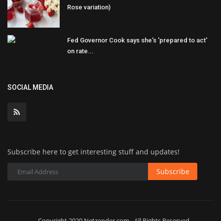
Rose variation)
Fed Governor Cook says she's 'prepared to act'
on rate...
SOCIAL MEDIA
Subscribe here to get interesting stuff and updates!
Subscribe
Copyright 2020 Netzender.com - All Rights Reserved.