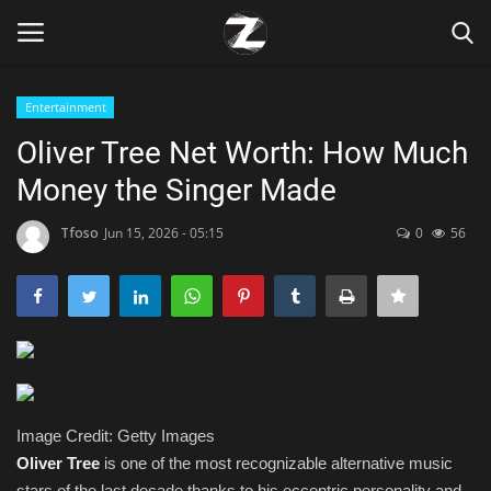
Entertainment
Login
Register
Oliver Tree Net Worth: How Much
Money the Singer Made
Home
Tfoso
Jun 15, 2026 - 05:15
0
56
Contact
Zen
Games
Technology
Image Credit: Getty Images
Oliver Tree
is one of the most recognizable alternative music
Marketings
stars of the last decade thanks to his eccentric personality and