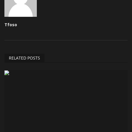
Tfoso
RELATED POSTS