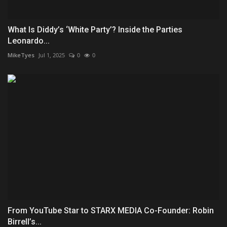
What Is Diddy’s ‘White Party’? Inside the Parties
Leonardo...
MikeTyes
Jul 1, 2025
0
0
From YouTube Star to STARX MEDIA Co-Founder: Robin
Birrell’s...