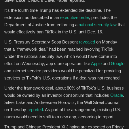
Silver Lake, CNBC's David Faber reported.
It's the fourth time Trump has extended the deadline. The
Sports
extension, as described in an
executive order
, precludes the
Department of Justice from enforcing a
national security law
that
would effectively ban TikTok in the U.S. until Dec. 16.
U.S. Treasury Secretary Scott Bessent
revealed
on Monday
that a "framework deal" had been reached involving TikTok.
Under the national security law, which would have come into
effect on Wednesday, app store operators like
Apple
and
Google
and internet service providers would be penalized for providing
services to TikTok's U.S. operations if a deal was not reached.
Under the framework deal, about 80% of TikTok's U.S. business
would be owned by an investor consortium that includes
Oracle
,
Silver Lake and Andreessen Horowitz, the Wall Street Journal
on Tuesday
reported
. As part of the arrangement, existing U.S.
users would need to shift to a new app, according to report.
Trump and Chinese President Xi Jinping are expected on Friday