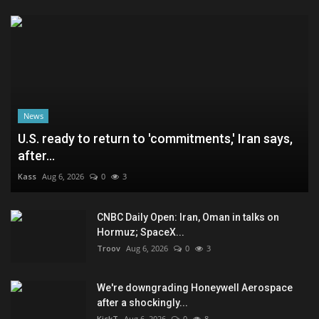
News
U.S. ready to return to 'commitments,' Iran says,
after...
Kass
Aug 6, 2026
0
3
CNBC Daily Open: Iran, Oman in talks on
Hormuz; SpaceX...
Troov
Aug 6, 2026
0
3
We're downgrading Honeywell Aerospace
after a shockingly...
KickT
Aug 6, 2026
0
8