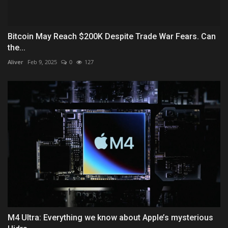
Bitcoin May Reach $200K Despite Trade War Fears. Can
the...
Aliver
Feb 9, 2025
0
127
M4 Ultra: Everything we know about Apple’s mysterious