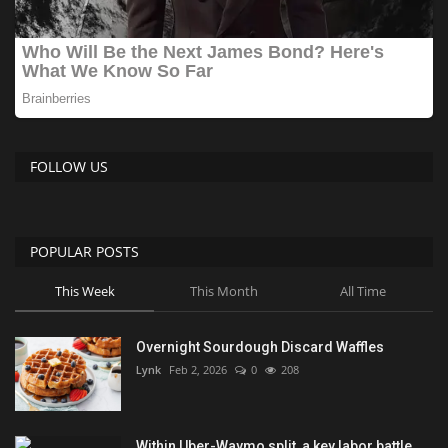
FOLLOW US
POPULAR POSTS
This Week
This Month
All Time
Overnight Sourdough Discard Waffles
Lynk
Feb 2, 2026
0
208
Within Uber-Waymo split, a key labor battle