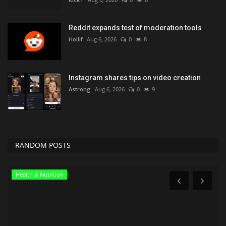
Reddit expands test of moderation tools
Hollif
Aug 6, 2026
0
8
Instagram shares tips on video creation
Astrong
Aug 6, 2026
0
9
RANDOM POSTS
News