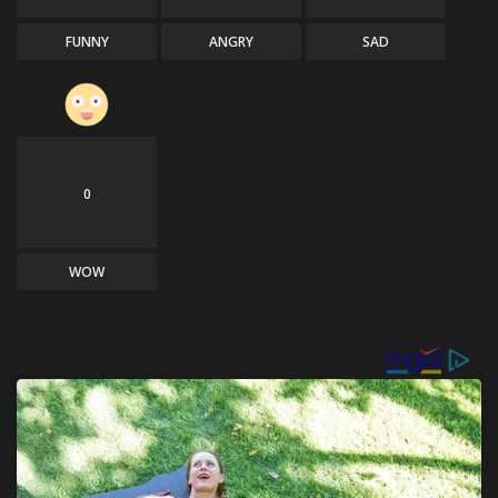
FUNNY
ANGRY
SAD
0
WOW