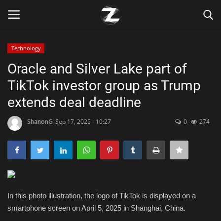
Technology
Login
Register
Oracle and Silver Lake part of
TikTok investor group as Trump
Home
extends deal deadline
Contact
ShanonG
Sep 17, 2025 - 10:27
0
274
Zen
Games
Technology
In this photo illustration, the logo of TikTok is displayed on a
smartphone screen on April 5, 2025 in Shanghai, China.
Marketings