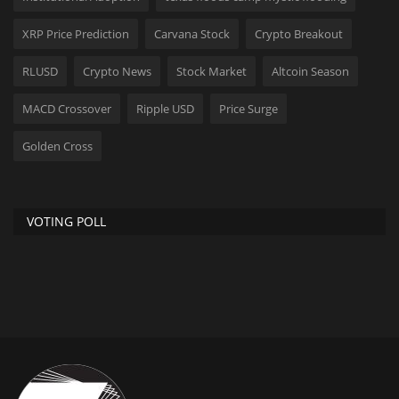
XRP Price Prediction
Carvana Stock
Crypto Breakout
RLUSD
Crypto News
Stock Market
Altcoin Season
MACD Crossover
Ripple USD
Price Surge
Golden Cross
VOTING POLL