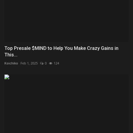
Top Presale $MIND to Help You Make Crazy Gains in
This...
Koichiko
Feb 1, 2025
0
124