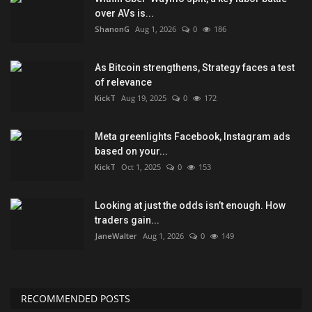
over AVs is...
ShanonG
Aug 1, 2026
0
186
As Bitcoin strengthens, Strategy faces a test
of relevance
KickT
Aug 19, 2025
0
172
Meta greenlights Facebook, Instagram ads
based on your...
KickT
Oct 1, 2025
0
153
Looking at just the odds isn’t enough. How
traders gain...
JaneWalter
Aug 1, 2026
0
149
RECOMMENDED POSTS