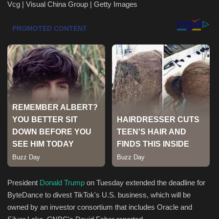
Vcg | Visual China Group | Getty Images
Health & Nutrition
Lifestyle
Travel
Entertainment
Green Food
Gallery
Seo
President
Donald Trump
on Tuesday extended the deadline for
Classifields ads
ByteDance to divest TikTok's U.S. business, which will be
owned by an investor consortium that includes Oracle and
News