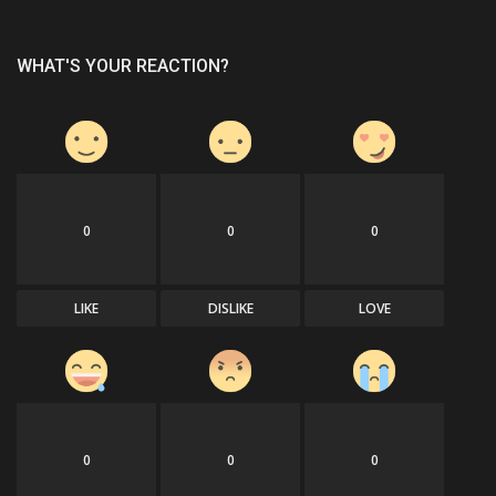
WHAT'S YOUR REACTION?
0
0
0
LIKE
DISLIKE
LOVE
0
0
0