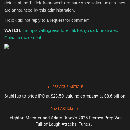
details of the TikTok framework are pure speculation unless they
are announced by this administration."
TikTok did not reply to a request for comment.
WATCH
:
Trump's willingness to let TikTok go dark motivated
China to make deal
.
PREVIOUS ARTICLE
StubHub to price IPO at $23.50, valuing company at $8.6 billion
NEXT ARTICLE
Leighton Meester and Adam Brody's 2025 Emmys Prep Was
Full of Laugh Attacks, Tunes,...