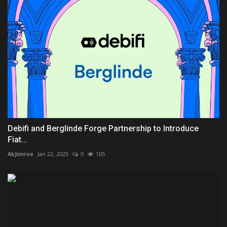
Debifi and Berglinde Forge Partnership to Introduce
Fiat...
AbJimroe
Jan 22, 2025
0
105