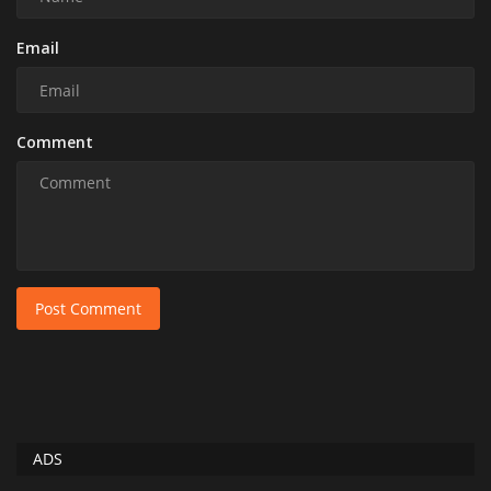
Email
Comment
Post Comment
ADS