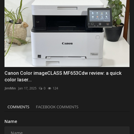
Canon Color imageCLASS MF653Cdw review: a quick
color laser...
JimMin
Jan 17, 2025
0
124
COMMENTS
FACEBOOK COMMENTS
Name