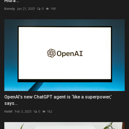
Hidra...
Konoly
Jan 21, 2025
0
149
OpenAI’s new ChatGPT agent is ‘like a superpower,’
says...
Hollif
Feb 3, 2025
0
162