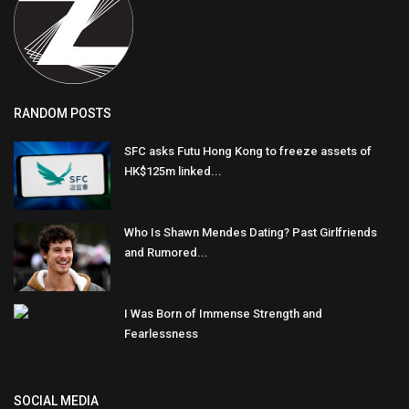
RANDOM POSTS
SFC asks Futu Hong Kong to freeze assets of
HK$125m linked...
Who Is Shawn Mendes Dating? Past Girlfriends
and Rumored...
I Was Born of Immense Strength and
Fearlessness
SOCIAL MEDIA