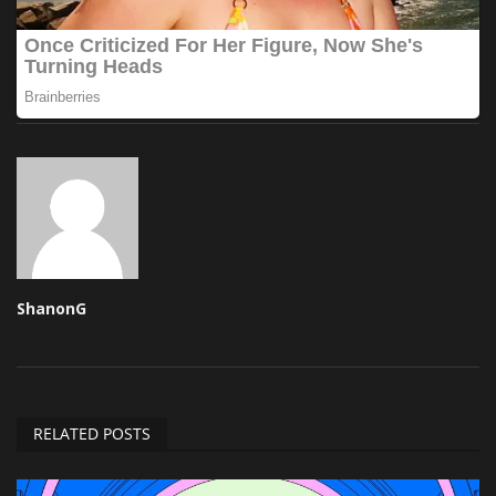
ShanonG
RELATED POSTS