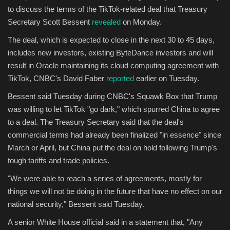
to discuss the terms of the TikTok-related deal that Treasury
Secretary Scott Bessent
revealed
on Monday.
The deal, which is expected to close in the next 30 to 45 days,
includes new investors, existing ByteDance investors and will
result in Oracle maintaining its cloud computing agreement with
TikTok, CNBC's David Faber
reported
earlier on Tuesday.
Bessent said Tuesday during CNBC's Squawk Box that Trump
was willing to let TikTok "go dark," which spurred China to agree
to a deal. The Treasury Secretary said that the deal's
commercial terms had already been finalized "in essence" since
March or April, but China put the deal on hold following Trump's
tough tariffs and trade policies.
"We were able to reach a series of agreements, mostly for
things we will not be doing in the future that have no effect on our
national security," Bessent said Tuesday.
A senior White House official said in a statement that, "Any