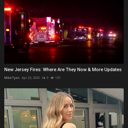
New Jersey Fires: Where Are They Now & More Updates
MikeTyes
Apr 23, 2025
0
137