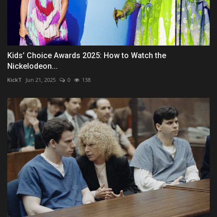
Kids’ Choice Awards 2025: How to Watch the
Nickelodeon...
KickT
Jun 21, 2025
0
138