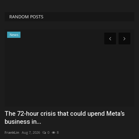
RANDOM POSTS
News
The 72-hour crisis that could upend Meta’s
S
business in...
H
FrankLin
Aug 7, 2026
0
8
Ly