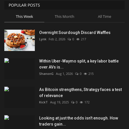
POPULAR POSTS
This Week
This Month
All Time
Overnight Sourdough Discard Waffles
Lynk
Feb 2, 2026
0
217
Within Uber-Waymo split, a key labor battle
over AVs is...
ShanonG
Aug 1, 2026
0
215
As Bitcoin strengthens, Strategy faces a test
of relevance
KickT
Aug 19, 2025
0
172
Looking at just the odds isn’t enough. How
traders gain...