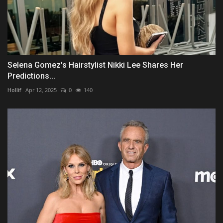
Selena Gomez's Hairstylist Nikki Lee Shares Her
Predictions...
Hollif
Apr 12, 2025
0
140