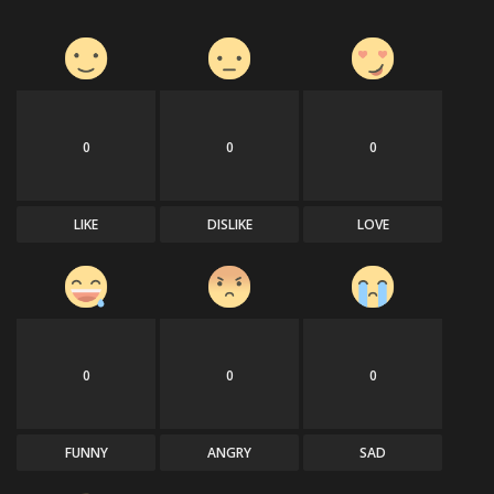
0
0
0
LIKE
DISLIKE
LOVE
0
0
0
FUNNY
ANGRY
SAD