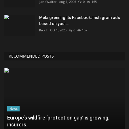
JaneWalter
Aug 1, 2026
0
165
Meta greenlights Facebook, Instagram ads
based on your...
KickT
Oct 1, 2025
0
157
RECOMMENDED POSTS
News
Europe’s wildfire ‘protection gap’ is growing,
insurers...