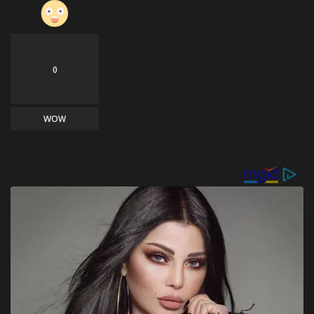
0
WOW