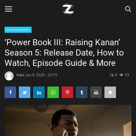
Entertainment
Login
Register
‘Power Book III: Raising Kanan’
Season 5: Release Date, How to
Home
Watch, Episode Guide & More
Contact
Kass
Jun 9, 2026 - 23:15
0
53
Zen
Games
Technology
Marketings