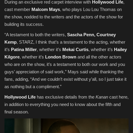
During an exclusive red carpet interview with
Hollywood Life
,
cast member
Malcom Mays
, who plays Lou Lou Thomas on
the show, nodded to the writers and the actors of the show for
building its success.
“A testament to both the writers,
Sascha Penn, Courtney
Kemp
, STARZ, I think that’s a testament to the acting, whether
it’s
Patina Miller
, whether it’s
Mekai Curtis
, whether it’s
Hailey
Kilgore
, whether it’s
London Brown
and all the other actors
who are on the show, it’s a testament to both our work and you
guys’ appreciation of said work,” Mays said while thanking the
fans, adding, “And we couldn’t exist without y’all, so I just take it
as nothing but a compliment.”
Hollywood Life
has exclusive details from the
Kanan
cast here,
in addition to everything you need to know about the fifth and
final season.