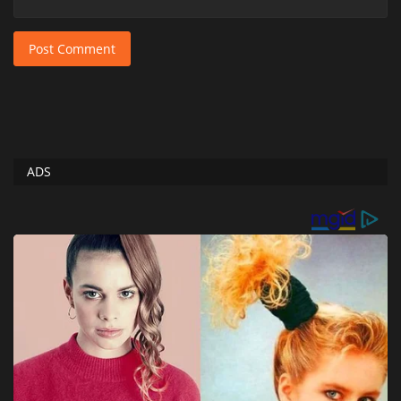
Post Comment
ADS