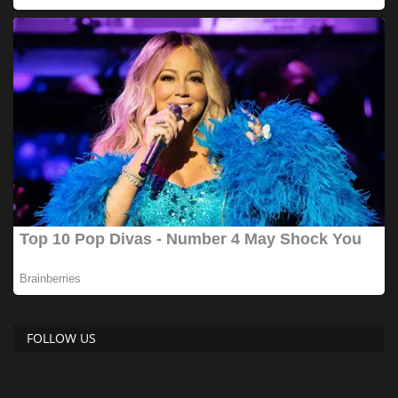
FOLLOW US