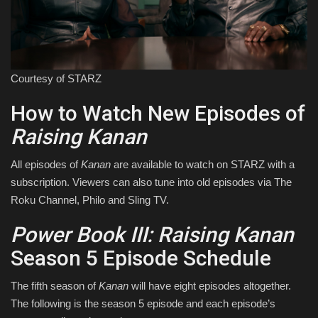
Courtesy of STARZ
How to Watch New Episodes of
Raising Kanan
All episodes of
Kanan
are available to watch on STARZ with a
subscription. Viewers can also tune into old episodes via The
Roku Channel, Philo and Sling TV.
Power Book III: Raising Kanan
Season 5 Episode Schedule
The fifth season of
Kanan
will have eight episodes altogether.
The following is the season 5 episode and each episode’s