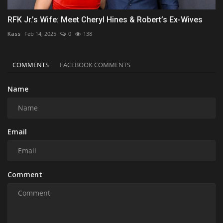
RFK Jr.’s Wife: Meet Cheryl Hines & Robert’s Ex-Wives
Kass
Feb 14, 2025
0
138
COMMENTS
FACEBOOK COMMENTS
Name
Email
Comment