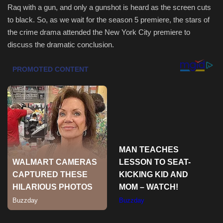
Raq with a gun, and only a gunshot is heard as the screen cuts
to black. So, as we wait for the season 5 premiere, the stars of
Sports
the crime drama attended the New York City premiere to
discuss the dramatic conclusion.