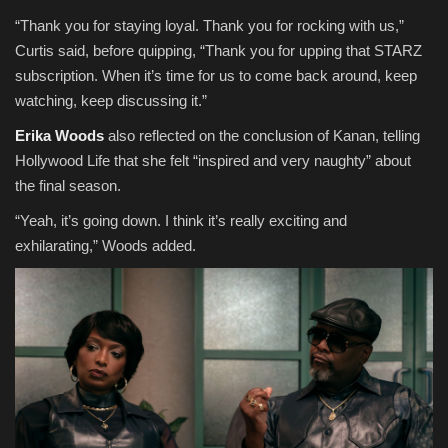
“Thank you for staying loyal. Thank you for rocking with us,”
Curtis said, before quipping, “Thank you for upping that STARZ
subscription. When it’s time for us to come back around, keep
watching, keep discussing it.”
Erika Woods
also reflected on the conclusion of Kanan, telling
Hollywood Life that she felt “inspired and very naughty” about
the final season.
“Yeah, it’s going down. I think it’s really exciting and
exhilarating,” Woods added.