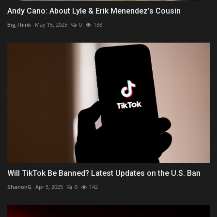
Andy Cano: About Lyle & Erik Menendez’s Cousin
BigThink
May 15, 2025
0
138
Will TikTok Be Banned? Latest Updates on the U.S. Ban
ShanonG
Apr 5, 2025
0
142