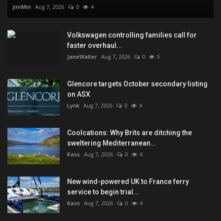
JimMin
Aug 7, 2026
0
4
Volkswagen controlling families call for
faster overhaul...
JaneWalter
Aug 7, 2026
0
5
Glencore targets October secondary listing
on ASX
Lynk
Aug 7, 2026
0
4
Coolcations: Why Brits are ditching the
sweltering Mediterranean...
Kass
Aug 7, 2026
0
4
New wind-powered UK to France ferry
service to begin trial...
Kass
Aug 7, 2026
0
4