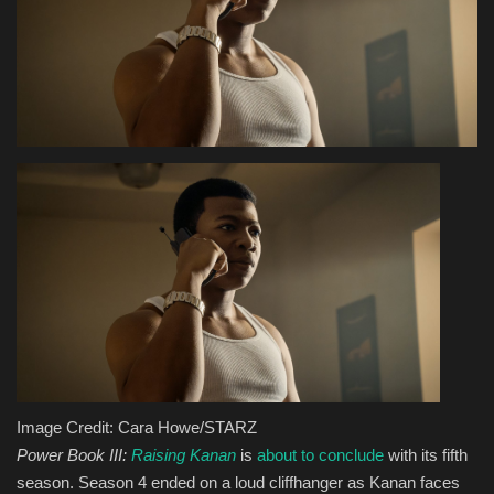
Health & Nutrition
Lifestyle
Travel
Entertainment
Green Food
Gallery
Seo
Image Credit: Cara Howe/STARZ
Classifields ads
Power Book III:
Raising Kanan
is
about to conclude
with its fifth
season. Season 4 ended on a loud cliffhanger as Kanan faces
News