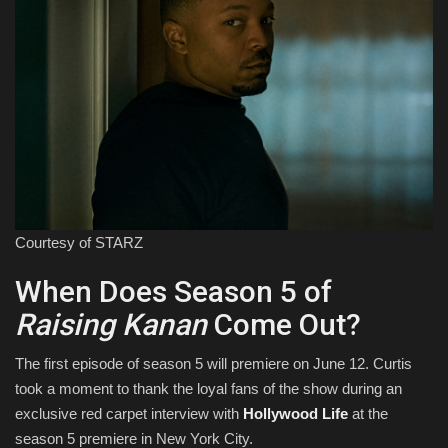
Courtesy of STARZ
When Does Season 5 of
Raising Kanan
Come Out?
The first episode of season 5 will premiere on June 12. Curtis
took a moment to thank the loyal fans of the show during an
exclusive red carpet interview with
Hollywood Life
at the
season 5 premiere in New York City.