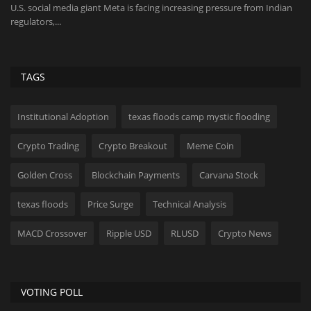
U.S. social media giant Meta is facing increasing pressure from Indian
Th
regulators,...
be
TAGS
Institutional Adoption
texas floods camp mystic flooding
Crypto Trading
Crypto Breakout
Meme Coin
Golden Cross
Blockchain Payments
Carvana Stock
texas floods
Price Surge
Technical Analysis
MACD Crossover
Ripple USD
RLUSD
Crypto News
VOTING POLL