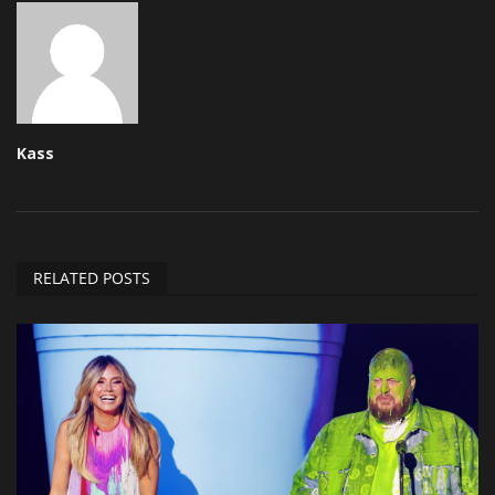
Kass
RELATED POSTS