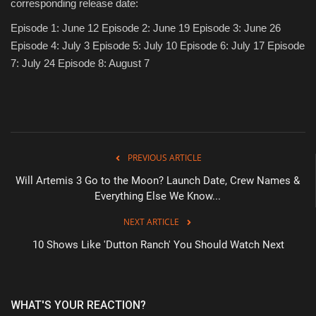
corresponding release date:
Episode 1: June 12 Episode 2: June 19 Episode 3: June 26
Episode 4: July 3 Episode 5: July 10 Episode 6: July 17 Episode
7: July 24 Episode 8: August 7
PREVIOUS ARTICLE
Will Artemis 3 Go to the Moon? Launch Date, Crew Names &
Everything Else We Know...
NEXT ARTICLE
10 Shows Like 'Dutton Ranch' You Should Watch Next
WHAT'S YOUR REACTION?