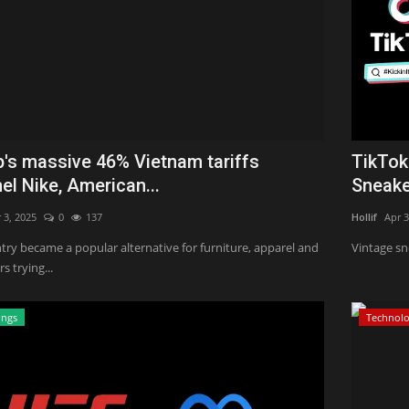
's massive 46% Vietnam tariffs
TikTok
l Nike, American...
Sneaker
 3, 2025
0
137
Hollif
Apr 3
try became a popular alternative for furniture, apparel and
Vintage sn
 trying...
ings
Technol