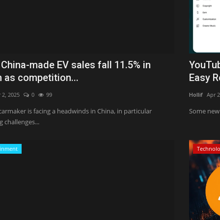
 China-made EV sales fall 11.5% in
YouTub
 as competition...
Easy R
 2, 2025
0
99
Hollif
Apr 2
carmaker is facing a headwinds in China, in particular
Some new 
 challenges...
ainment
Technol