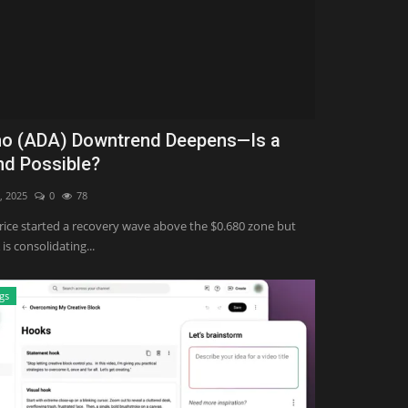
o (ADA) Downtrend Deepens—Is a
d Possible?
, 2025
0
78
ice started a recovery wave above the $0.680 zone but
 is consolidating...
gs