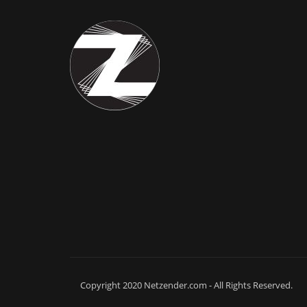
Copyright 2020 Netzender.com - All Rights Reserved.