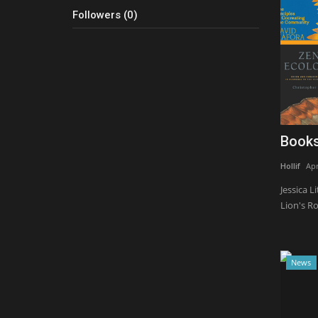
Followers (0)
Books
Hollif
Apr
Jessica L
Lion's Roa
News