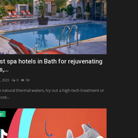
st spa hotels in Bath for rejuvenating
,...
, 2025
0
94
e natural thermal waters, try out a high-tech treatment or
oze...
gs