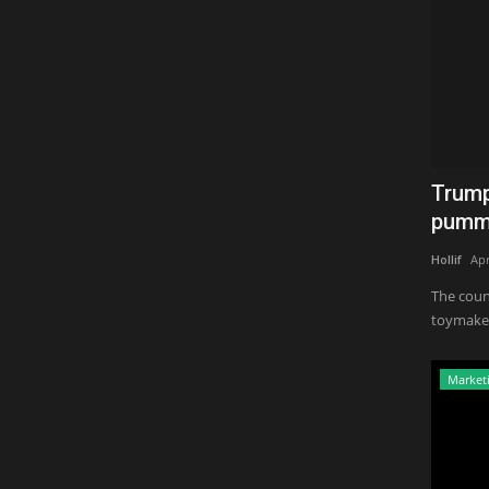
Trump
pumme
Hollif
Apr
The coun
toymakers
Market