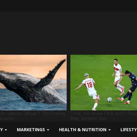
GY
MARKETINGS
HEALTH & NUTRITION
LIFEST