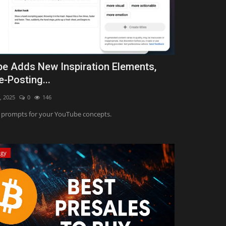
e Adds New Inspiration Elements,
e-Posting...
, 2025
0
146
prompts for your YouTube concepts.
ogy