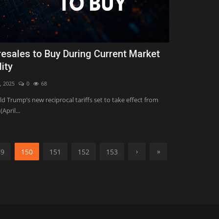
resales to Buy During Current Market
lity
, 2025
0
68
d Trump’s new reciprocal tariffs set to take effect from
April...
›
»
49
150
151
152
153