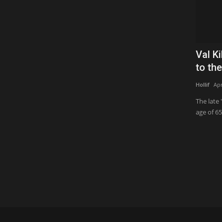
Val K
to the
Hollif
Apr
The late 
age of 65.