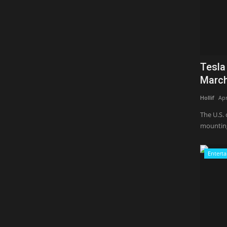
Tesla
March
Hollif
Apr
The U.S. 
mounting
Entert