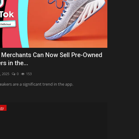
 Merchants Can Now Sell Pre-Owned
s in the...
, 2025
0
153
eakers are a significant trend in the app.
ogy