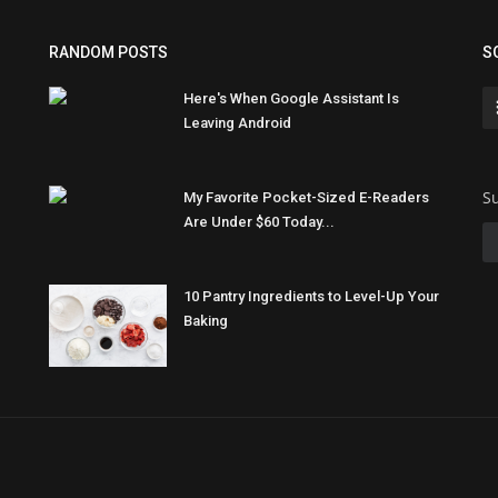
RANDOM POSTS
S
Here's When Google Assistant Is
Leaving Android
Su
My Favorite Pocket-Sized E-Readers
Are Under $60 Today...
10 Pantry Ingredients to Level-Up Your
Baking