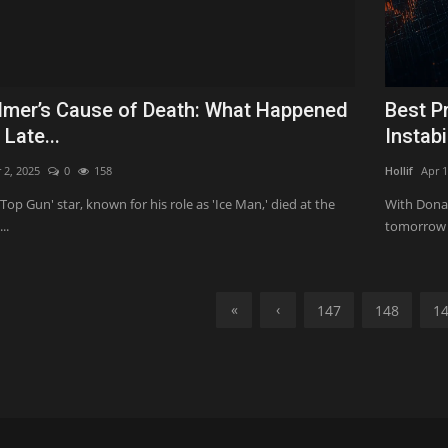
ilmer’s Cause of Death: What Happened
Best P
 Late...
Instabi
 2, 2025
0
158
Hollif
Apr 1
'Top Gun' star, known for his role as 'Ice Man,' died at the
With Donal
..
tomorrow (
«
‹
147
148
1