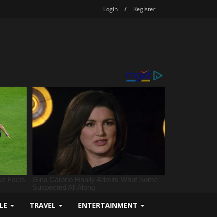
Login
/
Register
YLE
TRAVEL
ENTERTAINMENT