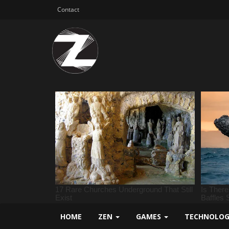
Contact
HOME
ZEN
GAMES
TECHNOLO