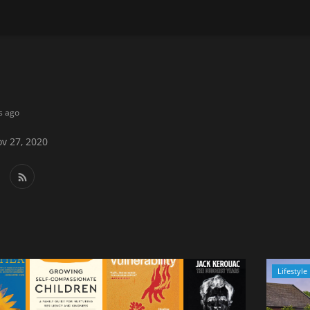
s ago
v 27, 2020
Lifestyle