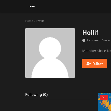
Home
Profile
Hollif
Last seen: 6 year
Member since No
Follow
Following (0)
Zen