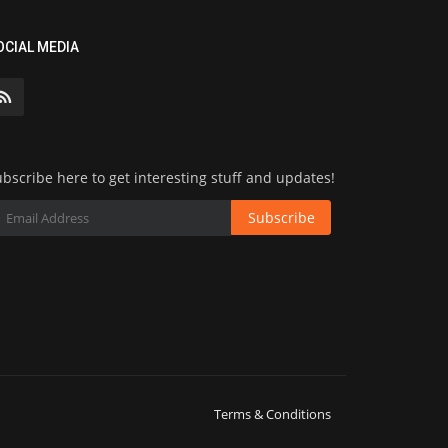
OCIAL MEDIA
bscribe here to get interesting stuff and updates!
Subscribe
Terms & Conditions