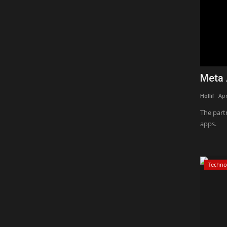
Meta 
Hollif
Apr
The part
apps.
Techno