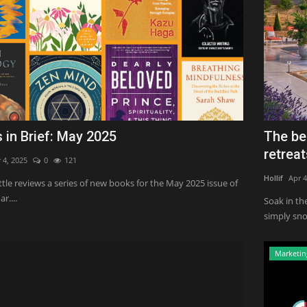
 in Brief: May 2025
The be
retreats
 4, 2025
0
121
Hollif
Apr 4
ittle reviews a series of new books for the May 2025 issue of
r....
Soak in th
simply sno
Marketin