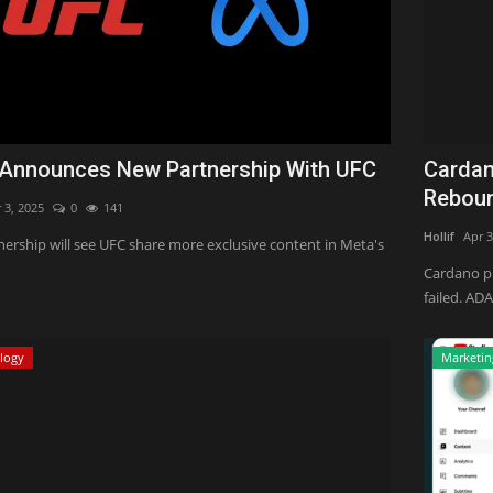
Announces New Partnership With UFC
Cardan
Reboun
 3, 2025
0
141
Hollif
Apr 3
nership will see UFC share more exclusive content in Meta's
Cardano pr
failed. ADA
logy
Marketin