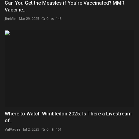
Can You Get the Measles if You’re Vaccinated? MMR
Vaccine...
JimMin
Mar 29, 2025
0
145
Where to Watch Wimbledon 2025: Is There a Livestream
of...
ValVades
Jul 2, 2025
0
161