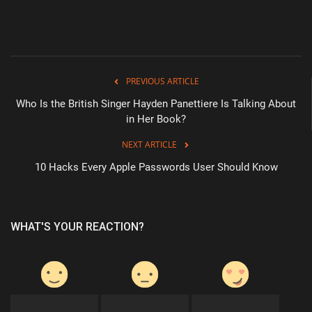
PREVIOUS ARTICLE
Who Is the British Singer Hayden Panettiere Is Talking About
in Her Book?
NEXT ARTICLE
10 Hacks Every Apple Passwords User Should Know
WHAT'S YOUR REACTION?