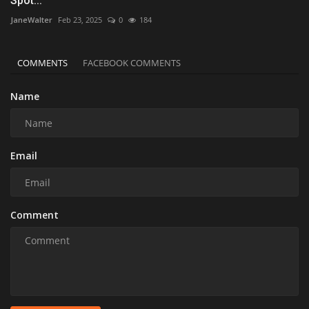
Spot...
JaneWalter
Feb 23, 2025
0
184
COMMENTS
FACEBOOK COMMENTS
Name
Email
Comment