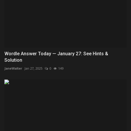
Wordle Answer Today — January 27: See Hints &
Solution
JaneWalter
Jan 27, 2025
0
149