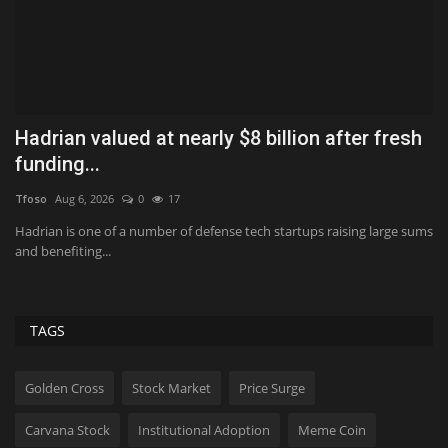
Hadrian valued at nearly $8 billion after fresh
W
funding...
S
Tfoso
Aug 6, 2026
0
17
Us
Hadrian is one of a number of defense tech startups raising large sums
“T
and benefiting...
wi
TAGS
Golden Cross
Stock Market
Price Surge
Carvana Stock
Institutional Adoption
Meme Coin