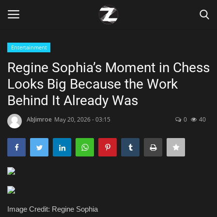
Entertainment
Login
Register
Regine Sophia’s Moment in Chess
Looks Big Because the Work
Home
Behind It Already Was
Contact
AbJimroe
May 20, 2026 - 03:15
0
40
Zen
Games
Technology
Marketings
Image Credit: Regine Sophia