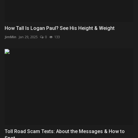
How Tall Is Logan Paul? See His Height & Weight
JimMin
Jan 29, 2025
0
133
Toll Road Scam Texts: About the Messages & How to