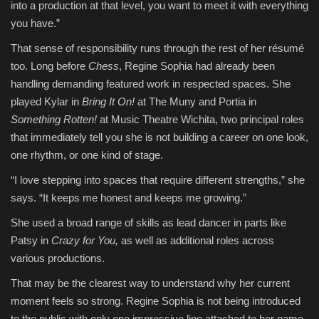
into a production at that level, you want to meet it with everything
you have.”
That sense of responsibility runs through the rest of her résumé
too. Long before
Chess
, Regine Sophia had already been
handling demanding featured work in respected spaces. She
played Kylar in
Bring It On!
at The Muny and Portia in
Something Rotten!
at Music Theatre Wichita, two principal roles
that immediately tell you she is not building a career on one look,
one rhythm, or one kind of stage.
“I love stepping into spaces that require different strengths,” she
says. “It keeps me honest and keeps me growing.”
She used a broad range of skills as lead dancer in parts like
Patsy in
Crazy for You,
as well as additional roles across
various productions.
That may be the clearest way to understand why her current
moment feels so strong. Regine Sophia is not being introduced
to the public with only one impressive line attached to her name.