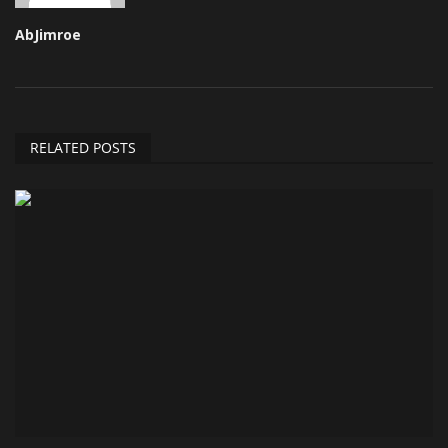
AbJimroe
RELATED POSTS