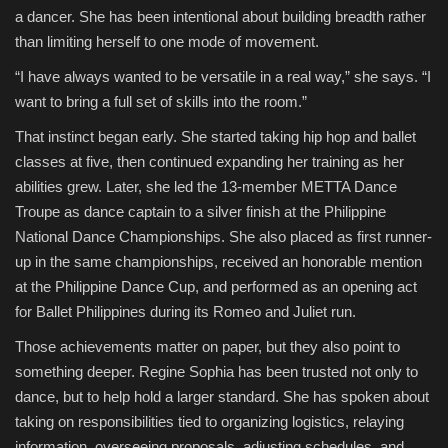
a dancer. She has been intentional about building breadth rather
than limiting herself to one mode of movement.
“I have always wanted to be versatile in a real way,” she says. “I
want to bring a full set of skills into the room.”
That instinct began early. She started taking hip hop and ballet
classes at five, then continued expanding her training as her
abilities grew. Later, she led the 13-member METTA Dance
Troupe as dance captain to a silver finish at the Philippine
National Dance Championships. She also placed as first runner-
up in the same championships, received an honorable mention
at the Philippine Dance Cup, and performed as an opening act
for Ballet Philippines during its Romeo and Juliet run.
Those achievements matter on paper, but they also point to
something deeper. Regine Sophia has been trusted not only to
dance, but to help hold a larger standard. She has spoken about
taking on responsibilities tied to organizing logistics, relaying
information, overseeing proposals, adjusting schedules, and