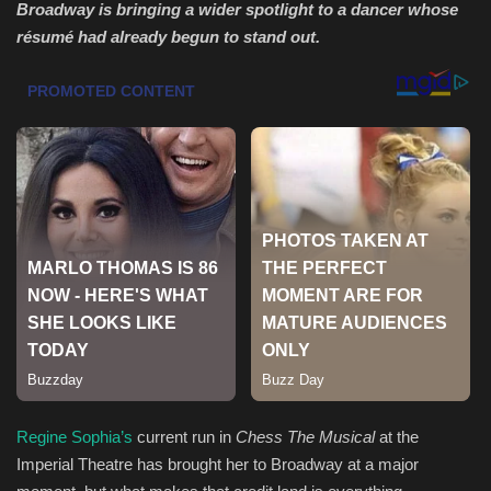
Broadway is bringing a wider spotlight to a dancer whose
résumé had already begun to stand out.
Health & Nutrition
Lifestyle
Travel
Entertainment
Green Food
Gallery
Seo
Classifields ads
Regine Sophia’s
current run in
Chess The Musical
at the
Imperial Theatre has brought her to Broadway at a major
News