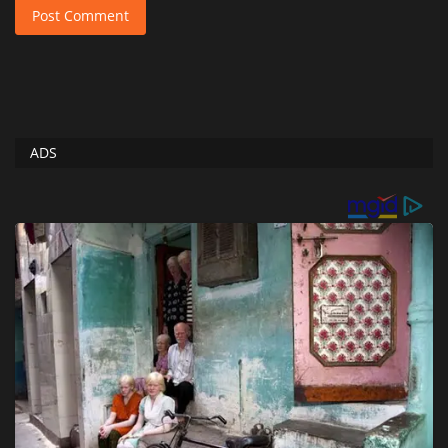
Post Comment
ADS