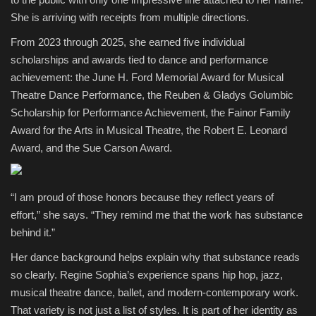
She is arriving with receipts from multiple directions.
From 2023 through 2025, she earned five individual
scholarships and awards tied to dance and performance
achievement: the June H. Ford Memorial Award for Musical
Theatre Dance Performance, the Reuben & Gladys Golumbic
Scholarship for Performance Achievement, the Fainor Family
Award for the Arts in Musical Theatre, the Robert E. Leonard
Award, and the Sue Carson Award.
“I am proud of those honors because they reflect years of
effort,” she says. “They remind me that the work has substance
behind it.”
Her dance background helps explain why that substance reads
so clearly. Regine Sophia’s experience spans hip hop, jazz,
musical theatre dance, ballet, and modern-contemporary work.
That variety is not just a list of styles. It is part of her identity as