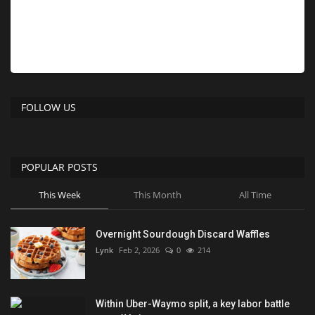
FOLLOW US
POPULAR POSTS
This Week
This Month
All Time
Overnight Sourdough Discard Waffles
Lynk
Feb 2, 2026
0
214
Within Uber-Waymo split, a key labor battle