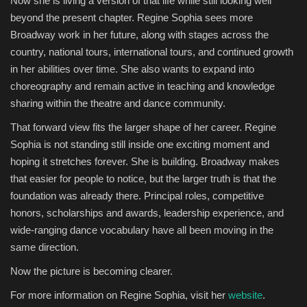
Now she is living a version of that life while still looking well
beyond the present chapter. Regine Sophia sees more
Broadway work in her future, along with stages across the
country, national tours, international tours, and continued growth
in her abilities over time. She also wants to expand into
choreography and remain active in teaching and knowledge
sharing within the theatre and dance community.
That forward view fits the larger shape of her career. Regine
Sophia is not standing still inside one exciting moment and
hoping it stretches forever. She is building. Broadway makes
that easier for people to notice, but the larger truth is that the
foundation was already there. Principal roles, competitive
honors, scholarships and awards, leadership experience, and
wide-ranging dance vocabulary have all been moving in the
same direction.
Now the picture is becoming clearer.
For more information on Regine Sophia, visit her
website
.