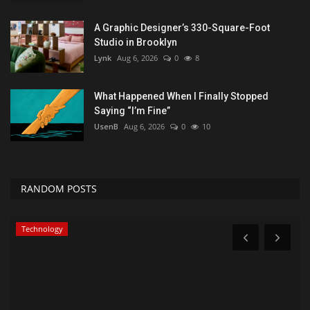
A Graphic Designer’s 330-Square-Foot
Studio in Brooklyn
Lynk
Aug 6, 2026
0
8
What Happened When I Finally Stopped
Saying “I’m Fine”
UsenB
Aug 6, 2026
0
10
RANDOM POSTS
Technology