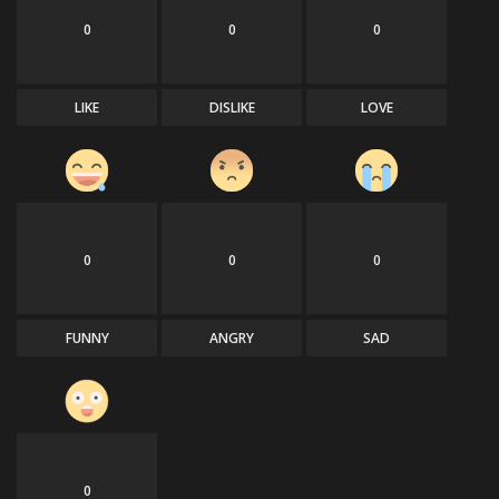
0
0
0
LIKE
DISLIKE
LOVE
0
0
0
FUNNY
ANGRY
SAD
0