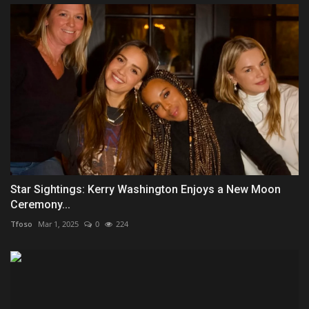
Star Sightings: Kerry Washington Enjoys a New Moon
Ceremony...
Tfoso
Mar 1, 2025
0
224