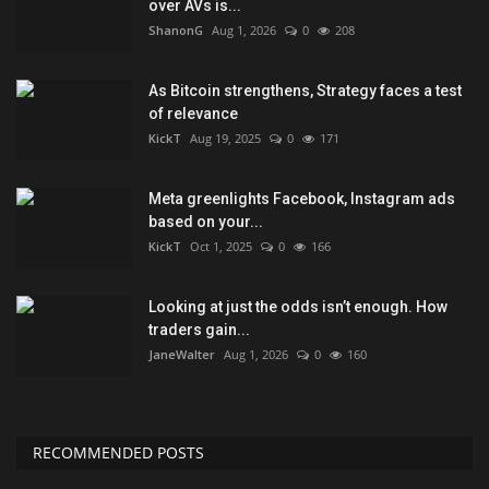
over AVs is...
ShanonG
Aug 1, 2026
0
208
As Bitcoin strengthens, Strategy faces a test
of relevance
KickT
Aug 19, 2025
0
171
Meta greenlights Facebook, Instagram ads
based on your...
KickT
Oct 1, 2025
0
166
Looking at just the odds isn’t enough. How
traders gain...
JaneWalter
Aug 1, 2026
0
160
RECOMMENDED POSTS