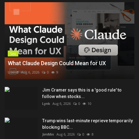
Seo
What Claude Design Could Mean for UX
UsenB
Aug 6, 2026
0
9
Jim Cramer says this is a 'good rule' to
follow when stocks...
Lynk
Aug 6, 2026
0
10
Trump wins last-minute reprieve temporarily
blocking BBC...
JimMin
Aug 6, 2026
0
8