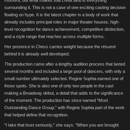
moment, but what makes that credit land is everything
surrounding it. This is not a case of one exciting casting decision
Sports
floating on hype. It is the latest chapter in a body of work that
already includes principal roles in major theater houses, high-
level recognition for dance achievement, competitive distinction,
and a style range that reaches across multiple forms.
Her presence in
Chess
carries weight because the résumé
behind it is already well developed.
The production came after a lengthy audition process that lasted
several months and included a large pool of dancers, with only a
small number ultimately selected. Regine Sophia earned one of
those spots. She is also one of only two people in the cast
making a Broadway debut, a detail that adds to the significance
of the moment. The production has since earned “Most
Outstanding Dance Group,” with Regine Sophia part of the work
that helped define that recognition.
“I take that trust seriously,” she says. “When you are brought