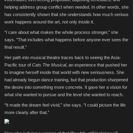
helping address group conflict when needed. In other words, she
has consistently shown that she understands how much serious
work happens around the art, not only inside it.
“I care about what makes the whole process stronger,” she
says. “That includes what happens before anyone ever sees the
final result.”
Her path into musical theatre traces back to seeing the Asia-
Pacific tour of
Cats The Musical
, an experience that pushed her
to imagine herself inside that world with new seriousness. She
had already begun dance training, but that production sharpened
the desire into something more concrete. It gave her a vision for
what she wanted to pursue and the level she wanted to reach.
“It made the dream feel vivid,” she says. “I could picture the life
more clearly after that.”