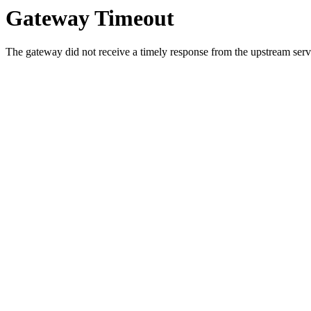
Gateway Timeout
The gateway did not receive a timely response from the upstream serve