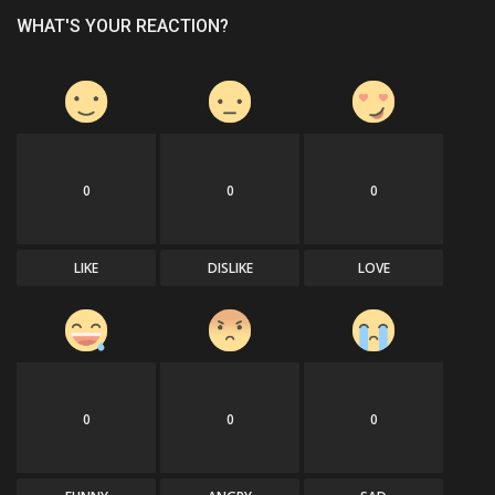
WHAT'S YOUR REACTION?
0
0
0
LIKE
DISLIKE
LOVE
0
0
0