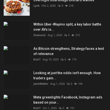
Lynk
Feb 2, 2026
0
218
Within Uber-Waymo split, a key labor battle
over AVs is...
ShanonG
Aug 1, 2026
0
215
As Bitcoin strengthens, Strategy faces a test
of relevance
KickT
Aug 19, 2025
0
174
Looking at just the odds isn’t enough. How
traders gain...
JaneWalter
Aug 1, 2026
0
166
Meta greenlights Facebook, Instagram ads
based on your...
KickT
Oct 1, 2025
0
157