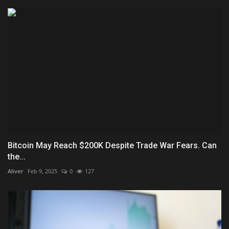
Bitcoin May Reach $200K Despite Trade War Fears. Can
the...
Aliver
Feb 9, 2025
0
127