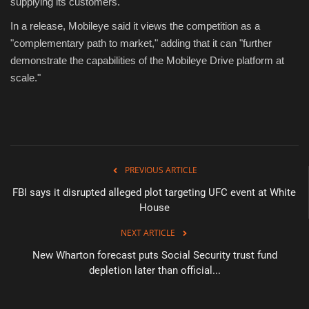
supplying its customers.
In a release, Mobileye said it views the competition as a
"complementary path to market," adding that it can "further
demonstrate the capabilities of the Mobileye Drive platform at
scale."
PREVIOUS ARTICLE
FBI says it disrupted alleged plot targeting UFC event at White
House
NEXT ARTICLE
New Wharton forecast puts Social Security trust fund
depletion later than official...