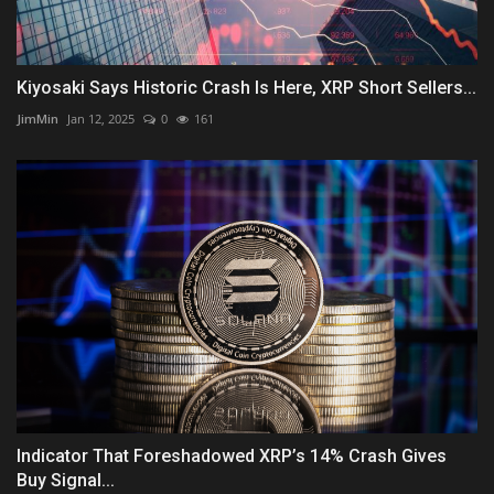
Kiyosaki Says Historic Crash Is Here, XRP Short Sellers...
JimMin
Jan 12, 2025
0
161
Indicator That Foreshadowed XRP’s 14% Crash Gives
Buy Signal...