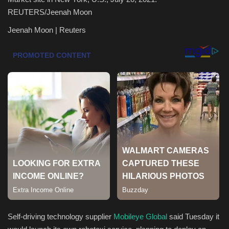
REUTERS/Jeenah Moon
Health & Nutrition
Jeenah Moon | Reuters
Lifestyle
Travel
Entertainment
Green Food
Gallery
Seo
Classifields ads
Self-driving technology supplier
Mobileye Global
said Tuesday it
News