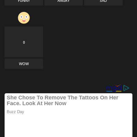
FUNNY
ANGRY
SAD
0
WOW