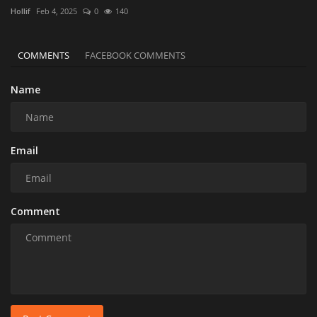
Hollif
Feb 4, 2025
0
140
COMMENTS
FACEBOOK COMMENTS
Name
Email
Comment