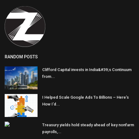
RANDOM POSTS
Clifford Capital invests in India&#39;s Continuum
from...
I Helped Scale Google Ads To Billions – Here’s
How I’d...
Treasury yields hold steady ahead of key nonfarm
payrolls,...