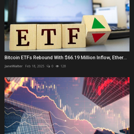
Bitcoin ETFs Rebound With $66.19 Million Inflow, Ether...
JaneWalter
Feb 18, 2025
0
128