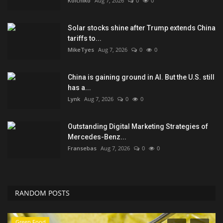
Koichiko
Aug 7, 2026
0
0
Solar stocks shine after Trump extends China
tariffs to...
MikeTyes
Aug 7, 2026
0
0
China is gaining ground in AI. But the U.S. still
has a...
Lynk
Aug 7, 2026
0
0
Outstanding Digital Marketing Strategies of
Mercedes-Benz...
Fransebas
Aug 7, 2026
0
0
RANDOM POSTS
Green Food