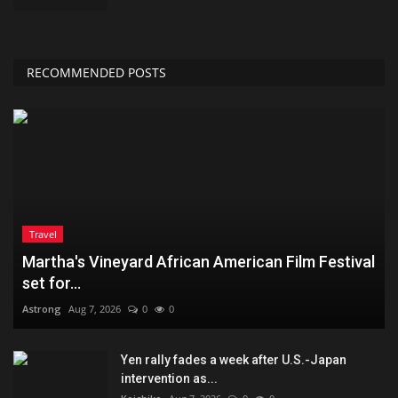
RECOMMENDED POSTS
Travel
Martha's Vineyard African American Film Festival
set for...
Astrong
Aug 7, 2026
0
0
Yen rally fades a week after U.S.-Japan
intervention as...