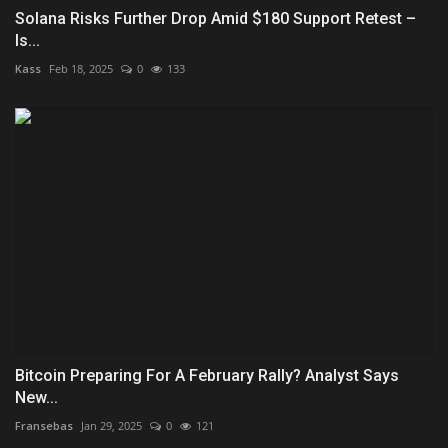
Solana Risks Further Drop Amid $180 Support Retest –
Is...
Kass
Feb 18, 2025
0
133
Bitcoin Preparing For A February Rally? Analyst Says
New...
Fransebas
Jan 29, 2025
0
121