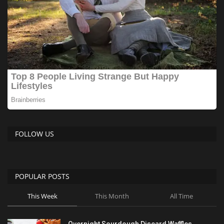
FOLLOW US
POPULAR POSTS
This Week
This Month
All Time
Overnight Sourdough Discard Waffles