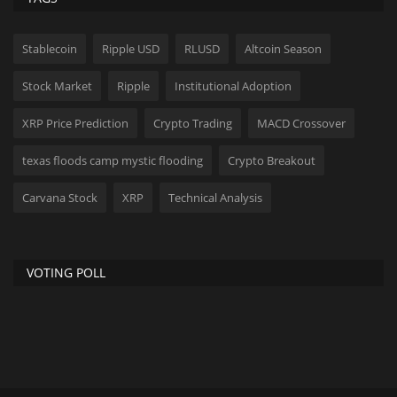
Stablecoin
Ripple USD
RLUSD
Altcoin Season
Stock Market
Ripple
Institutional Adoption
XRP Price Prediction
Crypto Trading
MACD Crossover
texas floods camp mystic flooding
Crypto Breakout
Carvana Stock
XRP
Technical Analysis
VOTING POLL