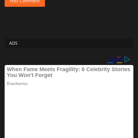
Post Comment
ADS