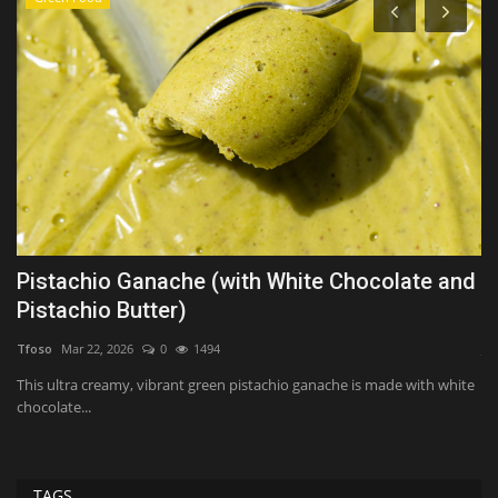
Pistachio Ganache (with White Chocolate and
O
Pistachio Butter)
e
Tfoso
Mar 22, 2026
0
1494
Ji
ew
This ultra creamy, vibrant green pistachio ganache is made with white
Op
chocolate...
co
TAGS