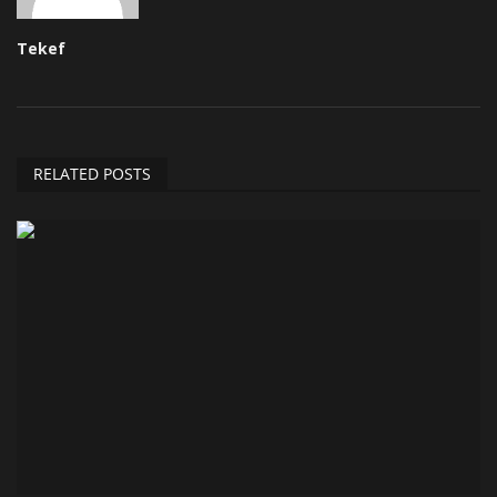
Tekef
RELATED POSTS