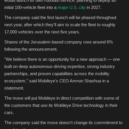
would launch its own robotaxi service, planning to deploy an
initial 100-vehicle fleet into a
major U.S. city
in 2027.
Sports
The company said the first launch will be phased throughout
next year, after which they'll aim to scale the fleet to roughly
17,000 vehicles over the next five years.
Shares of the Jerusalem-based company rose around 6%
following the announcement.
"We believe there is an opportunity for a new approach — one
built on deep autonomous-driving expertise, strong industry
partnerships, and proven capabilities across the mobility
ecosystem," said Mobileye's CEO Amnon Shashua in a
statement.
The move will put Mobileye in direct competition with some of
the customers that use its Mobileye Drive technology in their
cars.
The company said the move doesn't change its commitment to