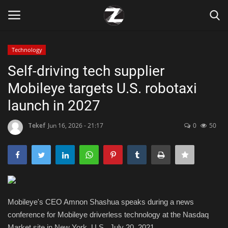
Technology
Login
Register
Self-driving tech supplier
Mobileye targets U.S. robotaxi
Home
launch in 2027
Contact
Tekef
Jun 16, 2026 - 21:17
0
50
Zen
Games
Technology
Mobileye's CEO Amnon Shashua speaks during a news
conference for Mobileye driverless technology at the Nasdaq
Marketings
Market site in New York, U.S., July 20, 2021.