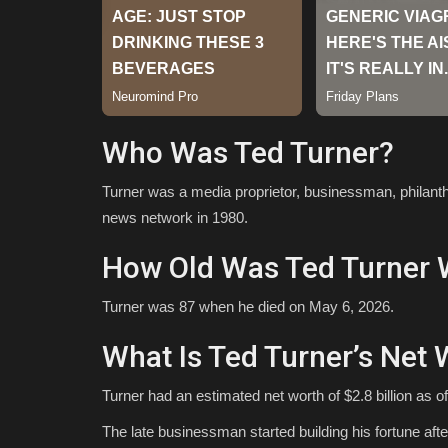
Who Was Ted Turner?
Turner was a media proprietor, businessman, philanth
news network in 1980.
How Old Was Ted Turner 
Turner was 87 when he died on May 6, 2026.
What Is Ted Turner’s Net 
Turner had an estimated net worth of $2.8 billion as 
The late businessman started building his fortune after