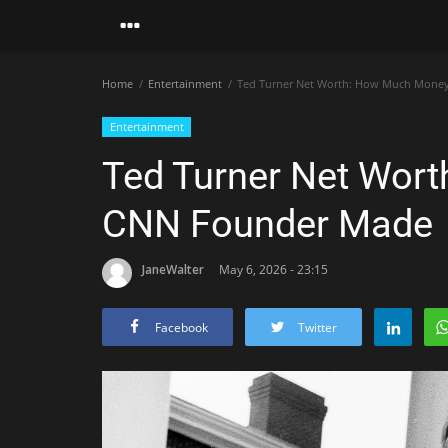
Home
Entertainment
Ted Turner Net Worth: How Much Mone
Entertainment
Ted Turner Net Wor
CNN Founder Made
JaneWalter
May 6, 2026 - 23:15
Facebook
Twitter