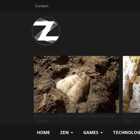
Contact
HOME
ZEN
GAMES
TECHNOLO