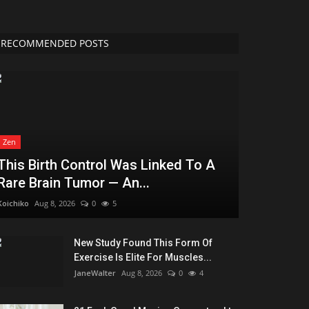
RECOMMENDED POSTS
Zen
This Birth Control Was Linked To A
Rare Brain Tumor — An...
Koichiko
Aug 8, 2026
0
5
New Study Found This Form Of
Exercise Is Elite For Muscles...
JaneWalter
Aug 8, 2026
0
4