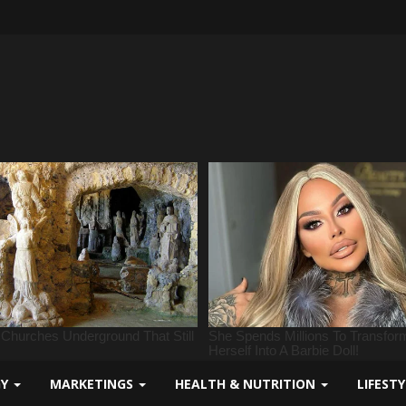
GY
MARKETINGS
HEALTH & NUTRITION
LIFEST