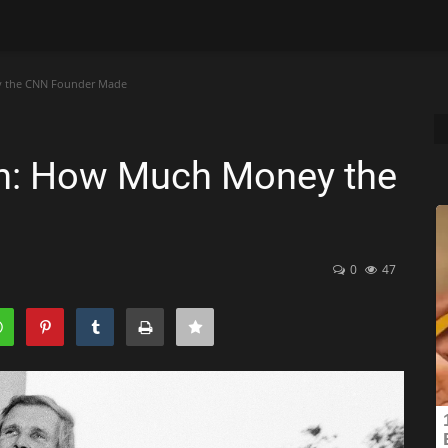
y the CNN Founder Made
th: How Much Money the
0
47