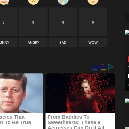
0
0
0
0
FUNNY
ANGRY
SAD
WOW