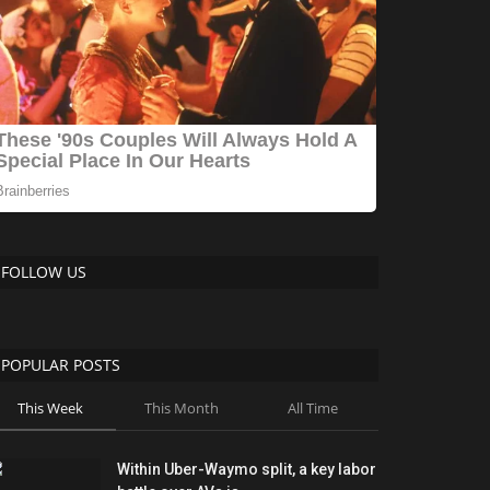
FOLLOW US
POPULAR POSTS
This Week
This Month
All Time
Within Uber-Waymo split, a key labor