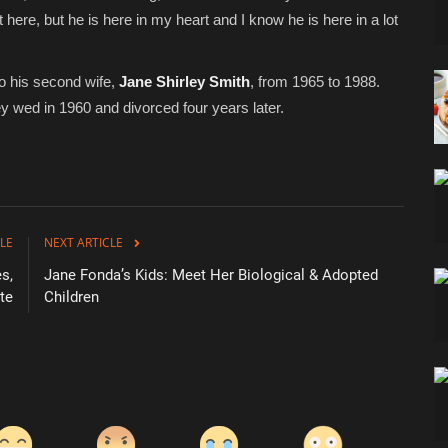
here, but he is here in my heart and I know he is here in a lot
o his second wife,
Jane Shirley Smith
, from 1965 to 1988.
ey wed in 1960 and divorced four years later.
LE
NEXT ARTICLE
s,
Jane Fonda’s Kids: Meet Her Biological & Adopted
te
Children