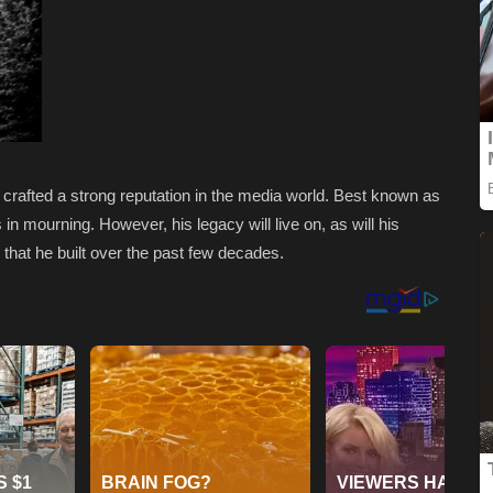
, crafted a strong reputation in the media world. Best known as
 in mourning. However, his legacy will live on, as will his
hat he built over the past few decades.