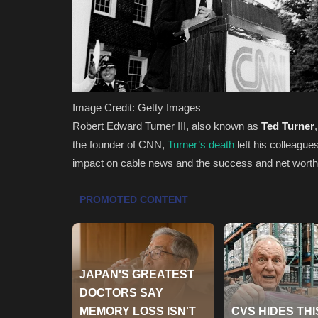
Image Credit: Getty Images
Robert Edward Turner III, also known as
Ted Turner
the founder of CNN,
Turner’s death
left his colleagues
impact on cable news and the success and net worth t