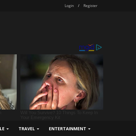
Login
/
Register
YLE
TRAVEL
ENTERTAINMENT