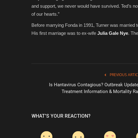
and support, we never would have survived. Ted’s not 
of our hearts.”
Before marrying Fonda in 1991, Turner was married t
His first marriage was to ex-wife
Julia Gale Nye
. Th
PREVIOUS ARTIC
Is Hantavirus Contagious? Outbreak Update
Treatment Information & Mortality Ra
WHAT'S YOUR REACTION?