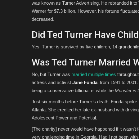
was known as Turner Advertising. He rebranded it to
Warner for $7.3 billion. However, his fortune fluctu
decreased.
Did Ted Turner Have Chil
Yes. Turner is survived by five children, 14 grandchil
Was Ted Turner Married 
No, but Turner was
married multiple times
throughout 
actress and activist
Jane Fonda
, from 1991 to 2001.
being a conservative billionaire, while the
Monster in 
Just six months before Turner’s death, Fonda spoke h
Atlanta. She credited her late ex-husband with drivin
Adolescent Power and Potential.
[The charity] never would have happened if it wasn’t 
very challenging time in Georgia. Had I not been with