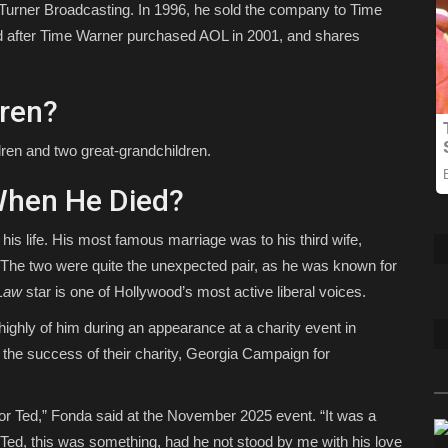
 Turner Broadcasting. In 1996, he sold the company to Time
ated after Time Warner purchased AOL in 2001, and shares
dren?
dren and two great-grandchildren.
When He Died?
his life. His most famous marriage was to his third wife,
 The two were quite the unexpected pair, as he was known for
Law
star is one of Hollywood’s most active liberal voices.
ighly of him during an appearance at a charity event in
g the success of their charity, Georgia Campaign for
for Ted,” Fonda said at the November 2025 event. “It was a
 Ted, this was something, had he not stood by me with his love