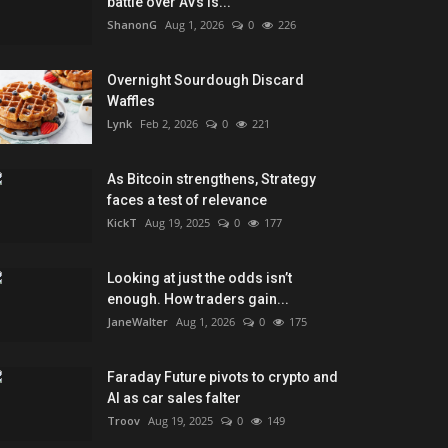
battle over AVs is...
ShanonG
Aug 1, 2026
0
226
Overnight Sourdough Discard
Waffles
Lynk
Feb 2, 2026
0
221
As Bitcoin strengthens, Strategy
faces a test of relevance
KickT
Aug 19, 2025
0
177
Looking at just the odds isn’t
enough. How traders gain...
JaneWalter
Aug 1, 2026
0
175
Faraday Future pivots to crypto and
AI as car sales falter
Troov
Aug 19, 2025
0
149