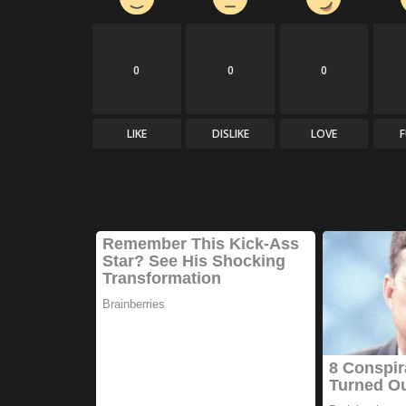
0
0
0
LIKE
DISLIKE
LOVE