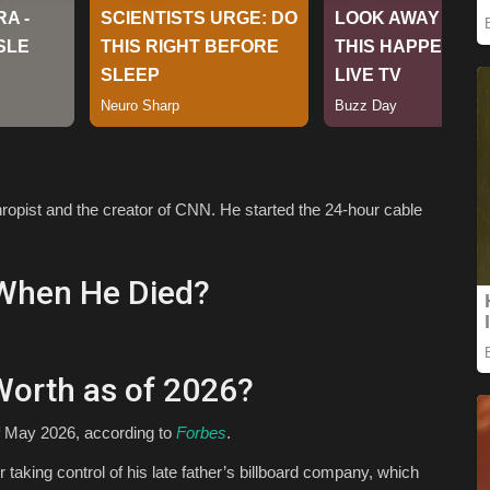
ropist and the creator of CNN. He started the 24-hour cable
When He Died?
Worth as of 2026?
of May 2026, according to
Forbes
.
 taking control of his late father’s billboard company, which