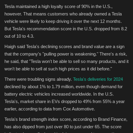
Tesla maintained a high loyalty score of 90% in the U.S.,
however. That means customers who already owned a Tesla
vehicle were likely to keep driving it over the next 12 months.
But Tesla's recommendation score in the U.S. dropped from 8.2
out of 10 to 4.3.
Haigh said Tesla's declining scores and brand value are a sign
that the company's "pulling power is weakening." There's a risk,
he said, that "Tesla won't be able to sell so many products, and it
won't be able to sell at such high prices as it did before."
There were troubling signs already.
Tesla's deliveries for 2024
declined by about 1% to 1.79 million, even though demand for
battery electric vehicles increased worldwide. In the U.S.
Tesla's, market share in EVs dropped to 49% from 55% a year
earlier, according to data from Cox Automotive.
Tesla's brand strength index score, according to Brand Finance,
has also dipped from just over 80 to just under 65. The score