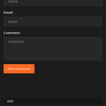
Email
Comment
Post Comment
ADS