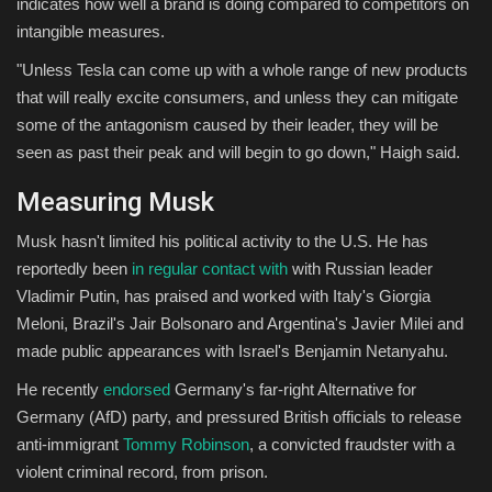
indicates how well a brand is doing compared to competitors on
intangible measures.
"Unless Tesla can come up with a whole range of new products
that will really excite consumers, and unless they can mitigate
some of the antagonism caused by their leader, they will be
seen as past their peak and will begin to go down," Haigh said.
Measuring Musk
Musk hasn't limited his political activity to the U.S. He has
reportedly been
in regular contact with
with Russian leader
Vladimir Putin, has praised and worked with Italy's Giorgia
Meloni, Brazil's Jair Bolsonaro and Argentina's Javier Milei and
made public appearances with Israel's Benjamin Netanyahu.
He recently
endorsed
Germany's far-right Alternative for
Germany (AfD) party, and pressured British officials to release
anti-immigrant
Tommy Robinson
, a convicted fraudster with a
violent criminal record, from prison.