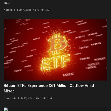
is...
Koichiko
Feb 7, 2025
0
139
Bitcoin ETFs Experience $61 Million Outflow Amid
Mixed...
ShanonG
Feb 19, 2025
0
134