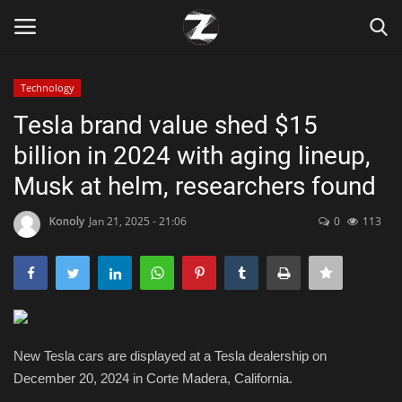
Technology
Login
Register
Tesla brand value shed $15
billion in 2024 with aging lineup,
Home
Musk at helm, researchers found
Contact
Konoly
Jan 21, 2025 - 21:06
0
113
Zen
Games
Technology
New Tesla cars are displayed at a Tesla dealership on
December 20, 2024 in Corte Madera, California.
Marketings