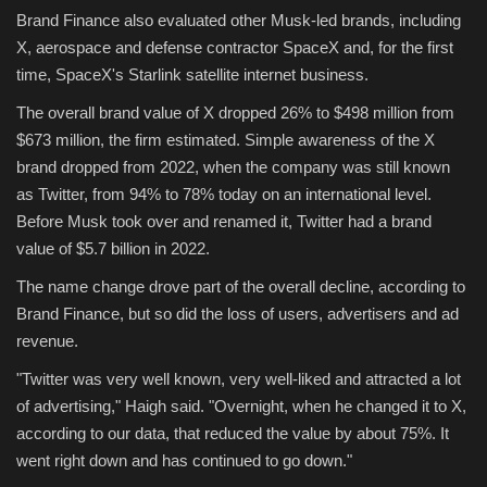
Brand Finance also evaluated other Musk-led brands, including
X, aerospace and defense contractor SpaceX and, for the first
time, SpaceX's Starlink satellite internet business.
The overall brand value of X dropped 26% to $498 million from
$673 million, the firm estimated. Simple awareness of the X
brand dropped from 2022, when the company was still known
as Twitter, from 94% to 78% today on an international level.
Before Musk took over and renamed it, Twitter had a brand
value of $5.7 billion in 2022.
The name change drove part of the overall decline, according to
Brand Finance, but so did the loss of users, advertisers and ad
revenue.
"Twitter was very well known, very well-liked and attracted a lot
of advertising," Haigh said. "Overnight, when he changed it to X,
according to our data, that reduced the value by about 75%. It
went right down and has continued to go down."