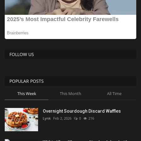
FOLLOW US
POPULAR POSTS
This Week
This Month
All Time
Overnight Sourdough Discard Waffles
Lynk
Feb 2, 2026
0
216