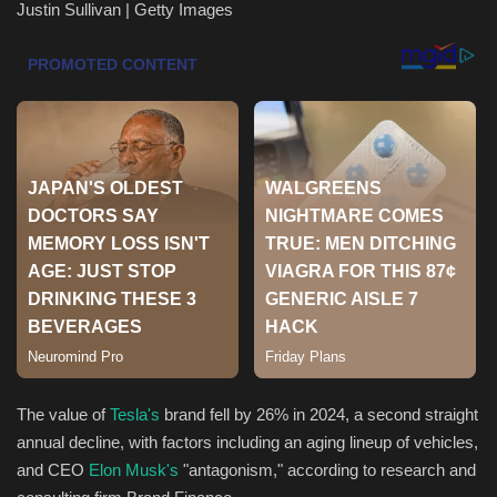
Justin Sullivan | Getty Images
Health & Nutrition
Lifestyle
Travel
Entertainment
Green Food
Gallery
Seo
The value of
Tesla's
brand fell by 26% in 2024, a second straight
Classifields ads
annual decline, with factors including an aging lineup of vehicles,
and
CEO
Elon Musk's
"antagonism," according to research and
News