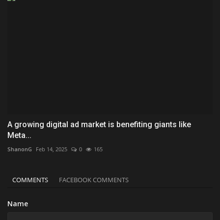
A growing digital ad market is benefiting giants like
Meta...
ShanonG
Feb 14, 2025
0
165
COMMENTS
FACEBOOK COMMENTS
Name