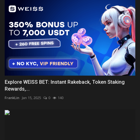
Explore WEISS BET: Instant Rakeback, Token Staking
Rewards,...
FrankLin
Jan 15, 2025
0
140