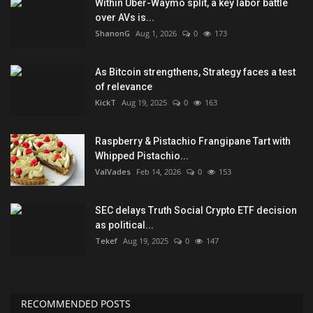
Within Uber-Waymo split, a key labor battle
over AVs is...
ShanonG
Aug 1, 2026
0
173
As Bitcoin strengthens, Strategy faces a test
of relevance
KickT
Aug 19, 2025
0
163
Raspberry & Pistachio Frangipane Tart with
Whipped Pistachio...
ValVades
Feb 14, 2026
0
153
SEC delays Truth Social Crypto ETF decision
as political...
Tekef
Aug 19, 2025
0
147
RECOMMENDED POSTS