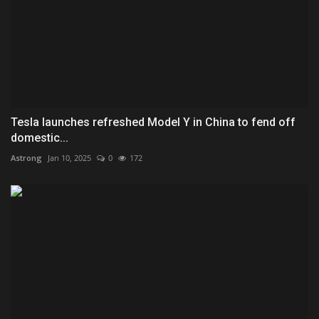
Tesla launches refreshed Model Y in China to fend off
domestic...
Astrong
Jan 10, 2025
0
172