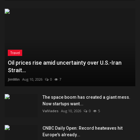
Travel
Oil prices rise amid uncertainty over U.S.-Iran
Strait...
JimMin
Aug 10, 2026
0
7
The space boom has created a giant mess.
Now startups want...
ValVades
Aug 10, 2026
0
5
CNBC Daily Open: Record heatwaves hit
Europe's already...