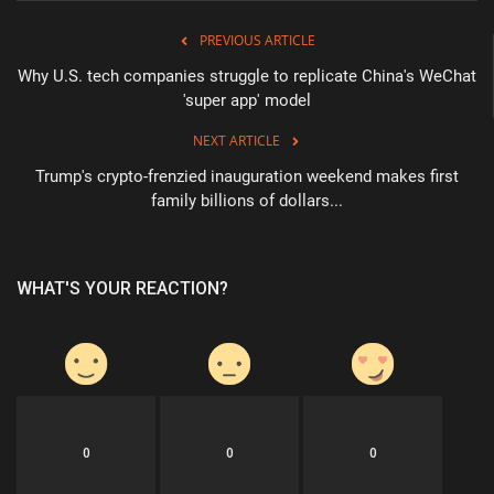
PREVIOUS ARTICLE
Why U.S. tech companies struggle to replicate China's WeChat
'super app' model
NEXT ARTICLE
Trump's crypto-frenzied inauguration weekend makes first
family billions of dollars...
WHAT'S YOUR REACTION?
0
0
0