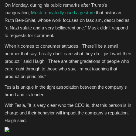
On Monday, during his public remarks after Trump's
inauguration,
Musk repeatedly used a gesture
that historian
Ruth Ben-Ghiat, whose work focuses on fascism, described as
"a Nazi salute and a very belligerent one." Musk didn't respond
to requests for comment.
When it comes to consumer attitudes, "There'll be a small
number that say, I really don't care what they do. I just want their
product," said Haigh. "There are other gradations of people who
care, right through to those who say, I'm not touching that
product on principle."
Tesla is unique in the tight association between the company's
brand and its leader.
With Tesla, "It is very clear who the CEO is, that this person is in
charge and their behavior will impact the company's reputation,"
Haigh said.