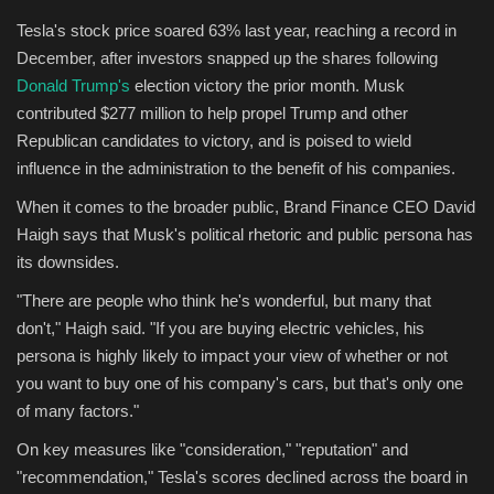
Tesla's stock price soared 63% last year, reaching a record in
December, after investors snapped up the shares following
Donald Trump's
election victory the prior month. Musk
contributed $277 million to help propel Trump and other
Republican candidates to victory, and is poised to wield
influence in the administration to the benefit of his companies.
When it comes to the broader public, Brand Finance CEO David
Haigh says that Musk's political rhetoric and public persona has
its downsides.
"There are people who think he's wonderful, but many that
don't," Haigh said. "If you are buying electric vehicles, his
persona is highly likely to impact your view of whether or not
you want to buy one of his company's cars, but that's only one
of many factors."
On key measures like "consideration," "reputation" and
"recommendation," Tesla's scores declined across the board in