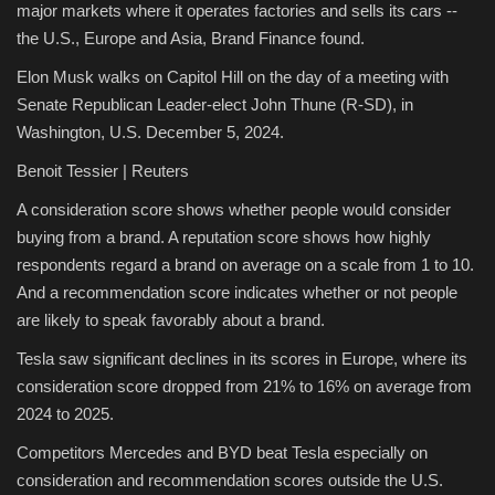
major markets where it operates factories and sells its cars --
the U.S., Europe and Asia, Brand Finance found.
Elon Musk walks on Capitol Hill on the day of a meeting with
Senate Republican Leader-elect John Thune (R-SD), in
Washington, U.S. December 5, 2024.
Benoit Tessier | Reuters
A consideration score shows whether people would consider
buying from a brand. A reputation score shows how highly
respondents regard a brand on average on a scale from 1 to 10.
And a recommendation score indicates whether or not people
are likely to speak favorably about a brand.
Tesla saw significant declines in its scores in Europe, where its
consideration score dropped from 21% to 16% on average from
2024 to 2025.
Competitors Mercedes and BYD beat Tesla especially on
consideration and recommendation scores outside the U.S.