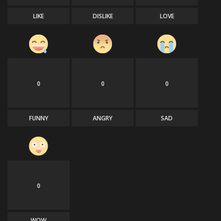
LIKE
DISLIKE
LOVE
0
0
0
FUNNY
ANGRY
SAD
0
WOW