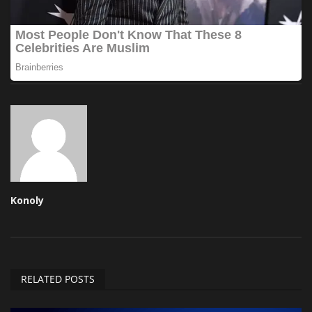
Konoly
RELATED POSTS