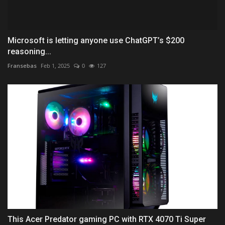
Microsoft is letting anyone use ChatGPT’s $200
reasoning...
Fransebas
Feb 1, 2025
0
127
This Acer Predator gaming PC with RTX 4070 Ti Super