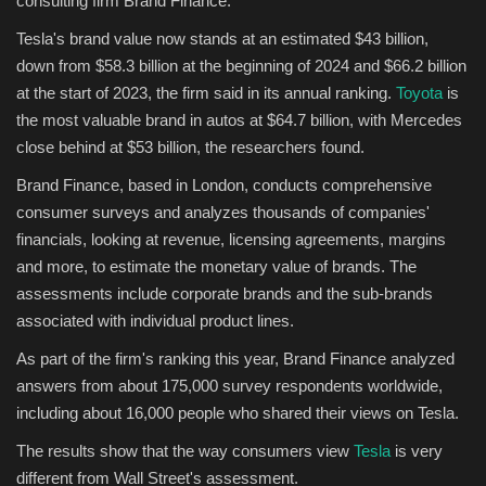
consulting firm Brand Finance.
Tesla's brand value now stands at an estimated $43 billion,
Sports
down from $58.3 billion at the beginning of 2024 and $66.2 billion
at the start of 2023, the firm said in its annual ranking.
Toyota
is
the most valuable brand in autos at $64.7 billion, with Mercedes
close behind at $53 billion, the researchers found.
Brand Finance, based in London, conducts comprehensive
consumer surveys and analyzes thousands of companies'
financials, looking at revenue, licensing agreements, margins
and more, to estimate the monetary value of brands. The
assessments include corporate brands and the sub-brands
associated with individual product lines.
As part of the firm's ranking this year, Brand Finance analyzed
answers from about 175,000 survey respondents worldwide,
including about 16,000 people who shared their views on Tesla.
The results show that the way consumers view
Tesla
is very
different from Wall Street's assessment.