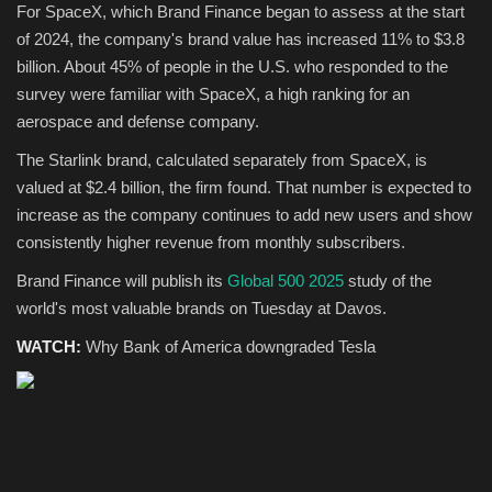
For SpaceX, which Brand Finance began to assess at the start
of 2024, the company's brand value has increased 11% to $3.8
billion. About 45% of people in the U.S. who responded to the
survey were familiar with SpaceX, a high ranking for an
aerospace and defense company.
The Starlink brand, calculated separately from SpaceX, is
valued at $2.4 billion, the firm found. That number is expected to
increase as the company continues to add new users and show
consistently higher revenue from monthly subscribers.
Brand Finance will publish its
Global 500 2025
study of the
world's most valuable brands on Tuesday at Davos.
WATCH:
Why Bank of America downgraded Tesla