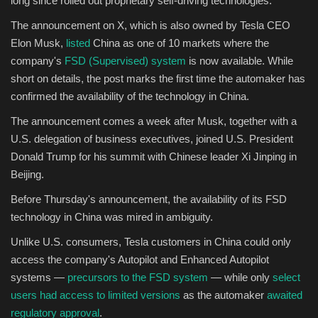
long since rolled out proprietary self-driving technologies.
The announcement on X, which is also owned by Tesla CEO
Sports
Elon Musk,
listed
China as one of 10 markets where the
company's
FSD (Supervised) system
is now available. While
short on details, the post marks the first time the automaker has
confirmed the availability of the technology in China.
The announcement comes a week after Musk, together with a
U.S. delegation of business executives, joined U.S. President
Donald Trump for his summit with Chinese leader Xi Jinping in
Beijing.
Before Thursday's announcement, the availability of its FSD
technology in China was mired in ambiguity.
Unlike U.S. consumers, Tesla customers in China could only
access the company's Autopilot and Enhanced Autopilot
systems —
precursors to the FSD system
— while only
select
users had access to limited versions
as the automaker
awaited
regulatory approval
.