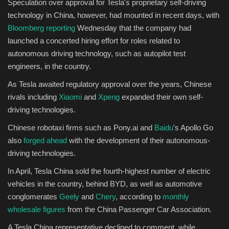
Speculation over approval for Tesla's proprietary self-driving
technology in China, however, had mounted in recent days, with
Bloomberg reporting
Wednesday that the company had
launched a concerted hiring effort for roles related to
autonomous driving technology, such as autopilot test
engineers, in the country.
As Tesla awaited regulatory approval over the years, Chinese
rivals including
Xiaomi
and
Xpeng
expanded their own self-
driving technologies.
Chinese robotaxi firms such as Pony.ai and
Baidu
's Apollo Go
also
forged ahead
with the development of their autonomous-
driving technologies.
In April, Tesla China sold the fourth-highest number of electric
vehicles in the country, behind BYD, as well as automotive
conglomerates
Geely
and
Chery
, according to
monthly
wholesale figures
from the China Passenger Car Association.
A Tesla China representative declined to comment, while