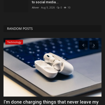
to social media...
Aliver
Aug 9, 2026
0
10
RANDOM POSTS
Health & Nutrition
y
Cyclospora fears lead consumers to lose
T