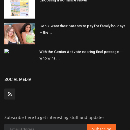
Choosing a Romance Novel
Gen Z want their parents to pay for family holidays
– the...
With the Genius Act vote nearing final passage —
who wins,...
SOCIAL MEDIA
Subscribe here to get interesting stuff and updates!
Subscribe