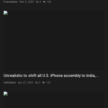
Fransebas
Mar 5, 2025
0
162
Unrealistic to shift all U.S. iPhone assembly to India,...
ValVades
Apr 27, 2025
0
133