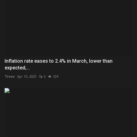
Inflation rate eases to 2.4% in March, lower than
expected;...
Troov
Apr 10, 2025
0
324