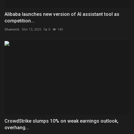
Alibaba launches new version of AI assistant tool as
competition...
ShanonG
Mar 13, 2025
0
140
CrowdStrike slumps 10% on weak earnings outlook,
overhang...