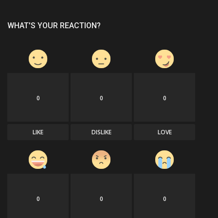
WHAT'S YOUR REACTION?
0
0
0
LIKE
DISLIKE
LOVE
0
0
0