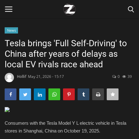
News
Login
Register
Tesla brings 'Full Self-Driving' to
China after years of delays as
Home
local EV rivals race ahead
Contact
Hollif
May 21, 2026 - 15:17
0
39
Zen
Games
Technology
Consumers with the Tesla Model Y L electric vehicle in Tesla
stores in Shanghai, China on October 19, 2025.
Marketings