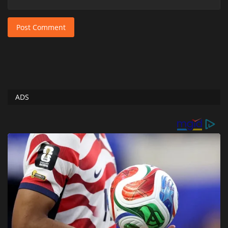
Post Comment
ADS