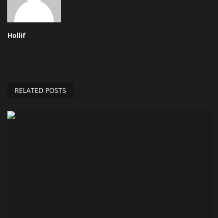
Hollif
RELATED POSTS