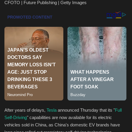
CFOTO | Future Publishing | Getty Images
Health & Nutrition
Lifestyle
Travel
Entertainment
Green Food
Gallery
Seo
After years of delays,
Tesla
announced Thursday that its "
Full
Classifields ads
Self-Driving
" capabilities are now available for its electric
vehicles sold in China, as China's domestic EV brands have
News