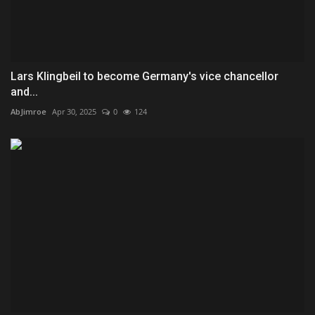
Lars Klingbeil to become Germany's vice chancellor
and...
AbJimroe
Apr 30, 2025
0
124