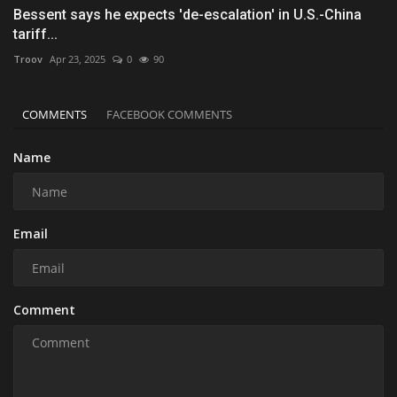
Bessent says he expects 'de-escalation' in U.S.-China
tariff...
Troov
Apr 23, 2025
0
90
COMMENTS
FACEBOOK COMMENTS
Name
Email
Comment