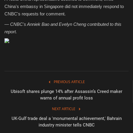
China's embassy in Singapore did not immediately respond to
CNBC's requests for comment.
—
CNBC's Anniek Bao and Evelyn Cheng contributed to this
report.
PREVIOUS ARTICLE
Ubisoft shares plunge 14% after Assassin’s Creed maker
warns of annual profit loss
NEXT ARTICLE
UK-Gulf trade deal a 'monumental achievement,' Bahrain
industry minister tells CNBC