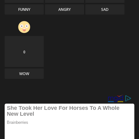
FUNNY
ANGRY
SAD
0
WOW