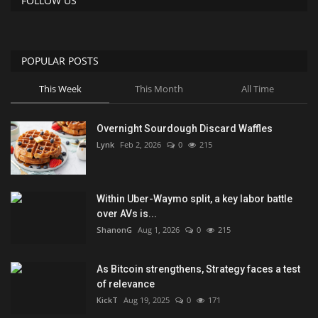
FOLLOW US
POPULAR POSTS
This Week
This Month
All Time
Overnight Sourdough Discard Waffles
Lynk
Feb 2, 2026
0
215
Within Uber-Waymo split, a key labor battle
over AVs is...
ShanonG
Aug 1, 2026
0
215
As Bitcoin strengthens, Strategy faces a test
of relevance
KickT
Aug 19, 2025
0
171