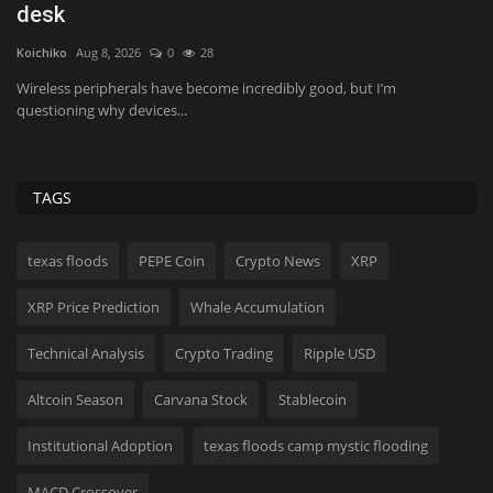
their appetite...
A
Lynk
Aug 8, 2026
0
21
Hol
Traffic to salad chains has fallen as consumers avoid greens due to the
An
ongoing...
Is
TAGS
texas floods
PEPE Coin
Crypto News
XRP
XRP Price Prediction
Whale Accumulation
Technical Analysis
Crypto Trading
Ripple USD
Altcoin Season
Carvana Stock
Stablecoin
Institutional Adoption
texas floods camp mystic flooding
MACD Crossover