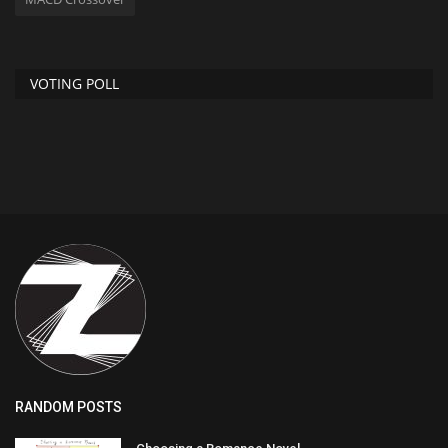
VOTING POLL
RANDOM POSTS