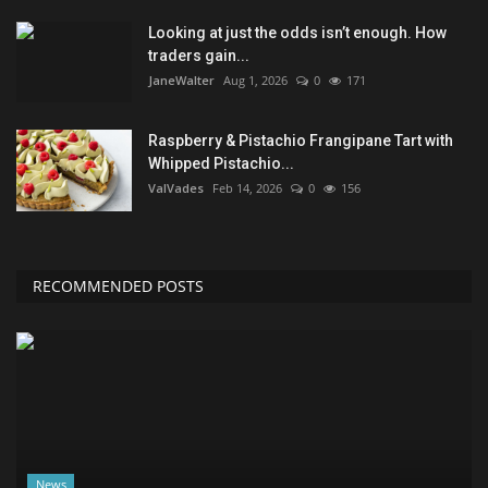
Looking at just the odds isn’t enough. How
traders gain...
JaneWalter
Aug 1, 2026
0
171
Raspberry & Pistachio Frangipane Tart with
Whipped Pistachio...
ValVades
Feb 14, 2026
0
156
RECOMMENDED POSTS
News