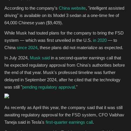
According to the company's
China website
, "intelligent assisted
driving" is available on its Model 3 sedan at a one-time fee of
64,000 Chinese yuan ($9,409).
While Musk had touted plans for the company to bring the FSD
system — which was first unveiled in the U.S.
in 2020
— to
China
since 2024
, these plans did not materialize as expected.
In July 2024,
Musk said
in a second-quarter earnings call that
he expected regulatory approval from China's authorities before
the end of that year. Musk's professed timeline was further
delayed in September 2024, after he cited that the technology
was still "
pending regulatory approval
."
As recently as April this year, the company said that it was still
awaiting regulatory approval for the FSD system, CFO Vaibhav
Taneja said in Tesla's
first-quarter earnings call
.