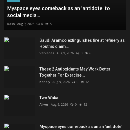
Myspace eyes comeback as an 'antidote' to
social media...
Kass
Aug 9, 2026
0
5
Saudi Aramco extinguishes fire at refinery as
Houthis claim...
ValVades
Aug 9, 2026
0
6
These 2 Antioxidants May Work Better
Together For Exercise...
Konoly
Aug 9, 2026
0
12
Two Waka
Aliver
Aug 9, 2026
0
12
Myspace eyes comeback as an an 'antidote'