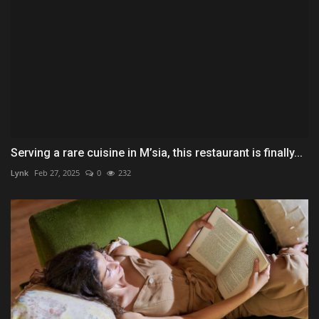
Serving a rare cuisine in M’sia, this restaurant is finally...
Lynk
Feb 27, 2025
0
232