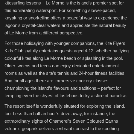
kitesurfing lessons – Le Morne is the island’s premier spot for
this exhilarating watersport. For something slower-paced,
kayaking or snorkelling offers a peaceful way to experience the
lagoon’s crystal-clear waters and appreciate the natural beauty
of Le Morne from a different perspective.
For those holidaying with younger companions, the Kite Flyers
Kids Club joyfully entertains guests aged 4-12, whether by flying
colourful kites along Le Morne beach or splashing in the pool.
Older tweens and teens can enjoy dedicated entertainment
rooms as well as the site’s tennis and 24-hour fitness facilities.
And for all ages there are immersive cookery classes
championing the island’s flavours and traditions – perfect for
tempting even the shyest of tastebuds to try a slice of paradise.
The resort itself is wonderfully situated for exploring the island,
too. Less than half an hour’s drive away, for instance, the
extraordinary sights of Chamerel’s Seven Coloured Earths
volcanic geopark delivers a vibrant contrast to the soothing