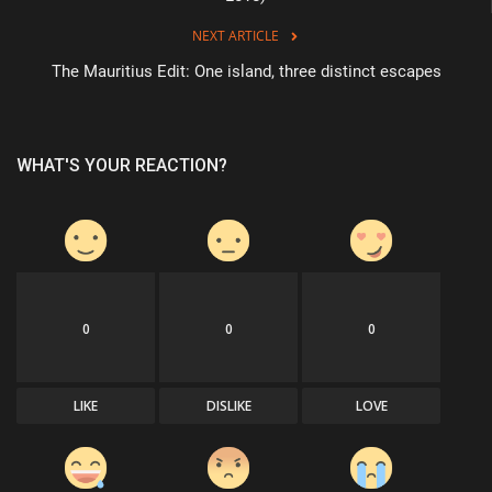
NEXT ARTICLE
The Mauritius Edit: One island, three distinct escapes
WHAT'S YOUR REACTION?
0
0
0
LIKE
DISLIKE
LOVE