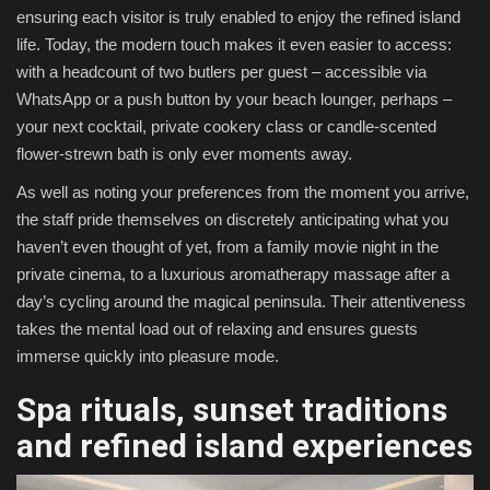
ensuring each visitor is truly enabled to enjoy the refined island
life. Today, the modern touch makes it even easier to access:
with a headcount of two butlers per guest – accessible via
WhatsApp or a push button by your beach lounger, perhaps –
your next cocktail, private cookery class or candle-scented
flower-strewn bath is only ever moments away.
As well as noting your preferences from the moment you arrive,
the staff pride themselves on discretely anticipating what you
haven’t even thought of yet, from a family movie night in the
private cinema, to a luxurious aromatherapy massage after a
day’s cycling around the magical peninsula. Their attentiveness
takes the mental load out of relaxing and ensures guests
immerse quickly into pleasure mode.
Spa rituals, sunset traditions
and refined island experiences