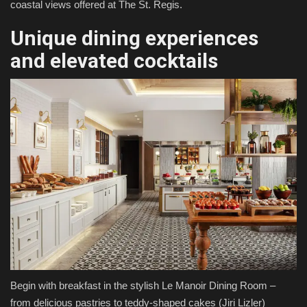
coastal views offered at The St. Regis.
Unique dining experiences
and elevated cocktails
Begin with breakfast in the stylish Le Manoir Dining Room –
from delicious pastries to teddy-shaped cakes
(Jiri Lizler)