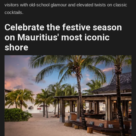
visitors with old-school glamour and elevated twists on classic
cocktails.
Celebrate the festive season
on Mauritius' most iconic
shore