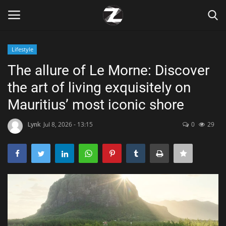
Lifestyle
Login
Register
The allure of Le Morne: Discover
the art of living exquisitely on
Home
Mauritius’ most iconic shore
Contact
Lynk
Jul 8, 2026 - 13:15
0
29
Zen
Games
Technology
Marketings