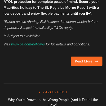
ATOL protection for complete peace of mind. Secure your
Mauritius holiday to
The St. Regis Le Morne Resort
with a
low deposit and enjoy flexible payments until you fly*.
*Based on two sharing. Full balance due seven weeks before
departure. Subject to availability. T&Cs apply.
** Subject to availability
Visit
www.ba.com/holidays
for full details and conditions.
Read More
PREVIOUS ARTICLE
Why You’re Drawn to the Wrong People (And It Feels Like
Love)