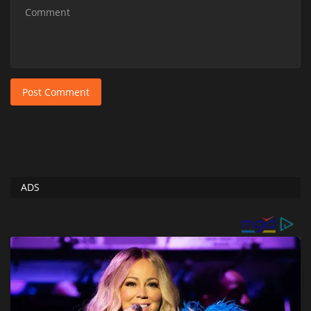
Post Comment
ADS