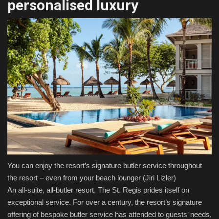
personalised luxury
You can enjoy the resort’s signature butler service throughout
the resort – even from your beach lounger
(Jiri Lizler)
An all-suite, all-butler resort, The St. Regis prides itself on
exceptional service. For over a century, the resort’s signature
offering of bespoke butler service has attended to guests’ needs,