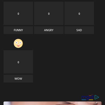
0
0
0
FUNNY
ANGRY
SAD
0
WOW