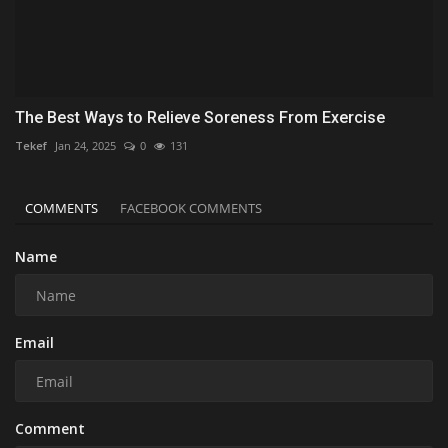
The Best Ways to Relieve Soreness From Exercise
Tekef
Jan 24, 2025
0
131
COMMENTS
FACEBOOK COMMENTS
Name
Email
Comment