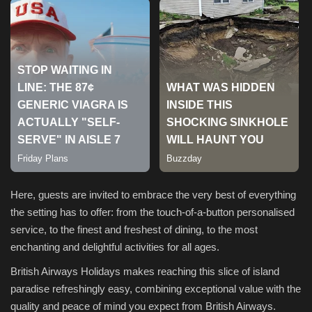
Sports
Here, guests are invited to embrace the very best of everything
the setting has to offer: from the touch-of-a-button personalised
service, to the finest and freshest of dining, to the most
enchanting and delightful activities for all ages.
British Airways Holidays makes reaching this slice of island
paradise refreshingly easy, combining exceptional value with the
quality and peace of mind you expect from British Airways.