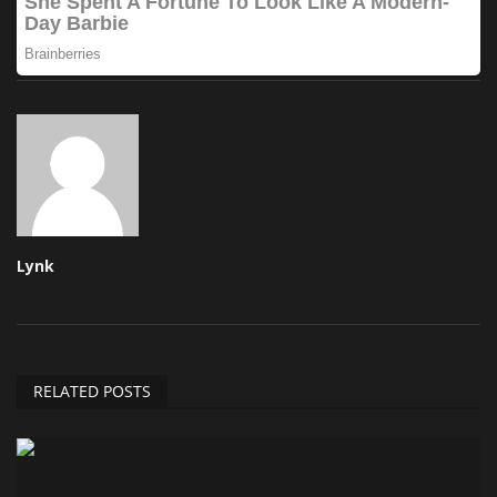
Lynk
RELATED POSTS