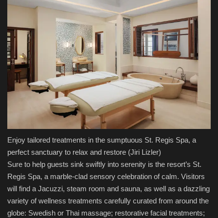
Enjoy tailored treatments in the sumptuous St. Regis Spa, a
perfect sanctuary to relax and restore
(Jiri Lizler)
Sure to help guests sink swiftly into serenity is the resort’s St.
Regis Spa, a marble-clad sensory celebration of calm. Visitors
will find a Jacuzzi, steam room and sauna, as well as a dazzling
variety of wellness treatments carefully curated from around the
globe: Swedish or Thai massage; restorative facial treatments;