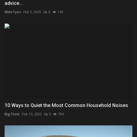
advice...
MikeTyes
Feb 5, 2025
0
134
10 Ways to Quiet the Most Common Household Noises
BigThink
Feb 13, 2025
0
704