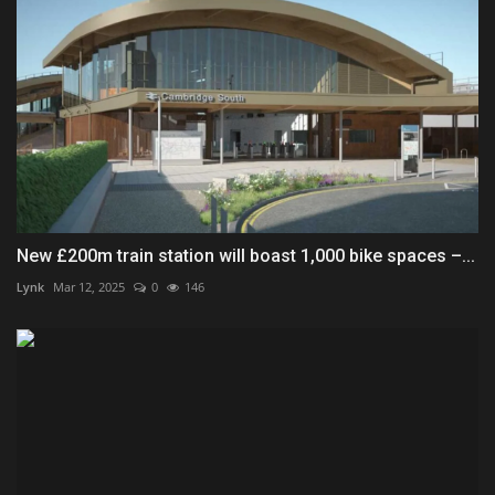
New £200m train station will boast 1,000 bike spaces –...
Lynk
Mar 12, 2025
0
146