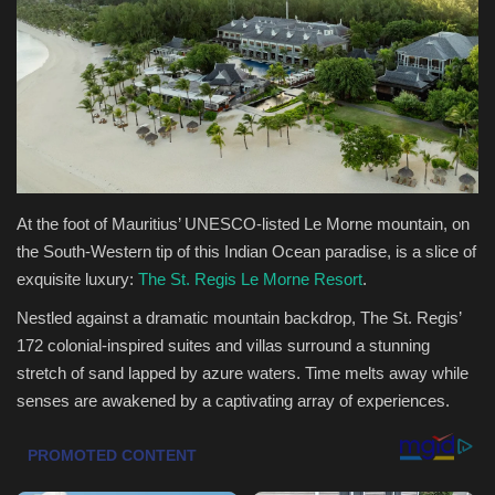
Health & Nutrition
Lifestyle
Travel
Entertainment
At the foot of Mauritius’ UNESCO-listed Le Morne mountain, on
the South-Western tip of this Indian Ocean paradise, is a slice of
Green Food
exquisite luxury:
The St. Regis Le Morne Resort
.
Nestled against a dramatic mountain backdrop, The St. Regis’
Gallery
172 colonial-inspired suites and villas surround a stunning
stretch of sand lapped by azure waters. Time melts away while
Seo
senses are awakened by a captivating array of experiences.
Classifields ads
News