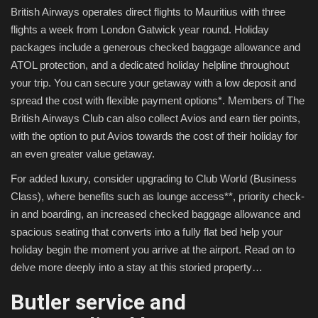
British Airways operates direct flights to Mauritius with three
flights a week from London Gatwick year round. Holiday
packages include a generous checked baggage allowance and
ATOL protection, and a dedicated holiday helpline throughout
your trip. You can secure your getaway with a low deposit and
spread the cost with flexible payment options*. Members of The
British Airways Club can also collect Avios and earn tier points,
with the option to put Avios towards the cost of their holiday for
an even greater value getaway.
For added luxury, consider upgrading to Club World (Business
Class), where benefits such as lounge access**, priority check-
in and boarding, an increased checked baggage allowance and
spacious seating that converts into a fully flat bed help your
holiday begin the moment you arrive at the airport. Read on to
delve more deeply into a stay at this storied property…
Butler service and