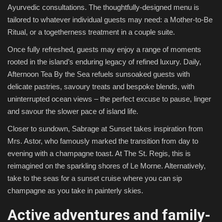
Ayurvedic consultations. The thoughtfully-designed menu is
tailored to whatever individual guests may need: a Mother-to-Be
Ritual, or a togetherness treatment in a couple suite.
Once fully refreshed, guests may enjoy a range of moments
rooted in the island’s enduring legacy of refined luxury. Daily,
Afternoon Tea By the Sea refuels sunsoaked guests with
delicate pastries, savoury treats and bespoke blends, with
uninterrupted ocean views – the perfect excuse to pause, linger
and savour the slower pace of island life.
Closer to sundown, Sabrage at Sunset takes inspiration from
Mrs. Astor, who famously marked the transition from day to
evening with a champagne toast. At The St. Regis, this is
reimagined on the sparkling shores of Le Morne. Alternatively,
take to the seas for a sunset cruise where you can sip
champagne as you take in painterly skies.
Active adventures and family-