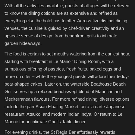
With all the activities available, guests of all ages will be relieved
to know the dining options are as extensive and refined as
everything else the hotel has to offer. Across five distinct dining
venues, the cuisine is guided by chef-driven creativity and an
upscale sense of design, from beachfront grills to intimate
garden hideaways.
The food is certain to set mouths watering from the earliest hour,
starting with breakfast in Le Manoir Dining Room, with a
sumptuous offering of pastries, fresh fruits, baked eggs and
more on offer – while the youngest guests will adore their teddy-
bear-shaped cakes. Later on, the waterside Boathouse Beach
Grill serves up a relaxed beachswept blend of Mauritian and
Mediterranean flavours. For more refined dining, diverse options
include the pan-Asian Floating Market; an a la carte Japanese
restaurant, Atsuko; and modern Indian Indya. Or return to Le
Manoir for an intimate Chef’s Table dinner.
For evening drinks, the St Regis Bar effortlessly rewards