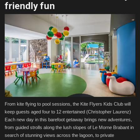
friendly fun
From kite flying to pool sessions, the Kite Flyers Kids Club will
keep guests aged four to 12 entertained
(Christopher Laurenz)
Each new day in this barefoot getaway brings new adventures,
from guided strolls along the lush slopes of Le Morne Brabant in
search of stunning views across the lagoon, to private