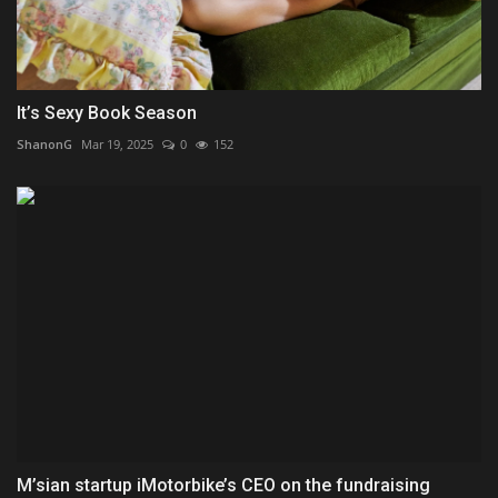
It’s Sexy Book Season
ShanonG
Mar 19, 2025
0
152
M’sian startup iMotorbike’s CEO on the fundraising