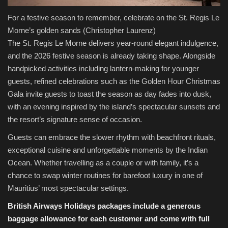
For a festive season to remember, celebrate on the St. Regis Le
Morne’s golden sands
(Christopher Laurenz)
The St. Regis Le Morne delivers year-round elegant indulgence,
and the 2026 festive season is already taking shape. Alongside
handpicked activities including lantern-making for younger
guests, refined celebrations such as the Golden Hour Christmas
Gala invite guests to toast the season as day fades into dusk,
with an evening inspired by the island’s spectacular sunsets and
the resort’s signature sense of occasion.
Guests can embrace the slower rhythm with beachfront rituals,
exceptional cuisine and unforgettable moments by the Indian
Ocean. Whether travelling as a couple or with family, it’s a
chance to swap winter routines for barefoot luxury in one of
Mauritius’ most spectacular settings.
British Airways Holidays packages include a generous
baggage allowance for each customer and come with full