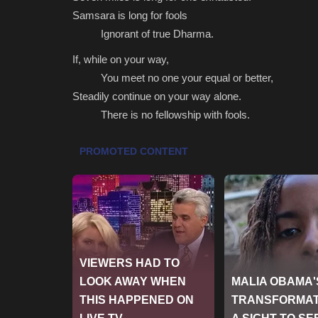
Samsara is long for fools
Ignorant of true Dharma.
If, while on your way,
You meet no one your equal or better,
Steadily continue on your way alone.
There is no fellowship with fools.