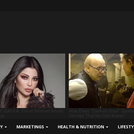
GY
MARKETINGS
HEALTH & NUTRITION
LIFEST