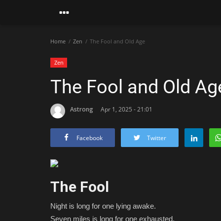
Home
Zen
The Fool and Old Age
Zen
The Fool and Old Ag
Astrong
Apr 1, 2025 - 21:01
Facebook
Twitter
The Fool
Night is long for one lying awake.
Seven miles is long for one exhausted.