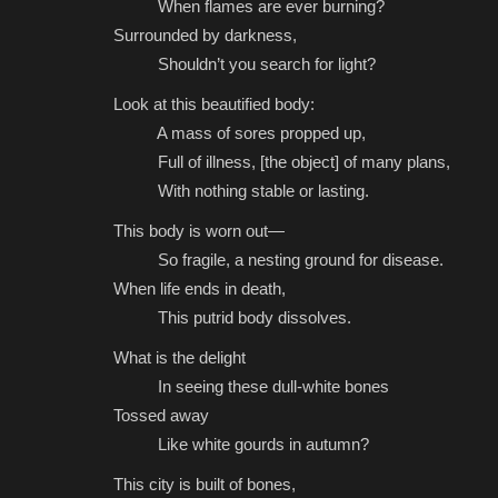
When flames are ever burning?
Surrounded by darkness,
Shouldn’t you search for light?
Look at this beautified body:
A mass of sores propped up,
Full of illness, [the object] of many plans,
With nothing stable or lasting.
This body is worn out—
So fragile, a nesting ground for disease.
When life ends in death,
This putrid body dissolves.
What is the delight
In seeing these dull-white bones
Tossed away
Like white gourds in autumn?
This city is built of bones,