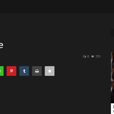
e
0
151