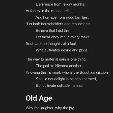
Deference from fellow monks,
Authority in the monasteries,
And homage from good families.
“Let both householders and renunciants
Believe that I did this.
Let them obey me in every task!”
Such are the thoughts of a fool
Who cultivates desire and pride.
The way to material gain is one thing,
The path to Nirvana another.
Knowing this, a monk who is the Buddha’s disciple
Should not delight in being venerated,
But cultivate solitude instead.
Old Age
Why the laughter, why the joy,