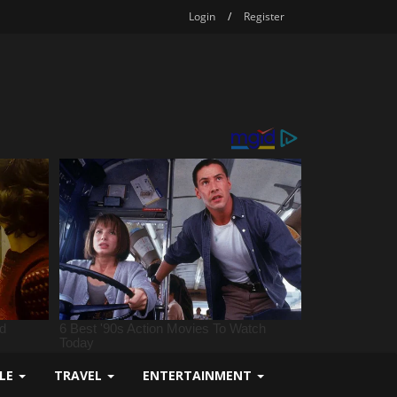
Login
/
Register
YLE
TRAVEL
ENTERTAINMENT