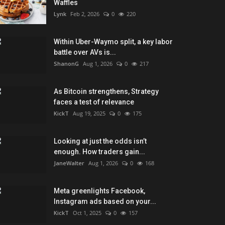
Waffles
Lynk
Feb 2, 2026
0
220
Within Uber-Waymo split, a key labor
battle over AVs is...
ShanonG
Aug 1, 2026
0
217
As Bitcoin strengthens, Strategy
faces a test of relevance
KickT
Aug 19, 2025
0
175
Looking at just the odds isn’t
enough. How traders gain...
JaneWalter
Aug 1, 2026
0
168
Meta greenlights Facebook,
Instagram ads based on your...
KickT
Oct 1, 2025
0
157