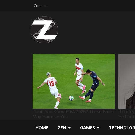
Contact
HOME
ZEN
GAMES
TECHNOLO