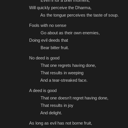
Even if for a brief moment,
Will quickly perceive the Dharma,
As the tongue perceives the taste of soup.
Fools with no sense
Go about as their own enemies,
Doing evil deeds that
Bear bitter fruit.
No deed is good
That one regrets having done,
That results in weeping
And a tear-streaked face.
A deed is good
That one doesn’t regret having done,
That results in joy
And delight.
As long as evil has not borne fruit,