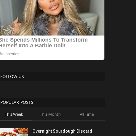
FOLLOW US
POPULAR POSTS
This Week
This Month
All Time
Overnight Sourdough Discard