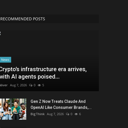
RECOMMENDED POSTS
News
Crypto’s infrastructure era arrives,
with AI agents poised...
Aliver
Aug 7, 2026
0
5
Gen Z Now Treats Claude And
OpenAI Like Consumer Brands,...
BigThink
Aug 7, 2026
0
6