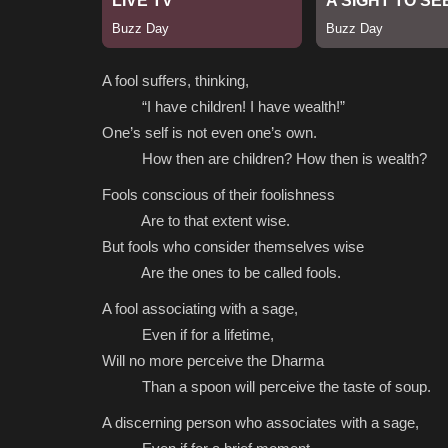
A fool suffers, thinking,
“I have children! I have wealth!”
One’s self is not even one’s own.
How then are children? How then is wealth?
Fools conscious of their foolishness
Are to that extent wise.
But fools who consider themselves wise
Are the ones to be called fools.
A fool associating with a sage,
Even if for a lifetime,
Will no more perceive the Dharma
Than a spoon will perceive the taste of soup.
A discerning person who associates with a sage,