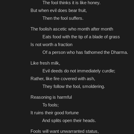
The fool thinks it is like honey.
But when evil does bear fruit,
Then the fool suffers.
The foolish ascetic who month after month
Eats food with the tip of a blade of grass
Is not worth a fraction
Of a person who has fathomed the Dharma.
Like fresh milk,
Evil deeds do not immediately curdle;
Rather, like fire covered with ash,
They follow the fool, smoldering.
Reasoning is harmful
To fools;
It ruins their good fortune
And splits open their heads.
Fools will want unwarranted status,