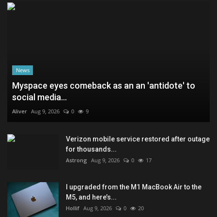
News
Myspace eyes comeback as an an 'antidote' to
social media...
Aliver
Aug 9, 2026
0
9
Verizon mobile service restored after outage
for thousands...
Astrong
Aug 9, 2026
0
17
I upgraded from the M1 MacBook Air to the
M5, and here’s...
Hollif
Aug 9, 2026
0
20