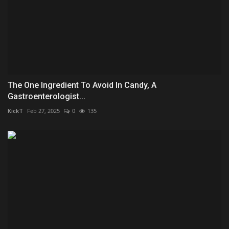
The One Ingredient To Avoid In Candy, A
Gastroenterologist...
KickT
Feb 27, 2025
0
135