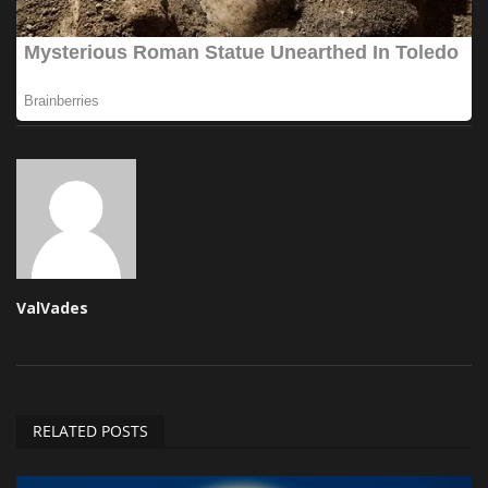
ValVades
RELATED POSTS