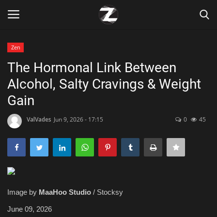
Zen
Login
Register
The Hormonal Link Between
Alcohol, Salty Cravings & Weight
Home
Gain
Contact
ValVades
Jun 9, 2026 - 17:15
0
45
Zen
Games
Technology
Image by
MaaHoo Studio
/ Stocksy
Marketings
June 09, 2026