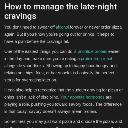
How to manage the late-night
cravings
You don’t need to swear off
alcohol
forever or never order pizza
again. But if you know you're going out for drinks, it helps to
have a plan before the cravings hit.
One of the easiest things you can do is
prioritize protein
earlier
in the day and make sure you're eating a
protein-rich meal
alongside your drinks. Showing up to happy hour hungry and
relying on chips, fries, or bar snacks is basically the perfect
setup for overeating later on.
It can also help to recognize that the sudden craving for pizza or
chips isn’t a lack of discipline.
Your appetite hormones
are
playing a role, pushing you toward savory foods. The difference
is that today, savory doesn't always mean protein.
Sometimes you may just want pizza and choose the pizza, and