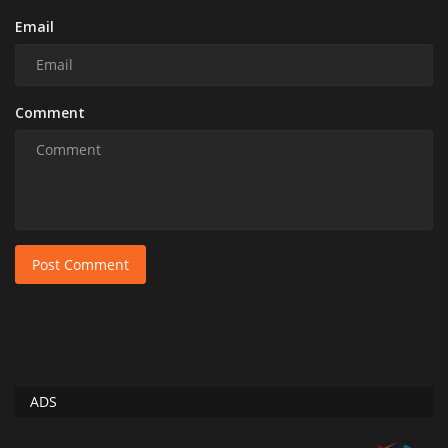
Email
Comment
Post Comment
ADS