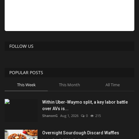
FOLLOW US
POPULAR POSTS
This Week
This Month
All Time
Within Uber-Waymo split, a key labor battle
over AVs is...
ShanonG
Aug 1, 2026
0
215
Overnight Sourdough Discard Waffles