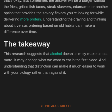
that's okay. But sometimes the answer will be a burger without
the fries, grilled fish tacos, steak skewers, edamame, or another
option that provides the savory flavors you're looking for while
delivering
more protein
. Understanding the craving and thinking
about it versus ordering based on old habits can make a
difference over time.
The takeaway
This research suggests that
alcohol
doesn't simply make us eat
more. It may change what we want to eat in the first place. And
understanding that distinction can make it much easier to work
with your biology rather than against it.
PREVIOUS ARTICLE