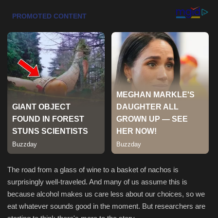
Health & Nutrition
Lifestyle
Travel
Entertainment
Green Food
Gallery
Seo
The road from a glass of wine to a basket of nachos is
surprisingly well-traveled. And many of us assume this is
Classifields ads
because alcohol makes us care less about our choices, so we
eat whatever sounds good in the moment. But researchers are
News