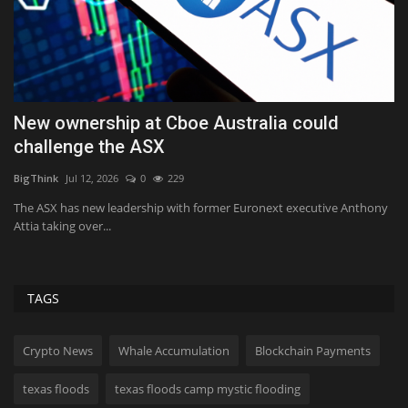
s
New ownership at Cboe Australia could
I
challenge the ASX
h
BigThink
Jul 12, 2026
0
229
Tr
ir
The ASX has new leadership with former Euronext executive Anthony
As
Attia taking over...
ev
TAGS
Crypto News
Whale Accumulation
Blockchain Payments
texas floods
texas floods camp mystic flooding