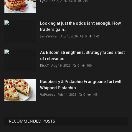
Lynk
Feb 2, 2026
0
210
Looking at just the odds isn’t enough. How
traders gain...
JaneWalter
Aug 1, 2026
0
170
As Bitcoin strengthens, Strategy faces a test
of relevance
KickT
Aug 19, 2025
0
166
Raspberry & Pistachio Frangipane Tart with
Whipped Pistachio...
ValVades
Feb 14, 2026
0
145
RECOMMENDED POSTS