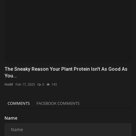
The Sneaky Reason Your Plant Protein Isn't As Good As
You...
Hollif
Feb 17, 2025
0
143
COMMENTS
FACEBOOK COMMENTS
Name