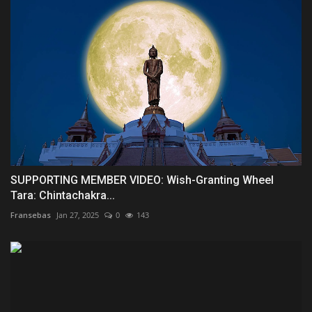
SUPPORTING MEMBER VIDEO: Wish-Granting Wheel
Tara: Chintachakra...
Fransebas
Jan 27, 2025
0
143