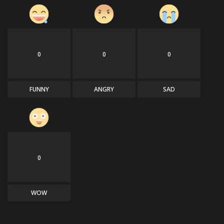
0
0
0
FUNNY
ANGRY
SAD
0
WOW