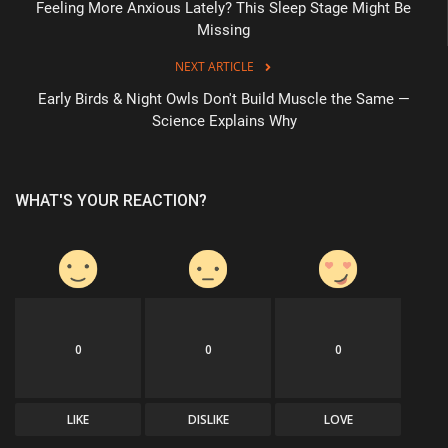
Feeling More Anxious Lately? This Sleep Stage Might Be
Missing
NEXT ARTICLE
Early Birds & Night Owls Don't Build Muscle the Same —
Science Explains Why
WHAT'S YOUR REACTION?
0
0
0
LIKE
DISLIKE
LOVE