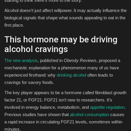
starting to think there's more to the story.
Alcohol doesn't just affect willpower. It may actually influence the
Sports
biological signals that shape what sounds appealing to eat in the
first place.
This hormone may be driving
alcohol cravings
The new analysis
, published in
Obesity Reviews
, proposed a
mechanistic explanation for a phenomenon many of us have
experienced firsthand: why
drinking alcohol
often leads to
cravings for savory foods.
The key player appears to be a hormone called fibroblast growth
factor 21, or FGF21. FGF21 isn't new to researchers. It's
involved in energy balance, metabolism, and
appetite regulation
.
Previous studies have shown that
alcohol consumption
causes
a rapid increase in circulating FGF21 levels, sometimes within
minutes.