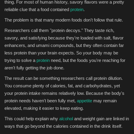
thing. For most of human history, savory flavors were a pretty
reliable clue that a food contained
protein
.
The problem is that many modern foods don't follow that rule.
Researchers call them "protein decoys." They taste rich,
savory, and satisfying because they're loaded with salt, flavor
enhancers, and umami compounds, but they often contain far
less protein than your brain expects. So your body may be
trying to solve a
protein
need, but the foods you're reaching for
aren't fully getting the job done.
The result can be something researchers call protein dilution.
You consume plenty of calories, fat, and carbohydrates, yet
your protein intake remains relatively low. Because the body's
protein needs haven't been fully met,
appetite
may remain
elevated, making it easier to keep eating.
This could help explain why
alcohol
and weight gain are linked in
ways that go beyond the calories contained in the drink itself.