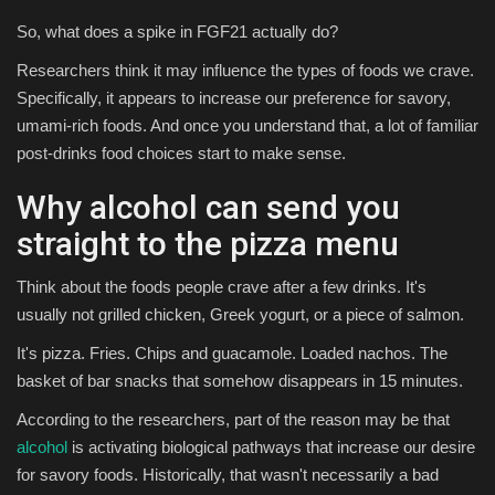
So, what does a spike in FGF21 actually do?
Researchers think it may influence the types of foods we crave.
Specifically, it appears to increase our preference for savory,
umami-rich foods. And once you understand that, a lot of familiar
post-drinks food choices start to make sense.
Why alcohol can send you
straight to the pizza menu
Think about the foods people crave after a few drinks. It's
usually not grilled chicken, Greek yogurt, or a piece of salmon.
It's pizza. Fries. Chips and guacamole. Loaded nachos. The
basket of bar snacks that somehow disappears in 15 minutes.
According to the researchers, part of the reason may be that
alcohol
is activating biological pathways that increase our desire
for savory foods. Historically, that wasn't necessarily a bad