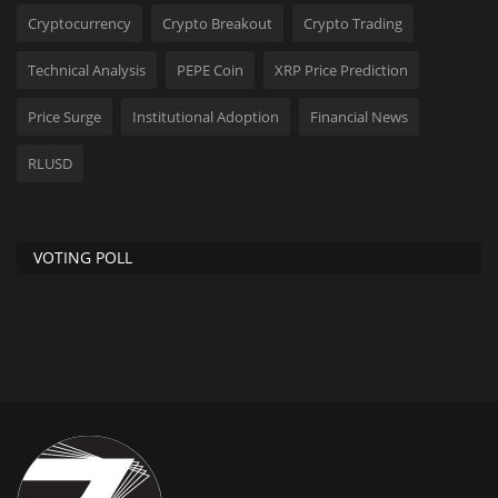
Cryptocurrency
Crypto Breakout
Crypto Trading
Technical Analysis
PEPE Coin
XRP Price Prediction
Price Surge
Institutional Adoption
Financial News
RLUSD
VOTING POLL