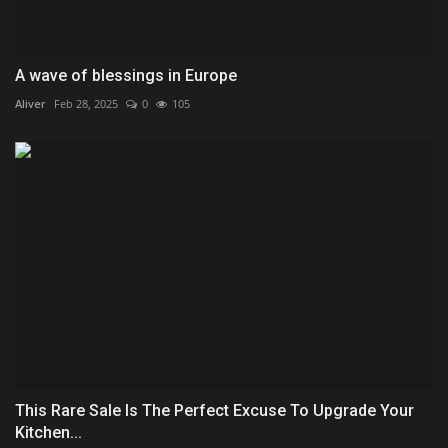
A wave of blessings in Europe
Aliver
Feb 28, 2025
0
105
This Rare Sale Is The Perfect Excuse To Upgrade Your
Kitchen...