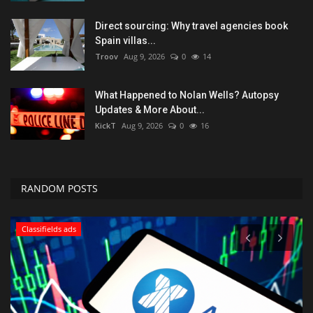
Direct sourcing: Why travel agencies book
Spain villas...
Troov
Aug 9, 2026
0
14
What Happened to Nolan Wells? Autopsy
Updates & More About...
KickT
Aug 9, 2026
0
16
RANDOM POSTS
Classifields ads