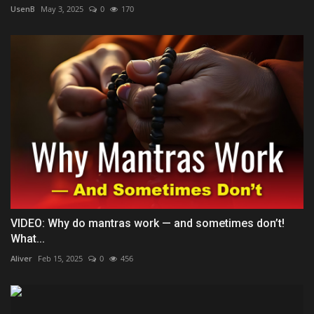
UsenB
May 3, 2025
0
170
VIDEO: Why do mantras work — and sometimes don’t!
What...
Aliver
Feb 15, 2025
0
456