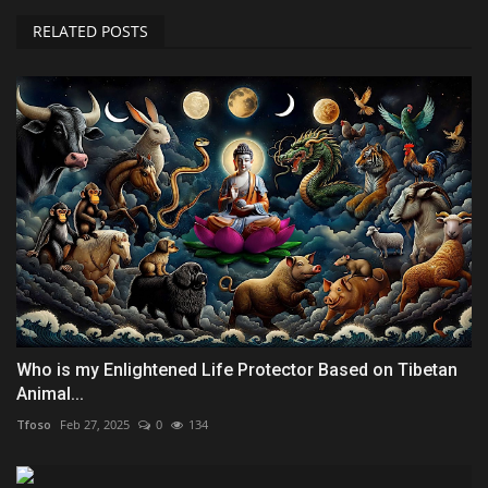
RELATED POSTS
Who is my Enlightened Life Protector Based on Tibetan
Animal...
Tfoso
Feb 27, 2025
0
134