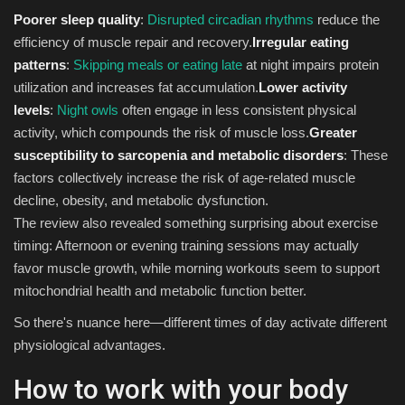
Poorer sleep quality
:
Disrupted circadian rhythms
reduce the
efficiency of muscle repair and recovery.
Irregular eating
patterns
:
Skipping meals or eating late
at night impairs protein
utilization and increases fat accumulation.
Lower activity
levels
:
Night owls
often engage in less consistent physical
activity, which compounds the risk of muscle loss.
Greater
susceptibility to sarcopenia and metabolic disorders
: These
factors collectively increase the risk of age-related muscle
decline, obesity, and metabolic dysfunction.
The review also revealed something surprising about exercise
timing: Afternoon or evening training sessions may actually
favor muscle growth, while morning workouts seem to support
mitochondrial health and metabolic function better.
So there's nuance here—different times of day activate different
physiological advantages.
How to work with your body