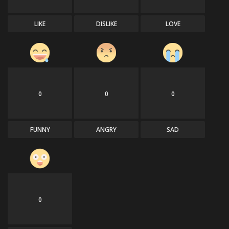
LIKE
DISLIKE
LOVE
0
0
0
FUNNY
ANGRY
SAD
0