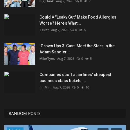
BigThink
Aug 7, 2026
0
7
Could A "Leaky Gut" Make Food Allergies
Worse? Here's What...
Tekef
Aug 7, 2026
0
8
‘Grown Ups 3’ Cast: Meet the Stars in the
Adam Sandler...
MikeTyes
Aug 7, 2026
0
5
Companies scoff at airlines' cheapest
business class tickets....
JimMin
Aug 7, 2026
0
10
RANDOM POSTS