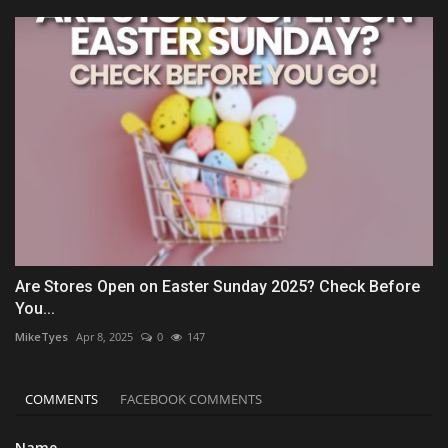
Are Stores Open on Easter Sunday 2025? Check Before
You...
MikeTyes
Apr 8, 2025
0
147
COMMENTS
FACEBOOK COMMENTS
Name