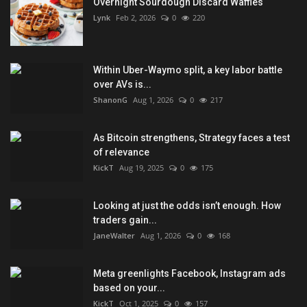
Overnight Sourdough Discard Waffles
Lynk
Feb 2, 2026
0
220
Within Uber-Waymo split, a key labor battle
over AVs is...
ShanonG
Aug 1, 2026
0
217
As Bitcoin strengthens, Strategy faces a test
of relevance
KickT
Aug 19, 2025
0
175
Looking at just the odds isn’t enough. How
traders gain...
JaneWalter
Aug 1, 2026
0
168
Meta greenlights Facebook, Instagram ads
based on your...
KickT
Oct 1, 2025
0
157