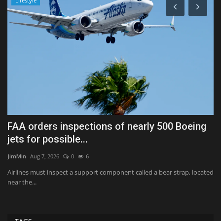
Lifestyle
FAA orders inspections of nearly 500 Boeing
F
jets for possible...
s
JimMin
Aug 7, 2026
0
6
Tr
ing
Airlines must inspect a support component called a bear strap, located
St
near the...
fu