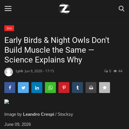
Zen
Login
Register
Early Birds & Night Owls Don't
Build Muscle the Same —
Home
Science Explains Why
Contact
Lynk
Jun 9, 2026 - 17:15
0
44
Zen
Games
Technology
Image by
Leandro Crespi
/ Stocksy
Marketings
June 09, 2026