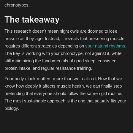
chronotypes.
The takeaway
This research doesn't mean night owls are doomed to lose
muscle as they age. Instead, it reveals that preserving muscle
requires different strategies depending on
your natural rhythms
.
The key is working with your chronotype, not against it, while
still maintaining the fundamentals of good sleep, consistent
protein intake, and regular resistance training.
Your body clock matters more than we realized. Now that we
know how deeply it affects muscle health, we can finally stop
pretending that everyone should follow the same rigid routine.
The most sustainable approach is the one that actually fits your
biology.