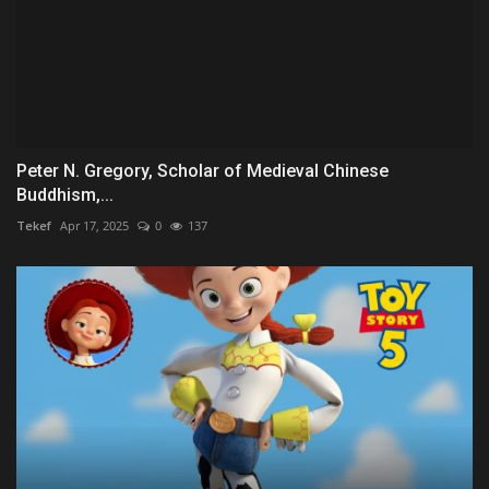
Peter N. Gregory, Scholar of Medieval Chinese
Buddhism,...
Tekef
Apr 17, 2025
0
137