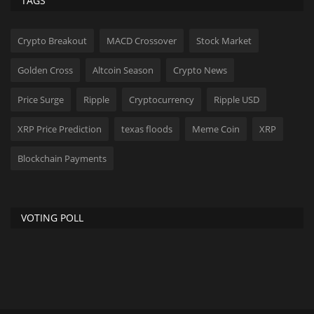
TAGS
Crypto Breakout
MACD Crossover
Stock Market
Golden Cross
Altcoin Season
Crypto News
Price Surge
Ripple
Cryptocurrency
Ripple USD
XRP Price Prediction
texas floods
Meme Coin
XRP
Blockchain Payments
VOTING POLL