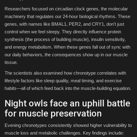
Researchers focused on circadian clock genes, the molecular
machinery that regulates our 24-hour biological rhythms. These
genes, with names like BMAL1, PER2, and CRY1, don't just
control when we feel sleepy. They directly influence protein
synthesis (the process of building muscle), insulin sensitivity,
and energy metabolism. When these genes fall out of sync with
our daily behaviors, the consequences show up in our muscle
tissue.
The scientists also examined how chronotype correlates with
lifestyle factors like sleep quality, meal timing, and exercise
habits—all of which feed back into the muscle-building equation.
Night owls face an uphill battle
for muscle preservation
Evening chronotypes consistently showed higher vulnerability to
muscle loss and metabolic challenges. Key findings include: