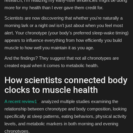
research, I'm realizing my early-riser tendencies might be doing
more for my health than I ever gave them credit for.
Sports
Scientists are now discovering that whether you're naturally a
morning lark or a night owl isn't just about when you feel most
alert. Your chronotype (your body's preferred sleep-wake timing)
appears to influence everything from how efficiently you build
muscle to how well you maintain it as you age.
And the findings? They suggest that not all chronotypes are
created equal when it comes to metabolic health.
How scientists connected body
clocks to muscle health
A recent review
1
analyzed multiple studies examining the
relationship between chronotype and body composition, looking
specifically at sleep patterns, eating behaviors, physical activity
levels, and metabolic markers in both morning and evening
chronotypes.