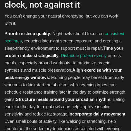
clock, not against it
You can’t change your natural chronotype, but you can work
with
it:
Prioritize sleep quality
: Night owls should focus on
consistent
bedtimes
, reducing late-night screen exposure, and creating a
sleep-friendly environment to support muscle repair.
Time your
protein intake strategically
:
Distribute protein evenly
across
meals, especially around workouts, to maximize protein
synthesis and muscle preservation.
Align exercise with your
peak energy windows
: Morning people may benefit from early
workouts to kickstart metabolism, while evening types can
schedule resistance training later in the day to optimize strength
gains.
Structure meals around your circadian rhythm
: Eating
earlier in the day for night owls can help improve insulin
sensitivity and reduce fat storage.
Incorporate daily movement
:
Even small bouts of activity, like walking or stretching, help
counteract the sedentary tendencies associated with evening