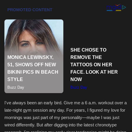
Health & Nutrition
Lifestyle
Travel
Entertainment
Green Food
Gallery
Seo
I've always been an early bird. Give me a 6 a.m. workout over a
late-night gym session any day. For years, I figured my love for
Classifields ads
mornings was just part of my personality—maybe I was just
wired differently. But after digging into the latest chronotype
News