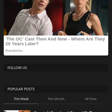
FOLLOW US
POPULAR POSTS
This Week
This Month
All Time