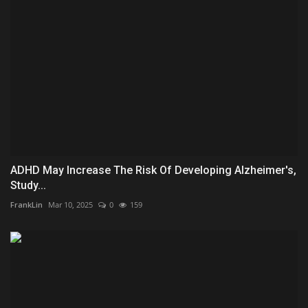
ADHD May Increase The Risk Of Developing Alzheimer's,
Study...
FrankLin
Mar 10, 2025
0
159