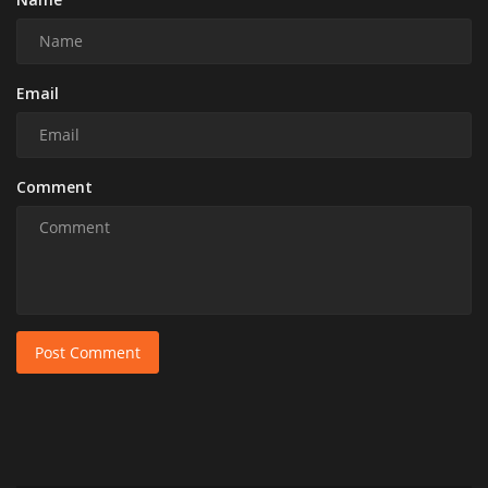
Email
Comment
Post Comment