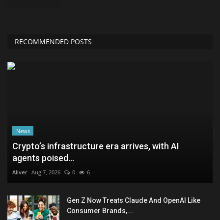
RECOMMENDED POSTS
News
Crypto’s infrastructure era arrives, with AI
agents poised...
Aliver
Aug 7, 2026
0
6
Gen Z Now Treats Claude And OpenAI Like
Consumer Brands,...