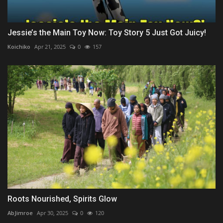
Jessie’s the Main Toy Now: Toy Story 5 Just Got Juicy!
Koichiko
Apr 21, 2025
0
157
Roots Nourished, Spirits Glow
AbJimroe
Apr 30, 2025
0
120