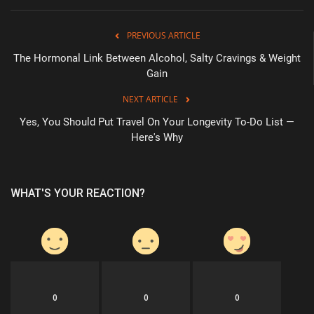
PREVIOUS ARTICLE
The Hormonal Link Between Alcohol, Salty Cravings & Weight
Gain
NEXT ARTICLE
Yes, You Should Put Travel On Your Longevity To-Do List —
Here's Why
WHAT'S YOUR REACTION?
0
0
0