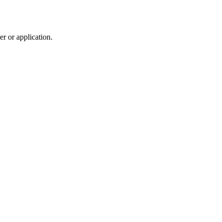
r or application.