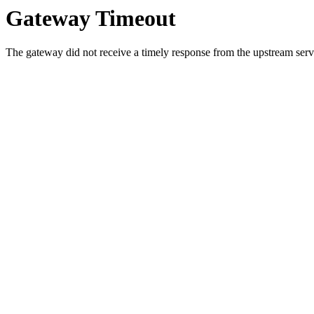
Gateway Timeout
The gateway did not receive a timely response from the upstream serve