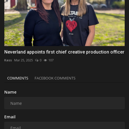
Neverland appoints first chief creative production officer
Kass
Mar 25, 2025
0
107
COMMENTS
FACEBOOK COMMENTS
Name
Email