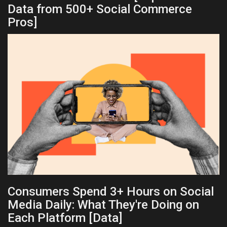
Data from 500+ Social Commerce
Pros]
Consumers Spend 3+ Hours on Social
Media Daily: What They're Doing on
Each Platform [Data]