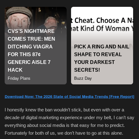
Sports
I honestly knew the ban wouldn’t stick, but even with over a
decade of digital marketing experience under my belt, I can’t say
everything about social media is that easy for me to predict.
Fortunately for both of us, we don’t have to go at this alone.