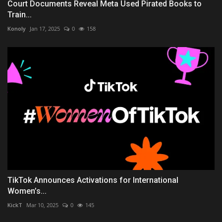
Court Documents Reveal Meta Used Pirated Books to
Train...
Konoly
Jan 17, 2025
0
158
TikTok Announces Activations for International
Women’s...
KickT
Mar 10, 2025
0
145