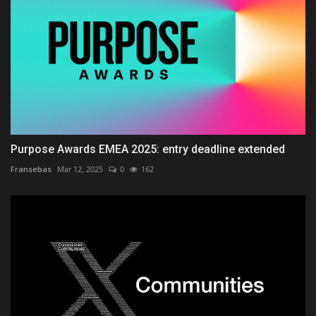
Purpose Awards EMEA 2025: entry deadline extended
Fransebas
Mar 12, 2025
0
162