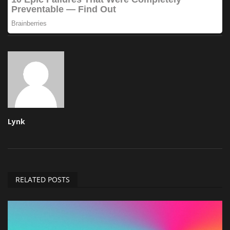
Lynk
RELATED POSTS