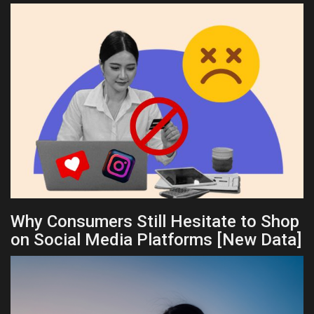
Why Consumers Still Hesitate to Shop
on Social Media Platforms [New Data]