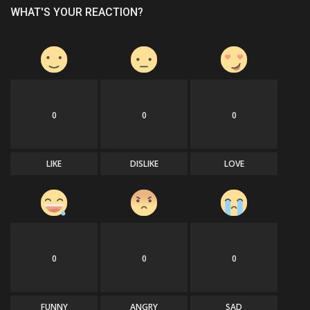
WHAT'S YOUR REACTION?
0
0
0
LIKE
DISLIKE
LOVE
0
0
0
FUNNY
ANGRY
SAD