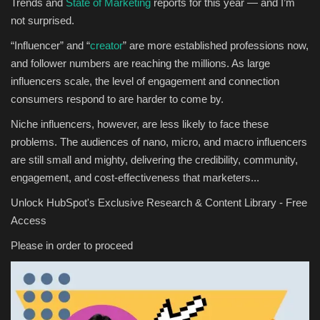
Trends and
State of Marketing
reports for this year — and I’m
not surprised.
“Influencer” and “
creator
” are more established professions now,
and follower numbers are reaching the millions. As large
influencers scale, the level of engagement and connection
consumers respond to are harder to come by.
Niche influencers, however, are less likely to face these
problems. The audiences of nano, micro, and macro influencers
are still small and mighty, delivering the credibility, community,
engagement, and cost-effectiveness that marketers...
Unlock HubSpot's Exclusive Research & Content Library - Free
Access
Please in order to proceed