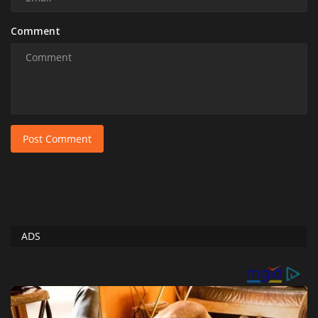
Comment
Post Comment
ADS