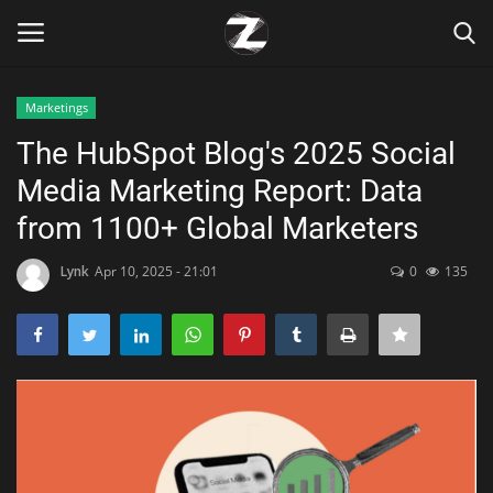
Marketings
Login
Register
The HubSpot Blog's 2025 Social
Media Marketing Report: Data
Home
from 1100+ Global Marketers
Contact
Lynk
Apr 10, 2025 - 21:01
0
135
Zen
Games
Technology
Marketings