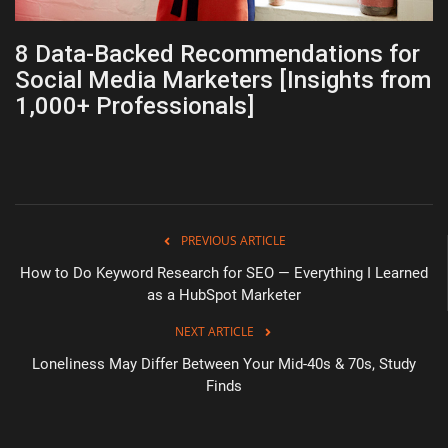
8 Data-Backed Recommendations for
Social Media Marketers [Insights from
1,000+ Professionals]
PREVIOUS ARTICLE
How to Do Keyword Research for SEO — Everything I Learned
as a HubSpot Marketer
NEXT ARTICLE
Loneliness May Differ Between Your Mid-40s & 70s, Study
Finds