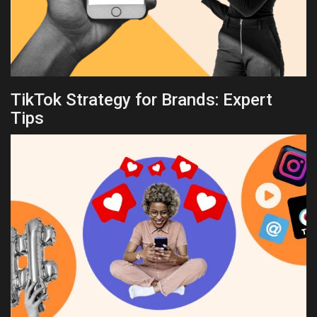
TikTok Strategy for Brands: Expert
Tips