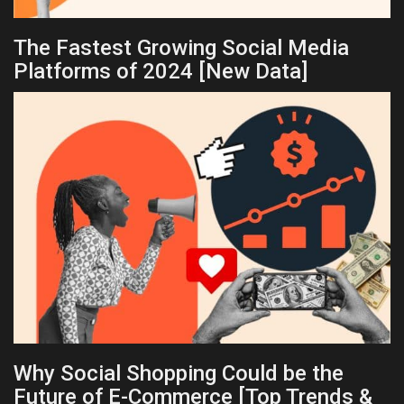
The Fastest Growing Social Media
Platforms of 2024 [New Data]
Why Social Shopping Could be the
Future of E-Commerce [Top Trends &