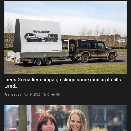
Ineos Grenadier campaign slings some mud as it calls
Land...
Fransebas
Apr 9, 2025
0
99