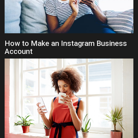
How to Make an Instagram Business
Account