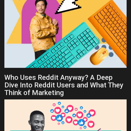
Who Uses Reddit Anyway? A Deep
Dive Into Reddit Users and What They
Think of Marketing