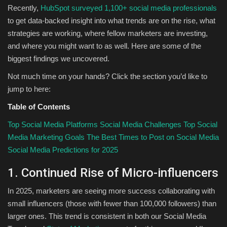
Recently,
HubSpot surveyed 1,100+ social media professionals
to get data-backed insight into what trends are on the rise, what
strategies are working, where fellow marketers are investing,
and where you might want to as well. Here are some of the
biggest findings we uncovered.
Not much time on your hands? Click the section you’d like to
jump to here:
Table of Contents
Top Social Media Platforms
Social Media Challenges
Top Social
Media Marketing Goals
The Best Times to Post on Social Media
Social Media Predictions for 2025
1. Continued Rise of Micro-influencers
In 2025, marketers are seeing more success collaborating with
small influencers (those with fewer than 100,000 followers) than
larger ones. This trend is consistent in both our Social Media