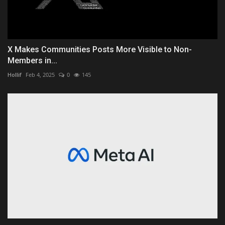
X Makes Communities Posts More Visible to Non-
Members in...
Hollif
Feb 4, 2025
0
145