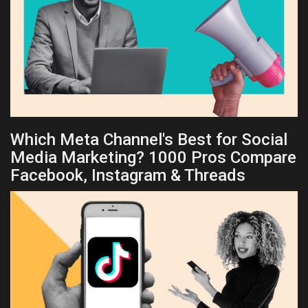
Which Meta Channel's Best for Social
Media Marketing? 1000 Pros Compare
Facebook, Instagram & Threads