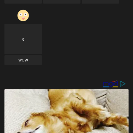
0
WOW