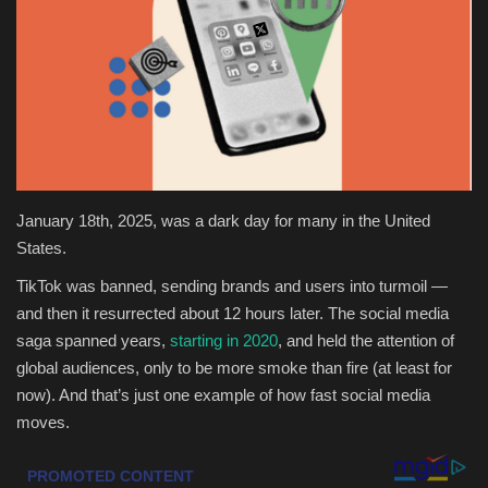
Health & Nutrition
Lifestyle
Travel
Entertainment
January 18th, 2025, was a dark day for many in the United
States.
Green Food
TikTok was banned, sending brands and users into turmoil —
and then it resurrected about 12 hours later. The social media
Gallery
saga spanned years,
starting in 2020
, and held the attention of
global audiences, only to be more smoke than fire (at least for
Seo
now). And that’s just one example of how fast social media
moves.
Classifields ads
News