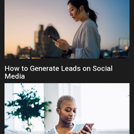
How to Generate Leads on Social
Media