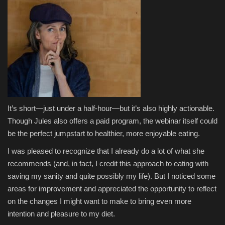
It’s short—just under a half-hour—but it’s also highly actionable.
Though Jules also offers a paid program, the webinar itself could
be the perfect jumpstart to healthier, more enjoyable eating.
I was pleased to recognize that I already do a lot of what she
recommends (and, in fact, I credit this approach to eating with
saving my sanity and quite possibly my life). But I noticed some
areas for improvement and appreciated the opportunity to reflect
on the changes I might want to make to bring even more
intention and pleasure to my diet.