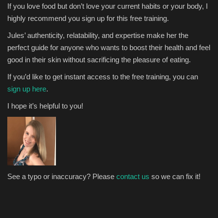
If you love food but don’t love your current habits or your body, I
highly recommend you sign up for this free training.
Jules’ authenticity, relatability, and expertise make her the
perfect guide for anyone who wants to boost their health and feel
good in their skin without sacrificing the pleasure of eating.
If you’d like to get instant access to the free training, you can
sign up here
.
I hope it’s helpful to you!
See a typo or inaccuracy? Please
contact us
so we can fix it!