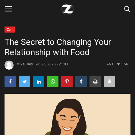
Zen
Login
Register
The Secret to Changing Your
Relationship with Food
Home
MikeTyes
Feb 26, 2025 - 21:03
0
156
Contact
Zen
Games
Technology
Marketings