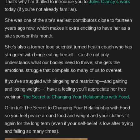
That’s why I’m thrilled to introduce you to
Jules Clancy’s work
today (if you’re not already familiar).
She was one of the site’s earliest contributors close to fourteen
years ago now, which makes it extra exciting to have her as a
site sponsor this month.
She’s also a former food scientist turned health coach who has
struggled with binge eating herself—so she not only
understands what our bodies need to thrive; she gets the
emotional struggle that compels so many of us to overeat.
If you’ve struggled with bingeing and restricting—and gaining
and losing weight—I have a feeling you’ll appreciate her free
webinar,
The Secret to Changing Your Relationship with Food
.
Or in full: The Secret to Changing Your Relationship with Food
so you feel peace around food and weight and your clothes fit
again for the long term (even if your self-belief is low after trying
and failing so many times).