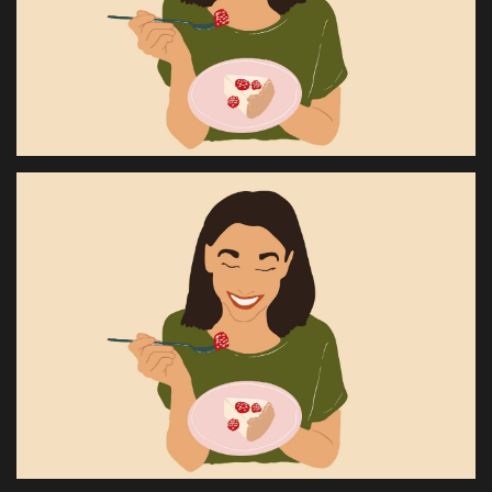
Health & Nutrition
Lifestyle
Travel
Entertainment
Green Food
Gallery
Seo
Classifields ads
News