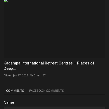
Kadampa International Retreat Centres – Places of
Deep...
Aliver
Jan 17, 2025
0
137
COMMENTS
FACEBOOK COMMENTS
Name