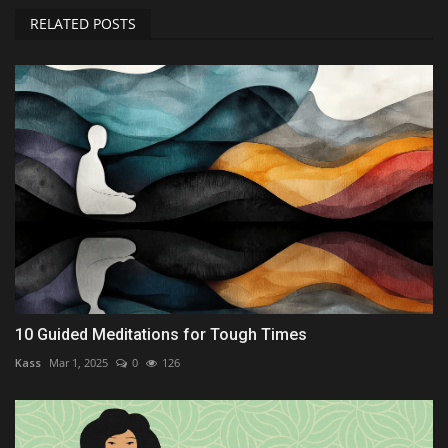
RELATED POSTS
10 Guided Meditations for Tough Times
Kass
Mar 1, 2025
0
126