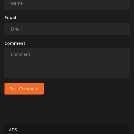
Email
Comment
Post Comment
ADS