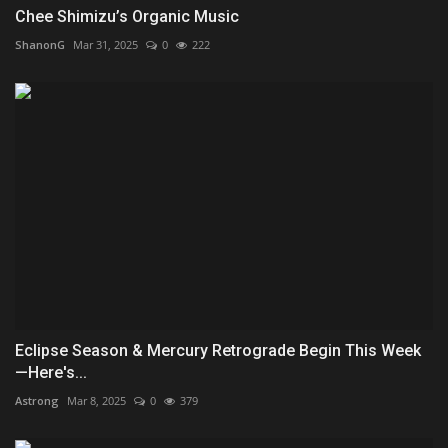
Chee Shimizu’s Organic Music
ShanonG
Mar 31, 2025
0
222
Eclipse Season & Mercury Retrograde Begin This Week
—Here's...
Astrong
Mar 8, 2025
0
379