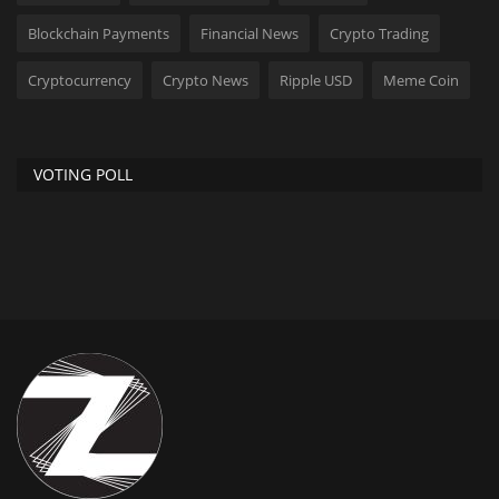
Blockchain Payments
Financial News
Crypto Trading
Cryptocurrency
Crypto News
Ripple USD
Meme Coin
VOTING POLL