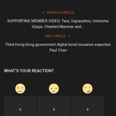
PREVIOUS ARTICLE
SUPPORTING MEMBER VIDEO: Tara, Vajrasattva, Ushnisha
Vijaya: Chanted Mantras and...
NEXT ARTICLE
Third Hong Kong government digital bond issuance expected:
Paul Chan
WHAT'S YOUR REACTION?
0
0
0