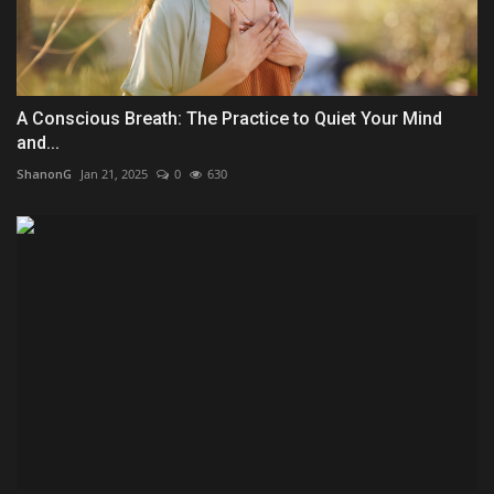
A Conscious Breath: The Practice to Quiet Your Mind
and...
ShanonG
Jan 21, 2025
0
630