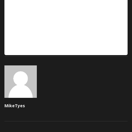
MikeTyes