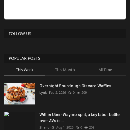
FOLLOW US
POPULAR POSTS
This Week
This Month
All Time
Overnight Sourdough Discard Waffles
Lynk
Feb 2, 2026
0
209
Within Uber-Waymo split, a key labor battle
over AVs is...
ShanonG
Aug 1, 2026
0
209