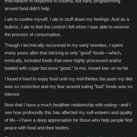
mechanism in response to trauma, but early programming
around food didn’t help.
I ate to soothe myself. I ate to stuff down my feelings. And as a
bulimic, I ate to feel the control I felt when I was able to reverse
the process of consumption.
Though I technically recovered in my early twenties, I spent
many years after that sticking to only “good” foods—which,
ironically, included foods that were highly processed and/or
loaded with sugar because “good,” to me, meant low- or no-fat.
I found it hard to enjoy food until my mid-thirties because my diet
was so restrictive and my fear around eating “bad” foods was so
intense.
Now that I have a much healthier relationship with eating—and I
see how profoundly this has affected my self-esteem and quality
of life—I have a deep appreciation for those who help people find
peace with food and their bodies.