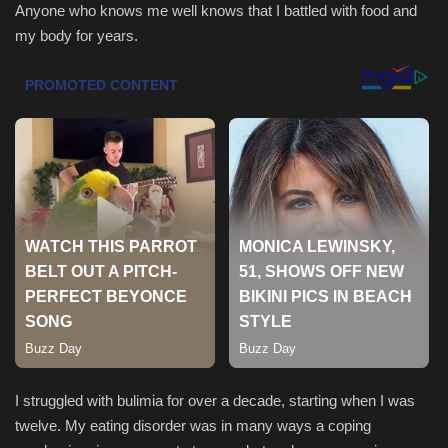
Anyone who knows me well knows that I battled with food and
my body for years.
Sports
I struggled with bulimia for over a decade, starting when I was
twelve. My eating disorder was in many ways a coping