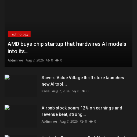
Technology
AMD buys chip startup that hardwires AI models
into its...
AbJimroe
Aug 7, 2026
0
0
Savers Value Village thrift store launches
new AI tool...
Kass
Aug 7, 2026
0
0
Airbnb stock soars 12% on earnings and
revenue beat, strong...
AbJimroe
Aug 7, 2026
0
0