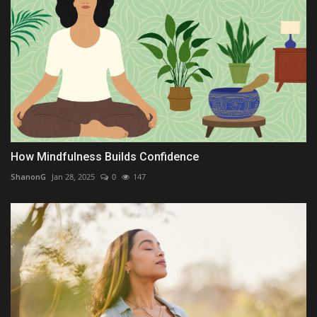
How Mindfulness Builds Confidence
ShanonG
Jan 28, 2025
0
147