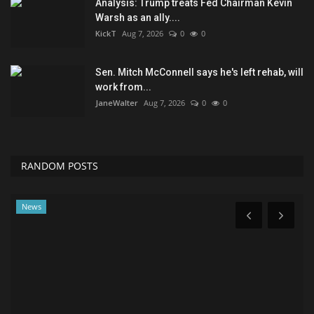
Analysis: Trump treats Fed Chairman Kevin
Warsh as an ally....
KickT
Aug 7, 2026
0
0
Sen. Mitch McConnell says he's left rehab, will
work from...
JaneWalter
Aug 7, 2026
0
0
RANDOM POSTS
Classifields ads