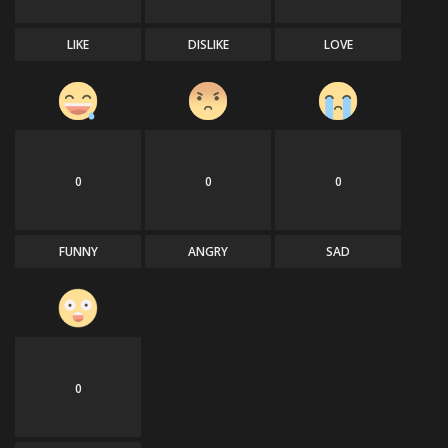
LIKE
DISLIKE
LOVE
0
0
0
FUNNY
ANGRY
SAD
0