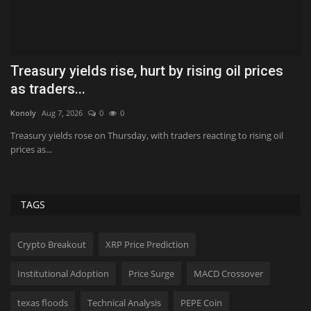
FA AWARDS SPOTLIGHT 2026: PT Mekar
P
Investama Teknologi
$
Konoly
Jun 15, 2026
0
381
Hol
INDONESIA: BEST STRATEGIC INITIATIVE - NBFI (DOMESTIC) | BIGGEST
Pi
SUSTAINABLE IMPACT...
pr
TAGS
Crypto Breakout
XRP Price Prediction
Institutional Adoption
Price Surge
MACD Crossover
texas floods
Technical Analysis
PEPE Coin