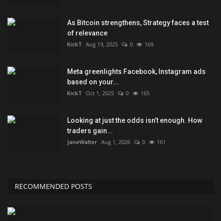
As Bitcoin strengthens, Strategy faces a test
of relevance
KickT
Aug 19, 2025
0
169
Meta greenlights Facebook, Instagram ads
based on your...
KickT
Oct 1, 2025
0
165
Looking at just the odds isn’t enough. How
traders gain...
JaneWalter
Aug 1, 2026
0
161
RECOMMENDED POSTS