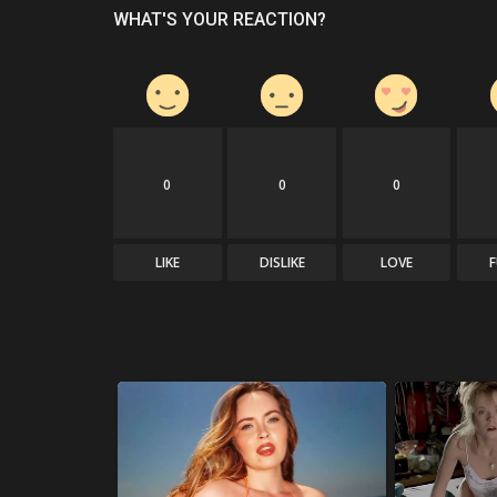
WHAT'S YOUR REACTION?
0
0
0
LIKE
DISLIKE
LOVE