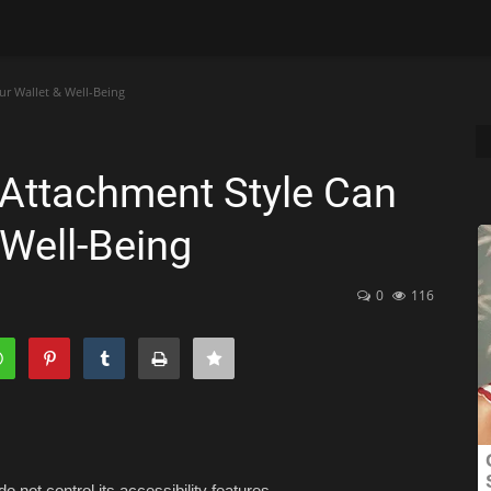
r Wallet & Well-Being
Attachment Style Can
 Well-Being
0
116
o not control its accessibility features.