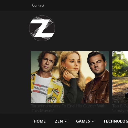
Contact
HOME
ZEN
GAMES
TECHNOLO