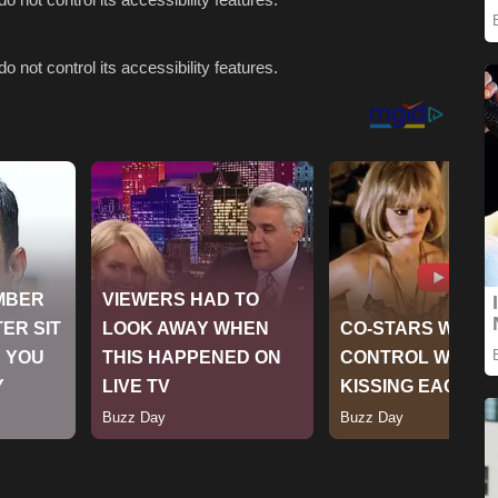
o not control its accessibility features.