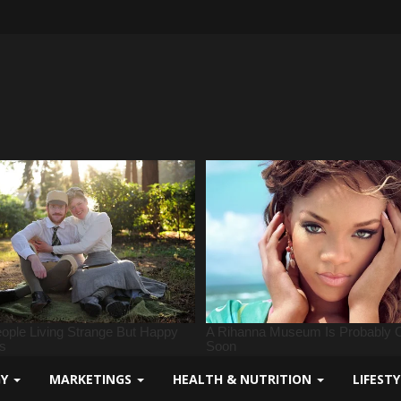
GY
MARKETINGS
HEALTH & NUTRITION
LIFEST