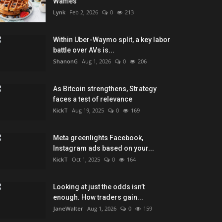
Waffles
Lynk
Feb 2, 2026
0
213
Within Uber-Waymo split, a key labor
battle over AVs is...
ShanonG
Aug 1, 2026
0
206
As Bitcoin strengthens, Strategy
faces a test of relevance
KickT
Aug 19, 2025
0
169
Meta greenlights Facebook,
Instagram ads based on your...
KickT
Oct 1, 2025
0
164
Looking at just the odds isn’t
enough. How traders gain...
JaneWalter
Aug 1, 2026
0
159