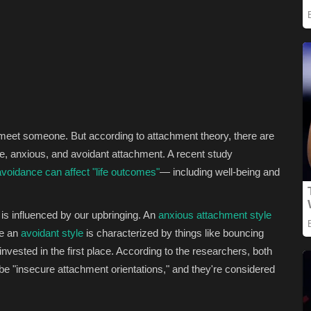
ou meet someone. But according to attachment theory, there are
re, anxious, and avoidant attachment. A recent study
voidance can affect "life outcomes"
— including well-being and
is influenced by our upbringing. An
anxious attachment style
le an
avoidant style
is characterized by things like bouncing
vested in the first place. According to the researchers, both
e "insecure attachment orientations," and they're considered