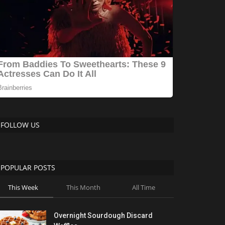
FOLLOW US
POPULAR POSTS
This Week
This Month
All Time
Overnight Sourdough Discard