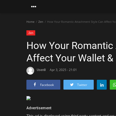
Home
Zen
How Your Romantic Attachment Style Can Affect You
Zen
How Your Romantic 
Affect Your Wallet &
UsenB
Apr 3, 2025 - 21:01
Facebook
Twitter
Advertisement
This ad is displayed using third party content and we d