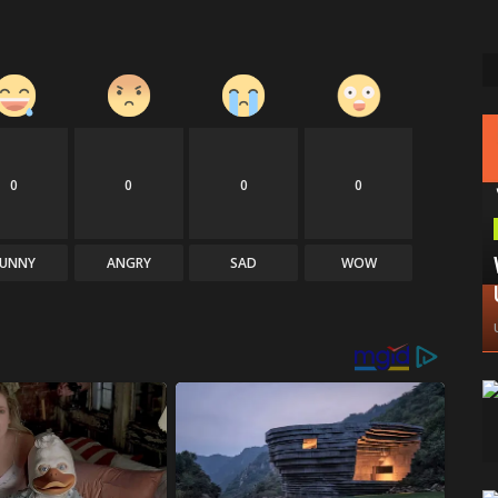
0
0
0
0
FUNNY
ANGRY
SAD
WOW