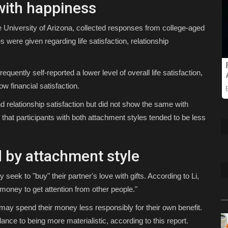
with happiness
e University of Arizona, collected responses from college-aged
were given regarding life satisfaction, relationship
uently self-reported a lower level of overall life satisfaction,
ow financial satisfaction.
d relationship satisfaction but did not show the same with
 that participants with both attachment styles tended to be less
 by attachment style
seek to "buy" their partner's love with gifts. According to Li,
oney to get attention from other people."
may spend their money less responsibly for their own benefit.
nce to being more materialistic, according to this report.