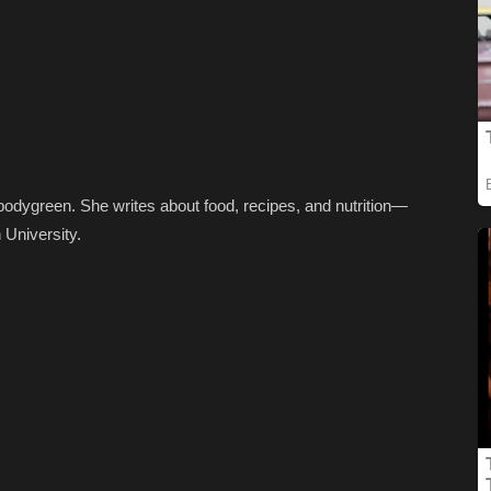
dbodygreen. She writes about food, recipes, and nutrition—
 University.