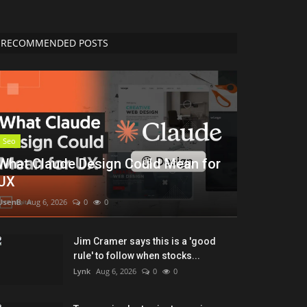
RECOMMENDED POSTS
Seo
What Claude Design Could Mean for
UX
UsenB
Aug 6, 2026
0
0
Jim Cramer says this is a 'good
rule' to follow when stocks...
Lynk
Aug 6, 2026
0
0