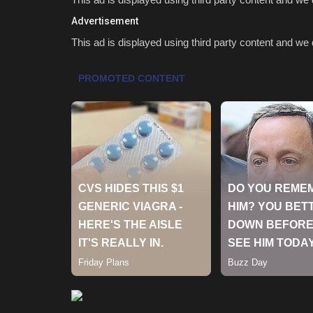
Advertisement
This ad is displayed using third party content and we d