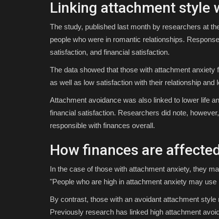
Linking attachment style 
The study, published last month by researchers at th
people who were in romantic relationships. Responses 
satisfaction, and financial satisfaction.
The data showed that those with attachment anxiety freq
as well as low satisfaction with their relationship and l
Attachment avoidance was also linked to lower life an
financial satisfaction. Researchers did note, however,
responsible with finances overall.
How finances are affected
In the case of those with attachment anxiety, they may 
"People who are high in attachment anxiety may use m
By contrast, those with an avoidant attachment style 
Previously research has linked high attachment avoida