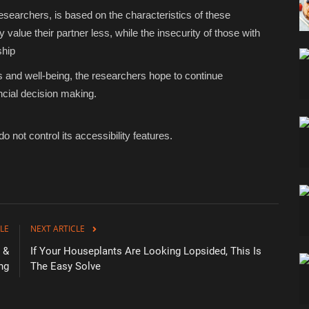
esearchers, is based on the characteristics of these
value their partner less, while the insecurity of those with
ship
s and well-being, the researchers hope to continue
ancial decision making.
o not control its accessibility features.
LE
NEXT ARTICLE
 &
If Your Houseplants Are Looking Lopsided, This Is
ng
The Easy Solve