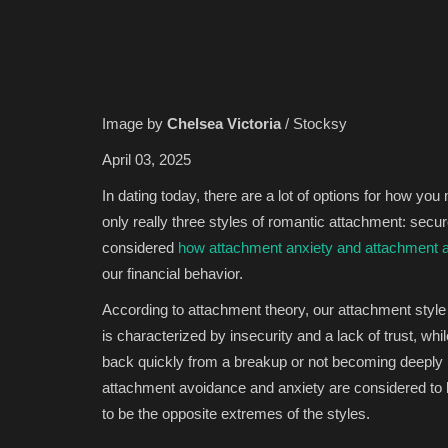
Image by
Chelsea Victoria
/ Stocksy
April 03, 2025
In dating today, there are a lot of options for how y
only really three styles of romantic attachment: secu
considered
how attachment anxiety and attachment a
our financial behavior.
According to attachment theory, our attachment style 
is characterized by insecurity and a lack of trust, whi
back quickly from a breakup or not becoming deeply in
attachment avoidance and anxiety are considered to b
to be the opposite extremes of the styles.