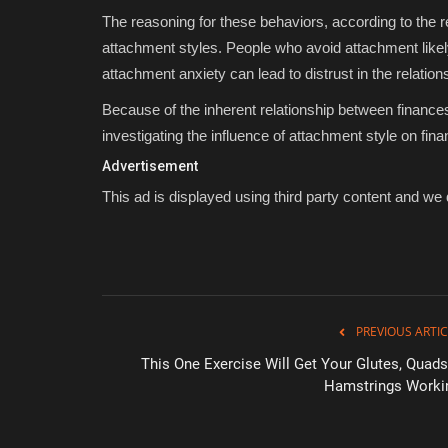
The reasoning for these behaviors, according to the r
attachment styles. People who avoid attachment likely 
attachment anxiety can lead to distrust in the relation
Because of the inherent relationship between finance
investigating the influence of attachment style on fin
Advertisement
This ad is displayed using third party content and we d
PREVIOUS ARTIC
This One Exercise Will Get Your Glutes, Quads
Hamstrings Worki