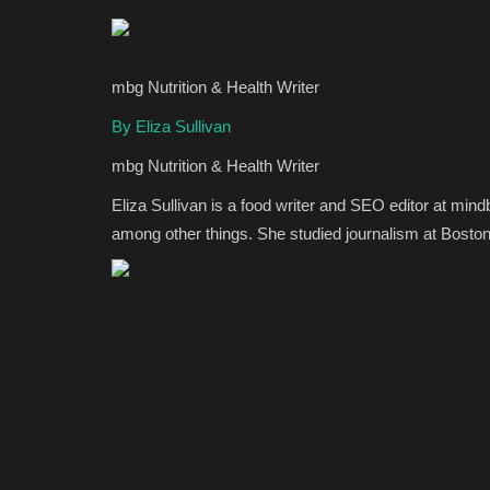
mbg Nutrition & Health Writer
By Eliza Sullivan
mbg Nutrition & Health Writer
Eliza Sullivan is a food writer and SEO editor at min
among other things. She studied journalism at Boston