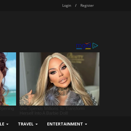
Login
/
Register
YLE
TRAVEL
ENTERTAINMENT