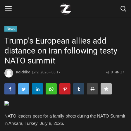
News
Login
Register
Trump's European allies add
distance on Iran following testy
Home
NATO summit
Contact
Koichiko
Jul 9, 2026 - 05:17
0
37
Zen
Games
Technology
NATO leaders pose for a family photo during the NATO Summit
in Ankara, Turkey, July 8, 2026.
Marketings