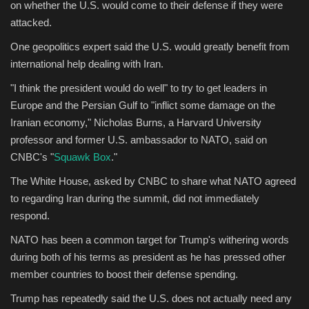
on whether the U.S. would come to their defense if they were
attacked.
One geopolitics expert said the U.S. would greatly benefit from
international help dealing with Iran.
"I think the president would do well" to try to get leaders in
Europe and the Persian Gulf to "inflict some damage on the
Iranian economy," Nicholas Burns, a Harvard University
professor and former U.S. ambassador to NATO, said on
CNBC's "
Squawk Box
."
The White House, asked by CNBC to share what NATO agreed
to regarding Iran during the summit, did not immediately
respond.
NATO has been a common target for Trump's withering words
during both of his terms as president as he has pressed other
member countries to boost their defense spending.
Trump has repeatedly said the U.S. does not actually need any