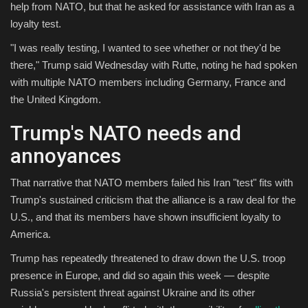
help from NATO, but that he asked for assistance with Iran as a
loyalty test.
"I was really testing, I wanted to see whether or not they'd be
there," Trump said Wednesday with Rutte, noting he had spoken
with multiple NATO members including Germany, France and
the United Kingdom.
Trump's NATO needs and
annoyances
That narrative that NATO members failed his Iran "test" fits with
Trump's sustained criticism that the alliance is a raw deal for the
U.S., and that its members have shown insufficient loyalty to
America.
Trump has repeatedly threatened to draw down the U.S. troop
presence in Europe, and did so again this week — despite
Russia's persistent threat against Ukraine and its other