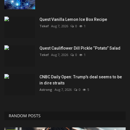
Quest Vanilla Lemon Ice Box Recipe
Tekef
Aug 7, 2026
0
1
Quest Cauliflower Dill Pickle “Potato” Salad
Tekef
Aug 7, 2026
0
1
CNBC Daily Open: Trump's deal seems to be
in dire straits
Astrong
Aug 7, 2026
0
5
RANDOM POSTS