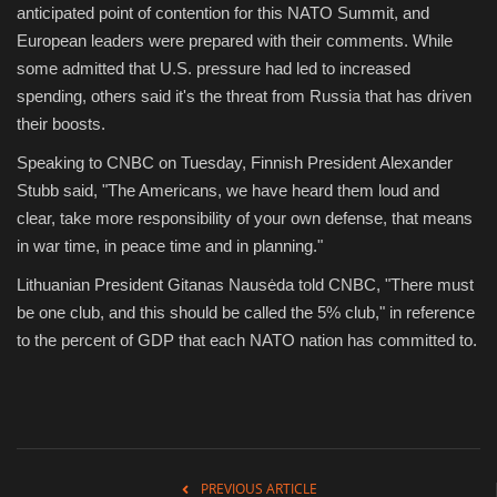
anticipated point of contention for this NATO Summit, and
European leaders were prepared with their comments. While
some admitted that U.S. pressure had led to increased
spending, others said it's the threat from Russia that has driven
their boosts.
Speaking to CNBC on Tuesday, Finnish President Alexander
Stubb said, "The Americans, we have heard them loud and
clear, take more responsibility of your own defense, that means
in war time, in peace time and in planning."
Lithuanian President Gitanas Nausėda told CNBC, "There must
be one club, and this should be called the 5% club," in reference
to the percent of GDP that each NATO nation has committed to.
PREVIOUS ARTICLE