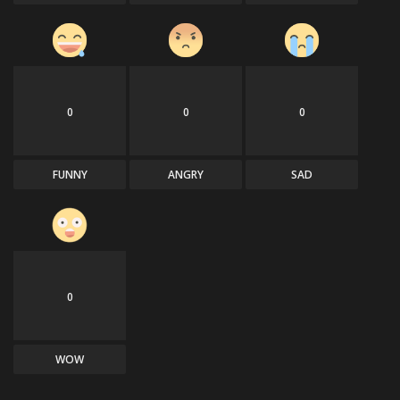
0
0
0
FUNNY
ANGRY
SAD
0
WOW