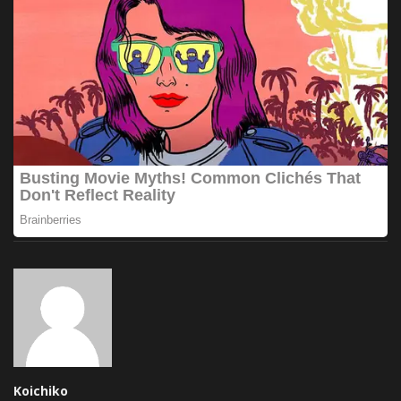
Koichiko