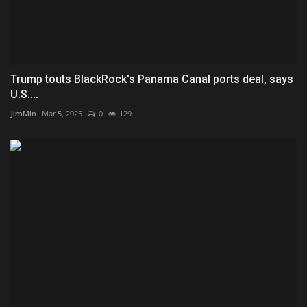
Trump touts BlackRock's Panama Canal ports deal, says
U.S....
JimMin
Mar 5, 2025
0
129