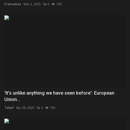
Fransebas
Mar 2, 2025
0
195
'It's unlike anything we have seen before': European
Union...
Tekef
Apr 29, 2025
0
100