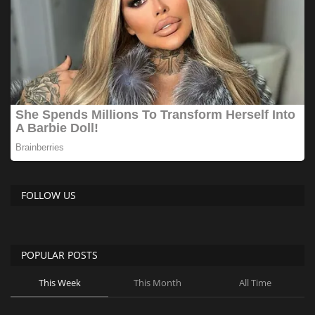
FOLLOW US
POPULAR POSTS
This Week
This Month
All Time