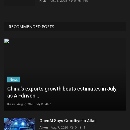
KickT
Oct 1, 2025
0
160
RECOMMENDED POSTS
News
China's exports growth beats estimates in July,
as AI-driven...
Kass
Aug 7, 2026
0
1
OpenAI Says Goodbye to Atlas
Aliver
Aug 7, 2026
0
1