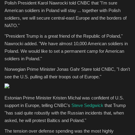
Polish President Karol Nawrocki told CNBC that "I'm sure
American soldiers in Poland will stay ... together with Polish
soldiers, we will secure central-east Europe and the borders of
NATO."
"President Trump is a great friend of the Republic of Poland,"
Nawrocki added. "We have almost 10,000 American soldiers in
Poland. We would like to set a permanent camp for American
soldiers in Poland."
Norwegian Prime Minister Jonas Gahr Støre told CNBC, "I don't
see the U.S. pulling all their troops out of Europe."
Estonian Prime Minister Kristen Michal was confident of U.S.
support in Europe, telling CNBC's
Steve Sedgwick
that Trump
"has said quite robustly with the Russian incidents that, when
asked, he will protest Baltics and Poland."
The tension over defense spending was the most highly