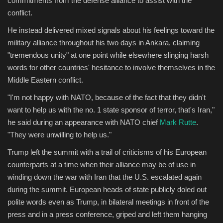
commitments from the defense alliance to assist with the
conflict.
Sports
He instead delivered mixed signals about his feelings toward the
military alliance throughout his two days in Ankara, claiming
"tremendous unity" at one point while elsewhere slinging harsh
words for other countries' hesitance to involve themselves in the
Middle Eastern conflict.
"I'm not happy with NATO, because of the fact that they didn't
want to help us with the no. 1 state sponsor of terror, that's Iran,"
he said during an appearance with NATO chief
Mark Rutte
.
"They were unwilling to help us."
Trump left the summit with a trail of criticisms of his European
counterparts at a time when their alliance may be of use in
winding down the war with Iran that the U.S. escalated again
during the summit. European heads of state publicly doled out
polite words even as Trump, in bilateral meetings in front of the
press and in a press conference, griped and left them hanging