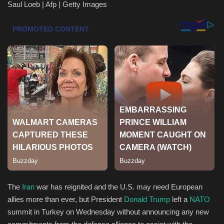
Saul Loeb | Afp | Getty Images
Health & Nutrition
Lifestyle
Travel
Entertainment
Green Food
Gallery
Seo
The
Iran
war has reignited and the U.S. may need European
Classifields ads
allies more than ever, but President
Donald Trump
left a
NATO
summit in Turkey on Wednesday without announcing any new
News