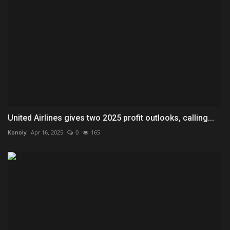
United Airlines gives two 2025 profit outlooks, calling...
Konoly
Apr 16, 2025
0
165