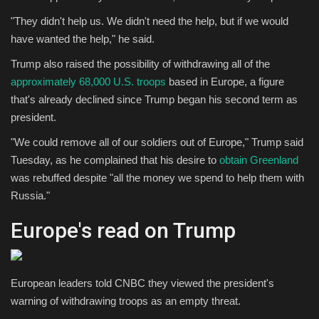
"They didn't help us. We didn't need the help, but if we would
have wanted the help," he said.
Trump also raised the possibility of withdrawing all of the
approximately 68,000 U.S. troops
based in Europe, a figure
that's already declined since Trump began his second term as
president.
"We could remove all of our soldiers out of Europe," Trump said
Tuesday, as he complained that his desire to
obtain Greenland
was rebuffed despite "all the money we spend to help them with
Russia."
Europe's read on Trump
European leaders told CNBC they viewed the president's
warning of withdrawing troops as an empty threat.