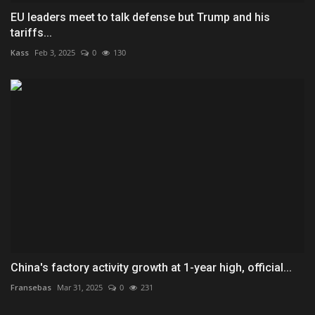
EU leaders meet to talk defense but Trump and his
tariffs...
Kass
Feb 3, 2025
0
130
China's factory activity growth at 1-year high, official...
Fransebas
Mar 31, 2025
0
231