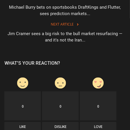
Michael Burry bets on sportsbooks DraftKings and Flutter,
sees prediction markets...
NEXT ARTICLE
Jim Cramer sees a big risk to the bull market resurfacing —
and it's not the Iran...
WHAT'S YOUR REACTION?
0
0
0
LIKE
DISLIKE
LOVE