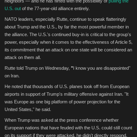
neighbors — and he has flirted with the possibility of
pulling the
U.S. out
of the 77-year-old alliance entirely.
NATO leaders, especially Rutte, continue to speak flatteringly
about Trump and the U.S., by far the most powerful member in
the alliance. The U.S.'s continued buy-in is critical to the group's
power, especially when it comes to the effectiveness of Article 5,
its commitment that an attack on one state will be considered an
attack on them all.
Rutte told Trump on Wednesday,
"
I know you are disappointed"
on Iran.
He noted that thousands of U.S. planes took off from European
airports in support of Trump's military offensive against Iran. "It
was Europe as one big platform of power projection for the
United States," he said.
When Trump was asked at the press conference whether
European nations that have feuded with the U.S. could still count
on its support if they were attacked, he didn't directly respond.