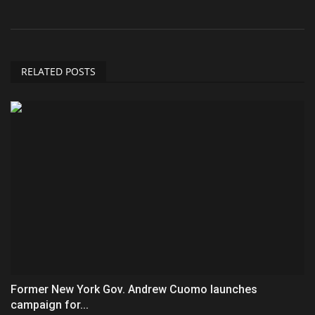
RELATED POSTS
Former New York Gov. Andrew Cuomo launches
campaign for...