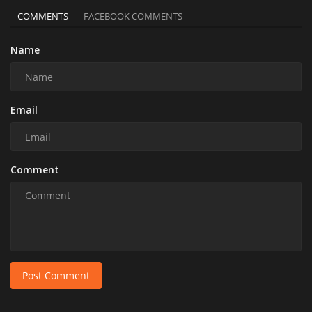
COMMENTS
FACEBOOK COMMENTS
Name
Email
Comment
Post Comment