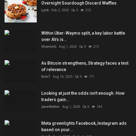
Overnight Sourdough Discard Waffles
Lynk
Feb 2, 2026
0
215
Within Uber-Waymo split, a key labor battle
over AVs is...
ShanonG
Aug 1, 2026
0
213
As Bitcoin strengthens, Strategy faces a test
of relevance
KickT
Aug 19, 2025
0
171
Looking at just the odds isn’t enough. How
traders gain...
JaneWalter
Aug 1, 2026
0
164
Meta greenlights Facebook, Instagram ads
based on your...