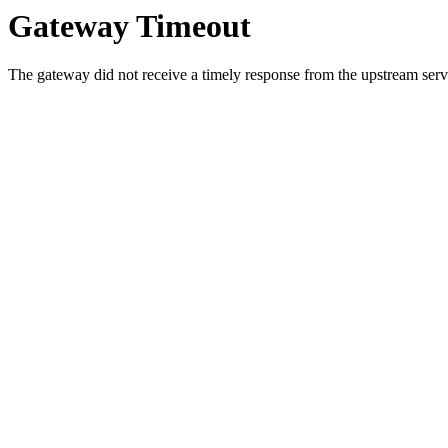
Gateway Timeout
The gateway did not receive a timely response from the upstream serve