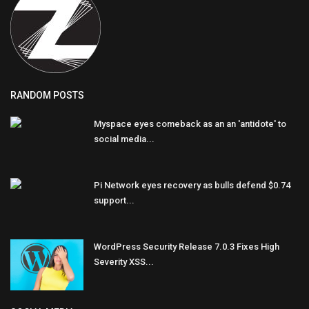
RANDOM POSTS
Myspace eyes comeback as an an 'antidote' to
social media...
Pi Network eyes recovery as bulls defend $0.74
support...
WordPress Security Release 7.0.3 Fixes High
Severity XSS...