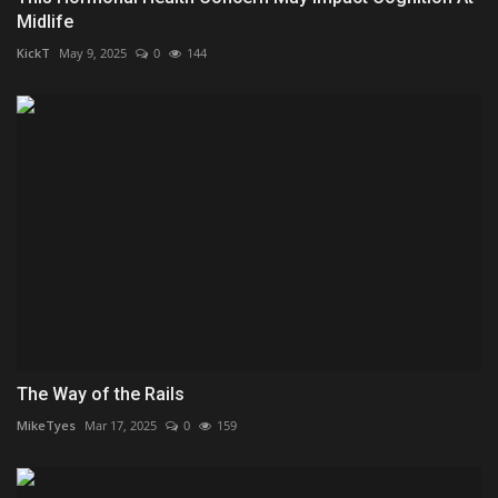
Midlife
KickT
May 9, 2025
0
144
The Way of the Rails
MikeTyes
Mar 17, 2025
0
159