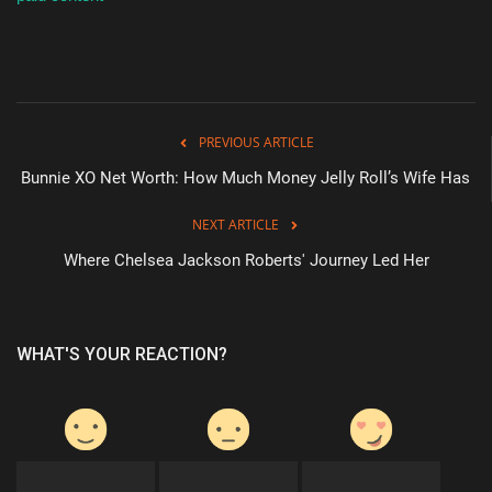
Sports
PREVIOUS ARTICLE
Bunnie XO Net Worth: How Much Money Jelly Roll’s Wife Has
NEXT ARTICLE
Where Chelsea Jackson Roberts' Journey Led Her
WHAT'S YOUR REACTION?