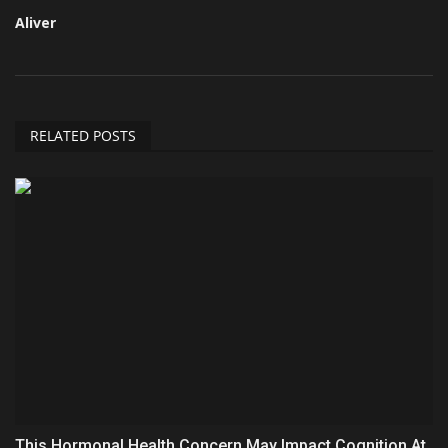
Aliver
RELATED POSTS
This Hormonal Health Concern May Impact Cognition At