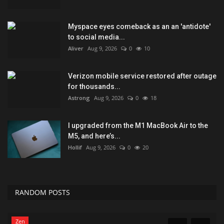
Myspace eyes comeback as an an 'antidote'
to social media...
Aliver
Aug 9, 2026
0
10
Verizon mobile service restored after outage
for thousands...
Astrong
Aug 9, 2026
0
18
I upgraded from the M1 MacBook Air to the
M5, and here’s...
Hollif
Aug 9, 2026
0
20
RANDOM POSTS
Games