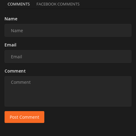
COMMENTS
FACEBOOK COMMENTS
Name
Email
Comment
Post Comment