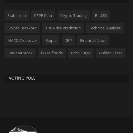
Stablecoin
PEPE Coin
Crypto Trading
RLUSD
Crypto Breakout
XRP Price Prediction
Technical Analysis
MACD Crossover
Ripple
XRP
Financial News
Carvana Stock
texas floods
Price Surge
Golden Cross
VOTING POLL