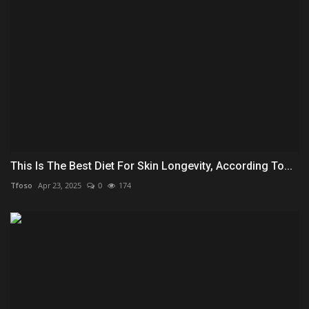
This Is The Best Diet For Skin Longevity, According To...
Tfoso
Apr 23, 2025
0
174