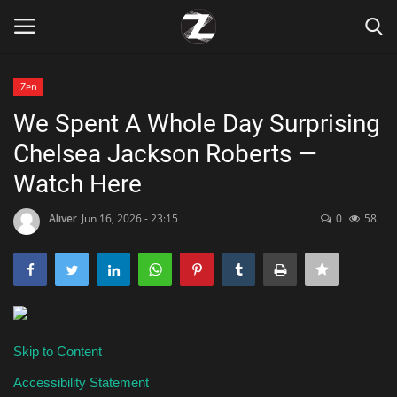
Zen
Login
Register
We Spent A Whole Day Surprising
Chelsea Jackson Roberts —
Home
Watch Here
Contact
Aliver
Jun 16, 2026 - 23:15
0
58
Zen
Games
Technology
Skip to Content
Marketings
Accessibility Statement