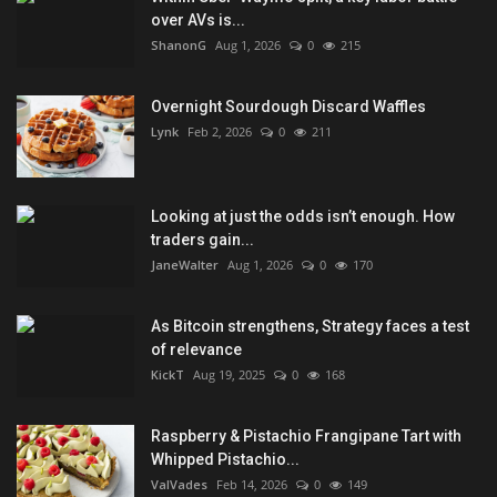
over AVs is...
ShanonG
Aug 1, 2026
0
215
Overnight Sourdough Discard Waffles
Lynk
Feb 2, 2026
0
211
Looking at just the odds isn’t enough. How
traders gain...
JaneWalter
Aug 1, 2026
0
170
As Bitcoin strengthens, Strategy faces a test
of relevance
KickT
Aug 19, 2025
0
168
Raspberry & Pistachio Frangipane Tart with
Whipped Pistachio...
ValVades
Feb 14, 2026
0
149