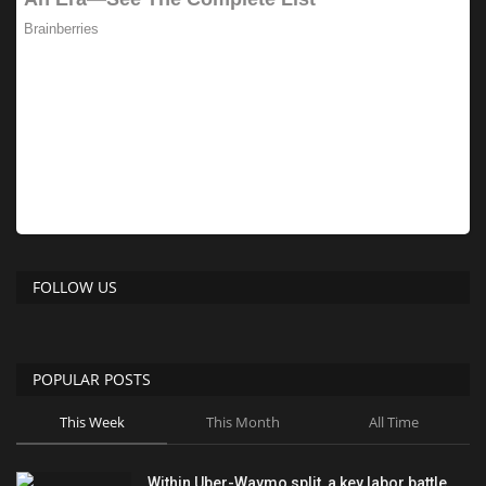
FOLLOW US
POPULAR POSTS
This Week
This Month
All Time
Within Uber-Waymo split, a key labor battle