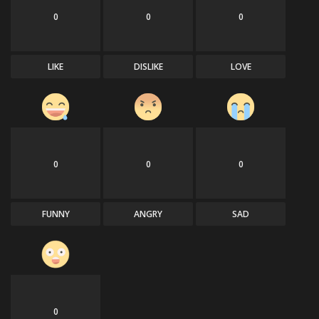
0
0
0
LIKE
DISLIKE
LOVE
0
0
0
FUNNY
ANGRY
SAD
0