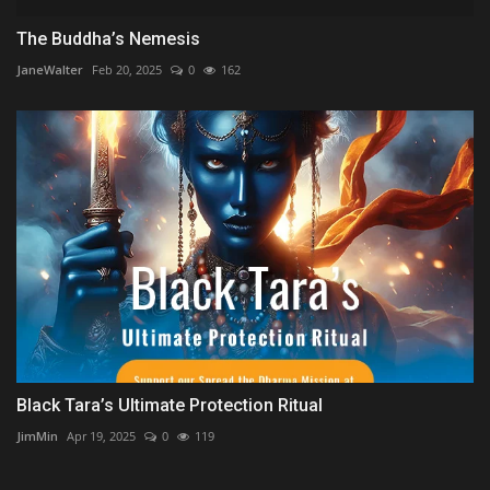
The Buddha’s Nemesis
JaneWalter
Feb 20, 2025
0
162
Black Tara’s Ultimate Protection Ritual
JimMin
Apr 19, 2025
0
119