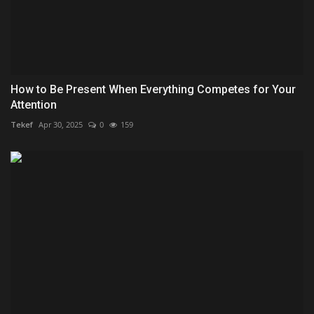
How to Be Present When Everything Competes for Your
Attention
Tekef
Apr 30, 2025
0
159