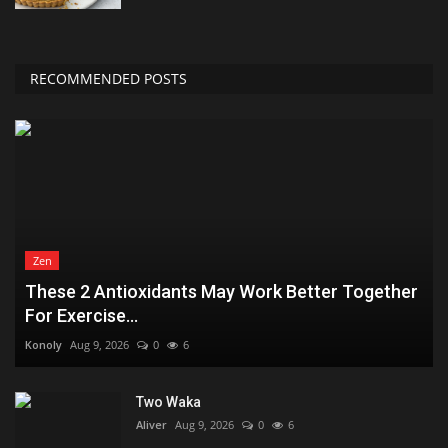
RECOMMENDED POSTS
Zen
These 2 Antioxidants May Work Better Together
For Exercise...
Konoly
Aug 9, 2026
0
6
Two Waka
Aliver
Aug 9, 2026
0
6