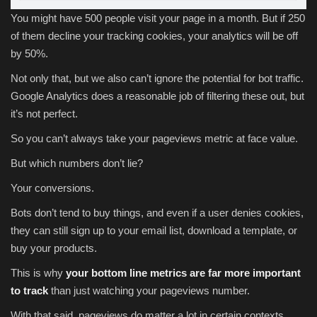
You might have 500 people visit your page in a month. But if 250
of them decline your tracking cookies, your analytics will be off
by 50%.
Not only that, but we also can’t ignore the potential for bot traffic.
Google Analytics does a reasonable job of filtering these out, but
it’s not perfect.
So you can’t always take your pageviews metric at face value.
But which numbers don’t lie?
Your conversions.
Bots don’t tend to buy things, and even if a user denies cookies,
they can still sign up to your email list, download a template, or
buy your products.
This is why
your bottom line metrics are far more important
to track
than just watching your pageviews number.
With that said, pageviews do matter a lot in certain contexts.