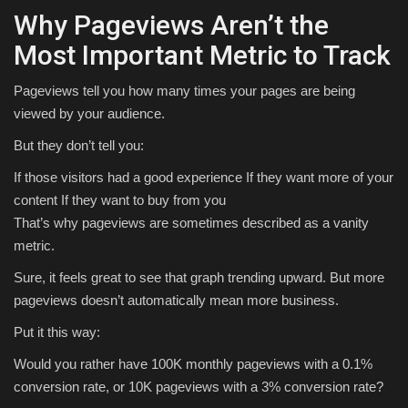
Why Pageviews Aren’t the
Most Important Metric to Track
Pageviews tell you how many times your pages are being
viewed by your audience.
But they don’t tell you:
If those visitors had a good experience If they want more of your
content If they want to buy from you
That’s why pageviews are sometimes described as a vanity
metric.
Sure, it feels great to see that graph trending upward. But more
pageviews doesn’t automatically mean more business.
Put it this way:
Would you rather have 100K monthly pageviews with a 0.1%
conversion rate, or 10K pageviews with a 3% conversion rate?