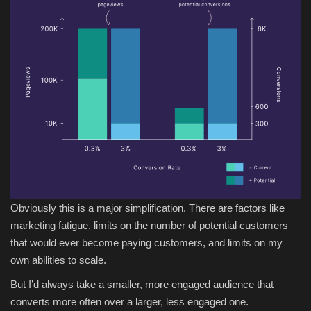
Obviously this is a major simplification. There are factors like
marketing fatigue, limits on the number of potential customers
that would ever become paying customers, and limits on my
own abilities to scale.
But I’d always take a smaller, more engaged audience that
converts more often over a larger, less engaged one.