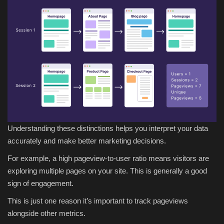
Understanding these distinctions helps you interpret your data
accurately and make better marketing decisions.
For example, a high pageview-to-user ratio means visitors are
exploring multiple pages on your site. This is generally a good
sign of engagement.
This is just one reason it’s important to track pageviews
alongside other metrics.