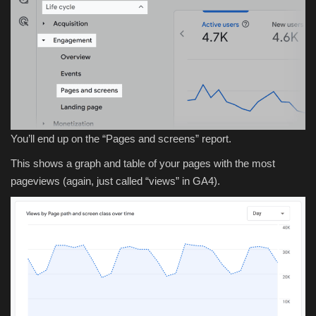
You’ll end up on the “Pages and screens” report.
This shows a graph and table of your pages with the most
pageviews (again, just called “views” in GA4).