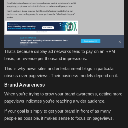
That’s because display ad networks tend to pay on an RPM
basis, or revenue per thousand impressions.
This is why news sites and entertainment blogs in particular
obsess over pageviews. Their business models depend on it.
Brand Awareness
When you’re trying to grow your brand awareness, getting more
pageviews indicates you’re reaching a wider audience.
If your goal is simply to get your brand in front of as many
people as possible, it makes sense to focus on pageviews.