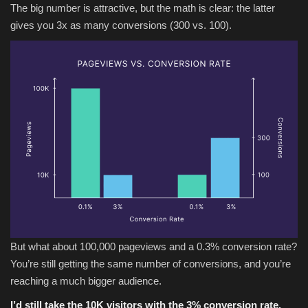
The big number is attractive, but the math is clear: the latter
gives you 3x as many conversions (300 vs. 100).
But what about 100,000 pageviews and a 0.3% conversion rate?
You’re still getting the same number of conversions, and you’re
reaching a much bigger audience.
I’d still take the 10K visitors with the 3% conversion rate.