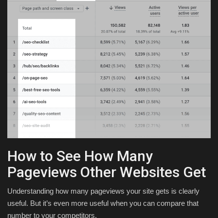
How to See How Many
Pageviews Other Websites Get
Understanding how many pageviews your site gets is clearly
useful. But it’s even more useful when you can compare that
number to your competitors.