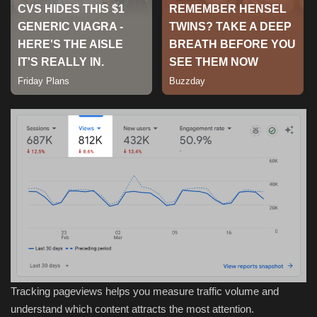
Sports
Tracking pageviews helps you measure traffic volume and
understand which content attracts the most attention.