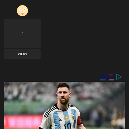
0
WOW