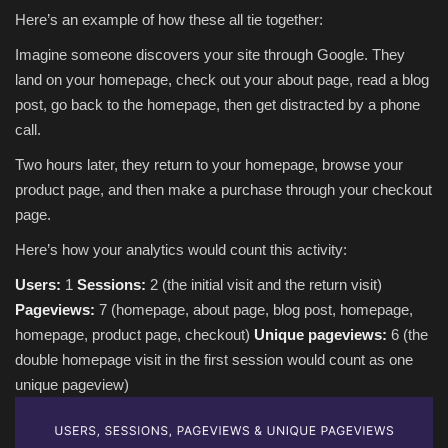
Here’s an example of how these all tie together:
Imagine someone discovers your site through Google. They
land on your homepage, check out your about page, read a blog
post, go back to the homepage, then get distracted by a phone
call.
Two hours later, they return to your homepage, browse your
product page, and then make a purchase through your checkout
page.
Here’s how your analytics would count this activity:
Users:
1
Sessions:
2 (the initial visit and the return visit)
Pageviews:
7 (homepage, about page, blog post, homepage,
homepage, product page, checkout)
Unique pageviews:
6 (the
double homepage visit in the first session would count as one
unique pageview)