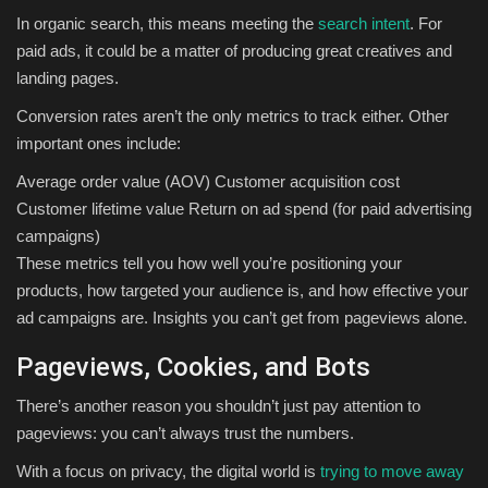
In organic search, this means meeting the
search intent
. For
paid ads, it could be a matter of producing great creatives and
landing pages.
Conversion rates aren’t the only metrics to track either. Other
important ones include:
Average order value (AOV) Customer acquisition cost
Customer lifetime value Return on ad spend (for paid advertising
campaigns)
These metrics tell you how well you’re positioning your
products, how targeted your audience is, and how effective your
ad campaigns are. Insights you can’t get from pageviews alone.
Pageviews, Cookies, and Bots
There’s another reason you shouldn’t just pay attention to
pageviews: you can’t always trust the numbers.
With a focus on privacy, the digital world is
trying to move away