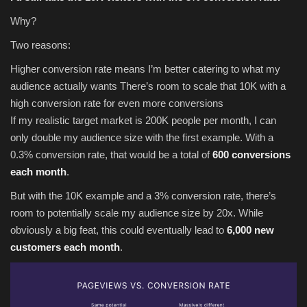
Why?
Two reasons:
Higher conversion rate means I’m better catering to what my
audience actually wants There’s room to scale that 10K with a
high conversion rate for even more conversions
If my realistic target market is 200K people per month, I can
only double my audience size with the first example. With a
0.3% conversion rate, that would be a total of
600 conversions
each month
.
But with the 10K example and a 3% conversion rate, there’s
room to potentially scale my audience size by 20x. While
obviously a big feat, this could eventually lead to
6,000 new
customers each month
.