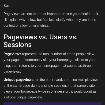
But:
Pageviews are not the most important metric you should track.
I’ll explain why below, but first let’s clarify what they are in the
context of a few other metrics.
Pageviews vs. Users vs.
Sessions
Pageviews
represent the total number of times people view
your pages. If someone visits your homepage, clicks to your
blog, then returns to your homepage, that counts as three
pageviews.
Unique pageviews
, on the other hand, combine multiple views
of the same page during a single session. If that same visitor
views your homepage twice in one session, it would count as
just one unique pageview.