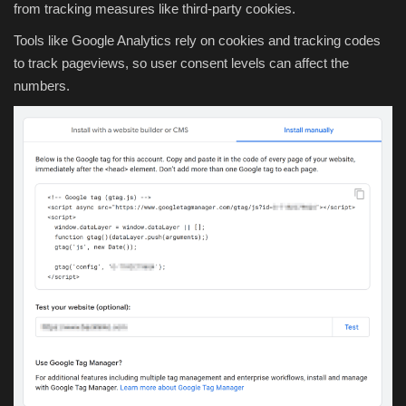
from tracking measures like third-party cookies.
Tools like Google Analytics rely on cookies and tracking codes
to track pageviews, so user consent levels can affect the
numbers.