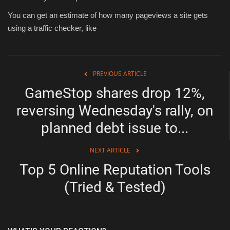
You can get an estimate of how many pageviews a site gets
using a traffic checker, like
PREVIOUS ARTICLE
GameStop shares drop 12%,
reversing Wednesday's rally, on
planned debt issue to...
NEXT ARTICLE
Top 5 Online Reputation Tools
(Tried & Tested)