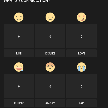
WHAT'S YOUR REACTION?
0
0
0
LIKE
DISLIKE
LOVE
0
0
0
FUNNY
ANGRY
SAD