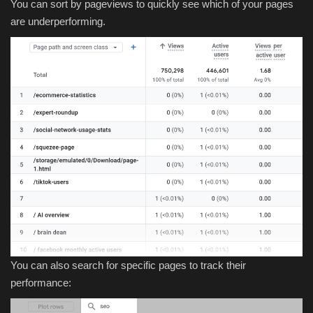
You can sort by pageviews to quickly see which of your pages
are underperforming.
You can also search for specific pages to track their
performance: