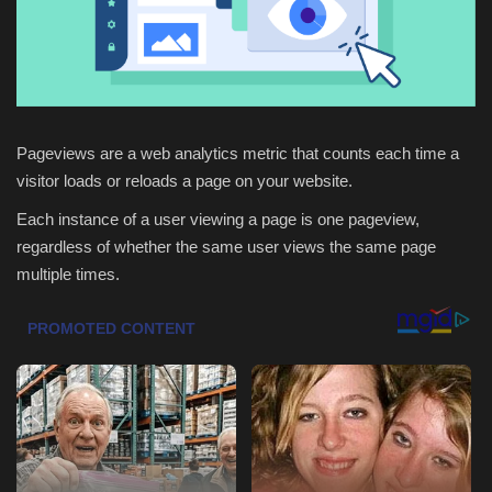
Health & Nutrition
Lifestyle
Travel
Pageviews are a web analytics metric that counts each time a
visitor loads or reloads a page on your website.
Entertainment
Each instance of a user viewing a page is one pageview,
regardless of whether the same user views the same page
Green Food
multiple times.
Gallery
Seo
Classifields ads
News