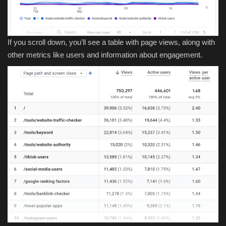
If you scroll down, you’ll see a table with page views, along with
other metrics like users and information about engagement.