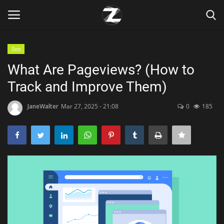
Seo
Login
Register
What Are Pageviews? (How to
Track and Improve Them)
Home
JaneWalter
Mar 27, 2025 - 21:08
0
185
Contact
Zen
Games
Technology
Marketings