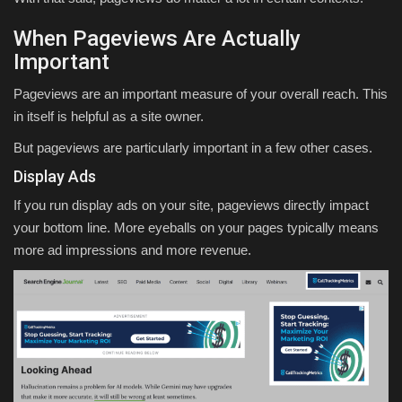
When Pageviews Are Actually
Important
Pageviews are an important measure of your overall reach. This
in itself is helpful as a site owner.
But pageviews are particularly important in a few other cases.
Display Ads
If you run display ads on your site, pageviews directly impact
your bottom line. More eyeballs on your pages typically means
more ad impressions and more revenue.