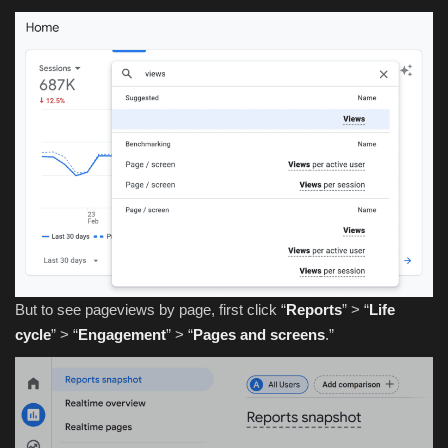
But to see pageviews by page, first click “
Reports
” > “
Life
cycle
” > “
Engagement
” > “
Pages and screens
.”