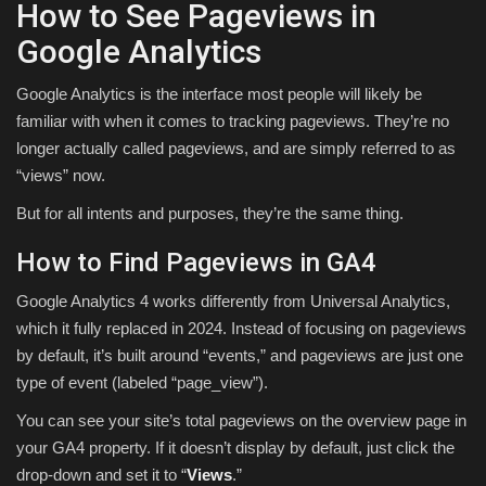
How to See Pageviews in
Google Analytics
Google Analytics is the interface most people will likely be
familiar with when it comes to tracking pageviews. They’re no
longer actually called pageviews, and are simply referred to as
“views” now.
But for all intents and purposes, they’re the same thing.
How to Find Pageviews in GA4
Google Analytics 4 works differently from Universal Analytics,
which it fully replaced in 2024. Instead of focusing on pageviews
by default, it’s built around “events,” and pageviews are just one
type of event (labeled “page_view”).
You can see your site’s total pageviews on the overview page in
your GA4 property. If it doesn’t display by default, just click the
drop-down and set it to “
Views
.”