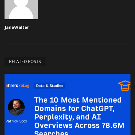
JaneWalter
RELATED POSTS