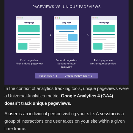
In the context of analytics tracking tools, unique pageviews were
a Universal Analytics metric.
Google Analytics 4 (GA4)
doesn’t track unique pageviews.
A
user
is an individual person visiting your site. A
session
is a
group of interactions one user takes on your site within a given
time frame.