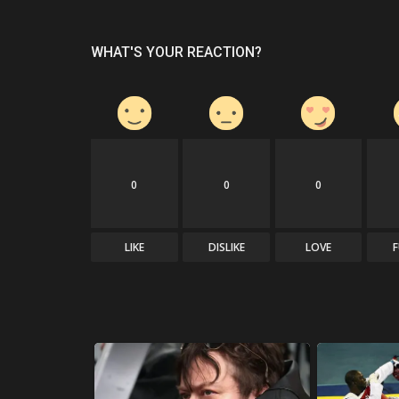
WHAT'S YOUR REACTION?
0
0
0
LIKE
DISLIKE
LOVE