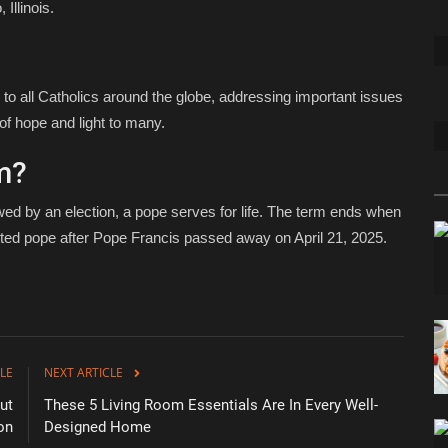
Illinois.
 to all Catholics around the globe, addressing important issues
of hope and light to many.
m?
wed by an election, a pope serves for life. The term ends when
ted pope after Pope Francis passed away on April 21, 2025.
LE
NEXT ARTICLE
ut
These 5 Living Room Essentials Are In Every Well-
on
Designed Home