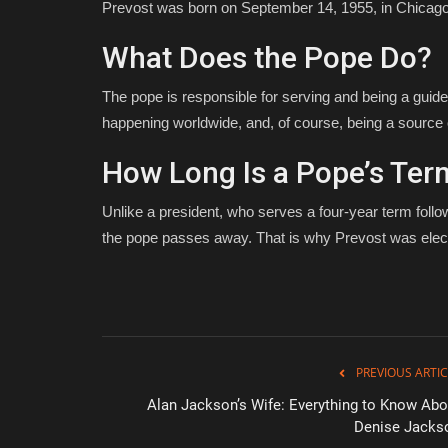
Prevost was born on September 14, 1955, in Chicago, 
What Does the Pope Do?
The pope is responsible for serving and being a guide
happening worldwide, and, of course, being a source 
How Long Is a Pope’s Ter
Unlike a president, who serves a four-year term follo
the pope passes away. That is why Prevost was elec
PREVIOUS ARTIC
Alan Jackson’s Wife: Everything to Know Abo
Denise Jacks