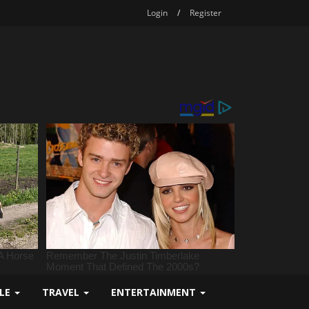
Login
/
Register
YLE
TRAVEL
ENTERTAINMENT