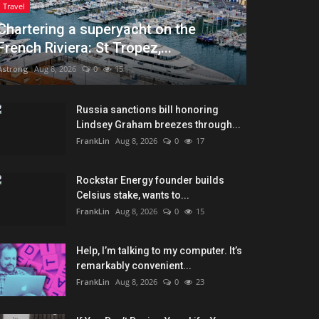
Travel
Chartering a superyacht on the
French Riviera: St Tropez,...
Astrong
Aug 8, 2026
0
15
Russia sanctions bill honoring
Lindsey Graham breezes through...
FrankLin
Aug 8, 2026
0
17
Rockstar Energy founder builds
Celsius stake, wants to...
FrankLin
Aug 8, 2026
0
15
Help, I’m talking to my computer. It’s
remarkably convenient...
FrankLin
Aug 8, 2026
0
23