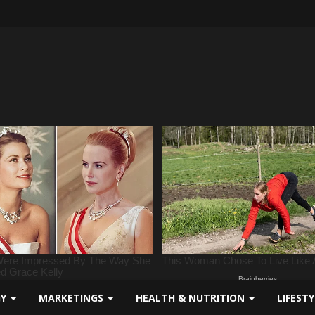
GY
MARKETINGS
HEALTH & NUTRITION
LIFEST