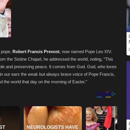
w pope,
Robert Francis Prevost
, now named Pope Leo XIV.
rom the Sistine Chapel, he addressed the world, noting, “
This
umble and preserving peace. It comes from God. God, who loves
ep in our ears the weak but always brave voice of Pope Francis,
e world that day on the morning of Easter.”