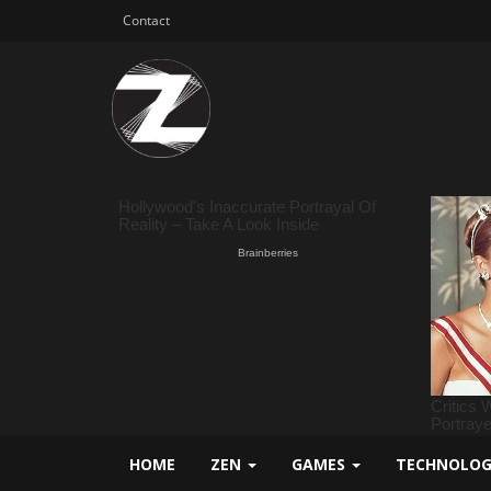
Contact
HOME
ZEN
GAMES
TECHNOLO