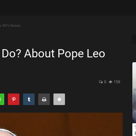
XIV’s Duties
 Do? About Pope Leo
0
159