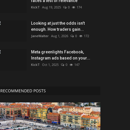
faces a test of relevance
KickT
Aug 19, 2025
0
174
Looking at just the odds isn’t
enough. How traders gain...
JaneWalter
Aug 1, 2026
0
172
Meta greenlights Facebook,
Instagram ads based on your...
KickT
Oct 1, 2025
0
147
RECOMMENDED POSTS