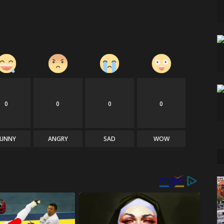
0
0
0
0
FUNNY
ANGRY
SAD
WOW