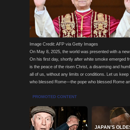
Image Credit: AFP via Getty Images
On May 8, 2025, the world was presented with a ne
On his first day, shortly after white smoke emerged f
is the peace of the risen Christ, a disarming and h
all of us, without any limits or conditions. Let us ke
who blessed Rome—the pope who blessed Rome and th