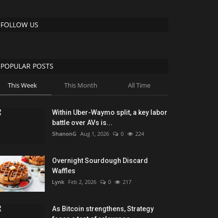
FOLLOW US
POPULAR POSTS
This Week
This Month
All Time
Within Uber-Waymo split, a key labor
battle over AVs is...
ShanonG
Aug 1, 2026
0
224
Overnight Sourdough Discard
Waffles
Lynk
Feb 2, 2026
0
217
As Bitcoin strengthens, Strategy