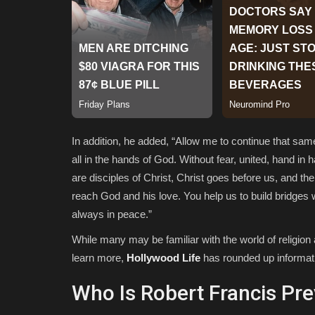
In addition, he added, “
Allow me to continue that same 
all in the hands of God. Without fear, united, hand i
are disciples of Christ, Christ goes before us, and th
reach God and his love. You help us to build bridges 
always in peace.”
While many may be familiar with the world of religio
learn more,
Hollywood Life
has rounded up informatio
Who Is Robert Francis Pr