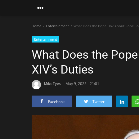
Home
Entertainment
What Does the Pope Do? About Pope Leo 
Entertainment
What Does the Pope
XIV’s Duties
MikeTyes
May 9, 2025 - 21:01
Facebook
Twitter