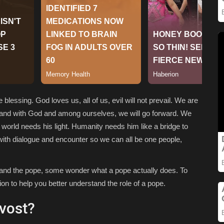
blessing. God loves us, all of us, evil will not prevail. We are
n hand with God and among ourselves, we will go forward. We
e world needs his light. Humanity needs him like a bridge to
with dialogue and encounter so we can all be one people,
n and the pope, some wonder what a pope actually does. To
n to help you better understand the role of a pope.
evost?