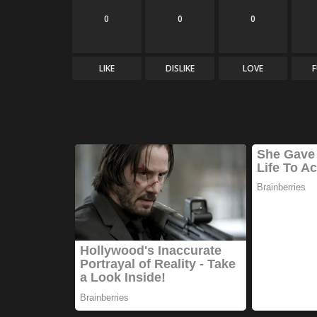
0
0
0
LIKE
DISLIKE
LOVE