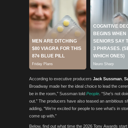
According to executive producers
Jack Sussman
,
Sa
Broadway made her the ideal choice to lead the cere
be in the room,” Sussman told
People
. “She’s not do
out.” The producers have also teased an ambitious s
adding, “We’re excited for people to see what’s in sto
come up with.”
Below, find out what time the 2026 Tony Awards start