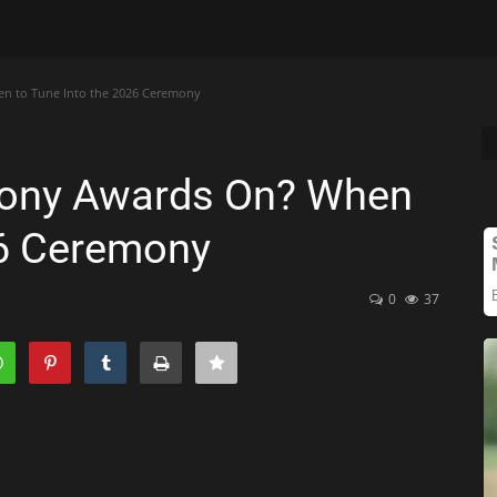
n to Tune Into the 2026 Ceremony
Tony Awards On? When
26 Ceremony
0
37