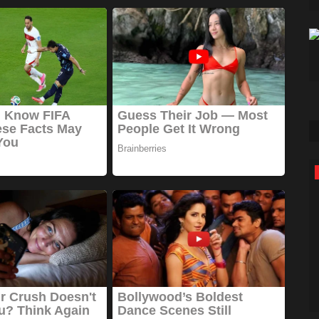
Sports