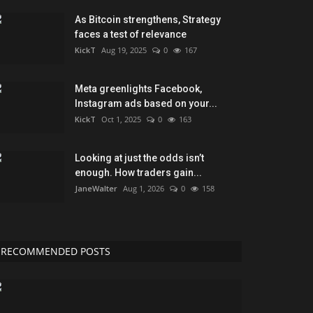
As Bitcoin strengthens, Strategy
faces a test of relevance
KickT
Aug 19, 2025
0
167
Meta greenlights Facebook,
Instagram ads based on your...
KickT
Oct 1, 2025
0
163
Looking at just the odds isn’t
enough. How traders gain...
JaneWalter
Aug 1, 2026
0
158
RECOMMENDED POSTS