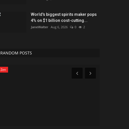
World's biggest spirits maker pops
4% on $1 billion cost-cutting...
JaneWalter
Aug 6, 2026
0
2
RANDOM POSTS
Zen
News