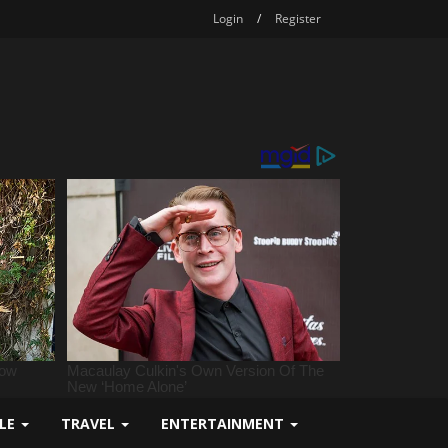
Login
/
Register
YLE
TRAVEL
ENTERTAINMENT