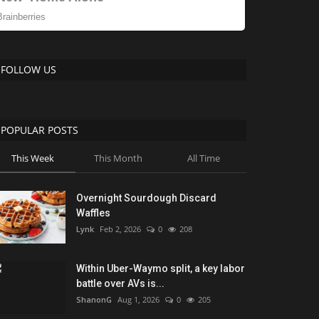
FOLLOW US
POPULAR POSTS
This Week
This Month
All Time
Overnight Sourdough Discard
Waffles
Lynk
Feb 2, 2026
0
208
Within Uber-Waymo split, a key labor
battle over AVs is...
ShanonG
Aug 1, 2026
0
205