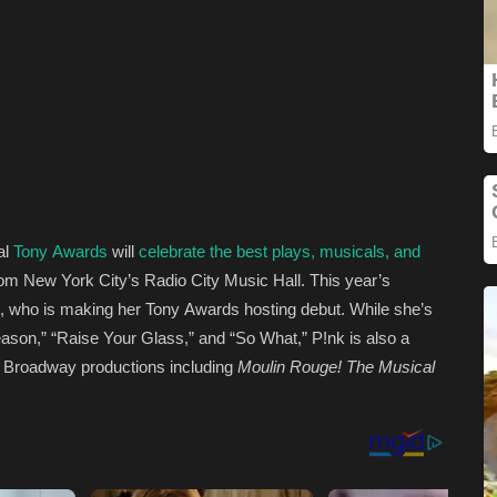
al
Tony Awards
will
celebrate the best plays, musicals, and
om New York City’s Radio City Music Hall. This year’s
, who is making her Tony Awards hosting debut. While she’s
ason,” “Raise Your Glass,” and “So What,” P!nk is also a
in Broadway productions including
Moulin Rouge! The Musical