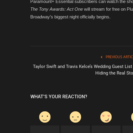
Paramount+ Essential subscribers can watch the sho
The Tony Awards: Act One
will stream for free on Pl
Broadway’s biggest night officially begins.
PREVIOUS ARTIC
Taylor Swift and Travis Kelce’s Wedding Guest List 
Hiding the Real Sto
WHAT'S YOUR REACTION?