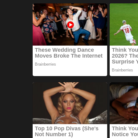
Games