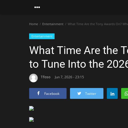
Home
Entertainment
What Time Are the Tony Awards On? Whe
Entertainment
What Time Are the 
to Tune Into the 20
Tfoso
Jun 7, 2026 - 23:15
Facebook
Twitter