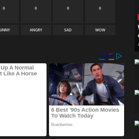
0
0
0
0
FUNNY
ANGRY
SAD
WOW