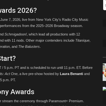
wards 2026?
June 7, 2026, live from New York City’s Radio City Music
d performances from the 2025–2026 Broadway season.
nd
Schmigadoon!
, which lead all productions with 12
ind with 11 nods. Other major contenders include
Titaníque
,
eration
, and
The Balusters
.
tart?
 5 p.m. PT and is scheduled to run until 11 p.m. ET. Before
ds: Act One
, a live pre-show hosted by
Laura Benanti
and
5 p.m. PT.
ony Awards
or stream the ceremony through Paramount+ Premium.