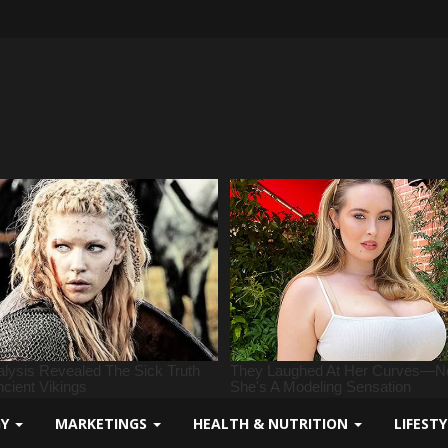
GY
MARKETINGS
HEALTH & NUTRITION
LIFEST