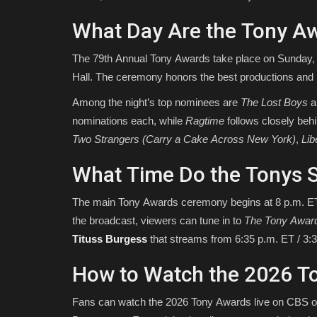
What Day Are the Tony A
The 79th Annual Tony Awards take place on Sunday, 
Hall. The ceremony honors the best productions an
Among the night’s top nominees are
The Lost Boys
a
nominations each, while
Ragtime
follows closely beh
Two Strangers (Carry a Cake Across New York)
,
Lib
What Time Do the Tonys S
The main Tony Awards ceremony begins at 8 p.m. ET /
the broadcast, viewers can tune in to
The Tony Awar
Tituss Burgess
that streams from 6:35 p.m. ET / 3:3
How to Watch the 2026 T
Fans can watch the 2026 Tony Awards live on CBS 