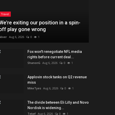
Travel
We're exiting our position in a spin-
off play gone wrong
Aliver
Aug 6, 2026
0
1
Fox won't renegotiate NFL media
rights before current deal...
ShanonG
Aug 6, 2026
0
1
Applovin stock tanks on Q2 revenue
miss
MikeTyes
Aug 6, 2026
0
1
The divide between Eli Lilly and Novo
Nordisk is widening...
Tekef
Aug 6, 2026
0
1