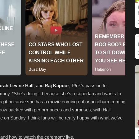
rah Levine Hall
, and
Raj Kapoor
, P!nk’s passion for
mony. “She’s doing it because she’s a superfan and wants to
ing it because she has a movie coming out or an album coming
how packed with performances and surprises, with Hall
re on Sunday. I think fans will be really happy with what we’ve
 and how to watch the ceremony live.