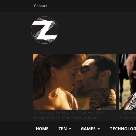
Contact
HOME
ZEN
GAMES
TECHNOLO