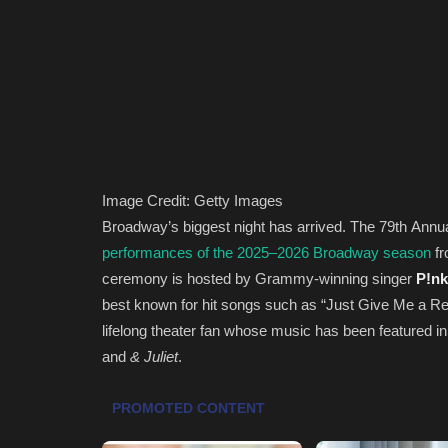
Image Credit: Getty Images
Broadway’s biggest night has arrived. The 79th Annu
performances of the 2025–2026 Broadway season
fr
ceremony is hosted by Grammy-winning singer
P!nk
best known for hit songs such as “Just Give Me a Re
lifelong theater fan whose music has been featured 
and
& Juliet
.