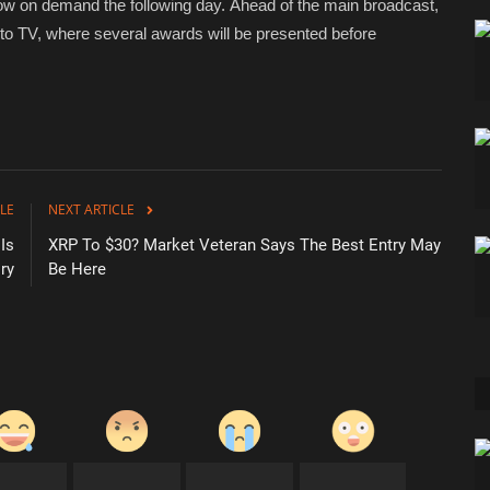
w on demand the following day. Ahead of the main broadcast,
uto TV, where several awards will be presented before
LE
NEXT ARTICLE
Is
XRP To $30? Market Veteran Says The Best Entry May
ry
Be Here