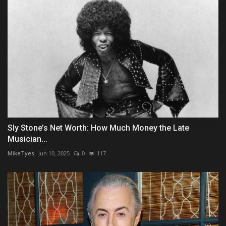
Sly Stone’s Net Worth: How Much Money the Late
Musician...
MikeTyes
Jun 10, 2025
0
117