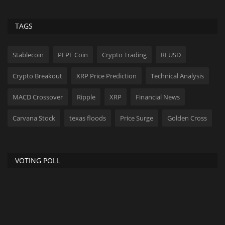
TAGS
Stablecoin
PEPE Coin
Crypto Trading
RLUSD
Crypto Breakout
XRP Price Prediction
Technical Analysis
MACD Crossover
Ripple
XRP
Financial News
Carvana Stock
texas floods
Price Surge
Golden Cross
VOTING POLL