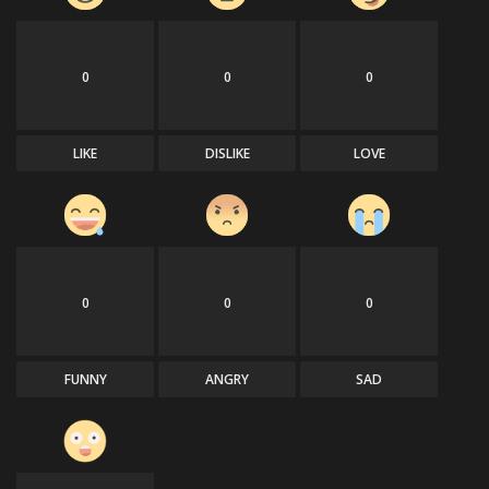
0
0
0
LIKE
DISLIKE
LOVE
0
0
0
FUNNY
ANGRY
SAD