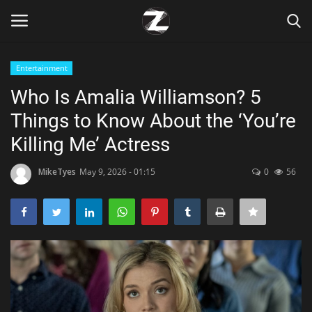
Entertainment
Login
Register
Who Is Amalia Williamson? 5
Things to Know About the ‘You’re
Home
Killing Me’ Actress
Contact
MikeTyes
May 9, 2026 - 01:15
0
56
Zen
Games
Technology
Marketings