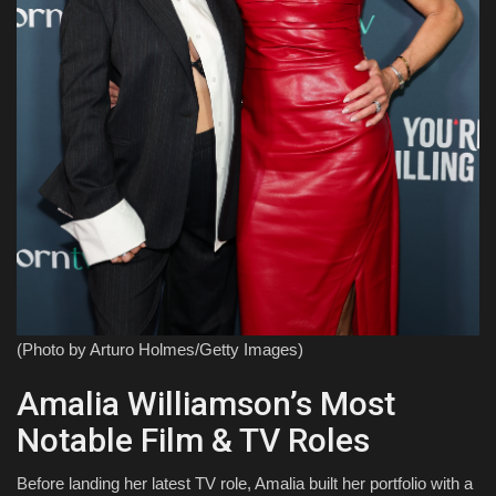
(Photo by Arturo Holmes/Getty Images)
Amalia Williamson’s Most
Notable Film & TV Roles
Before landing her latest TV role, Amalia built her portfolio with a