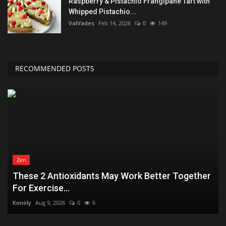
Raspberry & Pistachio Frangipane Tart with
Whipped Pistachio...
ValVades
Feb 14, 2026
0
149
RECOMMENDED POSTS
Zen
These 2 Antioxidants May Work Better Together
For Exercise...
Konoly
Aug 9, 2026
0
6