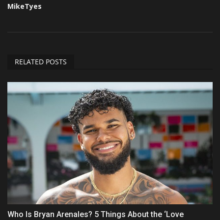
MikeTyes
RELATED POSTS
Who Is Bryan Arenales? 5 Things About the ‘Love