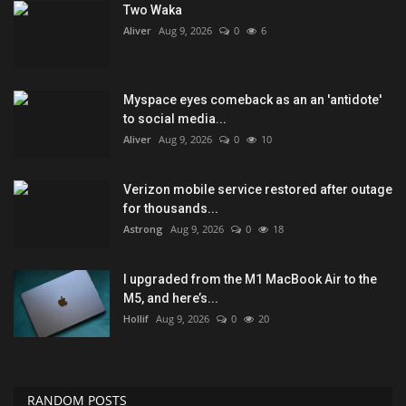
Two Waka
Aliver
Aug 9, 2026
0
6
Myspace eyes comeback as an an 'antidote'
to social media...
Aliver
Aug 9, 2026
0
10
Verizon mobile service restored after outage
for thousands...
Astrong
Aug 9, 2026
0
18
I upgraded from the M1 MacBook Air to the
M5, and here’s...
Hollif
Aug 9, 2026
0
20
RANDOM POSTS