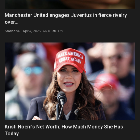
Manchester United engages Juventus in fierce rivalry
over...
ShanonG
Apr 4, 2025
0
139
Kristi Noem’s Net Worth: How Much Money She Has
Today