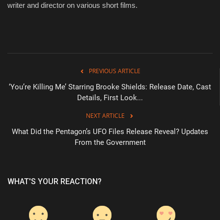
writer and director on various short films.
PREVIOUS ARTICLE
‘You’re Killing Me’ Starring Brooke Shields: Release Date, Cast
Details, First Look...
NEXT ARTICLE
What Did the Pentagon’s UFO Files Release Reveal? Updates
From the Government
WHAT'S YOUR REACTION?