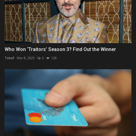
Who Won ‘Traitors’ Season 3? Find Out the Winner
Tekef
Mar 8, 2025
0
128