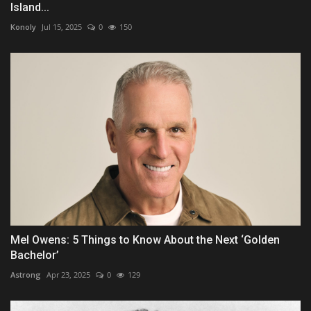
Island...
Konoly
Jul 15, 2025
0
150
Mel Owens: 5 Things to Know About the Next ‘Golden
Bachelor’
Astrong
Apr 23, 2025
0
129