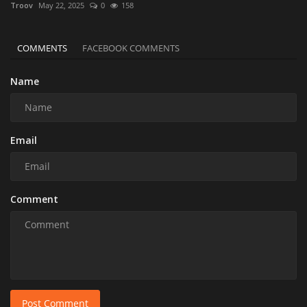
Troov
May 22, 2025
0
158
COMMENTS
FACEBOOK COMMENTS
Name
Email
Comment
Post Comment