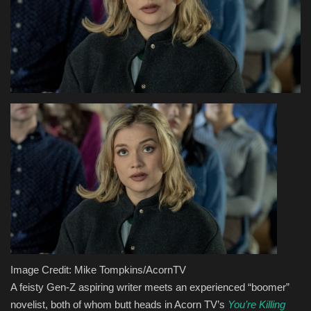
Health & Nutrition
Lifestyle
Travel
Entertainment
Green Food
Gallery
Seo
Image Credit: Mike Tompkins/AcornTV
Classifields ads
A feisty Gen-Z aspiring writer meets an experienced “boomer”
novelist, both of whom butt heads in Acorn TV’s
You’re Killing
News