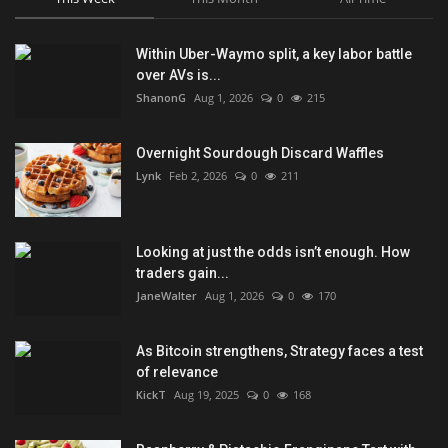
Within Uber-Waymo split, a key labor battle
over AVs is...
ShanonG
Aug 1, 2026
0
215
Overnight Sourdough Discard Waffles
Lynk
Feb 2, 2026
0
211
Looking at just the odds isn’t enough. How
traders gain...
JaneWalter
Aug 1, 2026
0
170
As Bitcoin strengthens, Strategy faces a test
of relevance
KickT
Aug 19, 2025
0
168