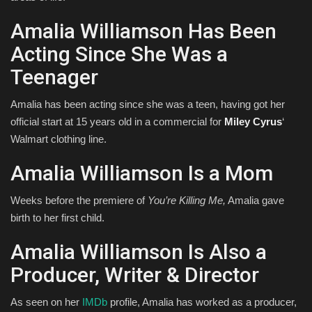
Amalia Williamson Has Been
Acting Since She Was a
Teenager
Amalia has been acting since she was a teen, having got her
official start at 15 years old in a commercial for
Miley Cyrus
‘
Walmart clothing line.
Amalia Williamson Is a Mom
Weeks before the premiere of
You’re Killing Me,
Amalia gave
birth to her first child.
Amalia Williamson Is Also a
Producer, Writer & Director
As seen on her
IMDb
profile, Amalia has worked as a producer,