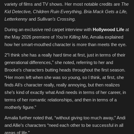
variety of films and TV shows. Her most notable credits are
The
Kid Detective, Children Ruin Everything, Bria Mack Gets a Life,
Letterkenny
and
Sullivan’s Crossing.
During an exclusive red carpet interview with
Hollywood Life
at
the May 2026 premiere of
You’re Killing Me,
Amalia explained
how her smart-mouthed character is more than meets the eye.
2″I think she has a really hard time at first, just in terms of their
generational differences,” she noted, referring to her and
Brooke’s characters butting heads throughout the first season.
“Her mom left when she was so young, so I think, at first, she
finds Ali’s character really, really annoying, but then realizes
she’s kind of exactly what Andi needs in terms of her career, in
terms of her romantic relationships, and then in terms of a
motherly figure.”
Amalia further noted that, “without giving too much away,” Andi
and Allie’s characters “need each other to be successful in all
areas of life.”