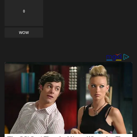
0
WOW