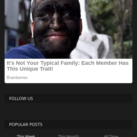
FOLLOW US
POPULAR POSTS
This Week
This Month
All Time