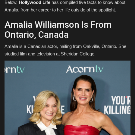
Below,
Hollywood Life
has compiled five facts to know about
Amalia, from her career to her life outside of the spotlight.
Amalia Williamson Is From
Ontario, Canada
Amalia is a Canadian actor, hailing from Oakville, Ontario. She
studied film and television at Sheridan College.