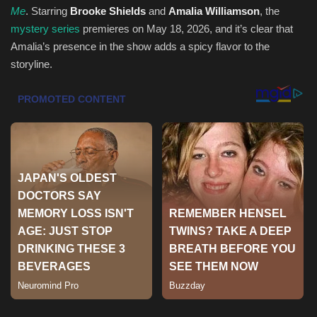
Me
. Starring
Brooke Shields
and
Amalia Williamson
, the
mystery series
premieres on May 18, 2026, and it’s clear that
Sports
Amalia’s presence in the show adds a spicy flavor to the
storyline.