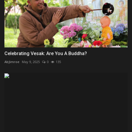
Celebrating Vesak: Are You A Buddha?
AbJimroe
May 9, 2025
0
135