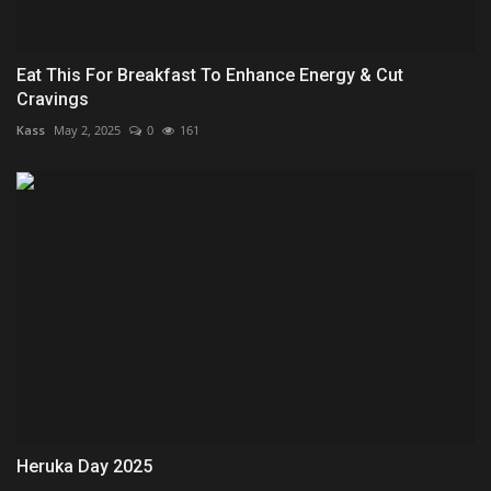
Eat This For Breakfast To Enhance Energy & Cut
Cravings
Kass
May 2, 2025
0
161
Heruka Day 2025