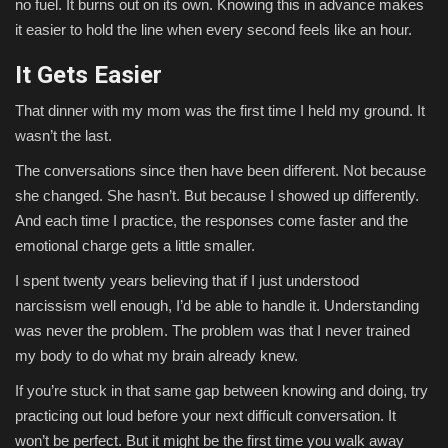
no fuel. It burns out on its own. Knowing this in advance makes
it easier to hold the line when every second feels like an hour.
It Gets Easier
That dinner with my mom was the first time I held my ground. It
wasn’t the last.
The conversations since then have been different. Not because
she changed. She hasn’t. But because I showed up differently.
And each time I practice, the responses come faster and the
emotional charge gets a little smaller.
I spent twenty years believing that if I just understood
narcissism well enough, I’d be able to handle it. Understanding
was never the problem. The problem was that I never trained
my body to do what my brain already knew.
If you’re stuck in that same gap between knowing and doing, try
practicing out loud before your next difficult conversation. It
won’t be perfect. But it might be the first time you walk away