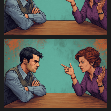
Health & Nutrition
Lifestyle
Travel
Entertainment
Green Food
Gallery
Seo
Classifields ads
News