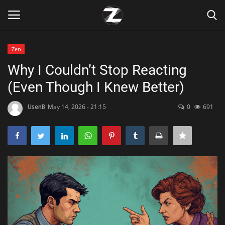
Zen
Login
Register
Why I Couldn’t Stop Reacting
(Even Though I Knew Better)
Home
UsenB
May 14, 2026 - 21:15
0
691
Contact
Zen
Games
Technology
Marketings