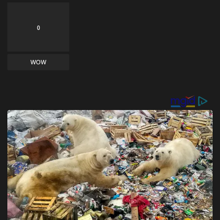
0
WOW