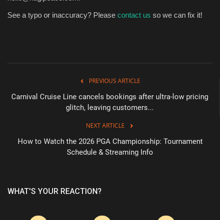
See a typo or inaccuracy? Please
contact us
so we can fix it!
PREVIOUS ARTICLE
Carnival Cruise Line cancels bookings after ultra-low pricing
glitch, leaving customers...
NEXT ARTICLE
How to Watch the 2026 PGA Championship: Tournament
Schedule & Streaming Info
WHAT'S YOUR REACTION?