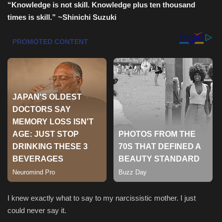
“Knowledge is not skill. Knowledge plus ten thousand
times is skill.”
~Shinichi Suzuki
Sports
I knew exactly what to say to my narcissistic mother. I just
could never say it.