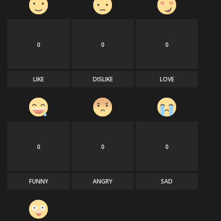
0
0
0
LIKE
DISLIKE
LOVE
0
0
0
FUNNY
ANGRY
SAD