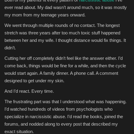
ever read about. My dad wasn’t around much, so it was mostly
my mom from my teenage years onward.
We went through multiple rounds of no contact. The longest
stretch was three years after too much toxic stuff happened
between her and my wife. I thought distance would fix things. It
didn’t.
Cutting her off completely didn’t feel like the answer either. I’d
come back, things would be fine for a while, and then the cycle
would start again. A family dinner. A phone call. A comment
designed to get under my skin.
And I’d react. Every time.
The frustrating part was that I understood what was happening.
I’d watched hundreds of videos from psychologists who
specialize in narcissistic abuse. I’d read the books, joined the
forums, and nodded along to every post that described my
exact situation.