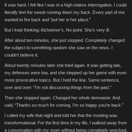
It was hard. I felt like I was in a high-stakes interrogation. I could
literally feel the sweat running down my back. Every part of me
wanted to fire back and “put her in her place.”
But I kept thinking: Alzheimer’s. No point. She’s very ill.
After about ten minutes, she just stopped. Completely changed
the subject to something random she saw on the news. I
couldn’t believe it.
About twenty minutes later she tried again. It was getting late,
my defenses were low, and she stepped up her game with even
more provocative topics. But I held the line. Same sentence,
over and over: “I’m not discussing things from the past.”
Then she stopped again. Changed her whole demeanor. And
said, “Thanks so much for coming. I’m so happy you’re back.”
I called my wife that night and told her that the meeting was
transformational. For the first time in my life, I walked away from
a conversation with my mom without being completely wrecked.