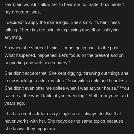
Her brain wouldn’t allow her to hear me no matter how perfect
my argument was.
I decided to apply the same logic. She’s sick. It’s her illness
talking. There is zero point in explaining myself or justifying
anything.
So when she started, I said, “I’m not going back to the past.
What happened, happened. Let’s focus on the present and on
supporting dad with his recovery.”
She didn’t accept that. She kept digging, throwing out things she
knew would get under my skin. “Your wife is cold and heartless.
She didn’t even offer me coffee when I was at your house.” “You
sat me at the worst table at your wedding.” Stuff from years and
years ago.
I had a comeback for every single one. I always do. But that
never works with her. She recycles the same topics because
she knows they trigger me.