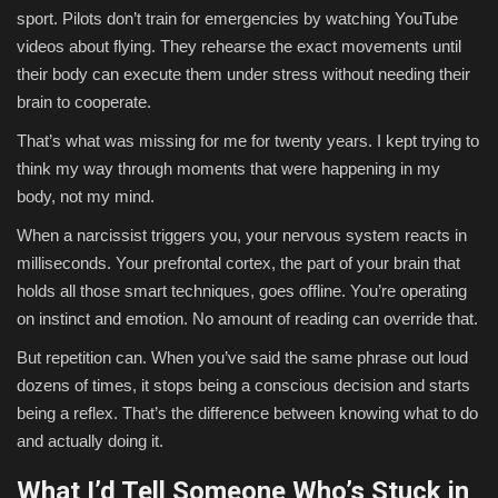
sport. Pilots don’t train for emergencies by watching YouTube
videos about flying. They rehearse the exact movements until
their body can execute them under stress without needing their
brain to cooperate.
That’s what was missing for me for twenty years. I kept trying to
think my way through moments that were happening in my
body, not my mind.
When a narcissist triggers you, your nervous system reacts in
milliseconds. Your prefrontal cortex, the part of your brain that
holds all those smart techniques, goes offline. You’re operating
on instinct and emotion. No amount of reading can override that.
But repetition can. When you’ve said the same phrase out loud
dozens of times, it stops being a conscious decision and starts
being a reflex. That’s the difference between knowing what to do
and actually doing it.
What I’d Tell Someone Who’s Stuck in