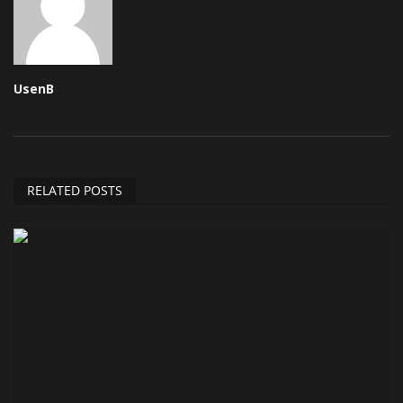
UsenB
RELATED POSTS