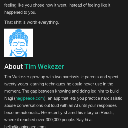
feeling like you chose how it went, instead of feeling like it
happened to you.
That shift is worth everything.
About
Tim Wekezer
Tim Wekezer grew up with two narcissistic parents and spent
twenty years learning techniques he could never use in the
moment. The gap between knowing and doing led him to build
Nagi (
nagipeace.com
), an app that lets you practice narcissistic
abuse conversations out loud with an AI until your responses
become automatic. He recently shared his story on Reddit,
where it reached over 300,000 people. Say hi at
hello@nagipeace.com.