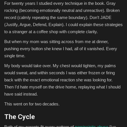
For twenty years I studied every technique in the book. Gray
rocking (becoming emotionally neutral and unreactive). Broken
record (calmly repeating the same boundary). Don’t JADE
(Justify, Argue, Defend, Explain). I could explain these strategies
to a stranger at a coffee shop with complete clarity.
But when my mom was sitting across from me at dinner,
pushing every button she knew I had, all of it vanished. Every
single time.
My body would take over. My chest would tighten, my palms
would sweat, and within seconds I was either frozen or firing
back with the exact emotional reaction she was looking for.
Then I’d hate myself on the drive home, replaying what I should
have said instead.
This went on for two decades.
The Cycle
Both of my parents fit every pattern of
narcissistic abuse
I’ve