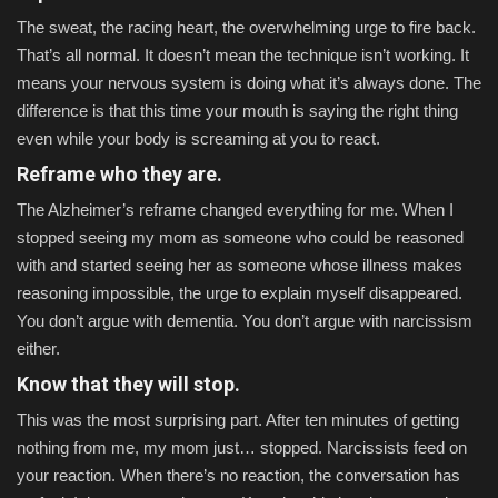
The sweat, the racing heart, the overwhelming urge to fire back.
That’s all normal. It doesn’t mean the technique isn’t working. It
means your nervous system is doing what it’s always done. The
difference is that this time your mouth is saying the right thing
even while your body is screaming at you to react.
Reframe who they are.
The Alzheimer’s reframe changed everything for me. When I
stopped seeing my mom as someone who could be reasoned
with and started seeing her as someone whose illness makes
reasoning impossible, the urge to explain myself disappeared.
You don’t argue with dementia. You don’t argue with narcissism
either.
Know that they will stop.
This was the most surprising part. After ten minutes of getting
nothing from me, my mom just… stopped. Narcissists feed on
your reaction. When there’s no reaction, the conversation has