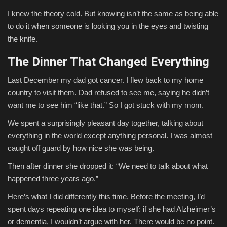
I knew the theory cold. But knowing isn’t the same as being able
to do it when someone is looking you in the eyes and twisting
the knife.
The Dinner That Changed Everything
Last December my dad got cancer. I flew back to my home
country to visit them. Dad refused to see me, saying he didn’t
want me to see him “like that.” So I got stuck with my mom.
We spent a surprisingly pleasant day together, talking about
everything in the world except anything personal. I was almost
caught off guard by how nice she was being.
Then after dinner she dropped it: “We need to talk about what
happened three years ago.”
Here’s what I did differently this time. Before the meeting, I’d
spent days repeating one idea to myself: if she had Alzheimer’s
or dementia, I wouldn’t argue with her. There would be no point.