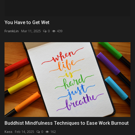
You Have to Get Wet
FrankLin
Mar 11, 2025
0
439
Buddhist Mindfulness Techniques to Ease Work Burnout
Kass
Feb 14, 2025
0
162