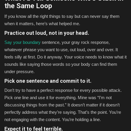
the Same Loop
If you know all the right things to say but can never say them
when it matters, here’s what helped me.
Practice out loud, not in your head.
Say your boundary
sentence, your gray rock response,
whatever phrase you want to use, out loud, over and over. It
feels silly at first. Do it anyway. Your voice needs to know what it
sounds like saying those words so your body can find them
under pressure.
Pick one sentence and commit to it.
Don’t try to have a perfect response for every possible attack.
Pick one line and use it for everything. Mine was “I’m not
discussing things from the past.” It doesn’t matter if it doesn’t
perfectly address what they’re saying. That’s the point. You’re
not engaging with the content. You’re holding a line.
Expect it to feel terrible.