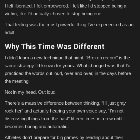
I felt liberated. I felt empowered. I felt like I’d stopped being a
victim, like I’d actually chosen to stop being one.
That feeling was the most powerful thing I’ve experienced as an
adult.
Why This Time Was Different
I didn’t learn a new technique that night. “Broken record” is the
same strategy I’d known for years. What changed was that I’d
practiced the words out loud, over and over, in the days before
the meeting.
Not in my head. Out loud.
There’s a massive difference between thinking, “I’ll just gray
rock her” and actually hearing your own voice say, “I’m not
discussing things from the past” fifteen times in a row until it
becomes boring and automatic.
Athletes don’t prepare for big games by reading about their