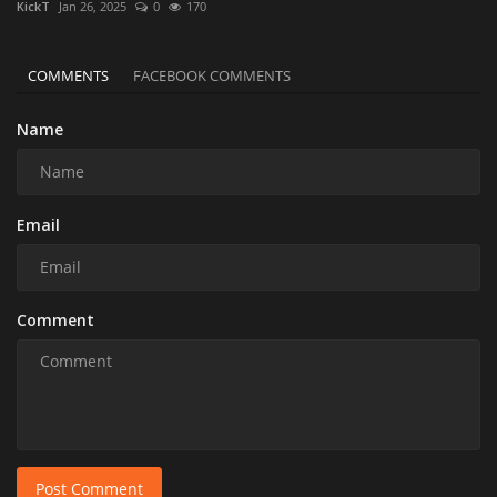
KickT
Jan 26, 2025
0
170
COMMENTS
FACEBOOK COMMENTS
Name
Email
Comment
Post Comment