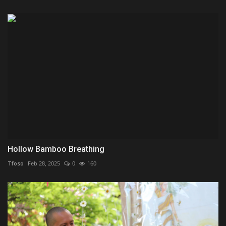
Hollow Bamboo Breathing
Tfoso
Feb 28, 2025
0
160