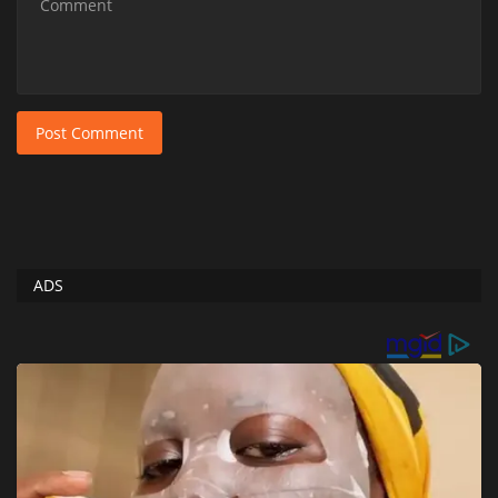
Post Comment
ADS