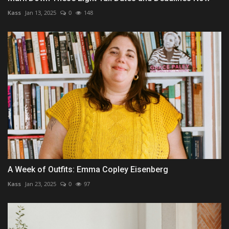
Kass
Jan 13, 2025
0
148
A Week of Outfits: Emma Copley Eisenberg
Kass
Jan 23, 2025
0
97