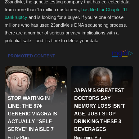
23andMe, the genetic testing company that has collected data
from more than 15 million customers,
has filed for Chapter 11
Health & Nutrition
bankruptcy
and is looking for a buyer. If you're one of those
millions who has used 23andMe's DNA sequencing process,
Lifestyle
there are a number of serious privacy implications with a
potential sale—and it's time to delete your data.
Travel
Entertainment
Green Food
Gallery
Seo
Classifields ads
News