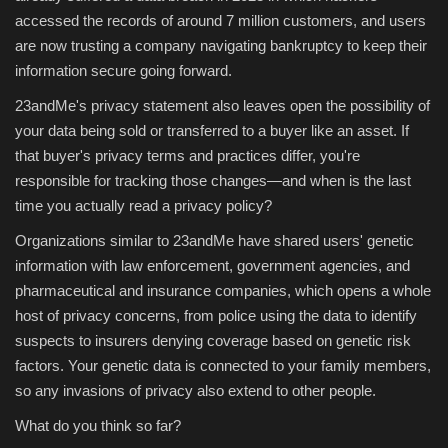
accessed the records of around 7 million customers, and users
are now trusting a company navigating bankruptcy to keep their
information secure going forward.
23andMe's privacy statement also leaves open the possibility of
your data being sold or transferred to a buyer like an asset. If
that buyer's privacy terms and practices differ, you're
responsible for tracking those changes—and when is the last
time you actually read a privacy policy?
Organizations similar to 23andMe have shared users' genetic
information with law enforcement, government agencies, and
pharmaceutical and insurance companies, which opens a whole
host of privacy concerns, from police using the data to identify
suspects to insurers denying coverage based on genetic risk
factors. Your genetic data is connected to your family members,
so any invasions of privacy also extend to other people.
What do you think so far?