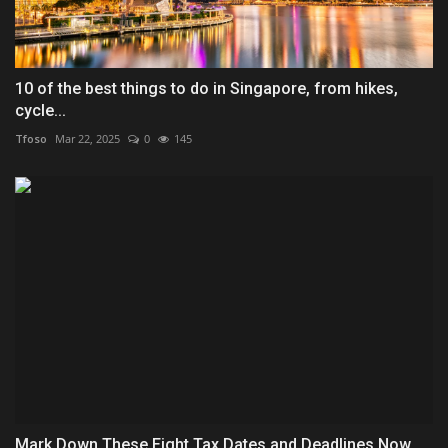
10 of the best things to do in Singapore, from hikes,
cycle...
Tfoso
Mar 22, 2025
0
145
Mark Down These Eight Tax Dates and Deadlines Now