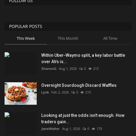
FOLLOW US
POPULAR POSTS
This Week
This Month
All Time
Within Uber-Waymo split, a key labor battle
over AVs is...
ShanonG
Aug 1, 2026
0
215
Overnight Sourdough Discard Waffles
Lynk
Feb 2, 2026
0
210
Looking at just the odds isn’t enough. How
traders gain...
JaneWalter
Aug 1, 2026
0
170