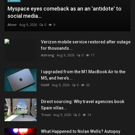
Myspace eyes comeback as an an 'antidote' to
social media...
Aliver
Aug 9, 2026
0
9
Verizon mobile service restored after outage
for thousands...
Astrong
Aug 9, 2026
0
17
I upgraded from the M1 MacBook Air to the
M5, and here’s...
Hollif
Aug 9, 2026
0
20
Direct sourcing: Why travel agencies book
Spain villas...
Troov
Aug 9, 2026
0
14
What Happened to Nolan Wells? Autopsy