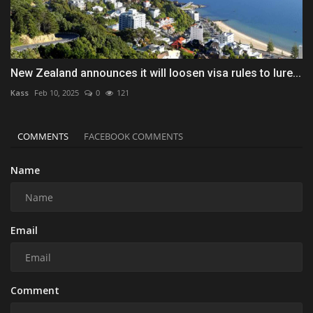
New Zealand announces it will loosen visa rules to lure...
Kass
Feb 10, 2025
0
121
COMMENTS
FACEBOOK COMMENTS
Name
Email
Comment