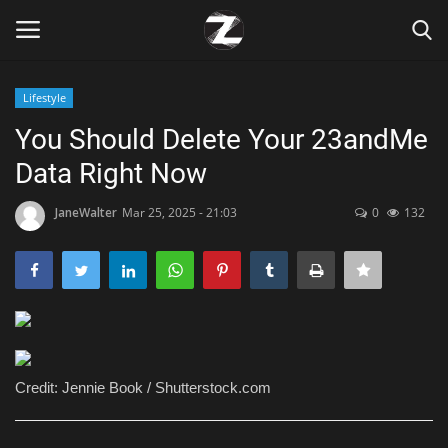
Lifestyle
Login
Register
You Should Delete Your 23andMe
Data Right Now
Home
JaneWalter
Mar 25, 2025 - 21:03
0
132
Contact
Zen
Games
Technology
Credit: Jennie Book / Shutterstock.com
Marketings