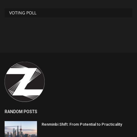
VOTING POLL
RANDOM POSTS
Renminbi Shift: From Potential to Practicality