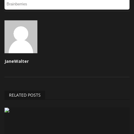
JaneWalter
RELATED POSTS