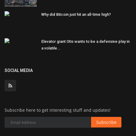
Why did Bitcoin just hit an all-time high?
Elevator giant Otis wants to be a defensive play in
a volatile...
SOCIAL MEDIA
Subscribe here to get interesting stuff and updates!
Subscribe