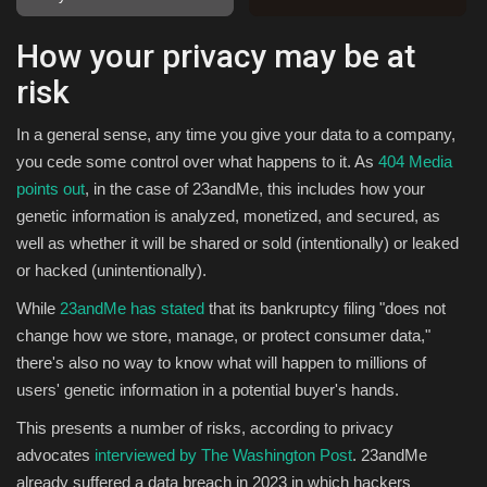
How your privacy may be at
Sports
risk
In a general sense, any time you give your data to a company,
you cede some control over what happens to it. As
404 Media
points out
, in the case of 23andMe, this includes how your
genetic information is analyzed, monetized, and secured, as
well as whether it will be shared or sold (intentionally) or leaked
or hacked (unintentionally).
While
23andMe has stated
that its bankruptcy filing "does not
change how we store, manage, or protect consumer data,"
there's also no way to know what will happen to millions of
users' genetic information in a potential buyer's hands.
This presents a number of risks, according to privacy
advocates
interviewed by The Washington Post
. 23andMe
already suffered a data breach in 2023 in which hackers