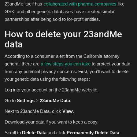
23andMe itself has
collaborated with pharma companies
like
GSK, and other genetic databases have created similar
partnerships after being sold to for-profit entities.
How to delete your 23andMe
data
According to a consumer alert from the California attorney
general, there are
a few steps you can take
to protect your data
from any potential privacy concerns. First, you'll want to delete
your genetic data using the following steps:
Log into your account on the 23andMe website.
Go to
Settings
>
23andMe Data
.
Next to 23andMe Data, click
View
.
Download your data if you want to keep a copy.
Scroll to
Delete Data
and click
Permanently Delete Data
.