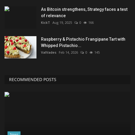
As Bitcoin strengthens, Strategy faces a test
of relevance
KickT
Aug 19, 2025
0
166
Raspberry & Pistachio Frangipane Tart with
Whipped Pistachio...
ValVades
Feb 14, 2026
0
145
RECOMMENDED POSTS
News