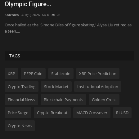
h
MikeTyes
Feb 9, 2026
0
2039
Tr
Extra, extra, bread all about it! Our brand new Fresh Baked Puns
design has landed...
as
As
ev
TAGS
XRP
PEPE Coin
Stablecoin
XRP Price Prediction
Crypto Trading
Stock Market
Institutional Adoption
Financial News
Blockchain Payments
Golden Cross
Price Surge
Crypto Breakout
MACD Crossover
RLUSD
Crypto News