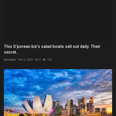
This S’porean biz’s salad bowls sell out daily. Their
secret...
Koichiko
Feb 5, 2025
0
150