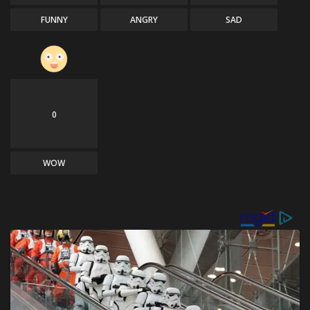
FUNNY
ANGRY
SAD
0
WOW