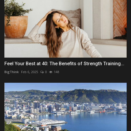
Feel Your Best at 40: The Benefits of Strength Training...
BigThink
Feb 6, 2025
0
148