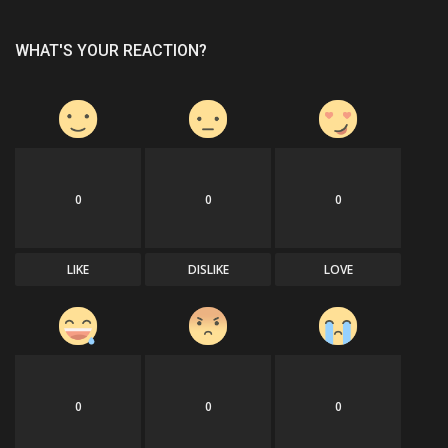
WHAT'S YOUR REACTION?
0
0
0
LIKE
DISLIKE
LOVE
0
0
0