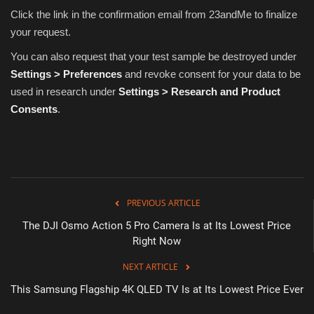
Click the link in the confirmation email from 23andMe to finalize
your request.
You can also request that your test sample be destroyed under
Settings > Preferences
and revoke consent for your data to be
used in research under
Settings > Research and Product
Consents
.
PREVIOUS ARTICLE
The DJI Osmo Action 5 Pro Camera Is at Its Lowest Price
Right Now
NEXT ARTICLE
This Samsung Flagship 4K QLED TV Is at Its Lowest Price Ever