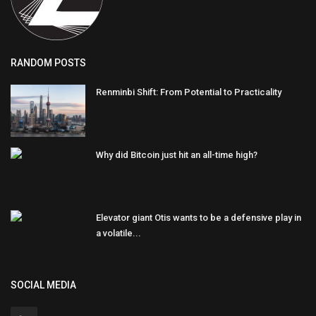
RANDOM POSTS
Renminbi Shift: From Potential to Practicality
Why did Bitcoin just hit an all-time high?
Elevator giant Otis wants to be a defensive play in
a volatile...
SOCIAL MEDIA