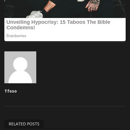
Tfoso
RELATED POSTS