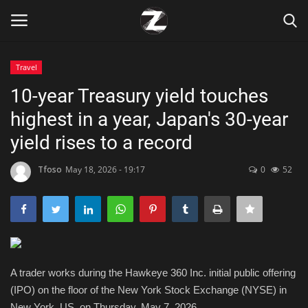
Travel
Login
Register
10-year Treasury yield touches
highest in a year, Japan's 30-year
Home
yield rises to a record
Contact
Tfoso
May 18, 2026 - 19:17
0
52
Zen
Games
Technology
A trader works during the Hawkeye 360 Inc. initial public offering
(IPO) on the floor of the New York Stock Exchange (NYSE) in
Marketings
New York, US, on Thursday, May 7, 2026.