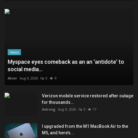
News
Myspace eyes comeback as an an 'antidote' to
social media...
Aliver
Aug 9, 2026
0
9
Verizon mobile service restored after outage
for thousands...
Astrong
Aug 9, 2026
0
17
I upgraded from the M1 MacBook Air to the
M5, and here’s...