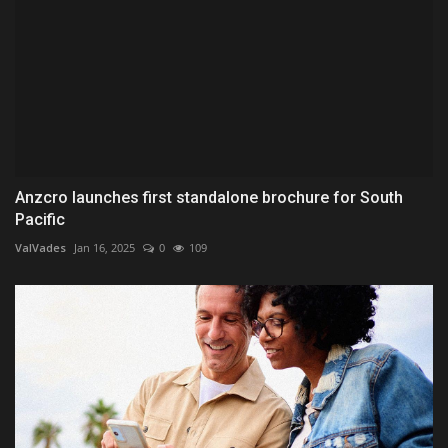
Anzcro launches first standalone brochure for South
Pacific
ValVades
Jan 16, 2025
0
109