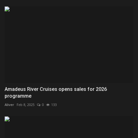
Amadeus River Cruises opens sales for 2026
programme
Aliver
Feb 8, 2025
0
133