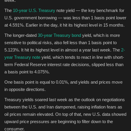
week.
The
10-year U.S. Treasury
note yield — the key benchmark for
Sports
U.S. government borrowing — was less than 1 basis point lower
at 4.591%. Earlier in the day, it hit its highest level in 15 months.
The longer-dated
30-year Treasury bond
yield, which is more
sensitive to political risks, also fell less than 1 basis point to
5.123%. It hit its highest level in almost a year last week. The
2-
year Treasury note
yield, which tends to react in line with short-
term Federal Reserve interest rate decisions, slipped less than
a basis point to 4.075%.
One basis point is equal to 0.01%, and yields and prices move
in opposite directions.
Treasury yields soared last week as the outlook on negotiations
between the U.S. and Iran dampened, raising inflation fears as
oil prices remain elevated. On top of that, new U.S. data showed
upward price pressures are beginning to filter down to the
consumer.