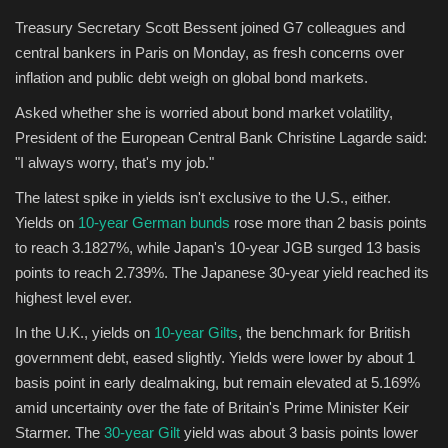
Treasury Secretary Scott Bessent joined G7 colleagues and
central bankers in Paris on Monday, as fresh concerns over
inflation and public debt weigh on global bond markets.
Asked whether she is worried about bond market volatility,
President of the European Central Bank Christine Lagarde said:
"I always worry, that's my job."
The latest spike in yields isn't exclusive to the U.S., either.
Yields on
10-year German bunds
rose more than 2 basis points
to reach 3.1827%, while Japan's 10-year JGB surged 13 basis
points to reach 2.739%. The Japanese 30-year yield reached its
highest level ever.
In the U.K., yields on
10-year Gilts
, the benchmark for British
government debt, eased slightly. Yields were lower by about 1
basis point in early dealmaking, but remain elevated at 5.169%
amid uncertainty over the fate of Britain's Prime Minister Keir
Starmer. The
30-year Gilt
yield was about 3 basis points lower