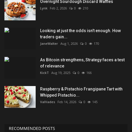
Overnight Sourdough Discard Waffles
Lynk
Feb 2, 2026
0
210
Looking at just the odds isn’t enough. How
traders gain...
JaneWalter
Aug 1, 2026
0
170
As Bitcoin strengthens, Strategy faces a test
of relevance
KickT
Aug 19, 2025
0
166
Raspberry & Pistachio Frangipane Tart with
Whipped Pistachio...
ValVades
Feb 14, 2026
0
145
RECOMMENDED POSTS