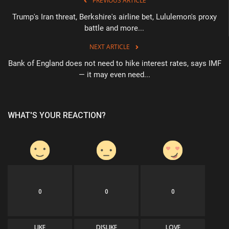
PREVIOUS ARTICLE
Trump's Iran threat, Berkshire's airline bet, Lululemon's proxy
battle and more...
NEXT ARTICLE
Bank of England does not need to hike interest rates, says IMF
— it may even need...
WHAT'S YOUR REACTION?
0
0
0
LIKE
DISLIKE
LOVE