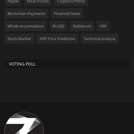
Ripple
texas floods
Cryptocurrency
Blockchain Payments
Financial News
Whale Accumulation
RLUSD
Stablecoin
XRP
Stock Market
XRP Price Prediction
Technical Analysis
VOTING POLL