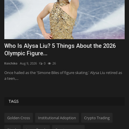
Introducing: Life is Butter Dream
I
h
MikeTyes
Feb 9, 2026
0
2039
Tr
Extra, extra, bread all about it! Our brand new Fresh Baked Puns
design has landed...
as
As
ev
TAGS
Golden Cross
Institutional Adoption
Crypto Trading