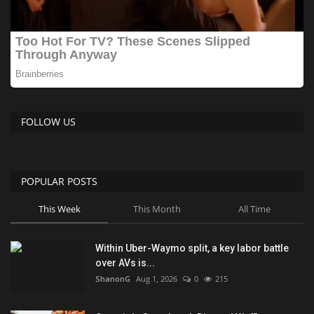
FOLLOW US
POPULAR POSTS
This Week
This Month
All Time
Within Uber-Waymo split, a key labor battle
over AVs is...
ShanonG
Aug 1, 2026
0
215