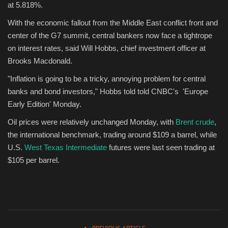
at 5.818%.
With the economic fallout from the Middle East conflict front and
center of the G7 summit, central bankers now face a tightrope
on interest rates, said Will Hobbs, chief investment officer at
Brooks Macdonald.
"Inflation is going to be a tricky, annoying problem for central
banks and bond investors," Hobbs told told CNBC's 'Europe
Early Edition' Monday.
Oil prices were relatively unchanged Monday, with
Brent crude
,
the international benchmark, trading around $109 a barrel, while
U.S.
West Texas Intermediate
futures were last seen trading at
$105 per barrel.