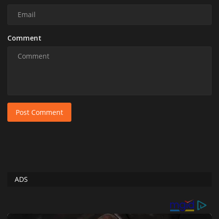
Comment
Post Comment
ADS