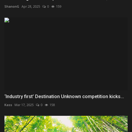
ShanonG
Apr 28, 2025
0
159
‘Industry first’ Destination Unknown competition kicks...
Kass
Mar 17, 2025
0
158