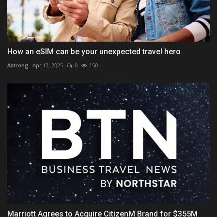
How an eSIM can be your unexpected travel hero
Astrong
Apr 12, 2025
0
150
Marriott Agrees to Acquire CitizenM Brand for $355M