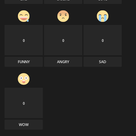
0
0
0
FUNNY
ANGRY
SAD
0
WOW