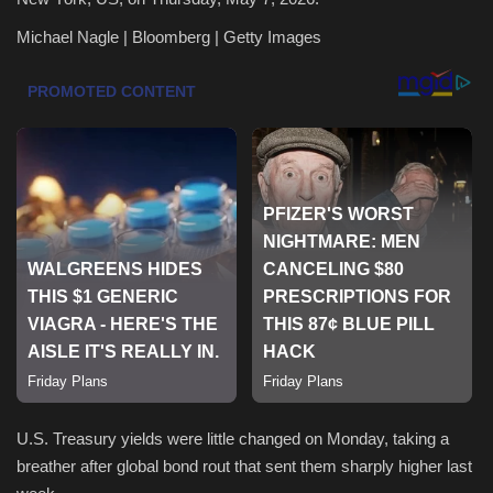
Michael Nagle | Bloomberg | Getty Images
Health & Nutrition
Lifestyle
Travel
Entertainment
Green Food
Gallery
Seo
Classifields ads
U.S. Treasury yields were little changed on Monday, taking a
breather after global bond rout that sent them sharply higher last
News