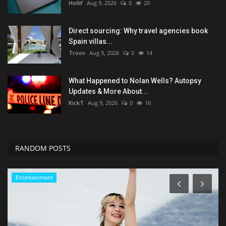
Hollif
Aug 9, 2026
0
20
Direct sourcing: Why travel agencies book
Spain villas...
Troov
Aug 9, 2026
0
14
What Happened to Nolan Wells? Autopsy
Updates & More About...
KickT
Aug 9, 2026
0
16
RANDOM POSTS
Green Food