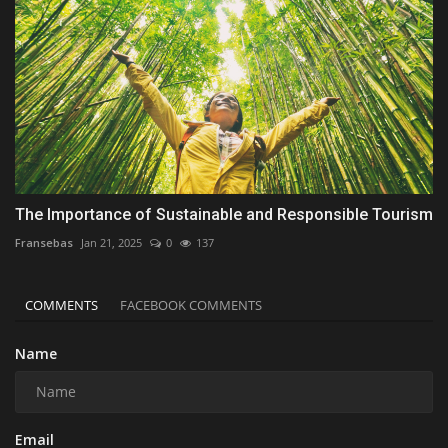
The Importance of Sustainable and Responsible Tourism
Fransebas
Jan 21, 2025
0
137
COMMENTS
FACEBOOK COMMENTS
Name
Email