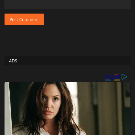
Post Comment
ADS