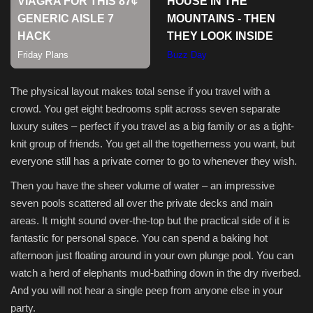
The physical layout makes total sense if you travel with a
crowd. You get eight bedrooms split across seven separate
luxury suites – perfect if you travel as a big family or as a tight-
knit group of friends. You get all the togetherness you want, but
everyone still has a private corner to go to whenever they wish.
Then you have the sheer volume of water – an impressive
seven pools scattered all over the private decks and main
areas. It might sound over-the-top but the practical side of it is
fantastic for personal space. You can spend a baking hot
afternoon just floating around in your own plunge pool. You can
watch a herd of elephants mud-bathing down in the dry riverbed.
And you will not hear a single peep from anyone else in your
party.