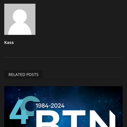
Kass
RELATED POSTS