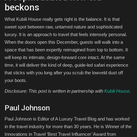
beckons
What Kubili House really gets right is the balance. It is that
sweet spot between raw, untamed nature and sophisticated
luxury. It is an approach to travel that feels intensely personal.
When the doors open this December, guests will walk into a
space that has been expertly reimagined from top to bottom. It
will keep its intimate, design-forward core intact. At the same
time, it will deliver the kind of deep, guide-led safari experience
that sticks with you long after you scrub the lowveld dust off
your boots.
Disclosure: This post is written in partnership with
Kubili House
.
Paul Johnson
Paul Johnson is Editor of A Luxury Travel Blog and has worked
in the travel industry for more than 30 years. He is Winner of the
Innovations in Travel ‘Best Travel Influencer’ Award from