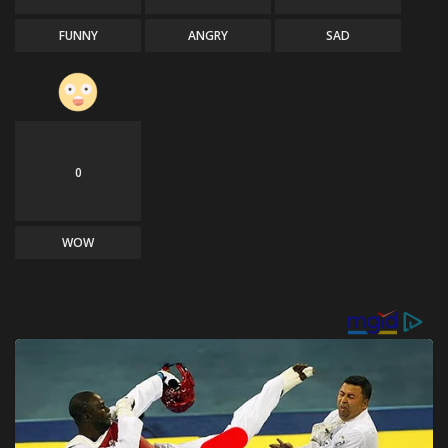
FUNNY
ANGRY
SAD
0
WOW