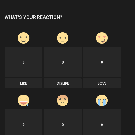
WHAT'S YOUR REACTION?
0
0
0
LIKE
DISLIKE
LOVE
0
0
0