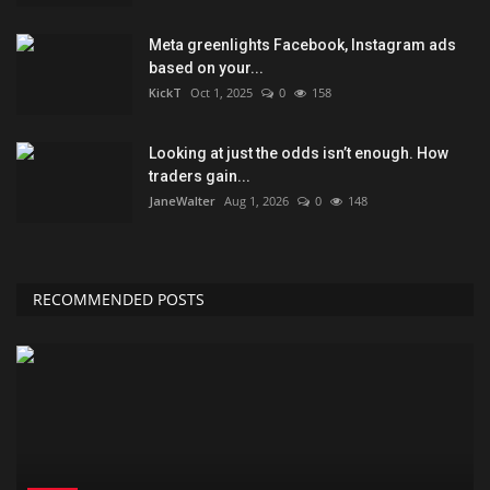
Meta greenlights Facebook, Instagram ads
based on your...
KickT
Oct 1, 2025
0
158
Looking at just the odds isn’t enough. How
traders gain...
JaneWalter
Aug 1, 2026
0
148
RECOMMENDED POSTS