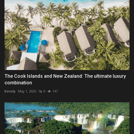
The Cook Islands and New Zealand: The ultimate luxury
combination
Konoly
May 1, 2025
0
147