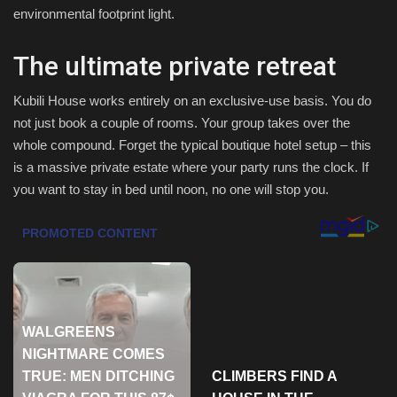
environmental footprint light.
Sports
The ultimate private retreat
Kubili House works entirely on an exclusive-use basis. You do
not just book a couple of rooms. Your group takes over the
whole compound. Forget the typical boutique hotel setup – this
is a massive private estate where your party runs the clock. If
you want to stay in bed until noon, no one will stop you.