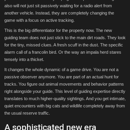
also will not just sit passively waiting for a radio alert from
another vehicle. Instead, they are completely changing the
game with a focus on active tracking.
This is the big differentiator for the property now. The new
guiding team does not just stick to the main dirt roads. They look
for the tiny, missed clues. A fresh scuff in the dust. The specific
alarm call of a francolin bird. Or the way an impala herd stares
tensely into a thicket.
It changes the whole dynamic of a game drive. You are not a
passive observer anymore. You are part of an actual hunt for
tracks. You figure out animal movements and behavior patterns
right alongside your guide. This level of guiding expertise directly
translates to much higher-quality sightings. And you get intimate,
quiet encounters with big cats and wildlife completely away from
the usual reserve traffic.
A sophisticated new era