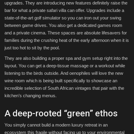
upgrades. They are introducing new features definitely raise the
bar for what a private safari villa can offer. Upgrades include a
state-of-the-art golf simulator so you can iron out your swing
between game drives. You also get a dedicated games room
and a private cinema. These spaces are absolute lifesavers for
families during the crushing heat of the early afternoon when it is
just too hot to sit by the pool.
They are also building a proper spa and gym setup right into the
layout. You can get a deep-tissue massage or a workout while
listening to the birds outside. And oenophiles will love the new
wine room which is being built specifically to showcase an
incredible selection of South African vintages that pair with the
kitchen’s changing menus.
A deep-rooted “green” ethos
You simply cannot build a modern luxury retreat in an
ecosystem this fragile without facing up to your environmental