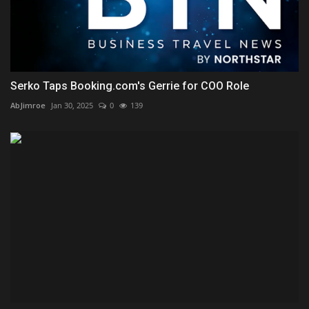
Serko Taps Booking.com's Gerrie for COO Role
AbJimroe
Jan 30, 2025
0
139