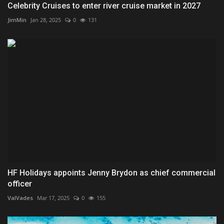
Celebrity Cruises to enter river cruise market in 2027
JimMin
Jan 28, 2025
0
131
HF Holidays appoints Jenny Brydon as chief commercial
officer
ValVades
Mar 17, 2025
0
155