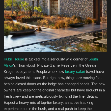
Health & Nutrition
Lifestyle
Travel
Entertainment
Green Food
Kubili House
is tucked into a seriously wild corner of
South
Africa
‘s Thornybush Private Game Reserve in the Greater
Gallery
Kruger ecosystem. People who know
luxury safari
travel have
always loved this place. But right now, things are moving fast
behind closed doors as the lodge has changed hands. The new
Seo
owners are keeping the original character but have brought in a
fresh crew and are meticululously fixing all the finer details.
Classifields ads
Expect a heavy mix of top-tier luxury, an active tracking
experience out in the bush, and a real push to keep the
News