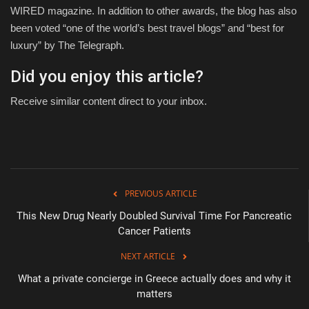
WIRED magazine. In addition to other awards, the blog has also
been voted “one of the world’s best travel blogs” and “best for
luxury” by The Telegraph.
Did you enjoy this article?
Receive similar content direct to your inbox.
PREVIOUS ARTICLE
This New Drug Nearly Doubled Survival Time For Pancreatic
Cancer Patients
NEXT ARTICLE
What a private concierge in Greece actually does and why it
matters