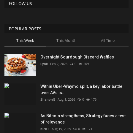
FOLLOW US
POPULAR POSTS
This Week
This Month
All Time
Overnight Sourdough Discard Waffles
Lynk
Feb 2, 2026
0
209
Within Uber-Waymo split, a key labor battle
over AVs is...
ShanonG
Aug 1, 2026
0
176
As Bitcoin strengthens, Strategy faces a test
of relevance
KickT
Aug 19, 2025
0
171