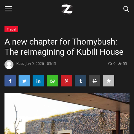
Travel
Login
Register
A new chapter for Thornybush:
The reimagining of Kubili House
Home
Kass
Jun 9, 2026 - 03:15
0
55
Contact
Zen
Games
Technology
Marketings