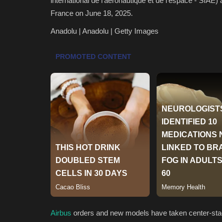
international de l'aeronautique et de l'espace - SIAE) 
France on June 18, 2025.
Anadolu | Anadolu | Getty Images
Airbus
orders and new models have taken center-stage 