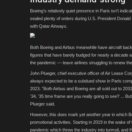
Boeing's relatively quiet presence in Paris isn't indic
sealed plenty of orders during U.S. President Donald 
with Qatar Airways.
Both Boeing and Airbus meanwhile have aircraft bac
figures that have barely budged for nearly a decade 
the pandemic — leave airlines struggling to renew thei
John Plueger, chief executive officer of Air Lease Co
always expected to be a subdued show in Paris comp
2023. "Both Airbus and Boeing are all sold out to 203
'34, '35 time frame are you really going to see? ... 
Plueger said.
However, this does mark yet another year in which Boe
promotional activities. Starting in 2019 in the wake o
pandemic which threw the industry into turmoil, and t