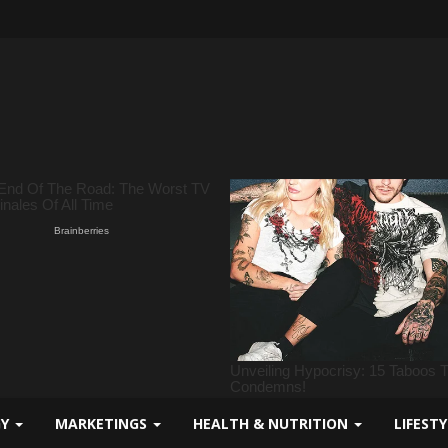
GY
MARKETINGS
HEALTH & NUTRITION
LIFEST