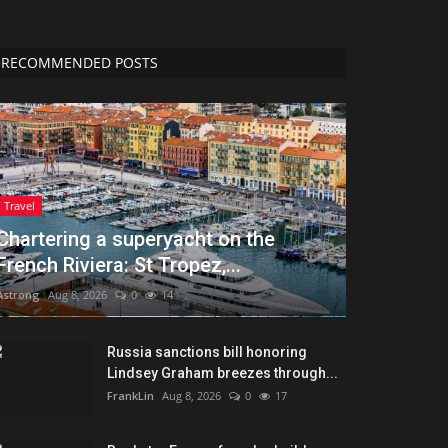
RECOMMENDED POSTS
Travel
Chartering a superyacht on the
French Riviera: St Tropez,...
Astrong
Aug 8, 2026
0
14
Russia sanctions bill honoring
Lindsey Graham breezes through...
FrankLin
Aug 8, 2026
0
17