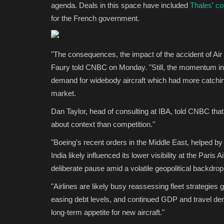
agenda. Deals in this space have included
Thales
'
co
for the French government.
"The consequences, the impact of the accident of Air
Faury told CNBC on Monday. "Still, the momentum in th
demand for widebody aircraft which had more catchin
market.
Dan Taylor, head of consulting at IBA, told CNBC tha
about context than competition."
"Boeing's recent orders in the Middle East, helped by
India likely influenced its lower visibility at the Pari
deliberate pause amid a volatile geopolitical backdrop 
"Airlines are likely busy reassessing fleet strategies giv
easing debt levels, and continued GDP and travel de
long-term appetite for new aircraft."