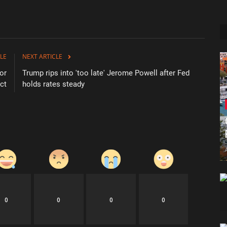
LE
NEXT ARTICLE
for
Trump rips into 'too late' Jerome Powell after Fed
ict
holds rates steady
0
0
0
0