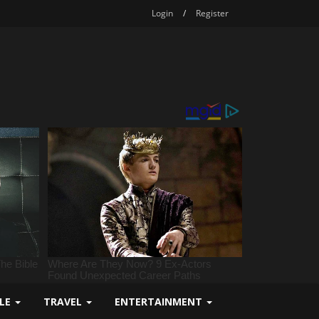
Login
/
Register
YLE
TRAVEL
ENTERTAINMENT