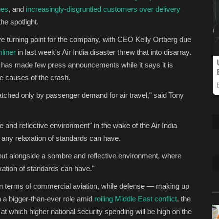
ues
, and
increasingly-disgruntled customers over delivery
e spotlight.
ve turning point for the company, with CEO Kelly Ortberg due
liner
in last week's Air India disaster threw that into disarray.
rm has made few press announcements while it says it is
he causes of the crash.
ched only by passenger demand for air travel," said Tony
and reflective environment" in the wake of the Air India
 any relaxation of standards can have.
but alongside a sombre and reflective environment, where
xation of standards can have."
in terms of commercial aviation, while defense — making up
 a bigger-than-ever role amid
roiling Middle East conflict
, the
hich higher national security spending will be high on the