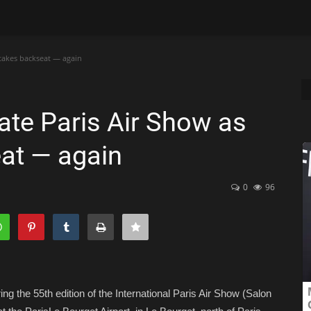
takes backseat — again
ate Paris Air Show as
at — again
0
96
g the 55th edition of the International Paris Air Show (Salon