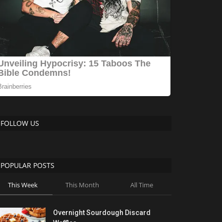
FOLLOW US
POPULAR POSTS
This Week
This Month
All Time
Overnight Sourdough Discard