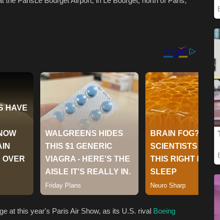
at the ParisLe Bourget Airport, in Le Bourget, north of Paris,
at this year's Paris Air Show, as its U.S. rival
Boeing