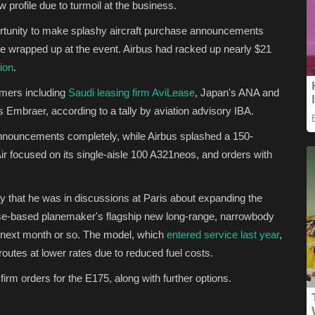
 profile due to turmoil at the business.
ortunity to make splashy aircraft purchase announcements
 be wrapped up at the event. Airbus had racked up nearly $21
ion
.
omers including
Saudi leasing firm AviLease
, Japan's ANA and
s Embraer, according to a tally by aviation advisory IBA.
nnouncements completely, while Airbus splashed a 150-
r focused on its single-aisle 100 A321neos, and orders with
 that he was in discussions at Paris about expanding the
se-based planemaker's flagship new long-range, narrowbody
 next month or so. The model, which
entered service last year
,
 routes at lower rates due to reduced fuel costs.
m orders for the E175, along with further options.