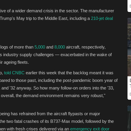
ative of a wider demand crisis in the sector. The manufacturer
Trump's May trip to the Middle East, including a
210-jet deal
klogs of more than
5,000
and
8,000
aircraft, respectively,
as industry supply challenges — exacerbated in the wake of
r ageing fleets.
rp,
told CNBC
earlier this week that the backlog meant it was
ared to those past, including the post-pandemic boom year of
1 and '32 anyway. So how many follow-on orders into the '33,
But overall, the demand environment remains very robust,"
ing has refrained from the aircraft flypasts or major
f the two fatal crashes of its B737-Max model, followed by the
hen with fresh crises delivered via an
emergency exit door