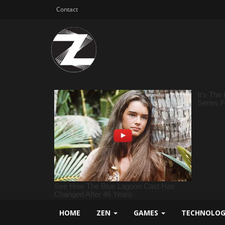
Contact
HOME
ZEN
GAMES
TECHNOLO