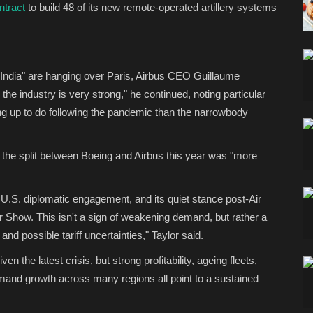
ntract
to build 48 of its new remote-operated artillery systems
 India" are hanging over Paris, Airbus CEO Guillaume
e industry is very strong," he continued, noting particular
g up to do following the pandemic than the narrowbody
t the split between Boeing and Airbus this year was "more
 U.S. diplomatic engagement, and its quiet stance post-Air
s Air Show. This isn't a sign of weakening demand, but rather a
and possible tariff uncertainties," Taylor said.
en the latest crisis, but strong profitability, ageing fleets,
mand growth across many regions all point to a sustained