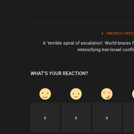
PREVIOUS ARTIC
A 'terrible spiral of escalation': World braces 
intensifying Iran-Israel confl
WHAT'S YOUR REACTION?
0
0
0