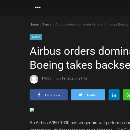
Home
News
Airbus orders dominate Paris Air Show as Boeing 
News
Airbus orders domin
Boeing takes backse
Troov
Jun 19, 2025 - 21:12
Facebook
Twitter
An Airbus A350-1000 passenger aircraft performs durin