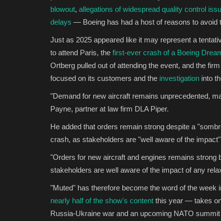
blowout
,
allegations of widespread quality control iss
delays
— Boeing has had a host of reasons to avoid th
Just as 2025 appeared like it may represent a tentati
to attend Paris, the
first-ever crash of a Boeing Dream
Ortberg pulled out of attending the event, and the fi
focused on its customers and the
investigation
into t
"Demand for new aircraft remains unprecedented, mat
Payne, partner at law firm DLA Piper.
He added that orders remain strong despite a "sombre 
crash, as stakeholders are "well aware of the impact"
"Orders for new aircraft and engines remains strong 
stakeholders are well aware of the impact of any rela
"Muted" has therefore become the word of the week 
nearly half of the show's content
this year — takes on
Russia-Ukraine war and an upcoming NATO summit at w