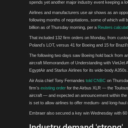
spends yet another major industry event keeping a low
Airlines and manufacturers use air shows as an opp
following months of negotiations, some of which will
billion as of Thursday morning, per a
Reuters calculat
That included 132 firm orders on Monday, from cust
Poland's LOT, versus 41 for Boeing and 15 for Brazil'
The following two days saw Boeing hold back from a
aircraft Memorandum of Understanding with VietJet Ai
EgyptAir and Starlux Airlines for its wide-body A350s.
Air Asia chief Tony Fernandes
told CNBC
on Thursday
firm's
existing order
for the Airbus XLR — the Toulou
aircraft — and expected an announcement within the
is set to allow airlines to offer medium- and long-haul
Embraer also secured a key win Wednesday with 60 fir
Industry demand 'strong'