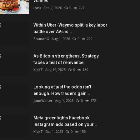
Waffles
Lynk
Feb 2, 2026
0
227
Within Uber-Waymo split, a key labor
battle over AVs is...
ShanonG
Aug 1, 2026
0
222
As Bitcoin strengthens, Strategy
faces a test of relevance
KickT
Aug 19, 2025
0
180
Looking at just the odds isn’t
enough. How traders gain...
JaneWalter
Aug 1, 2026
0
172
Meta greenlights Facebook,
Instagram ads based on your...
KickT
Oct 1, 2025
0
153